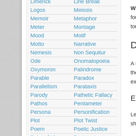
Limerick
Line Break
W
Logos
Meiosis
fo
Memoir
Metaphor
to
Meter
Montage
Mood
Motif
D
Motto
Narrative
Nemesis
Non Sequitur
Ode
Onomatopoeia
A 
Oxymoron
Palindrome
th
Parable
Paradox
ex
Parallelism
Parataxis
Parody
Pathetic Fallacy
E
Pathos
Pentameter
Persona
Personification
Le
Plot
Plot Twist
sh
Poem
Poetic Justice