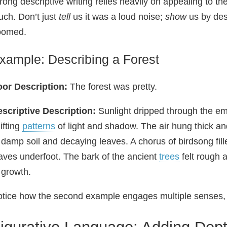
rong descriptive writing relies heavily on appealing to th
uch. Don’t just
tell
us it was a loud noise;
show
us by des
oomed.
xample: Describing a Forest
or Description:
The forest was pretty.
scriptive Description:
Sunlight dripped through the eme
ifting
patterns
of light and shadow. The air hung thick an
 damp soil and decaying leaves. A chorus of birdsong fille
aves underfoot. The bark of the ancient
trees
felt rough a
 growth.
tice how the second example engages multiple senses,
igurative Language: Adding Dept