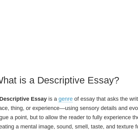
hat is a Descriptive Essay?
Descriptive Essay
is a
genre
of essay that asks the wri
ace, thing, or experience—using sensory details and evoc
gue a point, but to allow the reader to fully experience t
eating a mental image, sound, smell, taste, and texture 