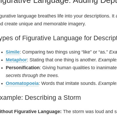
gurative language breathes life into your descriptions. It
d create unique and memorable imagery.
ypes of Figurative Language for Descrip
Simile
: Comparing two things using “like” or “as.”
Exa
Metaphor
: Stating that one thing is another.
Example:
Personification
: Giving human qualities to inanimate
secrets through the trees.
Onomatopoeia
: Words that imitate sounds.
Example:
xample: Describing a Storm
ithout Figurative Language:
The storm was loud and s