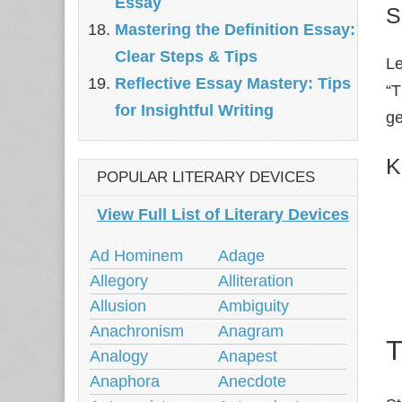
Essay
S
Mastering the Definition Essay:
Clear Steps & Tips
Le
Reflective Essay Mastery: Tips
“T
for Insightful Writing
ge
K
POPULAR LITERARY DEVICES
View Full List of Literary Devices
Ad Hominem
Adage
Allegory
Alliteration
Allusion
Ambiguity
Anachronism
Anagram
T
Analogy
Anapest
Anaphora
Anecdote