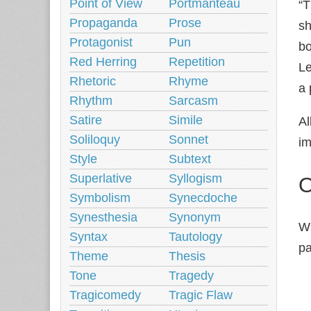
Point of View
Portmanteau
“T
Propaganda
Prose
sh
Protagonist
Pun
bo
Red Herring
Repetition
Le
Rhetoric
Rhyme
a 
Rhythm
Sarcasm
Satire
Simile
Al
Soliloquy
Sonnet
im
Style
Subtext
Superlative
Syllogism
O
Symbolism
Synecdoche
Synesthesia
Synonym
Wh
Syntax
Tautology
pa
Theme
Thesis
Tone
Tragedy
Tragicomedy
Tragic Flaw