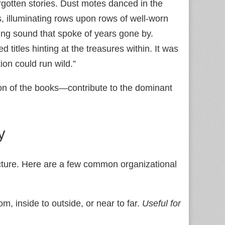
rgotten stories. Dust motes danced in the
, illuminating rows upon rows of well-worn
ing sound that spoke of years gone by.
 titles hinting at the treasures within. It was
on could run wild.”
tion of the books—contribute to the dominant
y
tructure. Here are a few common organizational
m, inside to outside, or near to far.
Useful for