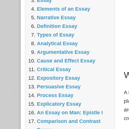
Essay
Elements of an Essay
Narrative Essay
Definition Essay
Types of Essay
Analytical Essay
Argumentative Essay
Cause and Effect Essay
Critical Essay
W
Expository Essay
Persuasive Essay
A
Process Essay
pl
Explicatory Essay
ar
An Essay on Man: Epistle I
cr
Comparison and Contrast