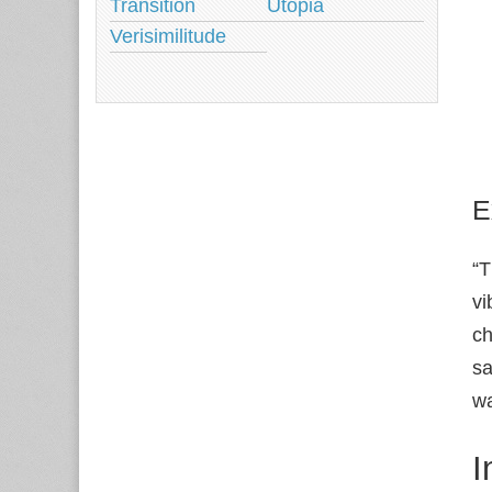
Transition
Utopia
Verisimilitude
E
“T
vi
ch
sa
wa
I