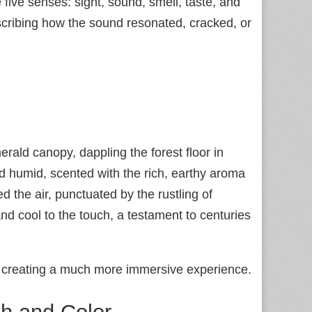
e five senses: sight, sound, smell, taste, and
cribing how the sound resonated, cracked, or
rald canopy, dappling the forest floor in
d humid, scented with the rich, earthy aroma
d the air, punctuated by the rustling of
nd cool to the touch, a testament to centuries
 creating a much more immersive experience.
h and Color