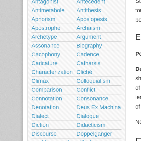
St
Antagonist
Antecedent
Antimetabole
Antithesis
to
Aphorism
Aposiopesis
b
Apostrophe
Archaism
E
Archetype
Argument
Assonance
Biography
Po
Cacophony
Cadence
Caricature
Catharsis
De
Characterization
Cliché
sh
Climax
Colloquialism
of
Comparison
Conflict
le
Connotation
Consonance
of
Denotation
Deus Ex Machina
Dialect
Dialogue
No
Diction
Didacticism
Discourse
Doppelganger
F