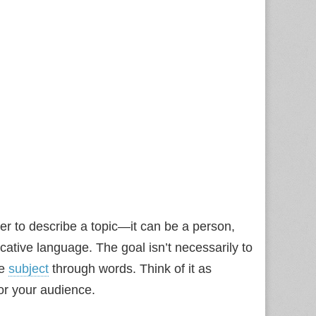
ter to describe a topic—it can be a person,
ative language. The goal isn’t necessarily to
he
subject
through words. Think of it as
for your audience.