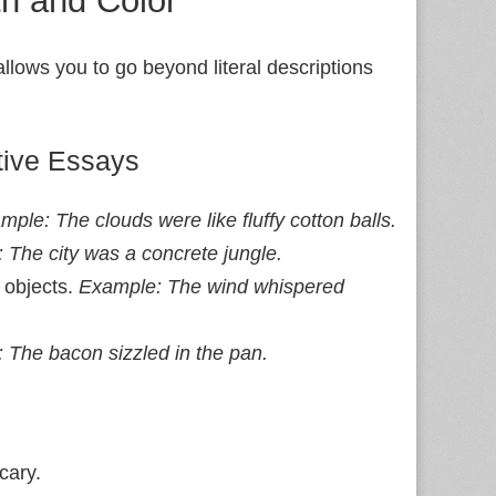
 allows you to go beyond literal descriptions
tive Essays
mple: The clouds were like fluffy cotton balls.
 The city was a concrete jungle.
 objects.
Example: The wind whispered
 The bacon sizzled in the pan.
cary.