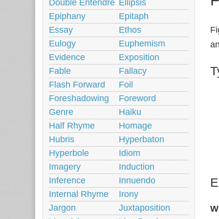
Double Entendre
Ellipsis
Epiphany
Epitaph
Essay
Ethos
Fi
Eulogy
Euphemism
an
Evidence
Exposition
T
Fable
Fallacy
Flash Forward
Foil
Foreshadowing
Foreword
Genre
Haiku
Half Rhyme
Homage
Hubris
Hyperbaton
Hyperbole
Idiom
Imagery
Induction
Inference
Innuendo
E
Internal Rhyme
Irony
Jargon
Juxtaposition
W