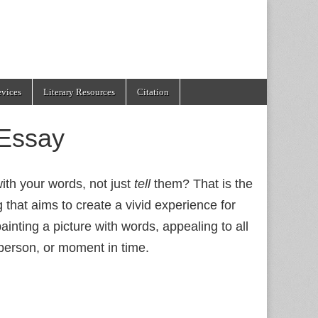
evices
Literary Resources
Citation
 Essay
h your words, not just
tell
them? That is the
ing that aims to create a vivid experience for
painting a picture with words, appealing to all
 person, or moment in time.