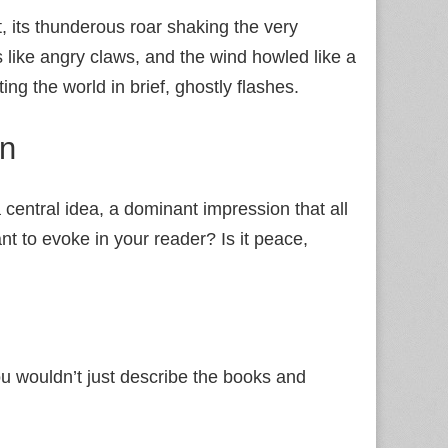
 its thunderous roar shaking the very
like angry claws, and the wind howled like a
ing the world in brief, ghostly flashes.
on
s a central idea, a dominant impression that all
nt to evoke in your reader? Is it peace,
ou wouldn’t just describe the books and