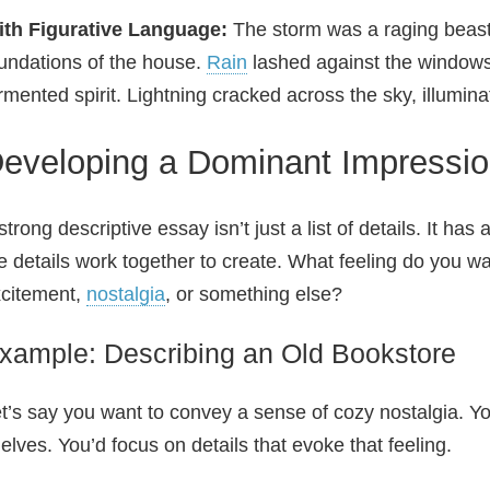
ith Figurative Language:
The storm was a raging beast,
undations of the house.
Rain
lashed against the windows 
rmented spirit. Lightning cracked across the sky, illuminat
eveloping a Dominant Impressi
strong descriptive essay isn’t just a list of details. It ha
e details work together to create. What feeling do you wa
citement,
nostalgia
, or something else?
xample: Describing an Old Bookstore
t’s say you want to convey a sense of cozy nostalgia. Y
elves. You’d focus on details that evoke that feeling.