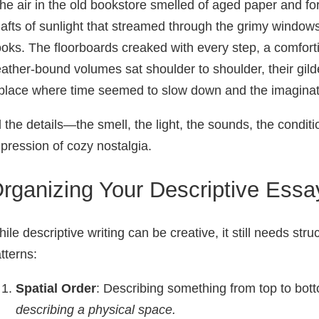
he air in the old bookstore smelled of aged paper and fo
afts of sunlight that streamed through the grimy windows
oks. The floorboards creaked with every step, a comfort
ather-bound volumes sat shoulder to shoulder, their gilded
place where time seemed to slow down and the imaginati
l the details—the smell, the light, the sounds, the condi
pression of cozy nostalgia.
rganizing Your Descriptive Essa
ile descriptive writing can be creative, it still needs s
tterns:
Spatial Order
: Describing something from top to botto
describing a physical space.