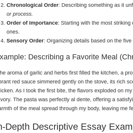
Chronological Order
: Describing something as it un
or process.
Order of Importance
: Starting with the most striking
ones.
Sensory Order
: Organizing details based on the five 
xample: Describing a Favorite Meal (Chr
he aroma of garlic and herbs first filled the kitchen, a p
brant red sauce simmered gently on the stove, its rich sc
icken. As I took the first bite, the flavors exploded on 
vory. The pasta was perfectly al dente, offering a satisfyi
rmth of the meal spread through my body, leaving me fee
n-Depth Descriptive Essay Exam