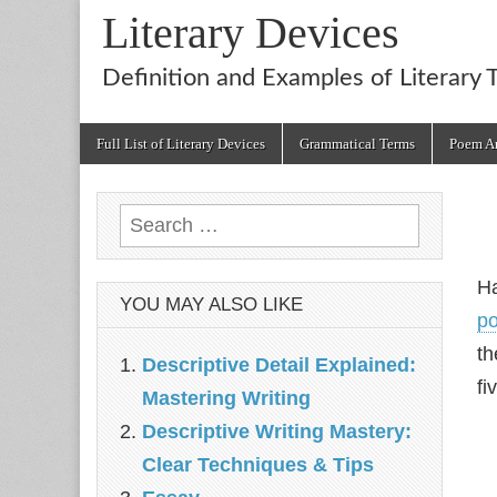
Literary Devices
Definition and Examples of Literary 
Main
Skip
Full List of Literary Devices
Grammatical Terms
Poem An
menu
to
content
Search
for:
Ha
YOU MAY ALSO LIKE
p
th
Descriptive Detail Explained:
fi
Mastering Writing
Descriptive Writing Mastery:
Clear Techniques & Tips