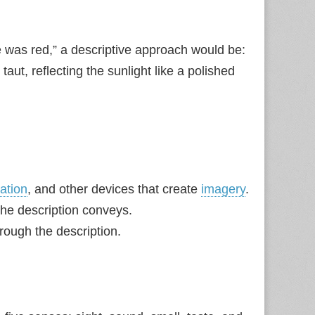
e was red,” a descriptive approach would be:
aut, reflecting the sunlight like a polished
cation
, and other devices that create
imagery
.
 the description conveys.
hrough the description.