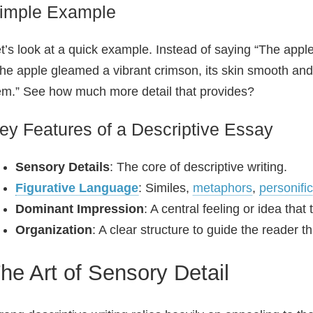
imple Example
t’s look at a quick example. Instead of saying “The appl
he apple gleamed a vibrant crimson, its skin smooth and t
m.” See how much more detail that provides?
ey Features of a Descriptive Essay
Sensory Details
: The core of descriptive writing.
Figurative Language
: Similes,
metaphors
,
personifi
Dominant Impression
: A central feeling or idea that
Organization
: A clear structure to guide the reader t
he Art of Sensory Detail