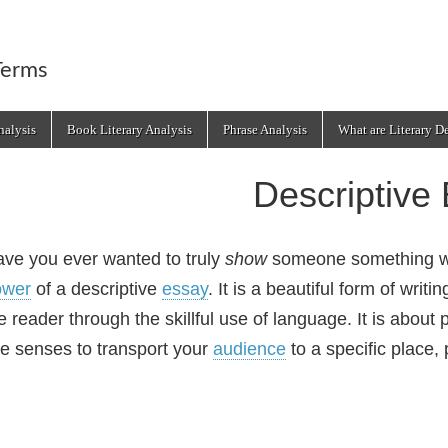
Terms
alysis
Book Literary Analysis
Phrase Analysis
What are Literary D
Descriptive
ve you ever wanted to truly
show
someone something wit
ower
of a descriptive
essay
. It is a beautiful form of writ
e reader through the skillful use of language. It is about 
ve senses to transport your
audience
to a specific place,