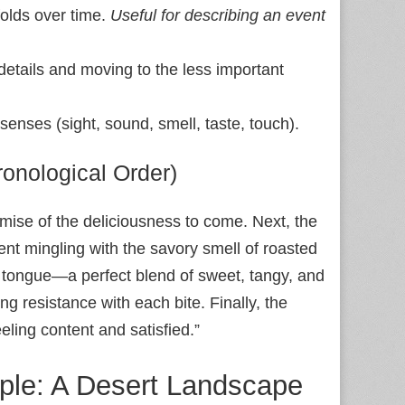
folds over time.
Useful for describing an event
 details and moving to the less important
senses (sight, sound, smell, taste, touch).
onological Order)
romise of the deliciousness to come. Next, the
ent mingling with the savory smell of roasted
my tongue—a perfect blend of sweet, tangy, and
ng resistance with each bite. Finally, the
ling content and satisfied.”
ple: A Desert Landscape