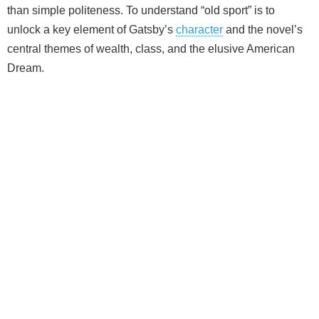
than simple politeness. To understand “old sport” is to
unlock a key element of Gatsby’s
character
and the novel’s
central themes of wealth, class, and the elusive American
Dream.