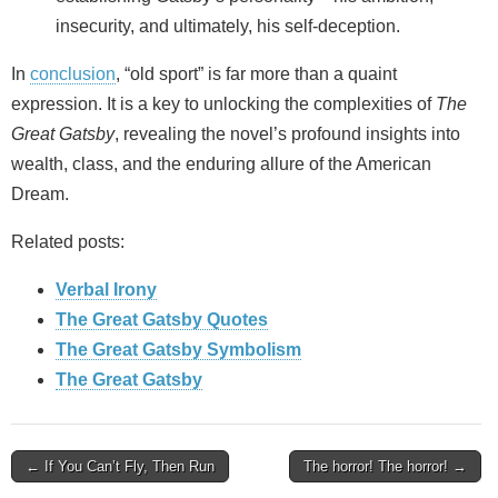
insecurity, and ultimately, his self-deception.
In
conclusion
, “old sport” is far more than a quaint
expression. It is a key to unlocking the complexities of
The
Great Gatsby
, revealing the novel’s profound insights into
wealth, class, and the enduring allure of the American
Dream.
Related posts:
Verbal Irony
The Great Gatsby Quotes
The Great Gatsby Symbolism
The Great Gatsby
Post
← If You Can’t Fly, Then Run
The horror! The horror! →