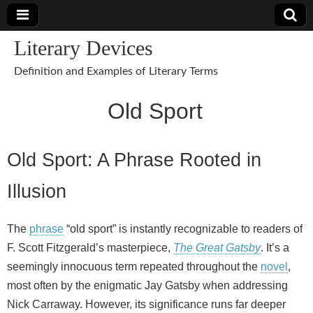
Literary Devices
Definition and Examples of Literary Terms
Old Sport
Old Sport: A Phrase Rooted in
Illusion
The
phrase
“old sport” is instantly recognizable to readers of
F. Scott Fitzgerald’s masterpiece,
The Great Gatsby
. It’s a
seemingly innocuous term repeated throughout the
novel
,
most often by the enigmatic Jay Gatsby when addressing
Nick Carraway. However, its significance runs far deeper