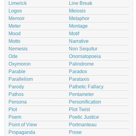
Limerick
Line Break
Logos
Meiosis
Memoir
Metaphor
Meter
Montage
Mood
Motif
Motto
Narrative
Nemesis
Non Sequitur
Ode
Onomatopoeia
Oxymoron
Palindrome
Parable
Paradox
Parallelism
Parataxis
Parody
Pathetic Fallacy
Pathos
Pentameter
Persona
Personification
Plot
Plot Twist
Poem
Poetic Justice
Point of View
Portmanteau
Propaganda
Prose