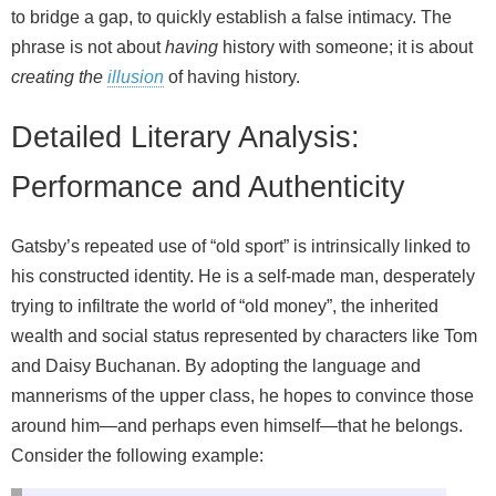
to bridge a gap, to quickly establish a false intimacy. The
phrase is not about
having
history with someone; it is about
creating the
illusion
of having history.
Detailed Literary Analysis:
Performance and Authenticity
Gatsby’s repeated use of “old sport” is intrinsically linked to
his constructed identity. He is a self-made man, desperately
trying to infiltrate the world of “old money”, the inherited
wealth and social status represented by characters like Tom
and Daisy Buchanan. By adopting the language and
mannerisms of the upper class, he hopes to convince those
around him—and perhaps even himself—that he belongs.
Consider the following example: