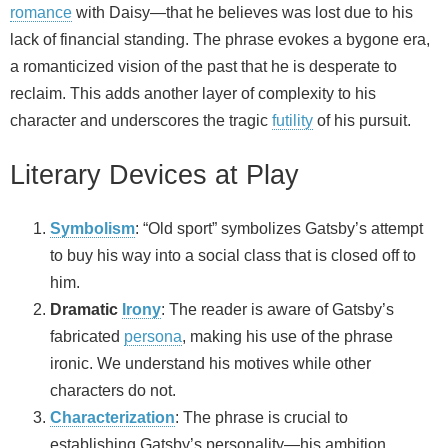
romance
with Daisy—that he believes was lost due to his
lack of financial standing. The phrase evokes a bygone era,
a romanticized vision of the past that he is desperate to
reclaim. This adds another layer of complexity to his
character and underscores the tragic
futility
of his pursuit.
Literary Devices at Play
Symbolism
: “Old sport” symbolizes Gatsby’s attempt
to buy his way into a social class that is closed off to
him.
Dramatic
Irony
: The reader is aware of Gatsby’s
fabricated
persona
, making his use of the phrase
ironic. We understand his motives while other
characters do not.
Characterization
: The phrase is crucial to
establishing Gatsby’s personality—his ambition,