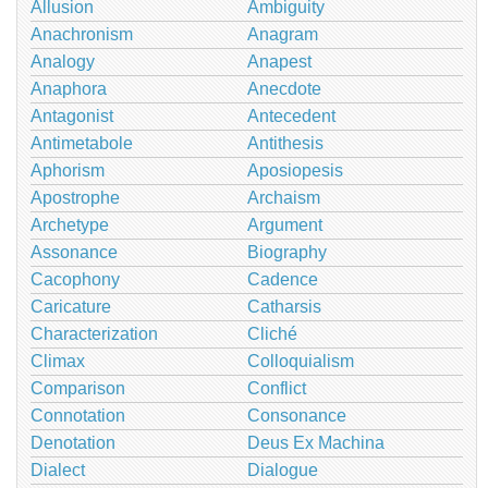
Allusion
Ambiguity
Anachronism
Anagram
Analogy
Anapest
Anaphora
Anecdote
Antagonist
Antecedent
Antimetabole
Antithesis
Aphorism
Aposiopesis
Apostrophe
Archaism
Archetype
Argument
Assonance
Biography
Cacophony
Cadence
Caricature
Catharsis
Characterization
Cliché
Climax
Colloquialism
Comparison
Conflict
Connotation
Consonance
Denotation
Deus Ex Machina
Dialect
Dialogue