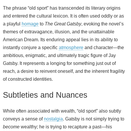
The phrase “old sport” has transcended its literary origins
and entered the cultural lexicon. It is often used oddly or as
a playful
homage
to
The Great Gatsby
, evoking the novel’s
themes of extravagance, illusion, and the unattainable
American Dream. Its enduring appeal lies in its ability to
instantly conjure a specific
atmosphere
and character—the
ambitious, enigmatic, and ultimately tragic figure of Jay
Gatsby. It represents a longing for something just out of
reach, a desire to reinvent oneself, and the inherent fragility
of constructed identities.
Subtleties and Nuances
While often associated with wealth, “old sport” also subtly
conveys a sense of
nostalgia
. Gatsby is not simply trying to
become
wealthy; he is trying to recapture a past—his