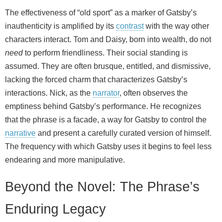
The effectiveness of “old sport” as a marker of Gatsby’s
inauthenticity is amplified by its
contrast
with the way other
characters interact. Tom and Daisy, born into wealth, do not
need
to perform friendliness. Their social standing is
assumed. They are often brusque, entitled, and dismissive,
lacking the forced charm that characterizes Gatsby’s
interactions. Nick, as the
narrator
, often observes the
emptiness behind Gatsby’s performance. He recognizes
that the phrase is a facade, a way for Gatsby to control the
narrative
and present a carefully curated version of himself.
The frequency with which Gatsby uses it begins to feel less
endearing and more manipulative.
Beyond the Novel: The Phrase’s
Enduring Legacy