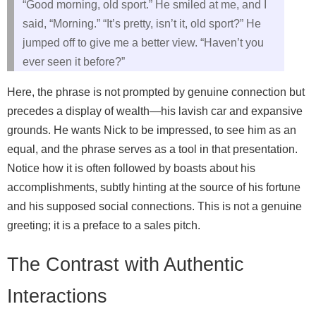
“Good morning, old sport.” He smiled at me, and I
said, “Morning.” “It’s pretty, isn’t it, old sport?” He
jumped off to give me a better view. “Haven’t you
ever seen it before?”
Here, the phrase is not prompted by genuine connection but
precedes a display of wealth—his lavish car and expansive
grounds. He wants Nick to be impressed, to see him as an
equal, and the phrase serves as a tool in that presentation.
Notice how it is often followed by boasts about his
accomplishments, subtly hinting at the source of his fortune
and his supposed social connections. This is not a genuine
greeting; it is a preface to a sales pitch.
The Contrast with Authentic
Interactions