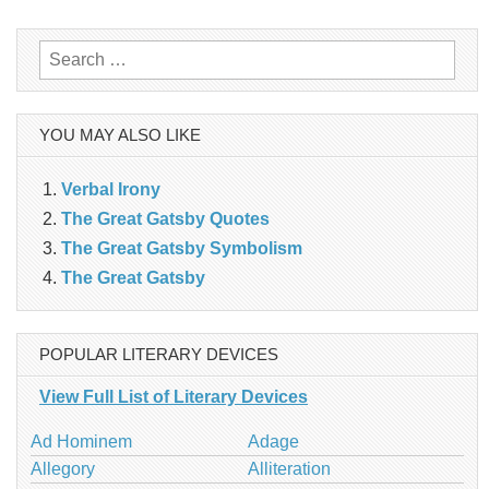
navigation
Search
for:
YOU MAY ALSO LIKE
Verbal Irony
The Great Gatsby Quotes
The Great Gatsby Symbolism
The Great Gatsby
POPULAR LITERARY DEVICES
View Full List of Literary Devices
Ad Hominem
Adage
Allegory
Alliteration