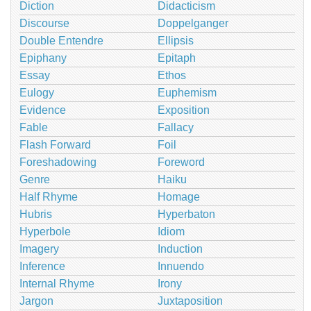
Diction
Didacticism
Discourse
Doppelganger
Double Entendre
Ellipsis
Epiphany
Epitaph
Essay
Ethos
Eulogy
Euphemism
Evidence
Exposition
Fable
Fallacy
Flash Forward
Foil
Foreshadowing
Foreword
Genre
Haiku
Half Rhyme
Homage
Hubris
Hyperbaton
Hyperbole
Idiom
Imagery
Induction
Inference
Innuendo
Internal Rhyme
Irony
Jargon
Juxtaposition