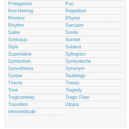
Protagonist
Pun
Red Herring
Repetition
Rhetoric
Rhyme
Rhythm
Sarcasm
Satire
Simile
Soliloquy
Sonnet
Style
Subtext
Superlative
Syllogism
Symbolism
Synecdoche
Synesthesia
Synonym
Syntax
Tautology
Theme
Thesis
Tone
Tragedy
Tragicomedy
Tragic Flaw
Transition
Utopia
Verisimilitude