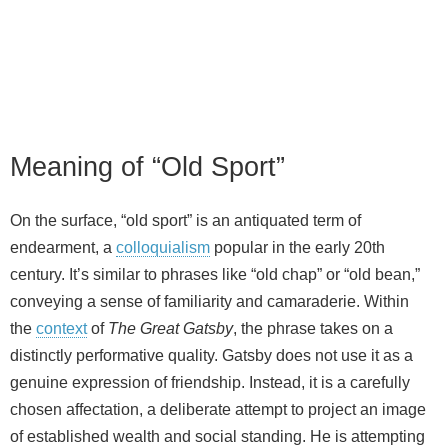
Meaning of “Old Sport”
On the surface, “old sport” is an antiquated term of
endearment, a
colloquialism
popular in the early 20th
century. It’s similar to phrases like “old chap” or “old bean,”
conveying a sense of familiarity and camaraderie. Within
the
context
of
The Great Gatsby
, the phrase takes on a
distinctly performative quality. Gatsby does not use it as a
genuine expression of friendship. Instead, it is a carefully
chosen affectation, a deliberate attempt to project an image
of established wealth and social standing. He is attempting