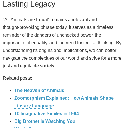
Lasting Legacy
“All Animals are Equal” remains a relevant and
thought‑provoking phrase today. It serves as a timeless
reminder of the dangers of unchecked power, the
importance of equality, and the need for critical thinking. By
understanding its origins and implications, we can better
navigate the complexities of our world and strive for a more
just and equitable society.
Related posts:
The Heaven of Animals
Zoomorphism Explained: How Animals Shape
Literary Language
10 Imaginative Similes in 1984
Big Brother is Watching You