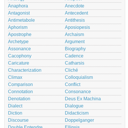
Anaphora
Anecdote
Antagonist
Antecedent
Antimetabole
Antithesis
Aphorism
Aposiopesis
Apostrophe
Archaism
Archetype
Argument
Assonance
Biography
Cacophony
Cadence
Caricature
Catharsis
Characterization
Cliché
Climax
Colloquialism
Comparison
Conflict
Connotation
Consonance
Denotation
Deus Ex Machina
Dialect
Dialogue
Diction
Didacticism
Discourse
Doppelganger
Double Entendre
Ellipsis