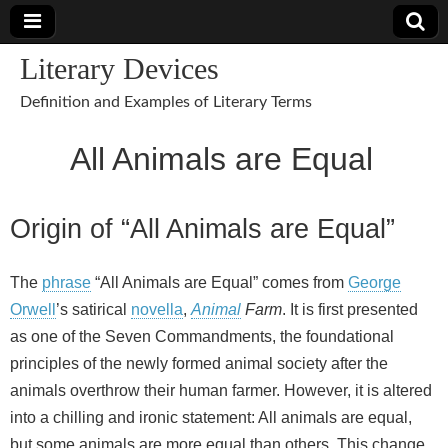
Literary Devices
Definition and Examples of Literary Terms
All Animals are Equal
Origin of “All Animals are Equal”
The
phrase
“All Animals are Equal” comes from
George
Orwell
’s satirical
novella
,
Animal
Farm
. It is first presented
as one of the Seven Commandments, the foundational
principles of the newly formed animal society after the
animals overthrow their human farmer. However, it is altered
into a chilling and ironic statement: All animals are equal,
but some animals are more equal than others. This change