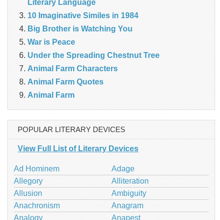
Literary Language
10 Imaginative Similes in 1984
Big Brother is Watching You
War is Peace
Under the Spreading Chestnut Tree
Animal Farm Characters
Animal Farm Quotes
Animal Farm
POPULAR LITERARY DEVICES
View Full List of Literary Devices
Ad Hominem
Adage
Allegory
Alliteration
Allusion
Ambiguity
Anachronism
Anagram
Analogy
Anapest