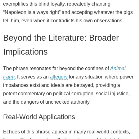
exemplifies this blind loyalty, repeatedly chanting
“Napoleon is always right” and accepting whatever the pigs
tell him, even when it contradicts his own observations.
Beyond the Literature: Broader
Implications
The phrase resonates far beyond the confines of
Animal
Farm
. It serves as an
allegory
for any situation where power
imbalances exist and ideals are betrayed, providing a
potent commentary on political corruption, social injustice,
and the dangers of unchecked authority.
Real-World Applications
Echoes of this phrase appear in many real-world contexts,