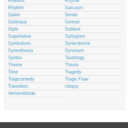
Rhetoric
Rhyme
Rhythm
Sarcasm
Satire
Simile
Soliloquy
Sonnet
Style
Subtext
Superlative
Syllogism
Symbolism
Synecdoche
Synesthesia
Synonym
Syntax
Tautology
Theme
Thesis
Tone
Tragedy
Tragicomedy
Tragic Flaw
Transition
Utopia
Verisimilitude