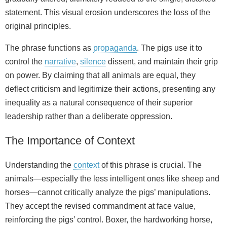
statement. This visual erosion underscores the loss of the
original principles.
The phrase functions as
propaganda
. The pigs use it to
control the
narrative
,
silence
dissent, and maintain their grip
on power. By claiming that all animals are equal, they
deflect criticism and legitimize their actions, presenting any
inequality as a natural consequence of their superior
leadership rather than a deliberate oppression.
The Importance of Context
Understanding the
context
of this phrase is crucial. The
animals—especially the less intelligent ones like sheep and
horses—cannot critically analyze the pigs’ manipulations.
They accept the revised commandment at face value,
reinforcing the pigs’ control. Boxer, the hardworking horse,