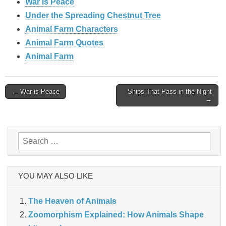
War is Peace
Under the Spreading Chestnut Tree
Animal Farm Characters
Animal Farm Quotes
Animal Farm
Post
← War is Peace
Ships That Pass in the Night
→
navigation
Search
for:
YOU MAY ALSO LIKE
The Heaven of Animals
Zoomorphism Explained: How Animals Shape