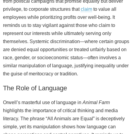
from political campaigns that promise equality but deliver
privilege, to corporate structures that
claim
to value all
employees while prioritizing profits over well‑being. It
reminds us to stay vigilant against those who claim to
represent our interests while ultimately serving only
themselves. Systemic discrimination—where certain groups
are denied equal opportunities or treated unfairly based on
race, gender, or socioeconomic status—often involves a
similar manipulation of language, justifying inequality under
the guise of meritocracy or tradition.
The Role of Language
Orwell’s masterful use of language in
Animal Farm
highlights the importance of critical thinking and media
literacy. The phrase “All Animals are Equal” is deceptively
simple, yet its manipulation shows how language can