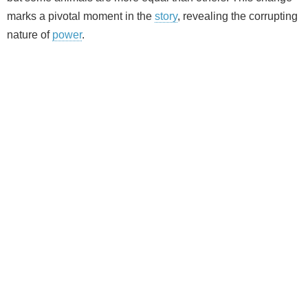
marks a pivotal moment in the
story
, revealing the corrupting
nature of
power
.