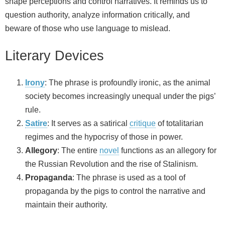
shape perceptions and control narratives. It reminds us to
question authority, analyze information critically, and
beware of those who use language to mislead.
Literary Devices
Irony
: The phrase is profoundly ironic, as the animal
society becomes increasingly unequal under the pigs’
rule.
Satire
: It serves as a satirical
critique
of totalitarian
regimes and the hypocrisy of those in power.
Allegory
: The entire
novel
functions as an allegory for
the Russian Revolution and the rise of Stalinism.
Propaganda
: The phrase is used as a tool of
propaganda by the pigs to control the narrative and
maintain their authority.