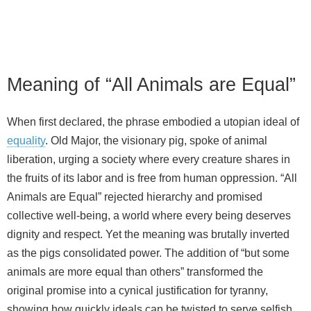
Meaning of “All Animals are Equal”
When first declared, the phrase embodied a utopian ideal of
equality
. Old Major, the visionary pig, spoke of animal
liberation, urging a society where every creature shares in
the fruits of its labor and is free from human oppression. “All
Animals are Equal” rejected hierarchy and promised
collective well‑being, a world where every being deserves
dignity and respect. Yet the meaning was brutally inverted
as the pigs consolidated power. The addition of “but some
animals are more equal than others” transformed the
original promise into a cynical justification for tyranny,
showing how quickly ideals can be twisted to serve selfish