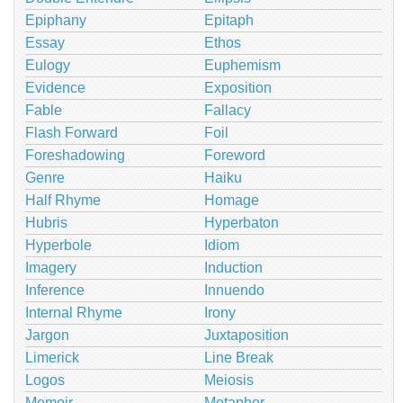
Epiphany
Epitaph
Essay
Ethos
Eulogy
Euphemism
Evidence
Exposition
Fable
Fallacy
Flash Forward
Foil
Foreshadowing
Foreword
Genre
Haiku
Half Rhyme
Homage
Hubris
Hyperbaton
Hyperbole
Idiom
Imagery
Induction
Inference
Innuendo
Internal Rhyme
Irony
Jargon
Juxtaposition
Limerick
Line Break
Logos
Meiosis
Memoir
Metaphor