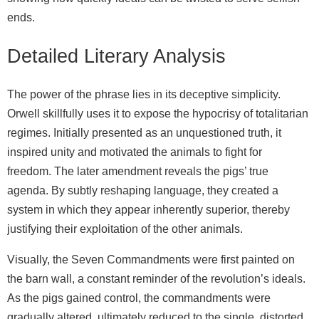
ends.
Detailed Literary Analysis
The power of the phrase lies in its deceptive simplicity.
Orwell skillfully uses it to expose the hypocrisy of totalitarian
regimes. Initially presented as an unquestioned truth, it
inspired unity and motivated the animals to fight for
freedom. The later amendment reveals the pigs’ true
agenda. By subtly reshaping language, they created a
system in which they appear inherently superior, thereby
justifying their exploitation of the other animals.
Visually, the Seven Commandments were first painted on
the barn wall, a constant reminder of the revolution’s ideals.
As the pigs gained control, the commandments were
gradually altered, ultimately reduced to the single, distorted