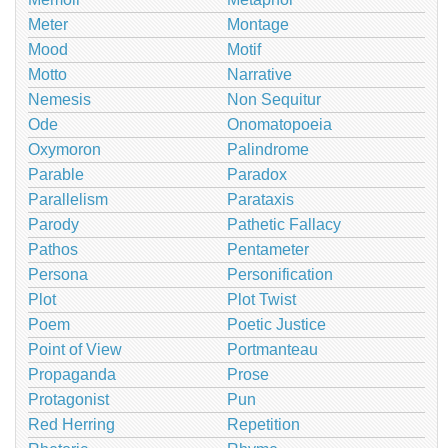
Meter
Montage
Mood
Motif
Motto
Narrative
Nemesis
Non Sequitur
Ode
Onomatopoeia
Oxymoron
Palindrome
Parable
Paradox
Parallelism
Parataxis
Parody
Pathetic Fallacy
Pathos
Pentameter
Persona
Personification
Plot
Plot Twist
Poem
Poetic Justice
Point of View
Portmanteau
Propaganda
Prose
Protagonist
Pun
Red Herring
Repetition