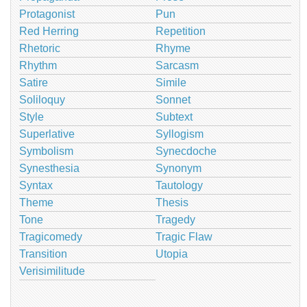
Protagonist
Pun
Red Herring
Repetition
Rhetoric
Rhyme
Rhythm
Sarcasm
Satire
Simile
Soliloquy
Sonnet
Style
Subtext
Superlative
Syllogism
Symbolism
Synecdoche
Synesthesia
Synonym
Syntax
Tautology
Theme
Thesis
Tone
Tragedy
Tragicomedy
Tragic Flaw
Transition
Utopia
Verisimilitude