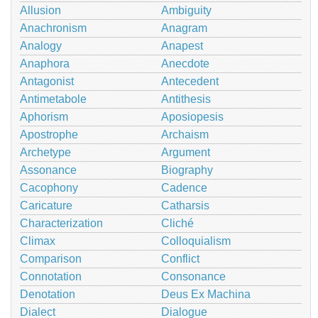
Allusion
Ambiguity
Anachronism
Anagram
Analogy
Anapest
Anaphora
Anecdote
Antagonist
Antecedent
Antimetabole
Antithesis
Aphorism
Aposiopesis
Apostrophe
Archaism
Archetype
Argument
Assonance
Biography
Cacophony
Cadence
Caricature
Catharsis
Characterization
Cliché
Climax
Colloquialism
Comparison
Conflict
Connotation
Consonance
Denotation
Deus Ex Machina
Dialect
Dialogue