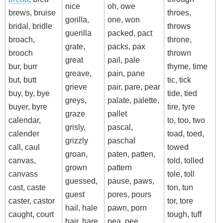
nice
oh, owe
brews, bruise
throes,
gorilla,
one, won
bridal, bridle
throws
guerilla
packed, pact
broach,
throne,
grate,
packs, pax
brooch
thrown
great
pail, pale
bur, burr
thyme, time
greave,
pain, pane
but, butt
tic, tick
grieve
pair, pare, pear
buy, by, bye
tide, tied
greys,
palate, palette,
buyer, byre
tire, tyre
graze
pallet
calendar,
to, too, two
grisly,
pascal,
calender
toad, toed,
grizzly
paschal
call, caul
towed
groan,
paten, patten,
canvas,
told, tolled
grown
pattern
canvass
tole, toll
guessed,
pause, paws,
cast, caste
ton, tun
guest
pores, pours
caster, castor
tor, tore
hail, hale
pawn, porn
caught, court
tough, tuff
hair, hare
pea, pee