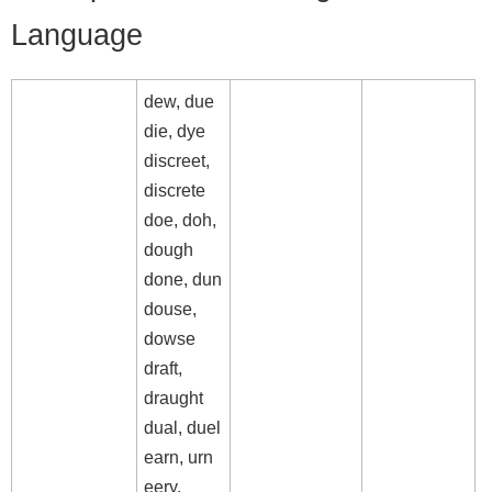
Language
dew, due
die, dye
discreet,
discrete
doe, doh,
dough
done, dun
douse,
dowse
draft,
draught
dual, duel
earn, urn
eery,