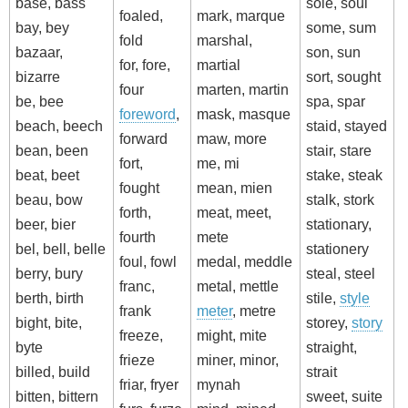
base, bass
sole, soul
foaled,
mark, marque
bay, bey
some, sum
fold
marshal,
bazaar,
son, sun
for, fore,
martial
bizarre
sort, sought
four
marten, martin
be, bee
spa, spar
foreword
,
mask, masque
beach, beech
staid, stayed
forward
maw, more
bean, been
stair, stare
fort,
me, mi
beat, beet
stake, steak
fought
mean, mien
beau, bow
stalk, stork
forth,
meat, meet,
beer, bier
stationary,
fourth
mete
bel, bell, belle
stationery
foul, fowl
medal, meddle
berry, bury
steal, steel
franc,
metal, mettle
berth, birth
stile,
style
frank
meter
, metre
bight, bite,
storey,
story
freeze,
might, mite
byte
straight,
frieze
miner, minor,
billed, build
strait
friar, fryer
mynah
bitten, bittern
sweet, suite