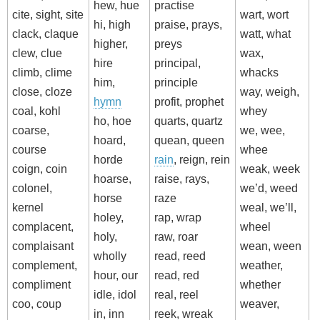
hew, hue
practise
cite, sight, site
wart, wort
hi, high
praise, prays,
clack, claque
watt, what
higher,
preys
clew, clue
wax,
hire
principal,
climb, clime
whacks
him,
principle
close, cloze
way, weigh,
hymn
profit, prophet
coal, kohl
whey
ho, hoe
quarts, quartz
coarse,
we, wee,
hoard,
quean, queen
course
whee
horde
rain
, reign, rein
coign, coin
weak, week
hoarse,
raise, rays,
colonel,
we’d, weed
horse
raze
kernel
weal, we’ll,
holey,
rap, wrap
complacent,
wheel
holy,
raw, roar
complaisant
wean, ween
wholly
read, reed
complement,
weather,
hour, our
read, red
compliment
whether
idle, idol
real, reel
coo, coup
weaver,
in, inn
reek, wreak