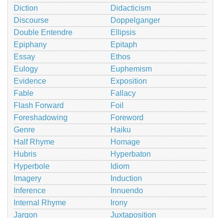
Diction
Didacticism
Discourse
Doppelganger
Double Entendre
Ellipsis
Epiphany
Epitaph
Essay
Ethos
Eulogy
Euphemism
Evidence
Exposition
Fable
Fallacy
Flash Forward
Foil
Foreshadowing
Foreword
Genre
Haiku
Half Rhyme
Homage
Hubris
Hyperbaton
Hyperbole
Idiom
Imagery
Induction
Inference
Innuendo
Internal Rhyme
Irony
Jargon
Juxtaposition