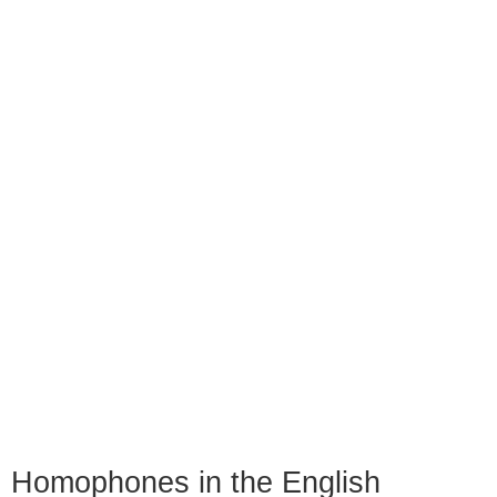
Homophones in the English