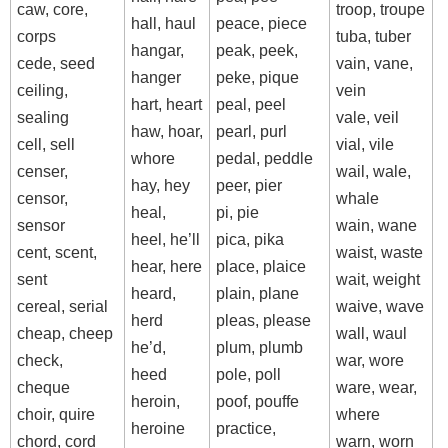
caw, core,
troop, troupe
hall, haul
peace, piece
corps
tuba, tuber
hangar,
peak, peek,
cede, seed
vain, vane,
hanger
peke, pique
ceiling,
vein
hart, heart
peal, peel
sealing
vale, veil
haw, hoar,
pearl, purl
cell, sell
vial, vile
whore
pedal, peddle
censer,
wail, wale,
hay, hey
peer, pier
censor,
whale
heal,
pi, pie
sensor
wain, wane
heel, he’ll
pica, pika
cent, scent,
waist, waste
hear, here
place, plaice
sent
wait, weight
heard,
plain, plane
cereal, serial
waive, wave
herd
pleas, please
cheap, cheep
wall, waul
he’d,
plum, plumb
check,
war, wore
heed
pole, poll
cheque
ware, wear,
heroin,
poof, pouffe
choir, quire
where
heroine
practice,
chord, cord
warn, worn