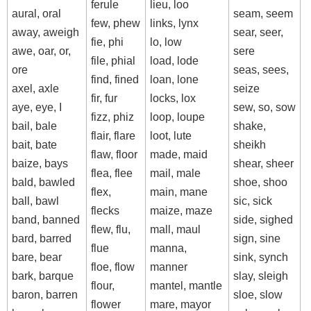
ferule
lieu, loo
aural, oral
seam, seem
few, phew
links, lynx
away, aweigh
sear, seer,
fie, phi
lo, low
awe, oar, or,
sere
file, phial
load, lode
ore
seas, sees,
find, fined
loan, lone
axel, axle
seize
fir, fur
locks, lox
aye, eye, I
sew, so, sow
fizz, phiz
loop, loupe
bail, bale
shake,
flair, flare
loot, lute
bait, bate
sheikh
flaw, floor
made, maid
baize, bays
shear, sheer
flea, flee
mail, male
bald, bawled
shoe, shoo
flex,
main, mane
ball, bawl
sic, sick
flecks
maize, maze
band, banned
side, sighed
flew, flu,
mall, maul
bard, barred
sign, sine
flue
manna,
bare, bear
sink, synch
floe, flow
manner
bark, barque
slay, sleigh
flour,
mantel, mantle
baron, barren
sloe, slow
flower
mare, mayor