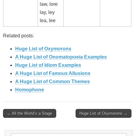
law, lore
lay, ley
lea, lee
Related posts:
Huge List of Oxymorons
A Huge List of Onomatopoeia Examples
Huge List of Idiom Examples
A Huge List of Famous Allusions
A Huge List of Common Themes
Homophone
Post
← All the World’s a Stage
Huge List of Oxymorons →
navigation