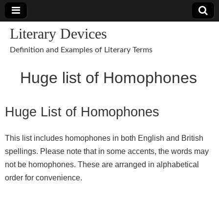
Literary Devices
Definition and Examples of Literary Terms
Huge list of Homophones
Huge List of Homophones
This list includes homophones in both English and British
spellings. Please note that in some accents, the words may
not be homophones. These are arranged in alphabetical
order for convenience.