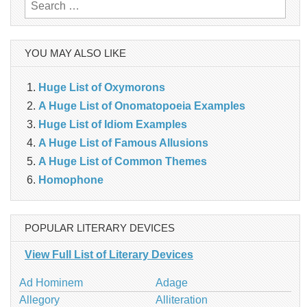
Search
for:
YOU MAY ALSO LIKE
Huge List of Oxymorons
A Huge List of Onomatopoeia Examples
Huge List of Idiom Examples
A Huge List of Famous Allusions
A Huge List of Common Themes
Homophone
POPULAR LITERARY DEVICES
View Full List of Literary Devices
Ad Hominem
Adage
Allegory
Alliteration