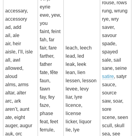
rouse, rows
eyrie
accessary,
rung, wrung
ewe, yew,
accessory
rye, wry
you
ad, add
saver,
faint, feint
ail, ale
savour
fah, far
air, heir
spade,
fair, fare
leach, leech
aisle, I’ll, isle
spayed
farther,
lead, led
all, awl
sale, sail
father
leak, leek
allowed,
sane, seine
fate, fête
lean, lien
aloud
satire
, satyr
faun,
lessen, lesson
alms, arms
sauce,
fawn
levee, levy
altar, alter
source
fay, fey
liar, lyre
arc, ark
saw, soar,
faze,
licence,
aren’t, aunt
sore
phase
license
ate, eight
scene, seen
feat, feet
licker, liquor
auger, augur
scull, skull
ferrule,
lie, lye
auk, orc
sea, see