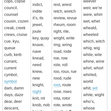
cops, copse
weever
indict,
rest, wrest
council,
weir, we’re
indite
retch, wretch
counsel
were, whirr
it’s, its
review, revue
cousin, cozen
wet, whet
jewel,
rheum, room
creak, creek
wheald,
joule
right, rite,
crews, cruise
wheeled
key, quay
wright, write
cue, kyu,
which, witch
knave,
ring, wring
queue
whig, wig
nave
road, rode
curb, kerb
while, wile
knead,
roe, row
currant,
whine, wine
need
role, roll
current
whirl, whorl
knew,
roo, roux, rue
cymbol,
whirled,
new
rood, rude
symbol
world
knight,
root
, route
dam, damn
whit,
wit
night
rose, rows
days, daze
white, wight
knit, nit
rota, rotor
dear, deer
who’s,
knob, nob
rote, wrote
descent,
whose