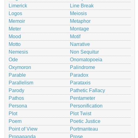
Limerick
Line Break
Logos
Meiosis
Memoir
Metaphor
Meter
Montage
Mood
Motif
Motto
Narrative
Nemesis
Non Sequitur
Ode
Onomatopoeia
Oxymoron
Palindrome
Parable
Paradox
Parallelism
Parataxis
Parody
Pathetic Fallacy
Pathos
Pentameter
Persona
Personification
Plot
Plot Twist
Poem
Poetic Justice
Point of View
Portmanteau
Propaganda
Prose