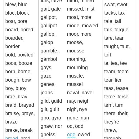
furs, furze
mind, mined
blew, blue
swat, swot
gait, gate
missed, mist
bloc, block
tacks, tax
galipot,
moat, mote
boar, bore
tale, tail
gallipot
mode, mowed
board, bored
talk, torque
gallop,
moor, more
boarder,
tare, tear
galop
moose,
border
taught, taut,
gamble,
mousse
bold, bowled
tort
gambol
morning,
boos, booze
te, tea, tee
gays,
mourning
born, borne
team, teem
gaze
muscle,
bough, bow
tear, tier
genes,
mussel
boy, buoy
teas, tease
jeans
naval, navel
brae, bray
terce, terse
gild, guild
nay, neigh
braid, brayed
tern, turn
gilt, guilt
nigh, nye
braise, brays,
there, their,
giro, gyro
none, nun
braze
they’re
gnaw, nor
od, odd
brake, break
threw,
gneiss,
ode
, owed
bread
, bred
through