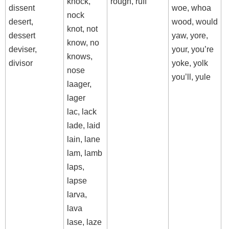
knock,
rough, ruff
dissent
woe, whoa
nock
desert,
wood, would
knot, not
dessert
yaw, yore,
know, no
deviser,
your, you’re
knows,
divisor
yoke, yolk
nose
you’ll, yule
laager,
lager
lac, lack
lade, laid
lain, lane
lam, lamb
laps,
lapse
larva,
lava
lase, laze