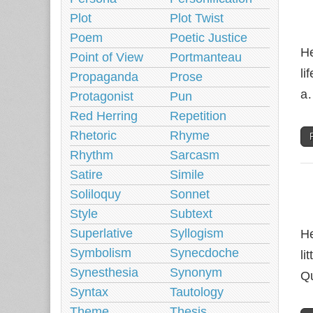
Plot
Plot Twist
Poem
Poetic Justice
He
Point of View
Portmanteau
li
Propaganda
Prose
a
Protagonist
Pun
Red Herring
Repetition
Rhetoric
Rhyme
Rhythm
Sarcasm
Satire
Simile
Soliloquy
Sonnet
Style
Subtext
Superlative
Syllogism
He
Symbolism
Synecdoche
li
Synesthesia
Synonym
Qu
Syntax
Tautology
Theme
Thesis