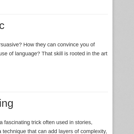
c
rsuasive? How they can convince you of
use of language? That skill is rooted in the art
ing
fascinating trick often used in stories,
a technique that can add layers of complexity,