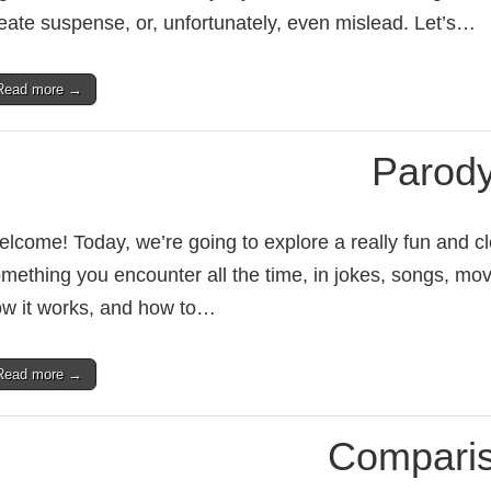
eate suspense, or, unfortunately, even mislead. Let’s…
Read more →
Parod
lcome! Today, we’re going to explore a really fun and cle
mething you encounter all the time, in jokes, songs, mov
w it works, and how to…
Read more →
Compari