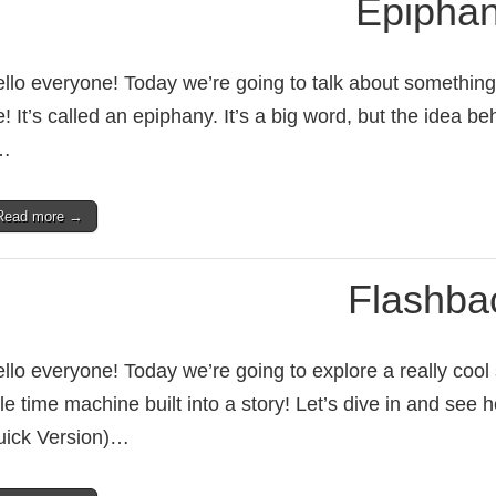
Epipha
llo everyone! Today we’re going to talk about something 
fe! It’s called an epiphany. It’s a big word, but the idea beh
…
Read more →
Flashba
llo everyone! Today we’re going to explore a really cool st
ttle time machine built into a story! Let’s dive in and se
ick Version)…