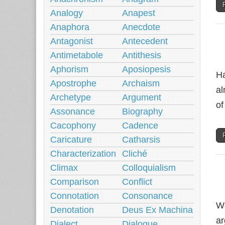
Analogy
Anapest
Anaphora
Anecdote
Antagonist
Antecedent
Antimetabole
Antithesis
Aphorism
Aposiopesis
Ha
Apostrophe
Archaism
al
Archetype
Argument
of
Assonance
Biography
Cacophony
Cadence
Caricature
Catharsis
Characterization
Cliché
Climax
Colloquialism
Comparison
Conflict
Connotation
Consonance
We
Denotation
Deus Ex Machina
ar
Dialect
Dialogue