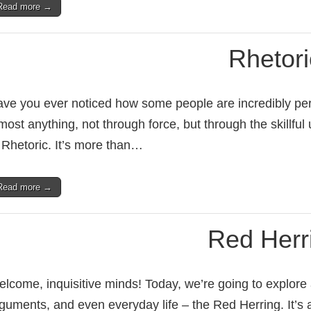
Read more →
Rhetori
ve you ever noticed how some people are incredibly pe
most anything, not through force, but through the skillful 
 Rhetoric. It’s more than…
Read more →
Red Herr
lcome, inquisitive minds! Today, we’re going to explore a 
guments, and even everyday life – the Red Herring. It’s 