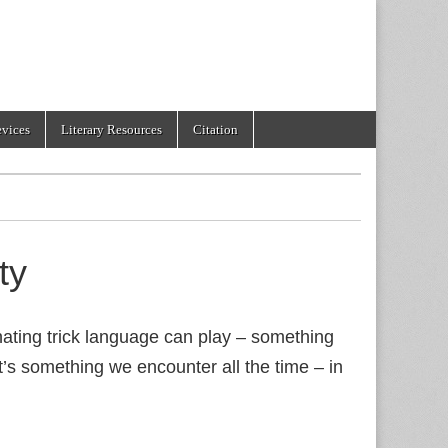
evices
Literary Resources
Citation
ty
ating trick language can play – something
it’s something we encounter all the time – in