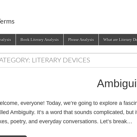
Terms
alysis
Book Literary Analysis
Phrase Analysis
What are Literary D
ATEGORY:
LITERARY DEVICES
Ambigui
lcome, everyone! Today, we’re going to explore a fascin
lled Ambiguity. It’s a word that sounds complicated, but 
kes, poetry, and everyday conversations. Let’s break…