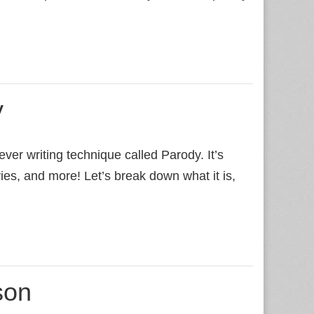
y
ver writing technique called Parody. It’s
ies, and more! Let’s break down what it is,
son