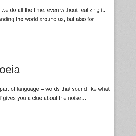
e do all the time, even without realizing it:
tanding the world around us, but also for
oeia
 part of language – words that sound like what
elf gives you a clue about the noise…