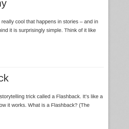
ny
really cool that happens in stories – and in
ind it is surprisingly simple. Think of it like
ck
orytelling trick called a Flashback. It’s like a
e how it works. What is a Flashback? (The