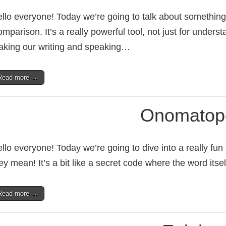
llo everyone! Today we’re going to talk about something w
mparison. It’s a really powerful tool, not just for unders
king our writing and speaking…
Read more →
Onomatop
llo everyone! Today we’re going to dive into a really fun
ey mean! It’s a bit like a secret code where the word its
Read more →