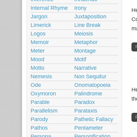
Internal Rhyme
Irony
He
Jargon
Juxtaposition
Co
Limerick
Line Break
ma
Logos
Meiosis
Memoir
Metaphor
Meter
Montage
Mood
Motif
Motto
Narrative
Nemesis
Non Sequitur
Ode
Onomatopoeia
He
Oxymoron
Palindrome
th
Parable
Paradox
Parallelism
Parataxis
Parody
Pathetic Fallacy
Pathos
Pentameter
Persona
Personification