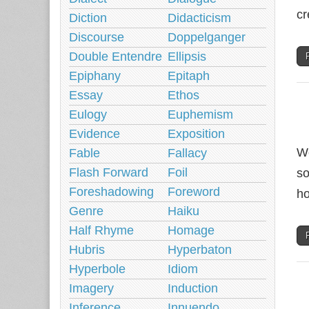
cr
Diction
Didacticism
Discourse
Doppelganger
Double Entendre
Ellipsis
Epiphany
Epitaph
Essay
Ethos
Eulogy
Euphemism
Evidence
Exposition
We
Fable
Fallacy
Flash Forward
Foil
so
Foreshadowing
Foreword
ho
Genre
Haiku
Half Rhyme
Homage
Hubris
Hyperbaton
Hyperbole
Idiom
Imagery
Induction
Inference
Innuendo