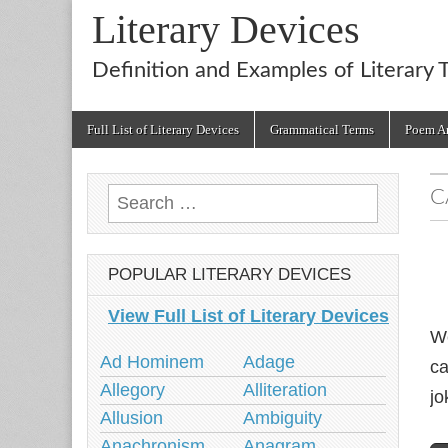
Literary Devices
Definition and Examples of Literary 
Main
Skip
Full List of Literary Devices
Grammatical Terms
Poem An
menu
to
content
C
Search
for:
POPULAR LITERARY DEVICES
View Full List of Literary Devices
We
Ad Hominem
Adage
ca
Allegory
Alliteration
jo
Allusion
Ambiguity
Anachronism
Anagram