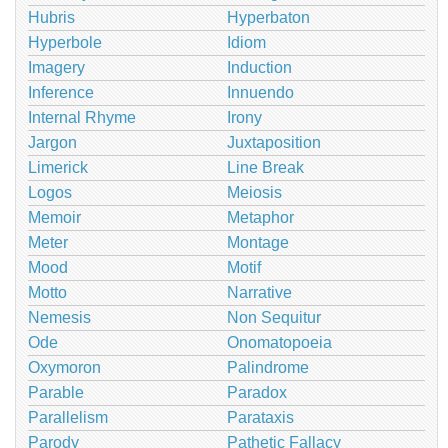
Hubris
Hyperbaton
Hyperbole
Idiom
Imagery
Induction
Inference
Innuendo
Internal Rhyme
Irony
Jargon
Juxtaposition
Limerick
Line Break
Logos
Meiosis
Memoir
Metaphor
Meter
Montage
Mood
Motif
Motto
Narrative
Nemesis
Non Sequitur
Ode
Onomatopoeia
Oxymoron
Palindrome
Parable
Paradox
Parallelism
Parataxis
Parody
Pathetic Fallacy