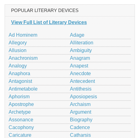
POPULAR LITERARY DEVICES
View Full List of Literary Devices
Ad Hominem
Adage
Allegory
Alliteration
Allusion
Ambiguity
Anachronism
Anagram
Analogy
Anapest
Anaphora
Anecdote
Antagonist
Antecedent
Antimetabole
Antithesis
Aphorism
Aposiopesis
Apostrophe
Archaism
Archetype
Argument
Assonance
Biography
Cacophony
Cadence
Caricature
Catharsis