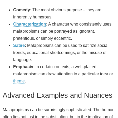
Comedy:
The most obvious purpose – they are
inherently humorous.
Characterization
:
A character who consistently uses
malapropisms can be portrayed as ignorant,
pretentious, or simply eccentric.
Satire
:
Malapropisms can be used to satirize social
trends, educational shortcomings, or the misuse of
language.
Emphasis:
In certain contexts, a well-placed
malapropism can draw attention to a particular idea or
theme
.
Advanced Examples and Nuances
Malapropisms can be surprisingly sophisticated. The humor
often lies not just in the substitution, but in the implication of