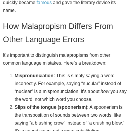
quickly became
famous
and gave the literary device its
name.
How Malapropism Differs From
Other Language Errors
It’s important to distinguish malapropisms from other
common language mistakes. Here’s a breakdown:
Mispronunciation:
This is simply saying a word
incorrectly. For example, saying “nucular” instead of
“nuclear” is a mispronunciation. It’s about
how
you say
the word, not which word you choose.
Slips of the tongue (spoonerism):
A spoonerism is
the transposition of sounds between two words, like
saying “a blushing crow” instead of “a crushing blow.”
It’s a sound swap, not a word substitution.