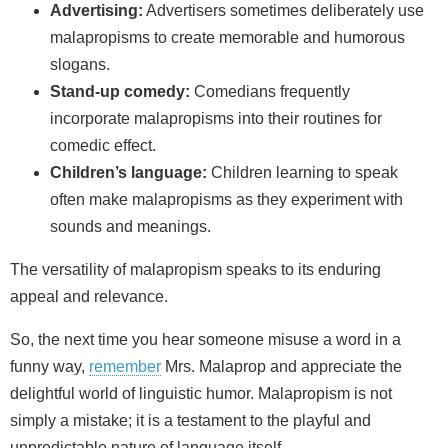
Advertising:
Advertisers sometimes deliberately use
malapropisms to create memorable and humorous
slogans.
Stand-up comedy:
Comedians frequently
incorporate malapropisms into their routines for
comedic effect.
Children’s language:
Children learning to speak
often make malapropisms as they experiment with
sounds and meanings.
The versatility of malapropism speaks to its enduring
appeal and relevance.
So, the next time you hear someone misuse a word in a
funny way,
remember
Mrs. Malaprop and appreciate the
delightful world of linguistic humor. Malapropism is not
simply a mistake; it is a testament to the playful and
unpredictable nature of language itself.