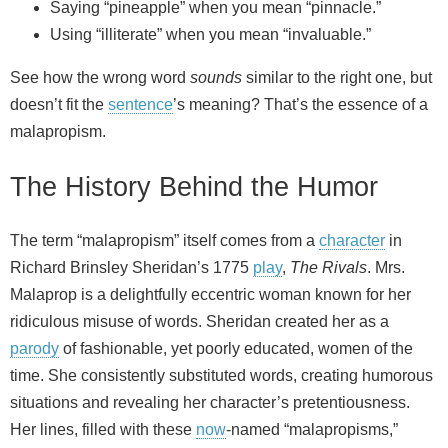
Saying “pineapple” when you mean “pinnacle.”
Using “illiterate” when you mean “invaluable.”
See how the wrong word
sounds
similar to the right one, but
doesn’t fit the
sentence
’s meaning? That’s the essence of a
malapropism.
The History Behind the Humor
The term “malapropism” itself comes from a
character
in
Richard Brinsley Sheridan’s 1775
play
,
The Rivals
. Mrs.
Malaprop is a delightfully eccentric woman known for her
ridiculous misuse of words. Sheridan created her as a
parody
of fashionable, yet poorly educated, women of the
time. She consistently substituted words, creating humorous
situations and revealing her character’s pretentiousness.
Her lines, filled with these
now
-named “malapropisms,”