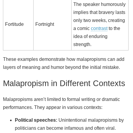
The speaker humorously
implies that bravery lasts
only two weeks, creating
Fortitude
Fortnight
a comic
contrast
to the
idea of enduring
strength.
These examples demonstrate how malapropisms can add
layers of meaning and humor beyond the initial mistake.
Malapropism in Different Contexts
Malapropisms aren’t limited to formal writing or dramatic
performances. They appear in various contexts:
Political speeches:
Unintentional malapropisms by
politicians can become infamous and often viral.