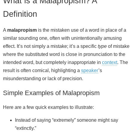
What is a Malapropism? A
Definition
A
malapropism
is the mistaken use of a word in place of a
similar sounding one, often with unintentionally amusing
effect. It’s not simply a mistake; it’s a specific
type
of mistake
where the substituted word is close in pronunciation to the
intended word, but completely inappropriate in
context
. The
result is often comical, highlighting a
speaker
’s
misunderstanding or lack of precision.
Simple Examples of Malapropism
Here are a few quick examples to illustrate:
Instead of saying “extremely” someone might say
“extinctly.”