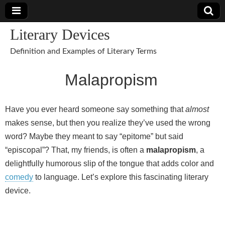
Literary Devices
Definition and Examples of Literary Terms
Malapropism
Have you ever heard someone say something that
almost
makes sense, but then you realize they’ve used the wrong
word? Maybe they meant to say “epitome” but said
“episcopal”? That, my friends, is often a
malapropism
, a
delightfully humorous slip of the tongue that adds color and
comedy
to language. Let’s explore this fascinating literary
device.