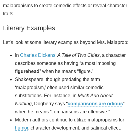
malapropisms to create comedic effects or reveal character
traits.
Literary Examples
Let’s look at some literary examples beyond Mrs. Malaprop:
In
Charles Dickens
’
A Tale of Two Cities
, a character
describes someone as having “a most imposing
figurehead
” when he means “figure.”
Shakespeare, though predating the term
‘malapropism,’ often used similar comedic
substitutions. For instance, in
Much Ado About
Nothing
, Dogberry says “
comparisons are odious
”
when he means “comparisons are offensive.”
Modern authors continue to utilize malapropisms for
humor
, character development, and satirical effect.