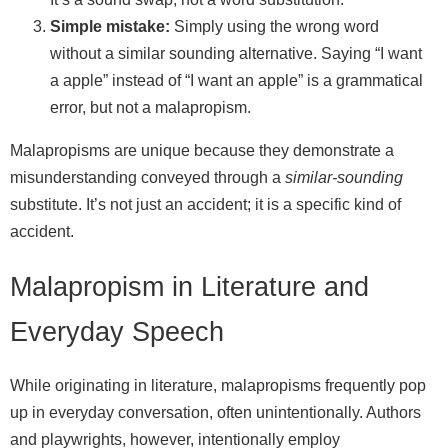
Simple mistake:
Simply using the wrong word
without a similar sounding alternative. Saying “I want
a apple” instead of “I want an apple” is a grammatical
error, but not a malapropism.
Malapropisms are unique because they demonstrate a
misunderstanding conveyed through a
similar-sounding
substitute. It’s not just an accident; it is a specific kind of
accident.
Malapropism in Literature and
Everyday Speech
While originating in literature, malapropisms frequently pop
up in everyday conversation, often unintentionally. Authors
and playwrights, however, intentionally employ