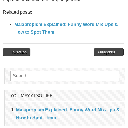
Related posts:
Malapropism Explained: Funny Word Mix-Ups &
How to Spot Them
Post
← Inversion
Antagonist →
navigation
Search
for:
YOU MAY ALSO LIKE
Malapropism Explained: Funny Word Mix-Ups &
How to Spot Them