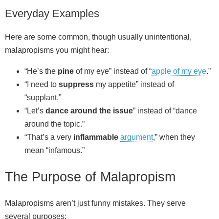
Everyday Examples
Here are some common, though usually unintentional,
malapropisms you might hear:
“He’s the
pine
of my eye” instead of “
apple of my eye
.”
“I need to
suppress
my appetite” instead of
“supplant.”
“Let’s
dance around the issue
” instead of “dance
around the topic.”
“That’s a very
inflammable
argument
,” when they
mean “infamous.”
The Purpose of Malapropism
Malapropisms aren’t just funny mistakes. They serve
several purposes: