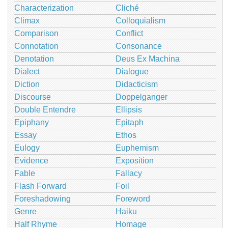
Characterization
Cliché
Climax
Colloquialism
Comparison
Conflict
Connotation
Consonance
Denotation
Deus Ex Machina
Dialect
Dialogue
Diction
Didacticism
Discourse
Doppelganger
Double Entendre
Ellipsis
Epiphany
Epitaph
Essay
Ethos
Eulogy
Euphemism
Evidence
Exposition
Fable
Fallacy
Flash Forward
Foil
Foreshadowing
Foreword
Genre
Haiku
Half Rhyme
Homage