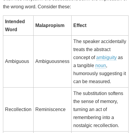
the wrong word. Consider these:
Intended
Malapropism
Effect
Word
The speaker accidentally
treats the abstract
concept of
ambiguity
as
Ambiguous
Ambiguousness
a tangible
noun
,
humorously suggesting it
can be measured.
The substitution softens
the sense of memory,
Recollection
Reminiscence
turning an act of
remembering into a
nostalgic recollection.