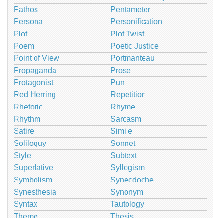
Pathos
Pentameter
Persona
Personification
Plot
Plot Twist
Poem
Poetic Justice
Point of View
Portmanteau
Propaganda
Prose
Protagonist
Pun
Red Herring
Repetition
Rhetoric
Rhyme
Rhythm
Sarcasm
Satire
Simile
Soliloquy
Sonnet
Style
Subtext
Superlative
Syllogism
Symbolism
Synecdoche
Synesthesia
Synonym
Syntax
Tautology
Theme
Thesis