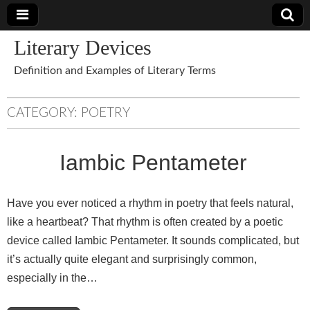
Literary Devices
Definition and Examples of Literary Terms
CATEGORY:
POETRY
Iambic Pentameter
Have you ever noticed a rhythm in poetry that feels natural,
like a heartbeat? That rhythm is often created by a poetic
device called Iambic Pentameter. It sounds complicated, but
it’s actually quite elegant and surprisingly common,
especially in the…