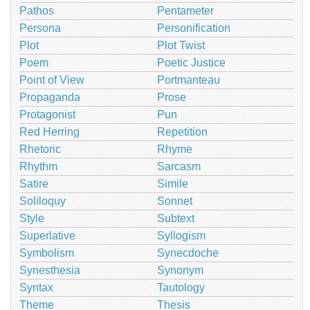
Pathos
Pentameter
Persona
Personification
Plot
Plot Twist
Poem
Poetic Justice
Point of View
Portmanteau
Propaganda
Prose
Protagonist
Pun
Red Herring
Repetition
Rhetoric
Rhyme
Rhythm
Sarcasm
Satire
Simile
Soliloquy
Sonnet
Style
Subtext
Superlative
Syllogism
Symbolism
Synecdoche
Synesthesia
Synonym
Syntax
Tautology
Theme
Thesis