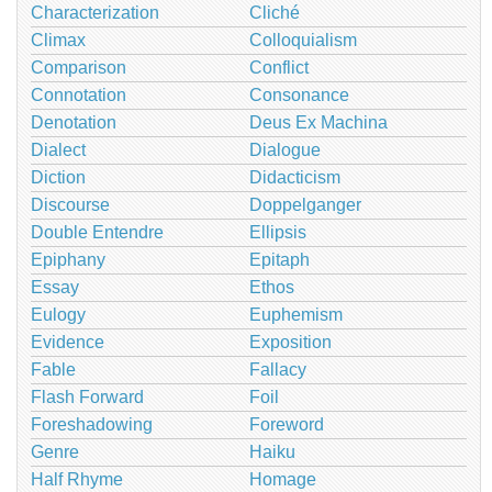
Characterization
Cliché
Climax
Colloquialism
Comparison
Conflict
Connotation
Consonance
Denotation
Deus Ex Machina
Dialect
Dialogue
Diction
Didacticism
Discourse
Doppelganger
Double Entendre
Ellipsis
Epiphany
Epitaph
Essay
Ethos
Eulogy
Euphemism
Evidence
Exposition
Fable
Fallacy
Flash Forward
Foil
Foreshadowing
Foreword
Genre
Haiku
Half Rhyme
Homage