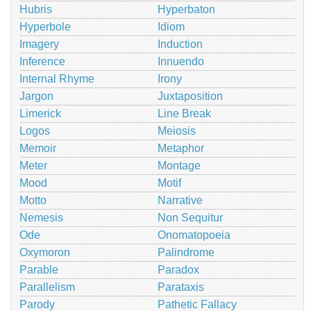
Hubris
Hyperbaton
Hyperbole
Idiom
Imagery
Induction
Inference
Innuendo
Internal Rhyme
Irony
Jargon
Juxtaposition
Limerick
Line Break
Logos
Meiosis
Memoir
Metaphor
Meter
Montage
Mood
Motif
Motto
Narrative
Nemesis
Non Sequitur
Ode
Onomatopoeia
Oxymoron
Palindrome
Parable
Paradox
Parallelism
Parataxis
Parody
Pathetic Fallacy