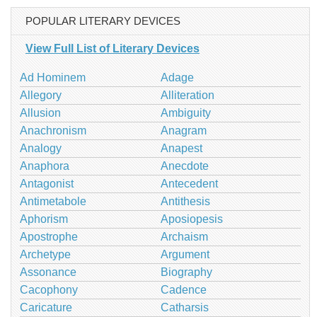
POPULAR LITERARY DEVICES
View Full List of Literary Devices
Ad Hominem
Adage
Allegory
Alliteration
Allusion
Ambiguity
Anachronism
Anagram
Analogy
Anapest
Anaphora
Anecdote
Antagonist
Antecedent
Antimetabole
Antithesis
Aphorism
Aposiopesis
Apostrophe
Archaism
Archetype
Argument
Assonance
Biography
Cacophony
Cadence
Caricature
Catharsis