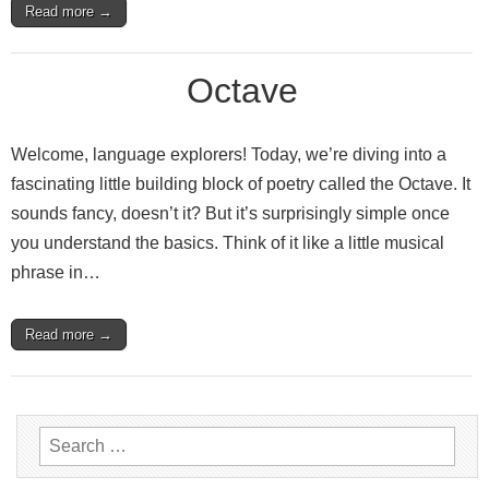
Read more →
Octave
Welcome, language explorers! Today, we’re diving into a
fascinating little building block of poetry called the Octave. It
sounds fancy, doesn’t it? But it’s surprisingly simple once
you understand the basics. Think of it like a little musical
phrase in…
Read more →
Search
for: