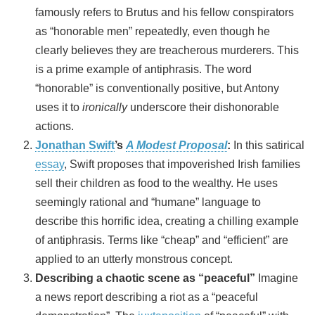
famously refers to Brutus and his fellow conspirators
as “honorable men” repeatedly, even though he
clearly believes they are treacherous murderers. This
is a prime example of antiphrasis. The word
“honorable” is conventionally positive, but Antony
uses it to
ironically
underscore their dishonorable
actions.
Jonathan Swift
’s
A Modest Proposal
:
In this satirical
essay
, Swift proposes that impoverished Irish families
sell their children as food to the wealthy. He uses
seemingly rational and “humane” language to
describe this horrific idea, creating a chilling example
of antiphrasis. Terms like “cheap” and “efficient” are
applied to an utterly monstrous concept.
Describing a chaotic scene as “peaceful”
Imagine
a news report describing a riot as a “peaceful