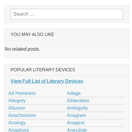
Search
for:
YOU MAY ALSO LIKE
No related posts.
POPULAR LITERARY DEVICES
View Full List of Literary Devices
Ad Hominem
Adage
Allegory
Alliteration
Allusion
Ambiguity
Anachronism
Anagram
Analogy
Anapest
Anaphora
Anecdote