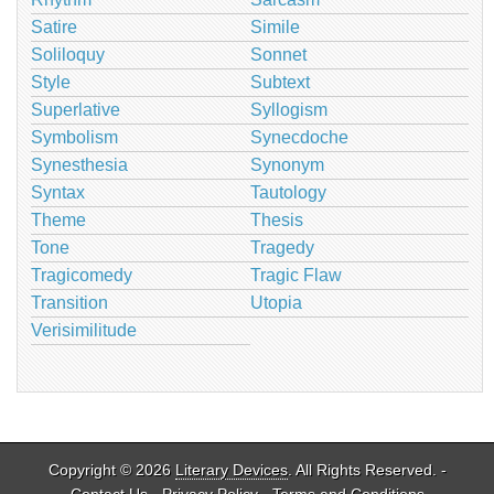
Satire
Simile
Soliloquy
Sonnet
Style
Subtext
Superlative
Syllogism
Symbolism
Synecdoche
Synesthesia
Synonym
Syntax
Tautology
Theme
Thesis
Tone
Tragedy
Tragicomedy
Tragic Flaw
Transition
Utopia
Verisimilitude
Copyright © 2026
Literary Devices
. All Rights Reserved. -