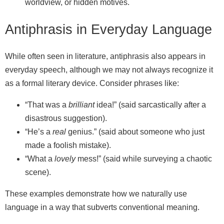
worldview, or hidden motives.
Antiphrasis in Everyday Language
While often seen in literature, antiphrasis also appears in
everyday speech, although we may not always recognize it
as a formal literary device. Consider phrases like:
“That was a
brilliant
idea!” (said sarcastically after a
disastrous suggestion).
“He’s a
real
genius.” (said about someone who just
made a foolish mistake).
“What a
lovely
mess!” (said while surveying a chaotic
scene).
These examples demonstrate how we naturally use
language in a way that subverts conventional meaning.