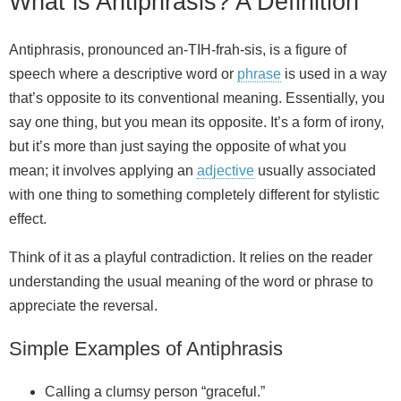
What is Antiphrasis? A Definition
Antiphrasis, pronounced an-TIH-frah-sis, is a figure of
speech where a descriptive word or
phrase
is used in a way
that’s opposite to its conventional meaning. Essentially, you
say one thing, but you mean its opposite. It’s a form of irony,
but it’s more than just saying the opposite of what you
mean; it involves applying an
adjective
usually associated
with one thing to something completely different for stylistic
effect.
Think of it as a playful contradiction. It relies on the reader
understanding the usual meaning of the word or phrase to
appreciate the reversal.
Simple Examples of Antiphrasis
Calling a clumsy person “graceful.”