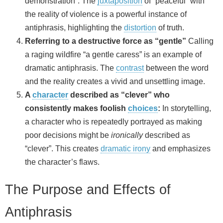
demonstration”. The
juxtaposition
of “peaceful” with
the reality of violence is a powerful instance of
antiphrasis, highlighting the
distortion
of truth.
Referring to a destructive force as “gentle”
Calling
a raging wildfire “a gentle caress” is an example of
dramatic antiphrasis. The
contrast
between the word
and the reality creates a vivid and unsettling image.
A
character
described as “clever” who
consistently makes foolish
choices
:
In storytelling,
a character who is repeatedly portrayed as making
poor decisions might be
ironically
described as
“clever”. This creates
dramatic irony
and emphasizes
the character’s flaws.
The Purpose and Effects of
Antiphrasis