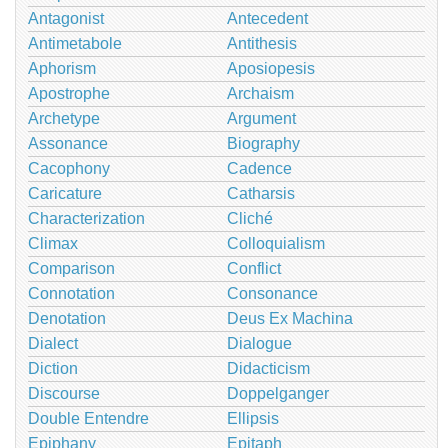
Antagonist
Antecedent
Antimetabole
Antithesis
Aphorism
Aposiopesis
Apostrophe
Archaism
Archetype
Argument
Assonance
Biography
Cacophony
Cadence
Caricature
Catharsis
Characterization
Cliché
Climax
Colloquialism
Comparison
Conflict
Connotation
Consonance
Denotation
Deus Ex Machina
Dialect
Dialogue
Diction
Didacticism
Discourse
Doppelganger
Double Entendre
Ellipsis
Epiphany
Epitaph