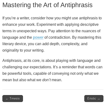
Mastering the Art of Antiphrasis
If you’re a writer, consider how you might use antiphrasis to
enhance your work. Experiment with applying descriptive
terms in unexpected ways. Pay attention to the nuances of
language and the
power
of contradiction. By mastering this
literary device, you can add depth, complexity, and
originality to your writing.
Antiphrasis, at its core, is about playing with language and
challenging our expectations. It’s a reminder that words can
be powerful tools, capable of conveying not only what we
mean but also what we
don’t
mean.
Post
← Tmesis
Eristic →
navigation