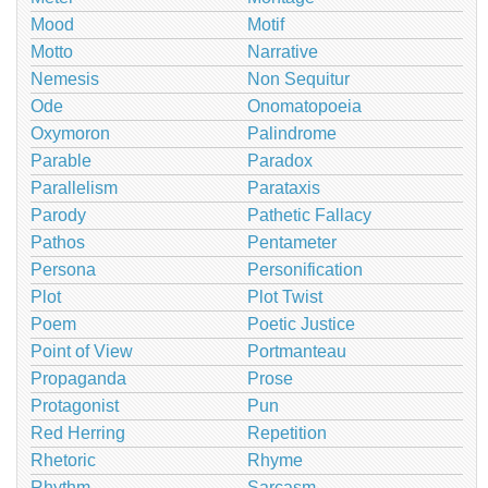
Mood
Motif
Motto
Narrative
Nemesis
Non Sequitur
Ode
Onomatopoeia
Oxymoron
Palindrome
Parable
Paradox
Parallelism
Parataxis
Parody
Pathetic Fallacy
Pathos
Pentameter
Persona
Personification
Plot
Plot Twist
Poem
Poetic Justice
Point of View
Portmanteau
Propaganda
Prose
Protagonist
Pun
Red Herring
Repetition
Rhetoric
Rhyme
Rhythm
Sarcasm