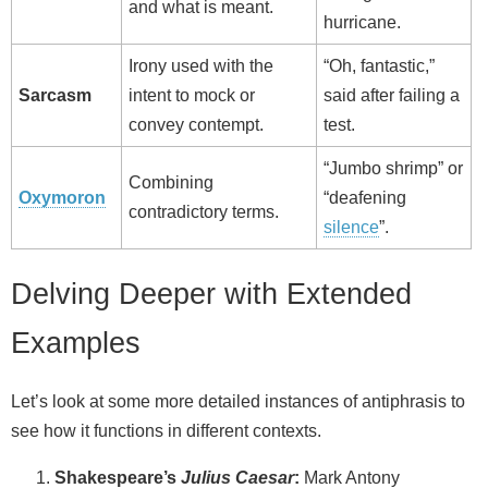
and what is meant.
hurricane.
Irony used with the
“Oh, fantastic,”
Sarcasm
intent to mock or
said after failing a
convey contempt.
test.
“Jumbo shrimp” or
Combining
Oxymoron
“deafening
contradictory terms.
silence
”.
Delving Deeper with Extended
Examples
Let’s look at some more detailed instances of antiphrasis to
see how it functions in different contexts.
Shakespeare’s
Julius Caesar
:
Mark Antony