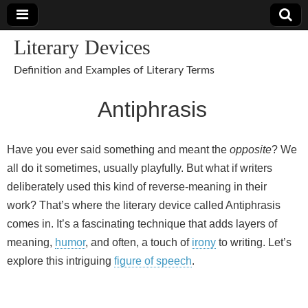
Literary Devices
Definition and Examples of Literary Terms
Antiphrasis
Have you ever said something and meant the
opposite
? We
all do it sometimes, usually playfully. But what if writers
deliberately used this kind of reverse-meaning in their
work? That’s where the literary device called Antiphrasis
comes in. It’s a fascinating technique that adds layers of
meaning,
humor
, and often, a touch of
irony
to writing. Let’s
explore this intriguing
figure of speech
.