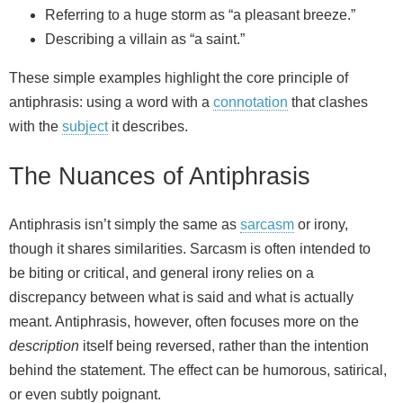
Referring to a huge storm as “a pleasant breeze.”
Describing a villain as “a saint.”
These simple examples highlight the core principle of
antiphrasis: using a word with a
connotation
that clashes
with the
subject
it describes.
The Nuances of Antiphrasis
Antiphrasis isn’t simply the same as
sarcasm
or irony,
though it shares similarities. Sarcasm is often intended to
be biting or critical, and general irony relies on a
discrepancy between what is said and what is actually
meant. Antiphrasis, however, often focuses more on the
description
itself being reversed, rather than the intention
behind the statement. The effect can be humorous, satirical,
or even subtly poignant.