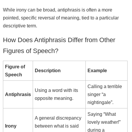
While irony can be broad, antiphrasis is often a more
pointed, specific reversal of meaning, tied to a particular
descriptive term.
How Does Antiphrasis Differ from Other
Figures of Speech?
Figure of
Description
Example
Speech
Calling a terrible
Using a word with its
Antiphrasis
singer “a
opposite meaning.
nightingale”.
Saying “What
A general discrepancy
lovely weather!”
Irony
between what is said
during a