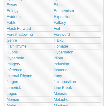
Essay
Ethos
Eulogy
Euphemism
Evidence
Exposition
Fable
Fallacy
Flash Forward
Foil
Foreshadowing
Foreword
Genre
Haiku
Half Rhyme
Homage
Hubris
Hyperbaton
Hyperbole
Idiom
Imagery
Induction
Inference
Innuendo
Internal Rhyme
Irony
Jargon
Juxtaposition
Limerick
Line Break
Logos
Meiosis
Memoir
Metaphor
Meter
Montage