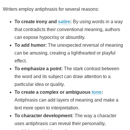
Writers employ antiphrasis for several reasons:
To create irony and
satire
:
By using words in a way
that contradicts their conventional meaning, authors
can expose hypocrisy or absurdity.
To add humor:
The unexpected reversal of meaning
can be amusing, creating a lighthearted or playful
effect.
To emphasize a point:
The stark contrast between
the word and its subject can draw attention to a
particular idea or quality.
To create a complex or ambiguous
tone
:
Antiphrasis can add layers of meaning and make a
text more open to interpretation.
To character development:
The way a character
uses antiphrasis can reveal their personality,