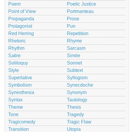
Poem
Poetic Justice
Point of View
Portmanteau
Propaganda
Prose
Protagonist
Pun
Red Herring
Repetition
Rhetoric
Rhyme
Rhythm
Sarcasm
Satire
Simile
Soliloquy
Sonnet
Style
Subtext
Superlative
Syllogism
Symbolism
Synecdoche
Synesthesia
Synonym
Syntax
Tautology
Theme
Thesis
Tone
Tragedy
Tragicomedy
Tragic Flaw
Transition
Utopia