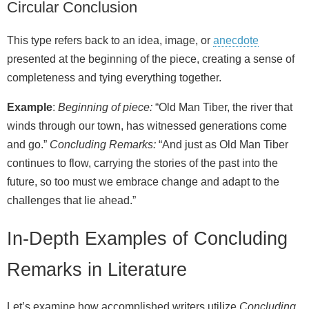
Circular Conclusion
This type refers back to an idea, image, or
anecdote
presented at the beginning of the piece, creating a sense of
completeness and tying everything together.
Example
:
Beginning of piece:
“Old Man Tiber, the river that
winds through our town, has witnessed generations come
and go.”
Concluding Remarks:
“And just as Old Man Tiber
continues to flow, carrying the stories of the past into the
future, so too must we embrace change and adapt to the
challenges that lie ahead.”
In-Depth Examples of Concluding
Remarks in Literature
Let’s examine how accomplished writers utilize
Concluding