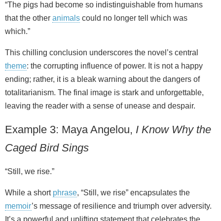
“The pigs had become so indistinguishable from humans
that the other
animals
could no longer tell which was
which.”
This chilling conclusion underscores the novel’s central
theme
: the corrupting influence of power. It is not a happy
ending; rather, it is a bleak warning about the dangers of
totalitarianism. The final image is stark and unforgettable,
leaving the reader with a sense of unease and despair.
Example 3: Maya Angelou,
I Know Why the
Caged Bird Sings
“Still, we rise.”
While a short
phrase
, “Still, we rise” encapsulates the
memoir
’s message of resilience and triumph over adversity.
It’s a powerful and uplifting statement that celebrates the