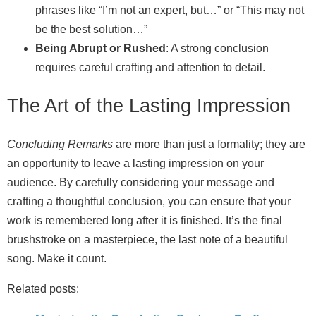
phrases like “I’m not an expert, but…” or “This may not
be the best solution…”
Being Abrupt or Rushed
: A strong conclusion
requires careful crafting and attention to detail.
The Art of the Lasting Impression
Concluding Remarks
are more than just a formality; they are
an opportunity to leave a lasting impression on your
audience. By carefully considering your message and
crafting a thoughtful conclusion, you can ensure that your
work is remembered long after it is finished. It’s the final
brushstroke on a masterpiece, the last note of a beautiful
song. Make it count.
Related posts: