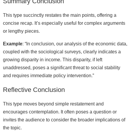
Summary Conclusion
This type succinctly restates the main points, offering a
concise recap. It’s especially useful for complex arguments
or lengthy pieces.
Example
: “In conclusion, our analysis of the economic data,
coupled with the sociological surveys, clearly indicates a
growing disparity in income. This disparity, if left
unaddressed, poses a significant threat to social stability
and requires immediate policy intervention.”
Reflective Conclusion
This type moves beyond simple restatement and
encourages contemplation. It often poses a question or
invites the audience to consider the broader implications of
the topic.