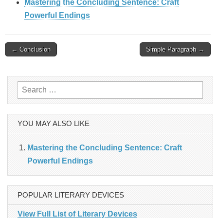
Mastering the Concluding Sentence: Craft
Powerful Endings
Post
← Conclusion
Simple Paragraph →
navigation
Search
for:
YOU MAY ALSO LIKE
Mastering the Concluding Sentence: Craft
Powerful Endings
POPULAR LITERARY DEVICES
View Full List of Literary Devices