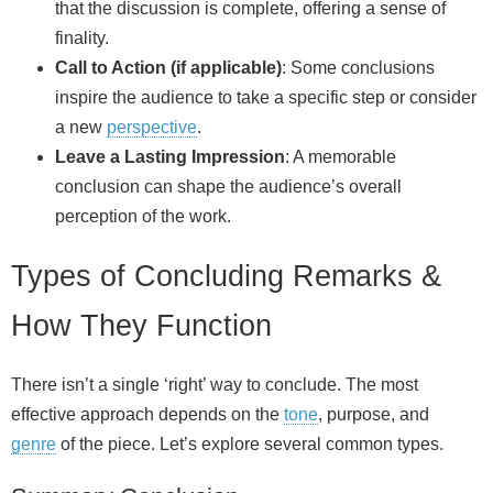
that the discussion is complete, offering a sense of
finality.
Call to Action (if applicable)
: Some conclusions
inspire the audience to take a specific step or consider
a new
perspective
.
Leave a Lasting Impression
: A memorable
conclusion can shape the audience’s overall
perception of the work.
Types of Concluding Remarks &
How They Function
There isn’t a single ‘right’ way to conclude. The most
effective approach depends on the
tone
, purpose, and
genre
of the piece. Let’s explore several common types.