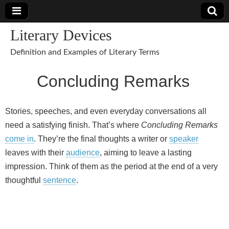
Literary Devices
Definition and Examples of Literary Terms
Concluding Remarks
Stories, speeches, and even everyday conversations all
need a satisfying finish. That’s where
Concluding Remarks
come in
. They’re the final thoughts a writer or
speaker
leaves with their
audience
, aiming to leave a lasting
impression. Think of them as the period at the end of a very
thoughtful
sentence
.