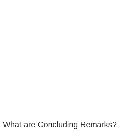
What are Concluding Remarks?