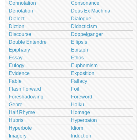
Connotation
Consonance
Denotation
Deus Ex Machina
Dialect
Dialogue
Diction
Didacticism
Discourse
Doppelganger
Double Entendre
Ellipsis
Epiphany
Epitaph
Essay
Ethos
Eulogy
Euphemism
Evidence
Exposition
Fable
Fallacy
Flash Forward
Foil
Foreshadowing
Foreword
Genre
Haiku
Half Rhyme
Homage
Hubris
Hyperbaton
Hyperbole
Idiom
Imagery
Induction