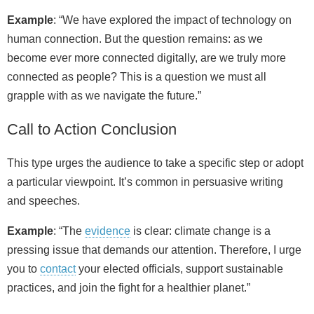
Example
: “We have explored the impact of technology on
human connection. But the question remains: as we
become ever more connected digitally, are we truly more
connected as people? This is a question we must all
grapple with as we navigate the future.”
Call to Action Conclusion
This type urges the audience to take a specific step or adopt
a particular viewpoint. It’s common in persuasive writing
and speeches.
Example
: “The
evidence
is clear: climate change is a
pressing issue that demands our attention. Therefore, I urge
you to
contact
your elected officials, support sustainable
practices, and join the fight for a healthier planet.”