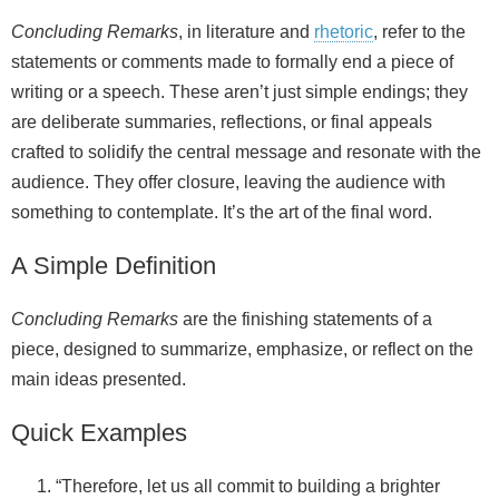
Concluding Remarks
, in literature and
rhetoric
, refer to the
statements or comments made to formally end a piece of
writing or a speech. These aren’t just simple endings; they
are deliberate summaries, reflections, or final appeals
crafted to solidify the central message and resonate with the
audience. They offer closure, leaving the audience with
something to contemplate. It’s the art of the final word.
A Simple Definition
Concluding Remarks
are the finishing statements of a
piece, designed to summarize, emphasize, or reflect on the
main ideas presented.
Quick Examples
“Therefore, let us all commit to building a brighter