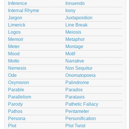
Inference
Innuendo
Internal Rhyme
Irony
Jargon
Juxtaposition
Limerick
Line Break
Logos
Meiosis
Memoir
Metaphor
Meter
Montage
Mood
Motif
Motto
Narrative
Nemesis
Non Sequitur
Ode
Onomatopoeia
Oxymoron
Palindrome
Parable
Paradox
Parallelism
Parataxis
Parody
Pathetic Fallacy
Pathos
Pentameter
Persona
Personification
Plot
Plot Twist