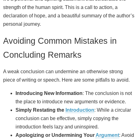
strength of the human spirit. This is a call to action, a
declaration of hope, and a beautiful summary of the author’s
personal journey.
Avoiding Common Mistakes in
Concluding Remarks
A weak conclusion can undermine an otherwise strong
piece of writing or speech. Here are some pitfalls to avoid.
Introducing New Information
: The conclusion is not
the place to introduce new arguments or evidence.
Simply Restating the
Introduction
: While a circular
conclusion can be effective, simply copying the
introduction feels lazy and uninspired.
Apologizing or Undermining Your
Argument
: Avoid