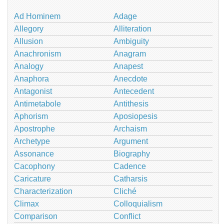
Ad Hominem
Adage
Allegory
Alliteration
Allusion
Ambiguity
Anachronism
Anagram
Analogy
Anapest
Anaphora
Anecdote
Antagonist
Antecedent
Antimetabole
Antithesis
Aphorism
Aposiopesis
Apostrophe
Archaism
Archetype
Argument
Assonance
Biography
Cacophony
Cadence
Caricature
Catharsis
Characterization
Cliché
Climax
Colloquialism
Comparison
Conflict