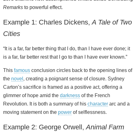
Remarks
to powerful effect.
Example 1: Charles Dickens,
A Tale of Two
Cities
“It is a far, far better thing that I do, than I have ever done; it
is a far, far better rest that I go to than I have ever known.”
This
famous
conclusion circles back to the opening lines of
the
novel
, creating a poignant sense of closure. Sydney
Carton’s sacrifice is framed as a positive act, offering a
glimmer of hope amid the
darkness
of the French
Revolution. It is both a summary of his
character
arc and a
moving statement on the
power
of selflessness.
Example 2: George Orwell,
Animal Farm