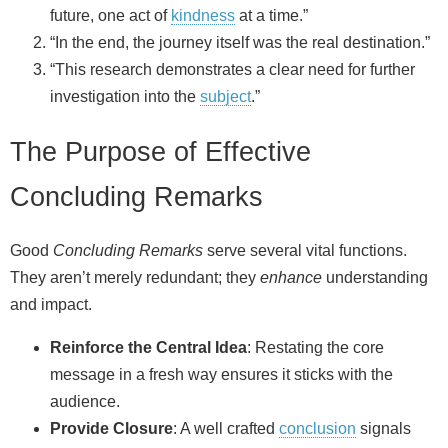
future, one act of
kindness
at a time.”
“In the end, the journey itself was the real destination.”
“This research demonstrates a clear need for further
investigation into the
subject
.”
The Purpose of Effective
Concluding Remarks
Good
Concluding Remarks
serve several vital functions.
They aren’t merely redundant; they
enhance
understanding
and impact.
Reinforce the Central Idea
: Restating the core
message in a fresh way ensures it sticks with the
audience.
Provide Closure
: A well crafted
conclusion
signals