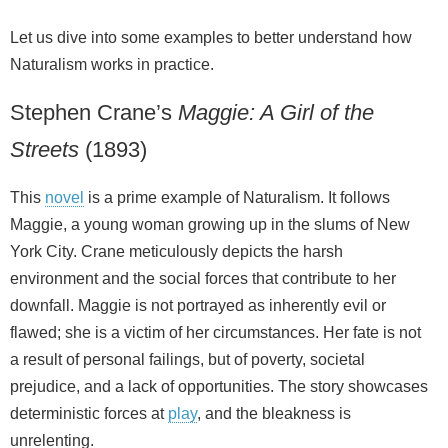
Let us dive into some examples to better understand how
Naturalism works in practice.
Stephen Crane’s
Maggie: A Girl of the
Streets
(1893)
This
novel
is a prime example of Naturalism. It follows
Maggie, a young woman growing up in the slums of New
York City. Crane meticulously depicts the harsh
environment and the social forces that contribute to her
downfall. Maggie is not portrayed as inherently evil or
flawed; she is a victim of her circumstances. Her fate is not
a result of personal failings, but of poverty, societal
prejudice, and a lack of opportunities. The story showcases
deterministic forces at
play
, and the bleakness is
unrelenting.