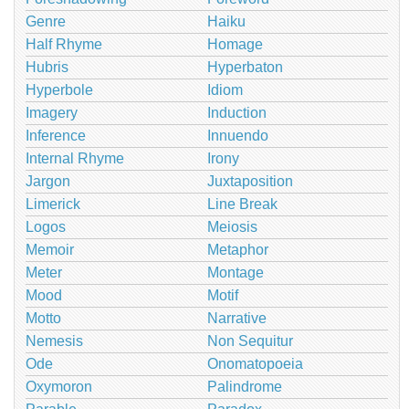
Genre
Haiku
Half Rhyme
Homage
Hubris
Hyperbaton
Hyperbole
Idiom
Imagery
Induction
Inference
Innuendo
Internal Rhyme
Irony
Jargon
Juxtaposition
Limerick
Line Break
Logos
Meiosis
Memoir
Metaphor
Meter
Montage
Mood
Motif
Motto
Narrative
Nemesis
Non Sequitur
Ode
Onomatopoeia
Oxymoron
Palindrome