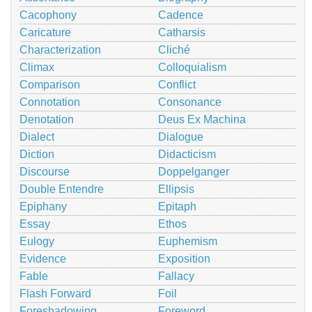
Cacophony
Cadence
Caricature
Catharsis
Characterization
Cliché
Climax
Colloquialism
Comparison
Conflict
Connotation
Consonance
Denotation
Deus Ex Machina
Dialect
Dialogue
Diction
Didacticism
Discourse
Doppelganger
Double Entendre
Ellipsis
Epiphany
Epitaph
Essay
Ethos
Eulogy
Euphemism
Evidence
Exposition
Fable
Fallacy
Flash Forward
Foil
Foreshadowing
Foreword