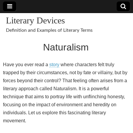
Literary Devices
Definition and Examples of Literary Terms
Naturalism
Have you ever read a
story
where characters felt truly
trapped by their circumstances, not by fate or villainy, but by
forces beyond their control? That feeling often arises from a
literary approach called Naturalism. It is a powerful
technique that aims to portray life with unflinching honesty,
focusing on the impact of environment and heredity on
individuals. Let us explore this fascinating literary
movement.