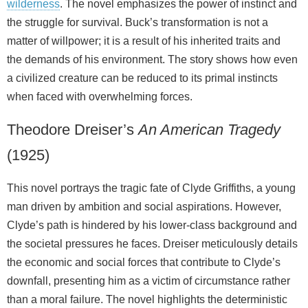
wilderness
. The novel emphasizes the power of instinct and
the struggle for survival. Buck’s transformation is not a
matter of willpower; it is a result of his inherited traits and
the demands of his environment. The story shows how even
a civilized creature can be reduced to its primal instincts
when faced with overwhelming forces.
Theodore Dreiser’s
An American Tragedy
(1925)
This novel portrays the tragic fate of Clyde Griffiths, a young
man driven by ambition and social aspirations. However,
Clyde’s path is hindered by his lower‑class background and
the societal pressures he faces. Dreiser meticulously details
the economic and social forces that contribute to Clyde’s
downfall, presenting him as a victim of circumstance rather
than a moral failure. The novel highlights the deterministic