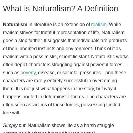
What is Naturalism? A Definition
Naturalism
in literature is an extension of
realism
. While
realism strives for truthful representation of life, Naturalism
goes a step further. It suggests that individuals are products
of their inherited instincts and environment. Think of it as
realism with a pessimistic, scientific slant. Naturalistic works
often depict characters struggling against powerful forces—
such as
poverty
, disease, or societal pressures—and these
characters are rarely entirely successful in overcoming
them. It is not just
what
happens in the story, but
why
it
happens, rooted in deterministic forces. The characters are
often seen as victims of these forces, possessing limited
free will.
Simply put
: Naturalism shows life as a harsh struggle