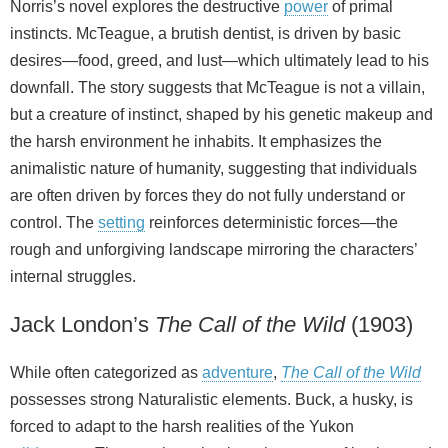
Norris’s novel explores the destructive
power
of primal
instincts. McTeague, a brutish dentist, is driven by basic
desires—food, greed, and lust—which ultimately lead to his
downfall. The story suggests that McTeague is not a villain,
but a creature of instinct, shaped by his genetic makeup and
the harsh environment he inhabits. It emphasizes the
animalistic nature of humanity, suggesting that individuals
are often driven by forces they do not fully understand or
control. The
setting
reinforces deterministic forces—the
rough and unforgiving landscape mirroring the characters’
internal struggles.
Jack London’s
The Call of the Wild
(1903)
While often categorized as
adventure
,
The Call of the Wild
possesses strong Naturalistic elements. Buck, a husky, is
forced to adapt to the harsh realities of the Yukon