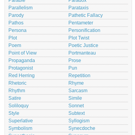
Parable
Paradox
Parallelism
Parataxis
Parody
Pathetic Fallacy
Pathos
Pentameter
Persona
Personification
Plot
Plot Twist
Poem
Poetic Justice
Point of View
Portmanteau
Propaganda
Prose
Protagonist
Pun
Red Herring
Repetition
Rhetoric
Rhyme
Rhythm
Sarcasm
Satire
Simile
Soliloquy
Sonnet
Style
Subtext
Superlative
Syllogism
Symbolism
Synecdoche