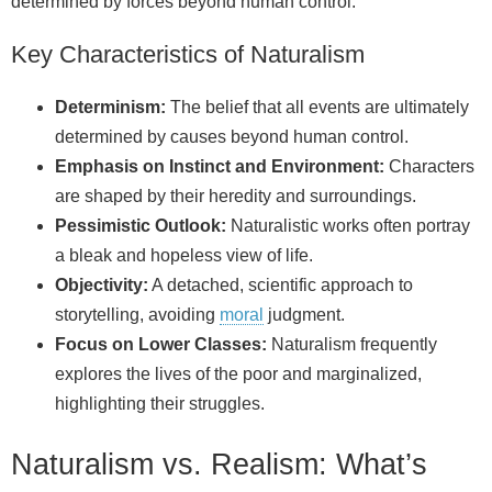
determined by forces beyond human control.
Key Characteristics of Naturalism
Determinism:
The belief that all events are ultimately
determined by causes beyond human control.
Emphasis on Instinct and Environment:
Characters
are shaped by their heredity and surroundings.
Pessimistic Outlook:
Naturalistic works often portray
a bleak and hopeless view of life.
Objectivity:
A detached, scientific approach to
storytelling, avoiding
moral
judgment.
Focus on Lower Classes:
Naturalism frequently
explores the lives of the poor and marginalized,
highlighting their struggles.
Naturalism vs. Realism: What’s