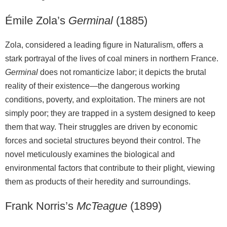
Émile Zola’s
Germinal
(1885)
Zola, considered a leading figure in Naturalism, offers a
stark portrayal of the lives of coal miners in northern France.
Germinal
does not romanticize labor; it depicts the brutal
reality of their existence—the dangerous working
conditions, poverty, and exploitation. The miners are not
simply poor; they are trapped in a system designed to keep
them that way. Their struggles are driven by economic
forces and societal structures beyond their control. The
novel meticulously examines the biological and
environmental factors that contribute to their plight, viewing
them as products of their heredity and surroundings.
Frank Norris’s
McTeague
(1899)