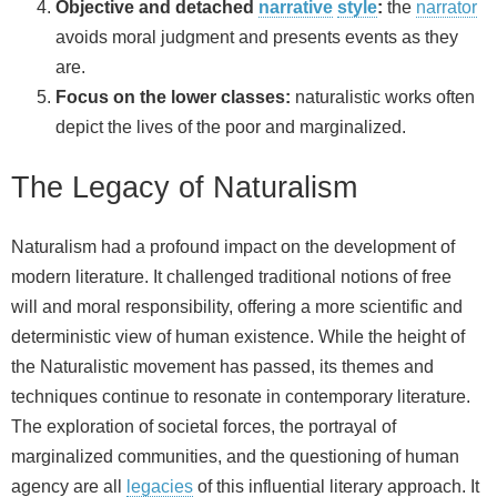
Objective and detached
narrative
style
:
the
narrator
avoids moral judgment and presents events as they
are.
Focus on the lower classes:
naturalistic works often
depict the lives of the poor and marginalized.
The Legacy of Naturalism
Naturalism had a profound impact on the development of
modern literature. It challenged traditional notions of free
will and moral responsibility, offering a more scientific and
deterministic view of human existence. While the height of
the Naturalistic movement has passed, its themes and
techniques continue to resonate in contemporary literature.
The exploration of societal forces, the portrayal of
marginalized communities, and the questioning of human
agency are all
legacies
of this influential literary approach. It