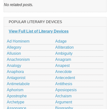
No related posts.
POPULAR LITERARY DEVICES
View Full List of Literary Devices
Ad Hominem
Adage
Allegory
Alliteration
Allusion
Ambiguity
Anachronism
Anagram
Analogy
Anapest
Anaphora
Anecdote
Antagonist
Antecedent
Antimetabole
Antithesis
Aphorism
Aposiopesis
Apostrophe
Archaism
Archetype
Argument
Assonance
Biography