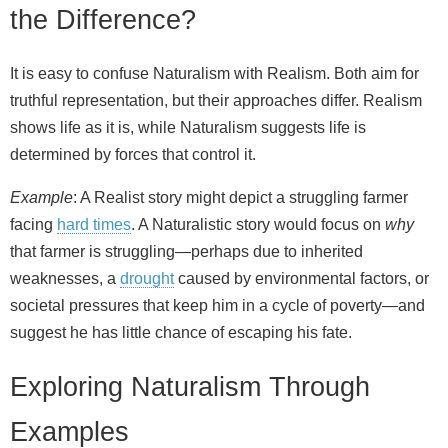
the Difference?
It is easy to confuse Naturalism with Realism. Both aim for
truthful representation, but their approaches differ. Realism
shows life as it is, while Naturalism suggests life is
determined by forces that control it.
Example
: A Realist story might depict a struggling farmer
facing
hard times
. A Naturalistic story would focus on
why
that farmer is struggling—perhaps due to inherited
weaknesses, a
drought
caused by environmental factors, or
societal pressures that keep him in a cycle of poverty—and
suggest he has little chance of escaping his fate.
Exploring Naturalism Through
Examples