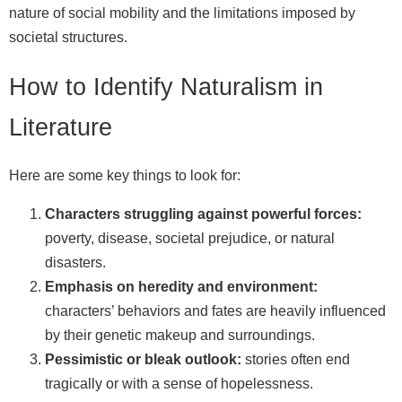
nature of social mobility and the limitations imposed by
societal structures.
How to Identify Naturalism in
Literature
Here are some key things to look for:
Characters struggling against powerful forces:
poverty, disease, societal prejudice, or natural
disasters.
Emphasis on heredity and environment:
characters’ behaviors and fates are heavily influenced
by their genetic makeup and surroundings.
Pessimistic or bleak outlook:
stories often end
tragically or with a sense of hopelessness.