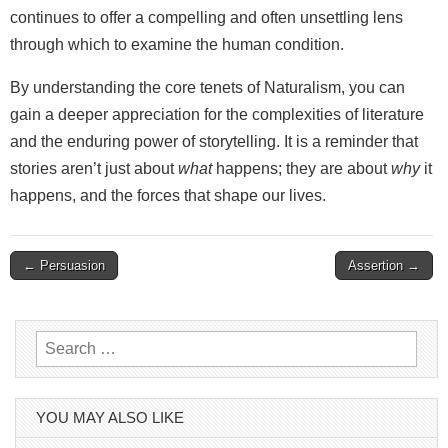
continues to offer a compelling and often unsettling lens
through which to examine the human condition.
By understanding the core tenets of Naturalism, you can
gain a deeper appreciation for the complexities of literature
and the enduring power of storytelling. It is a reminder that
stories aren’t just about
what
happens; they are about
why
it
happens, and the forces that shape our lives.
Post
← Persuasion
Assertion →
navigation
Search
for:
YOU MAY ALSO LIKE