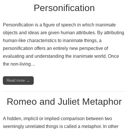
Personification
Personification is a figure of speech in which inanimate
objects and ideas are given human attributes. By attributing
human-like characteristics to inanimate things, a
personification offers an entirely new perspective of
evaluating and understanding the inanimate world. Once
the non-living…
Read more →
Romeo and Juliet Metaphor
A hidden, implicit or implied comparison between two
seemingly unrelated things is called a metaphor. In other