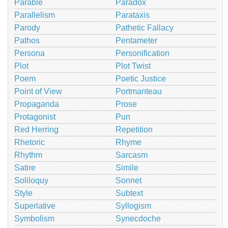
Parable
Paradox
Parallelism
Parataxis
Parody
Pathetic Fallacy
Pathos
Pentameter
Persona
Personification
Plot
Plot Twist
Poem
Poetic Justice
Point of View
Portmanteau
Propaganda
Prose
Protagonist
Pun
Red Herring
Repetition
Rhetoric
Rhyme
Rhythm
Sarcasm
Satire
Simile
Soliloquy
Sonnet
Style
Subtext
Superlative
Syllogism
Symbolism
Synecdoche