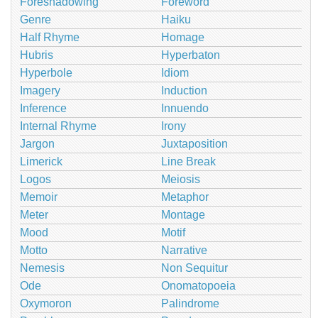
Foreshadowing
Foreword
Genre
Haiku
Half Rhyme
Homage
Hubris
Hyperbaton
Hyperbole
Idiom
Imagery
Induction
Inference
Innuendo
Internal Rhyme
Irony
Jargon
Juxtaposition
Limerick
Line Break
Logos
Meiosis
Memoir
Metaphor
Meter
Montage
Mood
Motif
Motto
Narrative
Nemesis
Non Sequitur
Ode
Onomatopoeia
Oxymoron
Palindrome