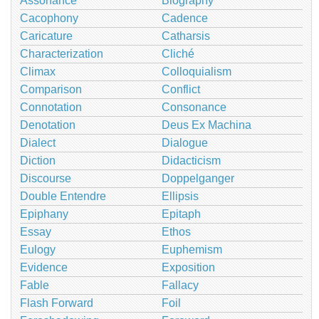
Assonance
Biography
Cacophony
Cadence
Caricature
Catharsis
Characterization
Cliché
Climax
Colloquialism
Comparison
Conflict
Connotation
Consonance
Denotation
Deus Ex Machina
Dialect
Dialogue
Diction
Didacticism
Discourse
Doppelganger
Double Entendre
Ellipsis
Epiphany
Epitaph
Essay
Ethos
Eulogy
Euphemism
Evidence
Exposition
Fable
Fallacy
Flash Forward
Foil