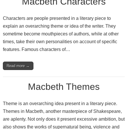
Macbeth Characters
Characters are people presented in a literary piece to
explain an overarching theme or idea of the writer. They
sometime become mouthpieces of authors, while at other
times, take their own personalities on account of specific
features. Famous characters of…
Read more →
Macbeth Themes
Theme is an overarching idea present in a literary piece.
Themes in Macbeth, another masterpiece of Shakespeare,
are aplenty. Not only does it present excessive ambition, but
also shows the works of supernatural being, violence and