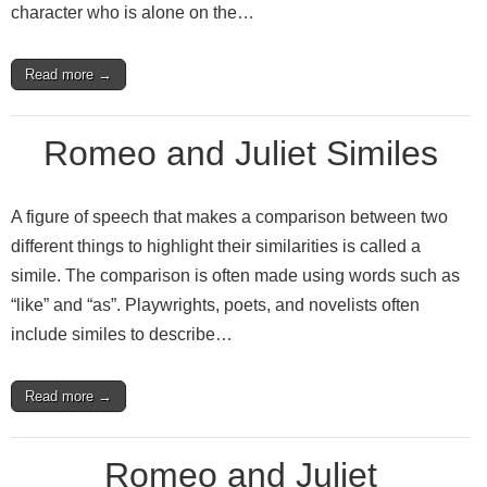
character who is alone on the…
Read more →
Romeo and Juliet Similes
A figure of speech that makes a comparison between two
different things to highlight their similarities is called a
simile. The comparison is often made using words such as
“like” and “as”. Playwrights, poets, and novelists often
include similes to describe…
Read more →
Romeo and Juliet