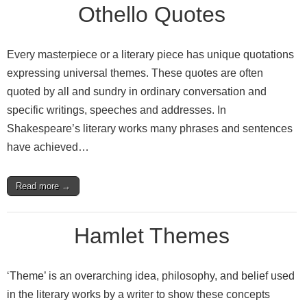
Othello Quotes
Every masterpiece or a literary piece has unique quotations
expressing universal themes. These quotes are often
quoted by all and sundry in ordinary conversation and
specific writings, speeches and addresses. In
Shakespeare’s literary works many phrases and sentences
have achieved…
Read more →
Hamlet Themes
‘Theme’ is an overarching idea, philosophy, and belief used
in the literary works by a writer to show these concepts