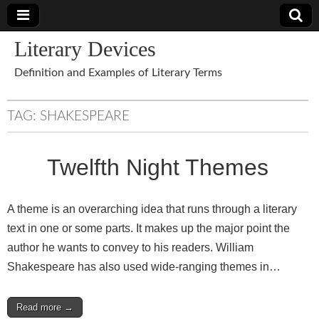
Literary Devices
Definition and Examples of Literary Terms
TAG:
SHAKESPEARE
Twelfth Night Themes
A theme is an overarching idea that runs through a literary
text in one or some parts. It makes up the major point the
author he wants to convey to his readers. William
Shakespeare has also used wide-ranging themes in…
Read more →