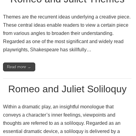
Themes are the recurrent ideas underlying a creative piece.
These central ideas enable readers to view a certain piece
from various angles to broaden their understanding.
Regarded as one of the most significant and widely read
playwrights, Shakespeare has skillfully…
Read more →
Romeo and Juliet Soliloquy
Within a dramatic play, an insightful monologue that
conveys a character’s inner feelings, viewpoints and
thoughts are referred to as a soliloquy. Regarded as an
essential dramatic device, a soliloquy is delivered by a