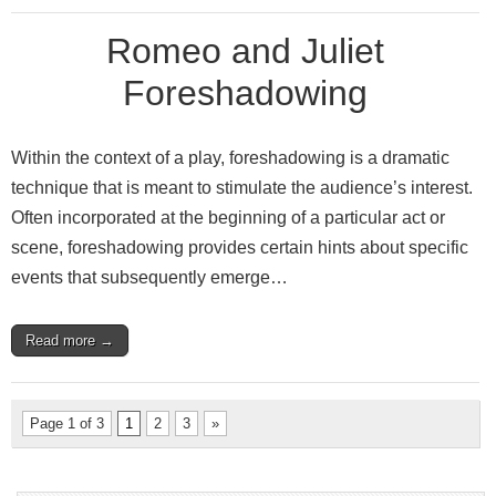
Romeo and Juliet
Foreshadowing
Within the context of a play, foreshadowing is a dramatic
technique that is meant to stimulate the audience’s interest.
Often incorporated at the beginning of a particular act or
scene, foreshadowing provides certain hints about specific
events that subsequently emerge…
Read more →
Page 1 of 3
1
2
3
»