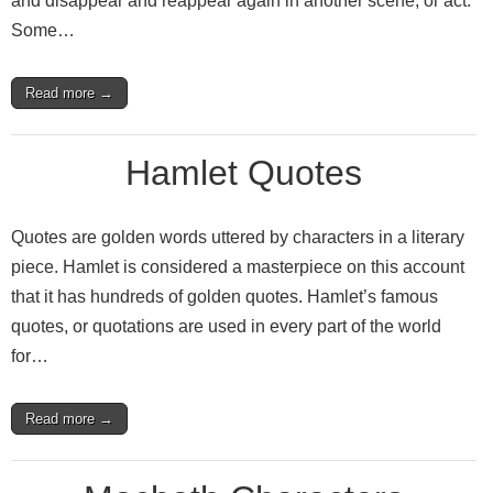
and disappear and reappear again in another scene, or act.
Some…
Read more →
Hamlet Quotes
Quotes are golden words uttered by characters in a literary
piece. Hamlet is considered a masterpiece on this account
that it has hundreds of golden quotes. Hamlet’s famous
quotes, or quotations are used in every part of the world
for…
Read more →