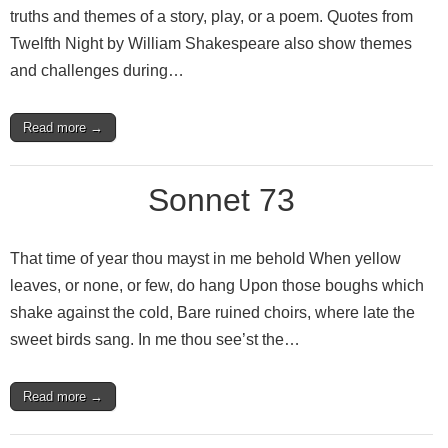
truths and themes of a story, play, or a poem. Quotes from
Twelfth Night by William Shakespeare also show themes
and challenges during…
Read more →
Sonnet 73
That time of year thou mayst in me behold When yellow
leaves, or none, or few, do hang Upon those boughs which
shake against the cold, Bare ruined choirs, where late the
sweet birds sang. In me thou see’st the…
Read more →