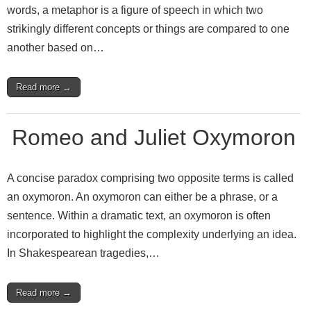
words, a metaphor is a figure of speech in which two
strikingly different concepts or things are compared to one
another based on…
Read more →
Romeo and Juliet Oxymoron
A concise paradox comprising two opposite terms is called
an oxymoron. An oxymoron can either be a phrase, or a
sentence. Within a dramatic text, an oxymoron is often
incorporated to highlight the complexity underlying an idea.
In Shakespearean tragedies,…
Read more →