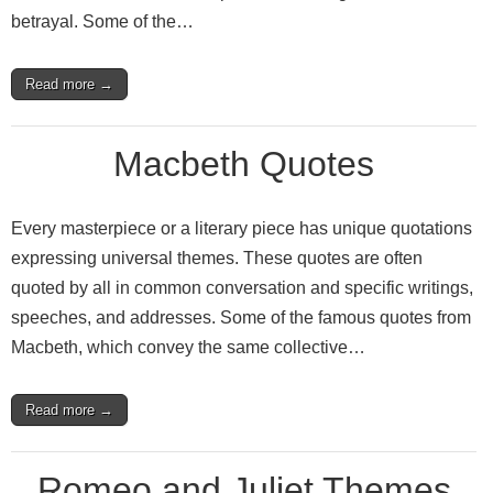
betrayal. Some of the…
Read more →
Macbeth Quotes
Every masterpiece or a literary piece has unique quotations
expressing universal themes. These quotes are often
quoted by all in common conversation and specific writings,
speeches, and addresses. Some of the famous quotes from
Macbeth, which convey the same collective…
Read more →
Romeo and Juliet Themes