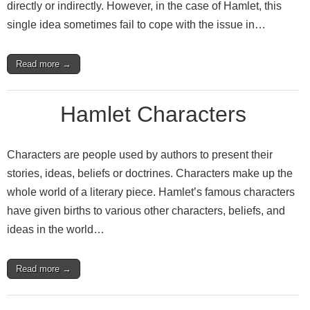
directly or indirectly. However, in the case of Hamlet, this
single idea sometimes fail to cope with the issue in…
Read more →
Hamlet Characters
Characters are people used by authors to present their
stories, ideas, beliefs or doctrines. Characters make up the
whole world of a literary piece. Hamlet’s famous characters
have given births to various other characters, beliefs, and
ideas in the world…
Read more →