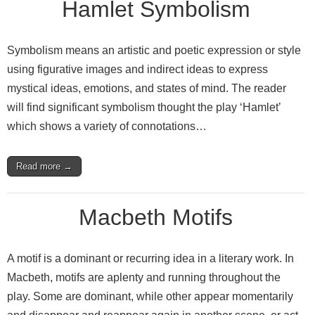
Hamlet Symbolism
Symbolism means an artistic and poetic expression or style
using figurative images and indirect ideas to express
mystical ideas, emotions, and states of mind. The reader
will find significant symbolism thought the play ‘Hamlet’
which shows a variety of connotations…
Read more →
Macbeth Motifs
A motif is a dominant or recurring idea in a literary work. In
Macbeth, motifs are aplenty and running throughout the
play. Some are dominant, while other appear momentarily