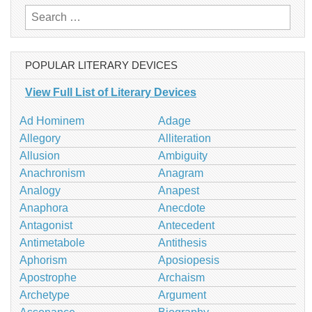
Search
for:
POPULAR LITERARY DEVICES
View Full List of Literary Devices
Ad Hominem
Adage
Allegory
Alliteration
Allusion
Ambiguity
Anachronism
Anagram
Analogy
Anapest
Anaphora
Anecdote
Antagonist
Antecedent
Antimetabole
Antithesis
Aphorism
Aposiopesis
Apostrophe
Archaism
Archetype
Argument