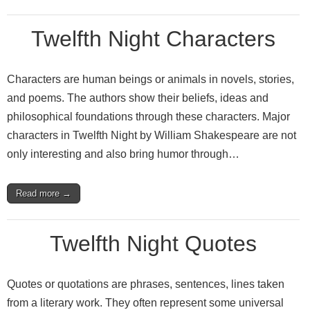
Twelfth Night Characters
Characters are human beings or animals in novels, stories,
and poems. The authors show their beliefs, ideas and
philosophical foundations through these characters. Major
characters in Twelfth Night by William Shakespeare are not
only interesting and also bring humor through…
Read more →
Twelfth Night Quotes
Quotes or quotations are phrases, sentences, lines taken
from a literary work. They often represent some universal