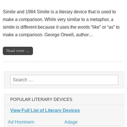
Simile and 1984 Simile is a literary device that is used to
make a comparison. While very similar to a metaphor, a
simile is different because it uses the words “like” or “as” to
make a comparison. George Orwell, author…
Read more →
Search
for:
POPULAR LITERARY DEVICES
View Full List of Literary Devices
Ad Hominem
Adage