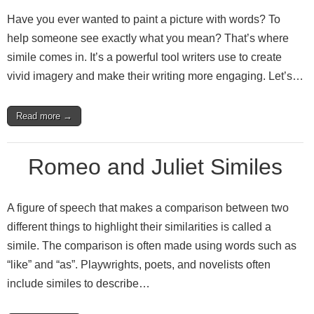
Have you ever wanted to paint a picture with words? To
help someone see exactly what you mean? That’s where
simile comes in. It’s a powerful tool writers use to create
vivid imagery and make their writing more engaging. Let’s…
Read more →
Romeo and Juliet Similes
A figure of speech that makes a comparison between two
different things to highlight their similarities is called a
simile. The comparison is often made using words such as
“like” and “as”. Playwrights, poets, and novelists often
include similes to describe…