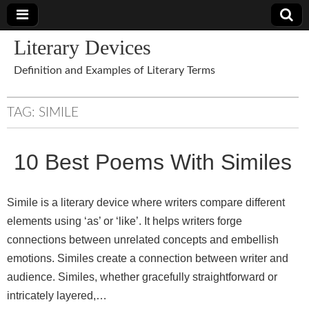
Literary Devices
Definition and Examples of Literary Terms
TAG:
SIMILE
10 Best Poems With Similes
Simile is a literary device where writers compare different
elements using ‘as’ or ‘like’. It helps writers forge
connections between unrelated concepts and embellish
emotions. Similes create a connection between writer and
audience. Similes, whether gracefully straightforward or
intricately layered,…