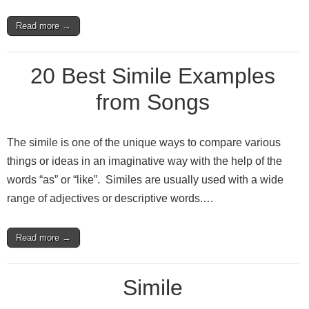
Read more →
20 Best Simile Examples
from Songs
The simile is one of the unique ways to compare various
things or ideas in an imaginative way with the help of the
words “as” or “like”. Similes are usually used with a wide
range of adjectives or descriptive words.…
Read more →
Simile