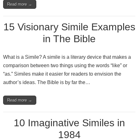
Read more →
15 Visionary Simile Examples
in The Bible
What is a Simile? A simile is a literary device that makes a
comparison between two things using the words “like” or
“as.” Similes make it easier for readers to envision the
author’s ideas. The Bible is by far the…
Read more →
10 Imaginative Similes in
1984