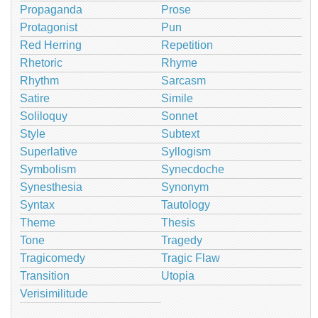
Propaganda
Prose
Protagonist
Pun
Red Herring
Repetition
Rhetoric
Rhyme
Rhythm
Sarcasm
Satire
Simile
Soliloquy
Sonnet
Style
Subtext
Superlative
Syllogism
Symbolism
Synecdoche
Synesthesia
Synonym
Syntax
Tautology
Theme
Thesis
Tone
Tragedy
Tragicomedy
Tragic Flaw
Transition
Utopia
Verisimilitude