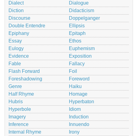
Dialect
Dialogue
Diction
Didacticism
Discourse
Doppelganger
Double Entendre
Ellipsis
Epiphany
Epitaph
Essay
Ethos
Eulogy
Euphemism
Evidence
Exposition
Fable
Fallacy
Flash Forward
Foil
Foreshadowing
Foreword
Genre
Haiku
Half Rhyme
Homage
Hubris
Hyperbaton
Hyperbole
Idiom
Imagery
Induction
Inference
Innuendo
Internal Rhyme
Irony