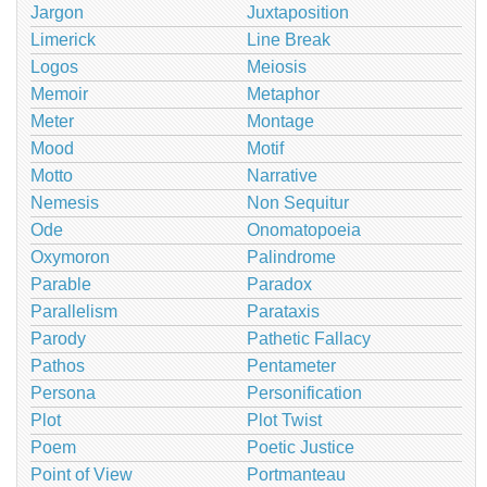
Jargon
Juxtaposition
Limerick
Line Break
Logos
Meiosis
Memoir
Metaphor
Meter
Montage
Mood
Motif
Motto
Narrative
Nemesis
Non Sequitur
Ode
Onomatopoeia
Oxymoron
Palindrome
Parable
Paradox
Parallelism
Parataxis
Parody
Pathetic Fallacy
Pathos
Pentameter
Persona
Personification
Plot
Plot Twist
Poem
Poetic Justice
Point of View
Portmanteau