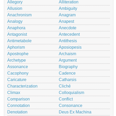
Allegory
Alliteration
Allusion
Ambiguity
Anachronism
Anagram
Analogy
Anapest
Anaphora
Anecdote
Antagonist
Antecedent
Antimetabole
Antithesis
Aphorism
Aposiopesis
Apostrophe
Archaism
Archetype
Argument
Assonance
Biography
Cacophony
Cadence
Caricature
Catharsis
Characterization
Cliché
Climax
Colloquialism
Comparison
Conflict
Connotation
Consonance
Denotation
Deus Ex Machina