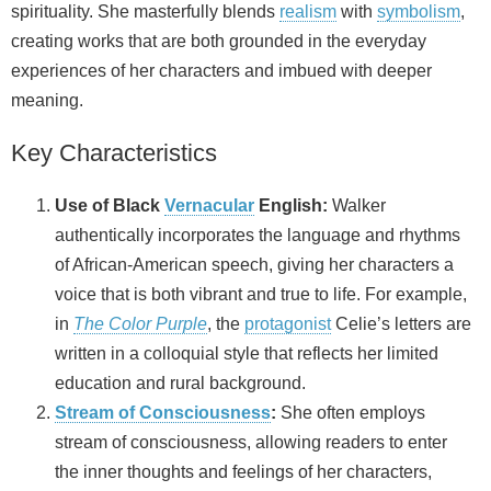
spirituality. She masterfully blends
realism
with
symbolism
,
creating works that are both grounded in the everyday
experiences of her characters and imbued with deeper
meaning.
Key Characteristics
Use of Black
Vernacular
English:
Walker
authentically incorporates the language and rhythms
of African‑American speech, giving her characters a
voice that is both vibrant and true to life. For example,
in
The Color Purple
, the
protagonist
Celie’s letters are
written in a colloquial style that reflects her limited
education and rural background.
Stream of Consciousness
:
She often employs
stream of consciousness, allowing readers to enter
the inner thoughts and feelings of her characters,