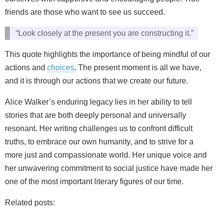
friends are those who want to see us succeed.
“Look closely at the present you are constructing it.”
This quote highlights the importance of being mindful of our
actions and
choices
. The present moment is all we have,
and it is through our actions that we create our future.
Alice Walker’s enduring legacy lies in her ability to tell
stories that are both deeply personal and universally
resonant. Her writing challenges us to confront difficult
truths, to embrace our own humanity, and to strive for a
more just and compassionate world. Her unique voice and
her unwavering commitment to social justice have made her
one of the most important literary figures of our time.
Related posts: