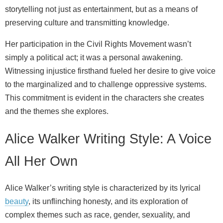
storytelling not just as entertainment, but as a means of
preserving culture and transmitting knowledge.
Her participation in the Civil Rights Movement wasn’t
simply a political act; it was a personal awakening.
Witnessing injustice firsthand fueled her desire to give voice
to the marginalized and to challenge oppressive systems.
This commitment is evident in the characters she creates
and the themes she explores.
Alice Walker Writing Style: A Voice
All Her Own
Alice Walker’s writing style is characterized by its lyrical
beauty
, its unflinching honesty, and its exploration of
complex themes such as race, gender, sexuality, and