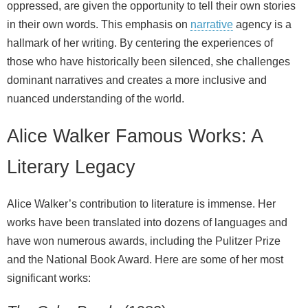
oppressed, are given the opportunity to tell their own stories
in their own words. This emphasis on
narrative
agency is a
hallmark of her writing. By centering the experiences of
those who have historically been silenced, she challenges
dominant narratives and creates a more inclusive and
nuanced understanding of the world.
Alice Walker Famous Works: A
Literary Legacy
Alice Walker’s contribution to literature is immense. Her
works have been translated into dozens of languages and
have won numerous awards, including the Pulitzer Prize
and the National Book Award. Here are some of her most
significant works: