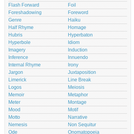
Flash Forward
Foil
Foreshadowing
Foreword
Genre
Haiku
Half Rhyme
Homage
Hubris
Hyperbaton
Hyperbole
Idiom
Imagery
Induction
Inference
Innuendo
Internal Rhyme
Irony
Jargon
Juxtaposition
Limerick
Line Break
Logos
Meiosis
Memoir
Metaphor
Meter
Montage
Mood
Motif
Motto
Narrative
Nemesis
Non Sequitur
Ode
Onomatopoeia