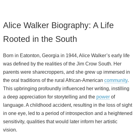
Alice Walker Biography: A Life
Rooted in the South
Born in Eatonton, Georgia in 1944, Alice Walker’s early life
was defined by the realities of the Jim Crow South. Her
parents were sharecroppers, and she grew up immersed in
the oral traditions of the rural African‑American
community
.
This upbringing profoundly influenced her writing, instilling
a deep appreciation for storytelling and the
power
of
language. A childhood accident, resulting in the loss of sight
in one eye, led to a period of introspection and a heightened
sensitivity, qualities that would later inform her artistic
vision.