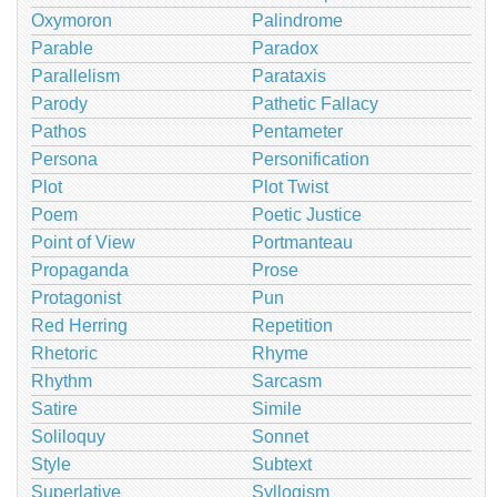
Oxymoron
Palindrome
Parable
Paradox
Parallelism
Parataxis
Parody
Pathetic Fallacy
Pathos
Pentameter
Persona
Personification
Plot
Plot Twist
Poem
Poetic Justice
Point of View
Portmanteau
Propaganda
Prose
Protagonist
Pun
Red Herring
Repetition
Rhetoric
Rhyme
Rhythm
Sarcasm
Satire
Simile
Soliloquy
Sonnet
Style
Subtext
Superlative
Syllogism