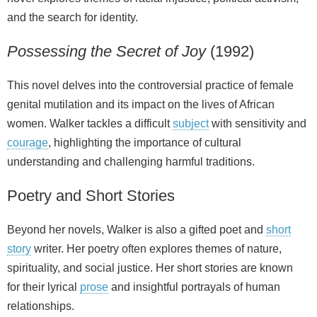
and the search for identity.
Possessing the Secret of Joy
(1992)
This novel delves into the controversial practice of female
genital mutilation and its impact on the lives of African
women. Walker tackles a difficult
subject
with sensitivity and
courage
, highlighting the importance of cultural
understanding and challenging harmful traditions.
Poetry and Short Stories
Beyond her novels, Walker is also a gifted poet and
short
story
writer. Her poetry often explores themes of nature,
spirituality, and social justice. Her short stories are known
for their lyrical
prose
and insightful portrayals of human
relationships.