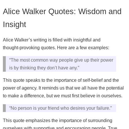
Alice Walker Quotes: Wisdom and
Insight
Alice Walker’s writing is filled with insightful and
thought‑provoking quotes. Here are a few examples:
“The most common way people give up their power
is by thinking they don’t have any.”
This quote speaks to the importance of self‑belief and the
power of agency. It reminds us that we all have the potential
to make a difference, but we must first believe in ourselves.
“No person is your friend who desires your failure.”
This quote emphasizes the importance of surrounding
ourselves with supportive and encouraging people. True