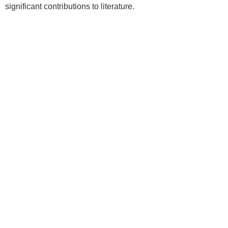
significant contributions to literature.