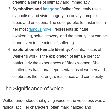
creating a sense of intimacy and immediacy.
Symbolism and
Imagery
:
Walker frequently uses
symbolism and vivid imagery to convey complex
ideas and emotions. The color purple, for instance, in
her most
famous
novel
, represents spiritual
awakening, self‑discovery, and the beauty that can be
found even in the midst of suffering.
Exploration of Female Identity:
A central focus of
Walker’s work is the exploration of female identity,
particularly the experiences of Black women. She
challenges traditional representations of women and
celebrates their strength, resilience, and complexity.
The Significance of Voice
Walker understood that giving voice to the voiceless was a
radical act. Her characters, often marginalized and