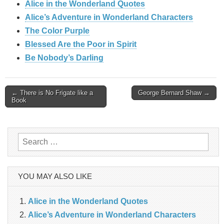
Alice in the Wonderland Quotes
Alice’s Adventure in Wonderland Characters
The Color Purple
Blessed Are the Poor in Spirit
Be Nobody’s Darling
Post
← There is No Frigate like a
George Bernard Shaw →
Book
navigation
Search
for:
YOU MAY ALSO LIKE
Alice in the Wonderland Quotes
Alice’s Adventure in Wonderland Characters