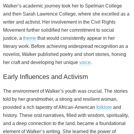
Walker’s academic journey took her to Spelman College
and then Sarah Lawrence College, where she excelled as a
writer and activist. Her involvement in the Civil Rights
Movement further solidified her commitment to social
justice, a
theme
that would consistently appear in her
literary work. Before achieving widespread recognition as a
novelist, Walker published poetry and short stories, honing
her craft and developing her unique
voice
.
Early Influences and Activism
The environment of Walker’s youth was crucial. The stories
told by her grandmother, a strong and resilient woman,
provided a rich tapestry of African‑American
folklore
and
history. These oral narratives, filled with wisdom, spirituality,
and a deep connection to the land, became a foundational
element of Walker’s writing. She learned the power of