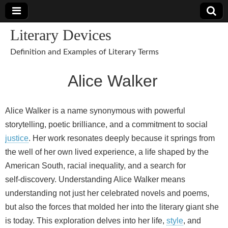
Literary Devices
Definition and Examples of Literary Terms
Alice Walker
Alice Walker is a name synonymous with powerful
storytelling, poetic brilliance, and a commitment to social
justice
. Her work resonates deeply because it springs from
the well of her own lived experience, a life shaped by the
American South, racial inequality, and a search for
self‑discovery. Understanding Alice Walker means
understanding not just her celebrated novels and poems,
but also the forces that molded her into the literary giant she
is today. This exploration delves into her life,
style
, and