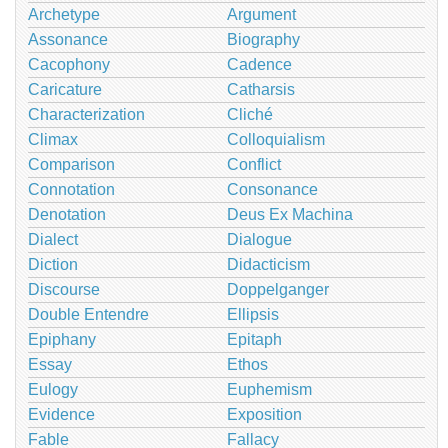
Archetype
Argument
Assonance
Biography
Cacophony
Cadence
Caricature
Catharsis
Characterization
Cliché
Climax
Colloquialism
Comparison
Conflict
Connotation
Consonance
Denotation
Deus Ex Machina
Dialect
Dialogue
Diction
Didacticism
Discourse
Doppelganger
Double Entendre
Ellipsis
Epiphany
Epitaph
Essay
Ethos
Eulogy
Euphemism
Evidence
Exposition
Fable
Fallacy