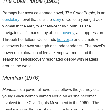
The Color Purple
(1982)
Perhaps her most celebrated novel,
The Color Purple
, is an
epistolary
novel that tells the
story
of Celie, a young Black
woman in the early twentieth‑century South, as she
navigates a life marked by abuse,
poverty
, and oppression.
Through her letters, Celie finds
her voice
and ultimately
discovers her own strength and independence. The novel’s
powerful exploration of female empowerment and the
search for self‑discovery resonated deeply with readers
around the world.
Meridian
(1976)
Meridian
is a powerful novel that follows the journey of a
young Black woman named Meridian as she becomes
involved in the Civil Rights Movement in the 1960s. The
novel explores themes of racial injustice, political activism,