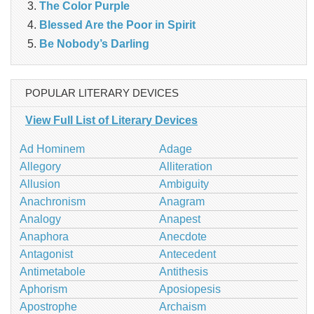
The Color Purple
Blessed Are the Poor in Spirit
Be Nobody’s Darling
POPULAR LITERARY DEVICES
View Full List of Literary Devices
Ad Hominem
Adage
Allegory
Alliteration
Allusion
Ambiguity
Anachronism
Anagram
Analogy
Anapest
Anaphora
Anecdote
Antagonist
Antecedent
Antimetabole
Antithesis
Aphorism
Aposiopesis
Apostrophe
Archaism