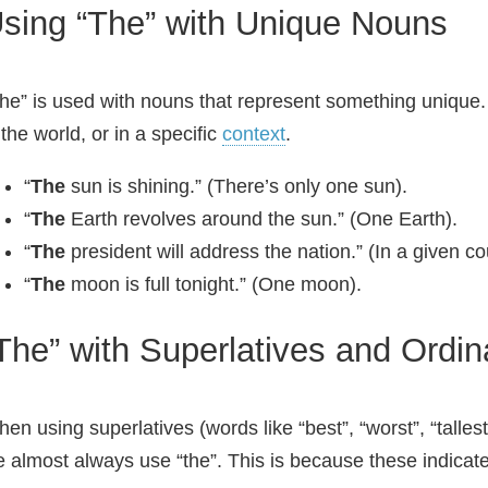
sing “The” with Unique Nouns
he” is used with nouns that represent something unique. 
 the world, or in a specific
context
.
“
The
sun is shining.” (There’s only one sun).
“
The
Earth revolves around the sun.” (One Earth).
“
The
president will address the nation.” (In a given co
“
The
moon is full tonight.” (One moon).
The” with Superlatives and Ordi
en using superlatives (words like “best”, “worst”, “tallest
 almost always use “the”. This is because these indicate 