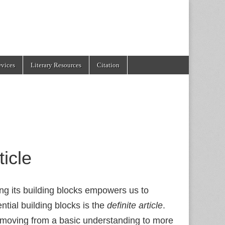
evices
Literary Resources
Citation
ticle
ng its building blocks empowers us to
tial building blocks is the
definite article
.
t, moving from a basic understanding to more