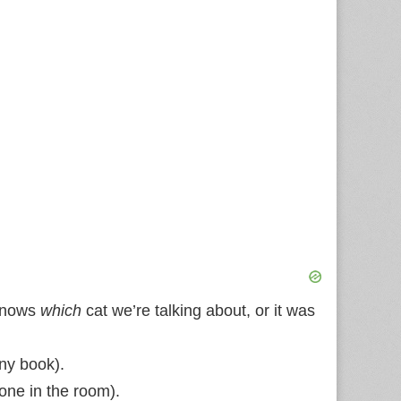
 knows
which
cat we’re talking about, or it was
any book).
 one in the room).