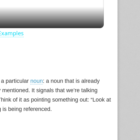
 Examples
s a particular
noun
: a noun that is already
 mentioned. It signals that we’re talking
hink of it as pointing something out: “Look at
 is being referenced.