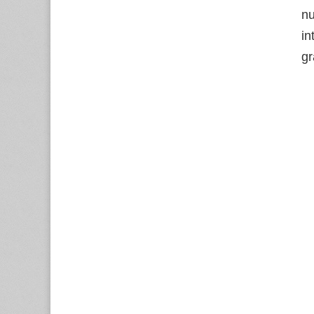
nu
in
gr