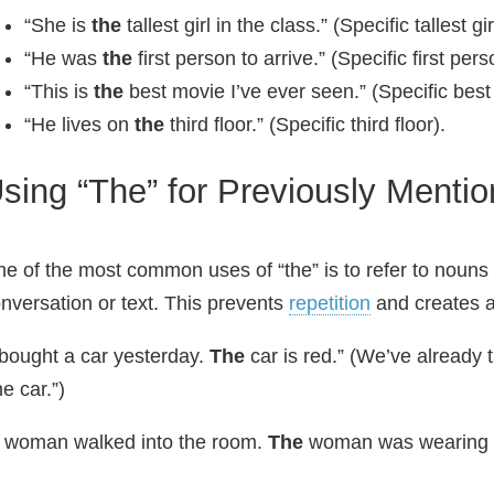
“She is
the
tallest girl in the class.” (Specific tallest gir
“He was
the
first person to arrive.” (Specific first pers
“This is
the
best movie I’ve ever seen.” (Specific best
“He lives on
the
third floor.” (Specific third floor).
sing “The” for Previously Menti
e of the most common uses of “the” is to refer to nouns 
nversation or text. This prevents
repetition
and creates a
 bought a car yesterday.
The
car is red.” (We’ve already 
he car.”)
 woman walked into the room.
The
woman was wearing a