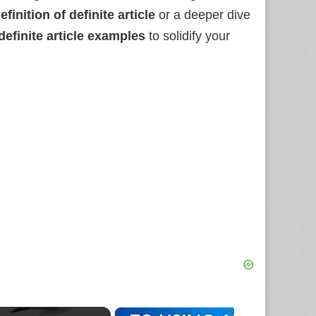
efinition of definite article
or a deeper dive
definite article examples
to solidify your