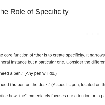
he Role of Specificity
e core function of “the” is to create specificity. It narrow
neral instance but a particular one. Consider the diffe
 need a pen.” (Any pen will do.)
 need
the
pen on the desk.” (A specific pen, located on t
tice how “the” immediately focuses our attention on a par