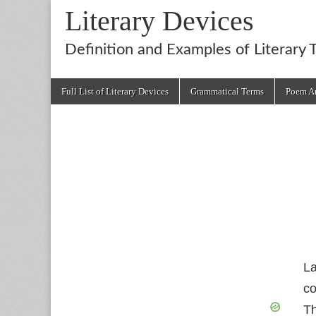
Literary Devices
Definition and Examples of Literary 
Main
Skip
Full List of Literary Devices
Grammatical Terms
Poem An
menu
to
content
La
co
Th