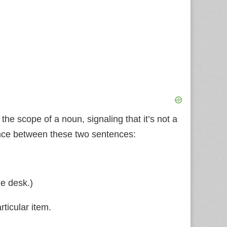
s the scope of a noun, signaling that it’s not a
rence between these two sentences:
he desk.)
ticular item.