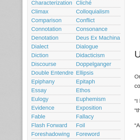
Characterization
Cliché
Climax
Colloquialism
Comparison
Conflict
Connotation
Consonance
Denotation
Deus Ex Machina
Dialect
Dialogue
U
Diction
Didacticism
Discourse
Doppelganger
Double Entendre
Ellipsis
On
Epiphany
Epitaph
co
Essay
Ethos
Eulogy
Euphemism
“I
Evidence
Exposition
“t
Fable
Fallacy
“A
Flash Forward
Foil
Foreshadowing
Foreword