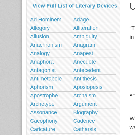
U
View Full List of Literary Devices
Ad Hominem
Adage
“T
Allegory
Alliteration
Allusion
Ambiguity
in
Anachronism
Anagram
Analogy
Anapest
Anaphora
Anecdote
Antagonist
Antecedent
Antimetabole
Antithesis
Aphorism
Aposiopesis
“
Apostrophe
Archaism
Archetype
Argument
Assonance
Biography
Wh
Cacophony
Cadence
we
Caricature
Catharsis