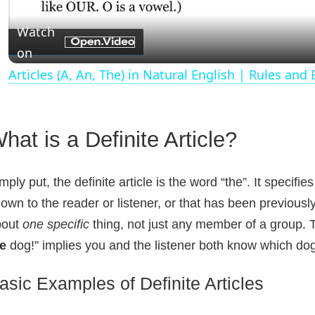
a
Watch
on
y
Articles (A, An, The) in Natural English | Rules and
V
hat is a Definite Article?
i
d
mply put, the definite article is the word “the”. It specifie
own to the reader or listener, or that has been previously
e
bout
one specific
thing, not just any member of a group. T
e
dog!” implies you and the listener both know which dog
o
asic Examples of Definite Articles