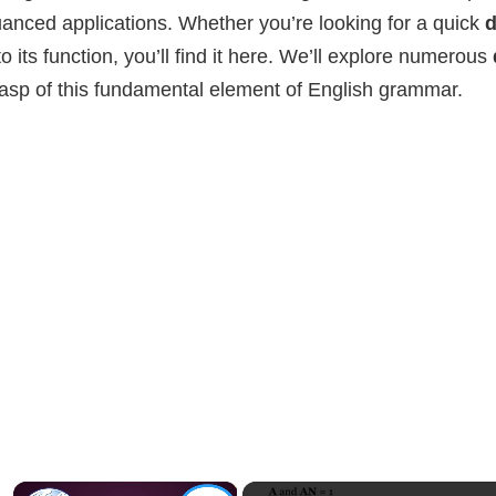
anced applications. Whether you’re looking for a quick
d
to its function, you’ll find it here. We’ll explore numerous
asp of this fundamental element of English grammar.
×