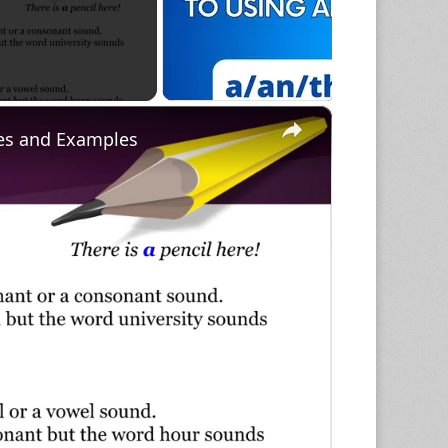
×
ules and Examples