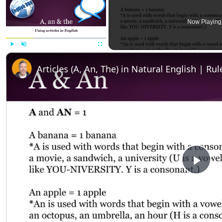
Now Playing
Play
Unmute
Fullscreen
Articles (A, An, The) in Natural English | R
P
l