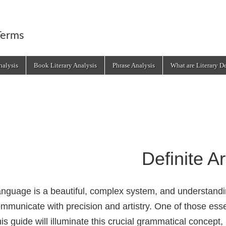
Terms
alysis
Book Literary Analysis
Phrase Analysis
What are Literary D
Definite Ar
nguage is a beautiful, complex system, and understandi
mmunicate with precision and artistry. One of those essen
is guide will illuminate this crucial grammatical concep