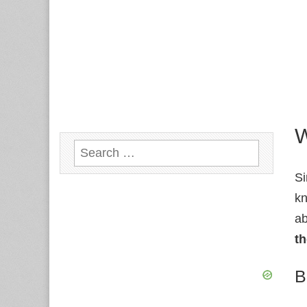
W
Search
for:
Si
kn
a
th
B