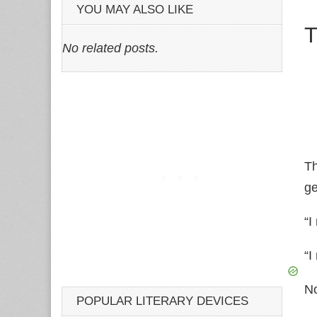
YOU MAY ALSO LIKE
T
No related posts.
Th
ge
“I
“I
No
POPULAR LITERARY DEVICES