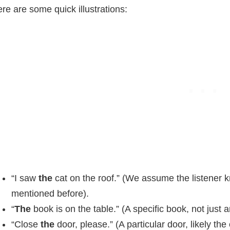
re are some quick illustrations:
“I saw
the
cat on the roof.” (We assume the listener
mentioned before).
“
The
book is on the table.” (A specific book, not just 
“Close
the
door, please.” (A particular door, likely the