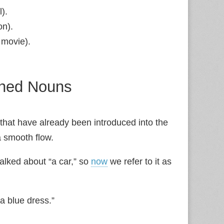
l).
on).
 movie).
oned Nouns
that have already been introduced into the
 smooth flow.
talked about “a car,” so
now
we refer to it as
 blue dress.”