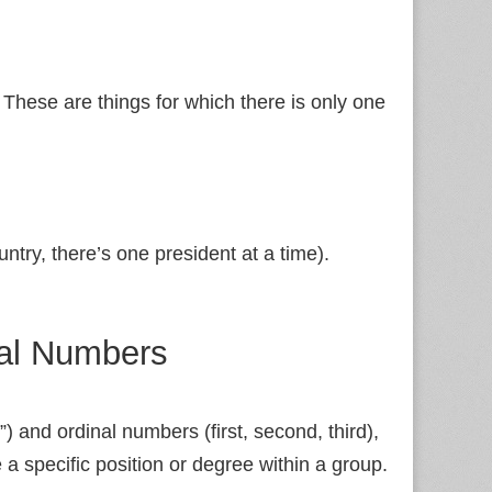
These are things for which there is only one
untry, there’s one president at a time).
nal Numbers
”) and ordinal numbers (first, second, third),
a specific position or degree within a group.