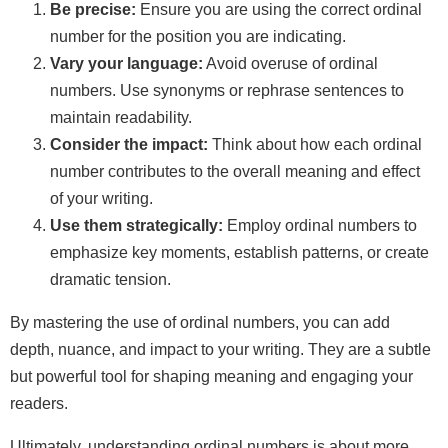
Be precise:
Ensure you are using the correct ordinal
number for the position you are indicating.
Vary your language:
Avoid overuse of ordinal
numbers. Use synonyms or rephrase sentences to
maintain readability.
Consider the impact:
Think about how each ordinal
number contributes to the overall meaning and effect
of your writing.
Use them strategically:
Employ ordinal numbers to
emphasize key moments, establish patterns, or create
dramatic tension.
By mastering the use of ordinal numbers, you can add
depth, nuance, and impact to your writing. They are a subtle
but powerful tool for shaping meaning and engaging your
readers.
Ultimately, understanding ordinal numbers is about more