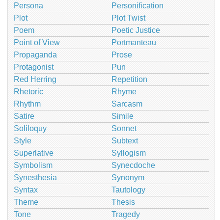
Persona
Personification
Plot
Plot Twist
Poem
Poetic Justice
Point of View
Portmanteau
Propaganda
Prose
Protagonist
Pun
Red Herring
Repetition
Rhetoric
Rhyme
Rhythm
Sarcasm
Satire
Simile
Soliloquy
Sonnet
Style
Subtext
Superlative
Syllogism
Symbolism
Synecdoche
Synesthesia
Synonym
Syntax
Tautology
Theme
Thesis
Tone
Tragedy