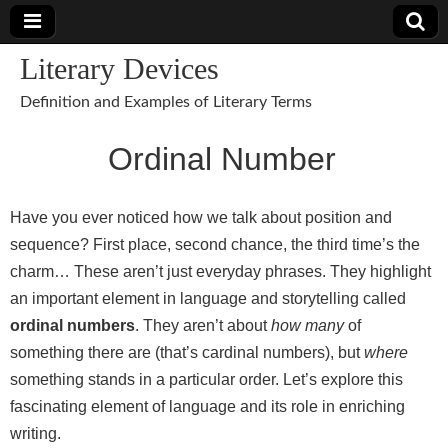
Literary Devices
Definition and Examples of Literary Terms
Ordinal Number
Have you ever noticed how we talk about position and
sequence? First place, second chance, the third time’s the
charm… These aren’t just everyday phrases. They highlight
an important element in language and storytelling called
ordinal numbers
. They aren’t about
how many
of
something there are (that’s cardinal numbers), but
where
something stands in a particular order. Let’s explore this
fascinating element of language and its role in enriching
writing.