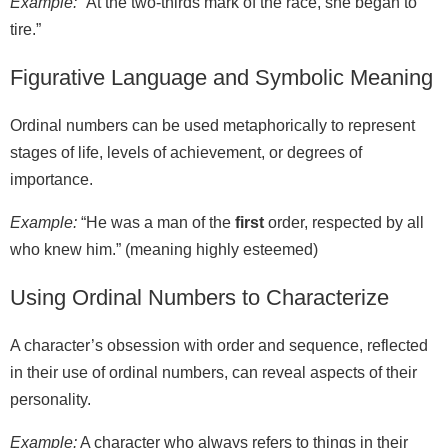
Example:
“At the two‑thirds mark of the race, she began to
tire.”
Figurative Language and Symbolic Meaning
Ordinal numbers can be used metaphorically to represent
stages of life, levels of achievement, or degrees of
importance.
Example:
“He was a man of the
first
order, respected by all
who knew him.” (meaning highly esteemed)
Using Ordinal Numbers to Characterize
A character’s obsession with order and sequence, reflected
in their use of ordinal numbers, can reveal aspects of their
personality.
Example:
A character who always refers to things in their