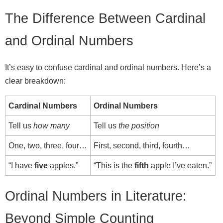
The Difference Between Cardinal
and Ordinal Numbers
It’s easy to confuse cardinal and ordinal numbers. Here’s a
clear breakdown:
Cardinal Numbers
Ordinal Numbers
Tell us
how many
Tell us
the position
One, two, three, four…
First, second, third, fourth…
“I have
five
apples.”
“This is the
fifth
apple I’ve eaten.”
Ordinal Numbers in Literature:
Beyond Simple Counting