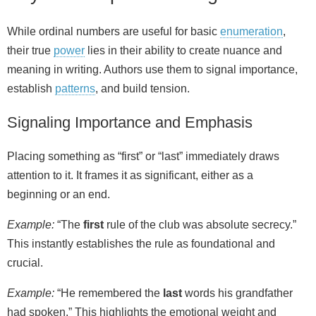
While ordinal numbers are useful for basic
enumeration
,
their true
power
lies in their ability to create nuance and
meaning in writing. Authors use them to signal importance,
establish
patterns
, and build tension.
Signaling Importance and Emphasis
Placing something as “first” or “last” immediately draws
attention to it. It frames it as significant, either as a
beginning or an end.
Example:
“The
first
rule of the club was absolute secrecy.”
This instantly establishes the rule as foundational and
crucial.
Example:
“He remembered the
last
words his grandfather
had spoken.” This highlights the emotional weight and