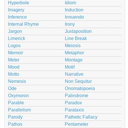
Hyperbole
Idiom
Imagery
Induction
Inference
Innuendo
Internal Rhyme
Irony
Jargon
Juxtaposition
Limerick
Line Break
Logos
Meiosis
Memoir
Metaphor
Meter
Montage
Mood
Motif
Motto
Narrative
Nemesis
Non Sequitur
Ode
Onomatopoeia
Oxymoron
Palindrome
Parable
Paradox
Parallelism
Parataxis
Parody
Pathetic Fallacy
Pathos
Pentameter