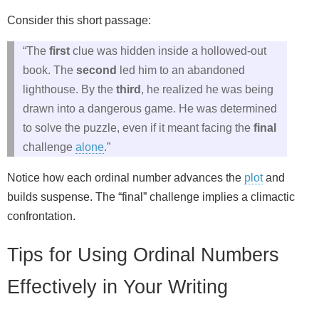
Consider this short passage:
“The
first
clue was hidden inside a hollowed‑out
book. The
second
led him to an abandoned
lighthouse. By the
third
, he realized he was being
drawn into a dangerous game. He was determined
to solve the puzzle, even if it meant facing the
final
challenge
alone
.”
Notice how each ordinal number advances the
plot
and
builds suspense. The “final” challenge implies a climactic
confrontation.
Tips for Using Ordinal Numbers
Effectively in Your Writing