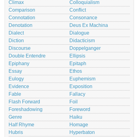
Climax
Colloquialism
Comparison
Conflict
Connotation
Consonance
Denotation
Deus Ex Machina
Dialect
Dialogue
Diction
Didacticism
Discourse
Doppelganger
Double Entendre
Ellipsis
Epiphany
Epitaph
Essay
Ethos
Eulogy
Euphemism
Evidence
Exposition
Fable
Fallacy
Flash Forward
Foil
Foreshadowing
Foreword
Genre
Haiku
Half Rhyme
Homage
Hubris
Hyperbaton