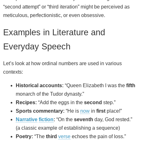
“second attempt” or “third iteration” might be perceived as
meticulous, perfectionistic, or even obsessive.
Examples in Literature and
Everyday Speech
Let’s look at how ordinal numbers are used in various
contexts:
Historical accounts:
“Queen Elizabeth I was the
fifth
monarch of the Tudor dynasty.”
Recipes:
“Add the eggs in the
second
step.”
Sports commentary:
“He is
now
in
first
place!”
Narrative
fiction
:
“On the
seventh
day, God rested.”
(a classic example of establishing a sequence)
Poetry:
“The
third
verse
echoes the pain of loss.”