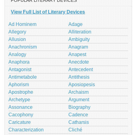
POPULAR LITERARY DEVICES
View Full List of Literary Devices
Ad Hominem
Adage
Allegory
Alliteration
Allusion
Ambiguity
Anachronism
Anagram
Analogy
Anapest
Anaphora
Anecdote
Antagonist
Antecedent
Antimetabole
Antithesis
Aphorism
Aposiopesis
Apostrophe
Archaism
Archetype
Argument
Assonance
Biography
Cacophony
Cadence
Caricature
Catharsis
Characterization
Cliché