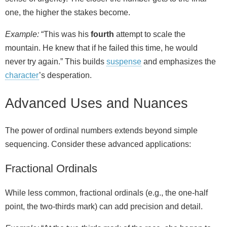
one, the higher the stakes become.
Example:
“This was his
fourth
attempt to scale the
mountain. He knew that if he failed this time, he would
never try again.” This builds
suspense
and emphasizes the
character
’s desperation.
Advanced Uses and Nuances
The power of ordinal numbers extends beyond simple
sequencing. Consider these advanced applications:
Fractional Ordinals
While less common, fractional ordinals (e.g., the one‑half
point, the two‑thirds mark) can add precision and detail.