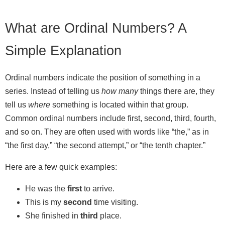
What are Ordinal Numbers? A
Simple Explanation
Ordinal numbers indicate the position of something in a
series. Instead of telling us
how many
things there are, they
tell us
where
something is located within that group.
Common ordinal numbers include first, second, third, fourth,
and so on. They are often used with words like “the,” as in
“the first day,” “the second attempt,” or “the tenth chapter.”
Here are a few quick examples:
He was the
first
to arrive.
This is my
second
time visiting.
She finished in
third
place.