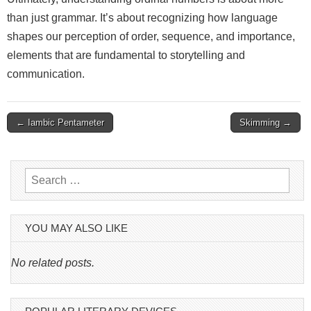
than just grammar. It’s about recognizing how language
shapes our perception of order, sequence, and importance,
elements that are fundamental to storytelling and
communication.
Post
← Iambic Pentameter
Skimming →
navigation
Search
for:
YOU MAY ALSO LIKE
No related posts.