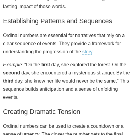
lasting impact of those words.
Establishing Patterns and Sequences
Ordinal numbers are essential for narratives that rely on a
clear sequence of events. They provide a framework for
understanding the progression of the
story
.
Example:
“On the
first
day, she explored the forest. On the
second
day, she encountered a mysterious stranger. By the
third
day, she knew her life would never be the same.” This
sequence builds anticipation and a sense of unfolding
events.
Creating Dramatic Tension
Ordinal numbers can be used to create a countdown or a
sense of urgency. The closer the number gets to the final