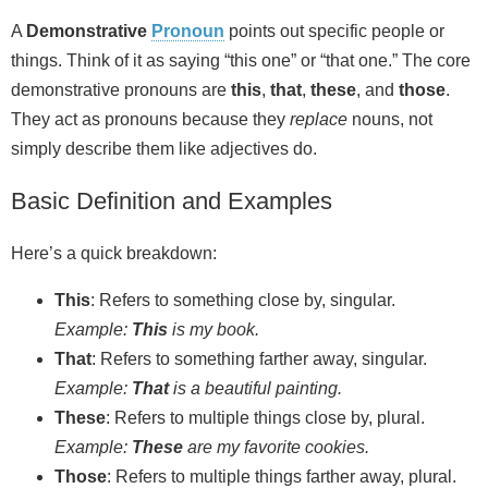
A
Demonstrative
Pronoun
points out specific people or
things. Think of it as saying “this one” or “that one.” The core
demonstrative pronouns are
this
,
that
,
these
, and
those
.
They act as pronouns because they
replace
nouns, not
simply describe them like adjectives do.
Basic Definition and Examples
Here’s a quick breakdown:
This
: Refers to something close by, singular.
Example:
This
is my book.
That
: Refers to something farther away, singular.
Example:
That
is a beautiful painting.
These
: Refers to multiple things close by, plural.
Example:
These
are my favorite cookies.
Those
: Refers to multiple things farther away, plural.