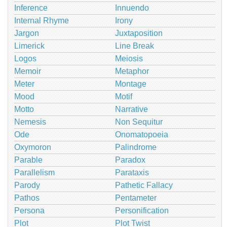
Inference
Innuendo
Internal Rhyme
Irony
Jargon
Juxtaposition
Limerick
Line Break
Logos
Meiosis
Memoir
Metaphor
Meter
Montage
Mood
Motif
Motto
Narrative
Nemesis
Non Sequitur
Ode
Onomatopoeia
Oxymoron
Palindrome
Parable
Paradox
Parallelism
Parataxis
Parody
Pathetic Fallacy
Pathos
Pentameter
Persona
Personification
Plot
Plot Twist