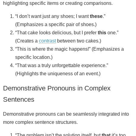
highlighting specific items or creating comparisons.
“I don’t want just any shoes; I want
these
.”
(Emphasizes a specific pair of shoes.)
“That cake looks delicious, but I prefer
this
one.”
(Creates a
contrast
between two cakes.)
“This is where the magic happens!” (Emphasizes a
specific location.)
“That was a truly unforgettable experience.”
(Highlights the uniqueness of an event.)
Demonstrative Pronouns in Complex
Sentences
Demonstrative pronouns can be seamlessly integrated into
more complex sentence structures.
“The problem isn’t the solution itself, but
that
it’s too