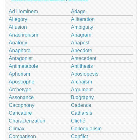
Ad Hominem
Adage
Allegory
Alliteration
Allusion
Ambiguity
Anachronism
Anagram
Analogy
Anapest
Anaphora
Anecdote
Antagonist
Antecedent
Antimetabole
Antithesis
Aphorism
Aposiopesis
Apostrophe
Archaism
Archetype
Argument
Assonance
Biography
Cacophony
Cadence
Caricature
Catharsis
Characterization
Cliché
Climax
Colloquialism
Comparison
Conflict