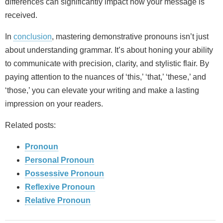
differences can significantly impact how your message is
received.
In
conclusion
, mastering demonstrative pronouns isn’t just
about understanding grammar. It’s about honing your ability
to communicate with precision, clarity, and stylistic flair. By
paying attention to the nuances of ‘this,’ ‘that,’ ‘these,’ and
‘those,’ you can elevate your writing and make a lasting
impression on your readers.
Related posts:
Pronoun
Personal Pronoun
Possessive Pronoun
Reflexive Pronoun
Relative Pronoun