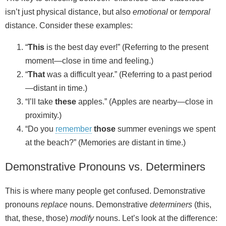
isn’t just physical distance, but also
emotional
or
temporal
distance. Consider these examples:
“
This
is the best day ever!” (Referring to the present
moment—close in time and feeling.)
“
That
was a difficult year.” (Referring to a past period
—distant in time.)
“I’ll take
these
apples.” (Apples are nearby—close in
proximity.)
“Do you
remember
those
summer evenings we spent
at the beach?” (Memories are distant in time.)
Demonstrative Pronouns vs. Determiners
This is where many people get confused. Demonstrative
pronouns
replace
nouns. Demonstrative
determiners
(this,
that, these, those)
modify
nouns. Let’s look at the difference: