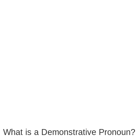
What is a Demonstrative Pronoun?