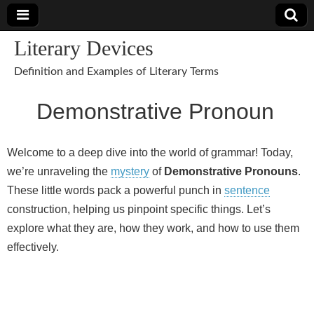
Literary Devices
Definition and Examples of Literary Terms
Demonstrative Pronoun
Welcome to a deep dive into the world of grammar! Today,
we’re unraveling the
mystery
of
Demonstrative Pronouns
.
These little words pack a powerful punch in
sentence
construction, helping us pinpoint specific things. Let’s
explore what they are, how they work, and how to use them
effectively.