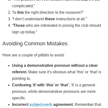
complicated.”
“Is
this
the right direction to the museum?”
“I don’t understand
these
instructions at all.”
“
Those
who are interested in joining the club should
sign up today.”
Avoiding Common Mistakes
Here are a couple of pitfalls to avoid:
Using a demonstrative pronoun without a clear
referent.
Make sure it’s obvious what ‘this’ or ‘that’ is
pointing to.
Confusing ‘it’ with ‘this’ or ‘that’.
‘It’ is a general
pronoun, while demonstrative pronouns are more
specific.
Incorrect
subject
-
verb
agreement.
Remember that