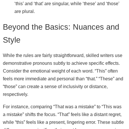
‘this’ and ‘that’ are singular, while ‘these’ and ‘those’
are plural.
Beyond the Basics: Nuances and
Style
While the rules are fairly straightforward, skilled writers use
demonstrative pronouns subtly to achieve specific effects.
Consider the emotional weight of each word. “This” often
feels more immediate and personal than “that.” “These” and
“those” can create a sense of inclusivity or distance,
respectively.
For instance, comparing “That was a mistake” to “This was
a mistake” shifts the focus. “That” feels like a distant regret,
while “this” feels like a present, lingering error. These subtle