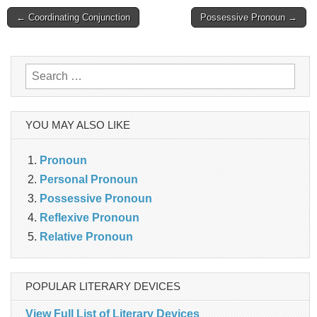
Post
← Coordinating Conjunction
Possessive Pronoun →
navigation
Search
for:
YOU MAY ALSO LIKE
Pronoun
Personal Pronoun
Possessive Pronoun
Reflexive Pronoun
Relative Pronoun
POPULAR LITERARY DEVICES
View Full List of Literary Devices