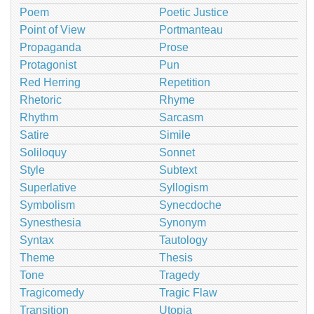
Poem
Poetic Justice
Point of View
Portmanteau
Propaganda
Prose
Protagonist
Pun
Red Herring
Repetition
Rhetoric
Rhyme
Rhythm
Sarcasm
Satire
Simile
Soliloquy
Sonnet
Style
Subtext
Superlative
Syllogism
Symbolism
Synecdoche
Synesthesia
Synonym
Syntax
Tautology
Theme
Thesis
Tone
Tragedy
Tragicomedy
Tragic Flaw
Transition
Utopia