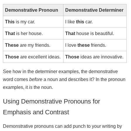
Demonstrative Pronoun
Demonstrative Determiner
This
is my car.
I like
this
car.
That
is her house.
That
house is beautiful.
These
are my friends.
I love
these
friends.
Those
are excellent ideas.
Those
ideas are innovative.
See how in the determiner examples, the demonstrative
word comes
before
a noun and describes it? In the pronoun
examples, it
is
the noun.
Using Demonstrative Pronouns for
Emphasis and Contrast
Demonstrative pronouns can add punch to your writing by