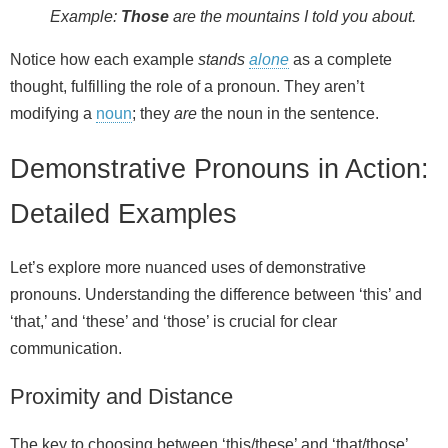
Example:
Those
are the mountains I told you about.
Notice how each example
stands
alone
as a complete
thought, fulfilling the role of a pronoun. They aren’t
modifying a
noun
; they
are
the noun in the sentence.
Demonstrative Pronouns in Action:
Detailed Examples
Let’s explore more nuanced uses of demonstrative
pronouns. Understanding the difference between ‘this’ and
‘that,’ and ‘these’ and ‘those’ is crucial for clear
communication.
Proximity and Distance
The key to choosing between ‘this/these’ and ‘that/those’