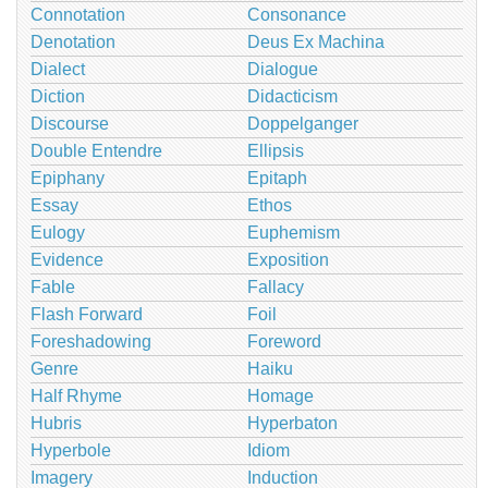
Connotation
Consonance
Denotation
Deus Ex Machina
Dialect
Dialogue
Diction
Didacticism
Discourse
Doppelganger
Double Entendre
Ellipsis
Epiphany
Epitaph
Essay
Ethos
Eulogy
Euphemism
Evidence
Exposition
Fable
Fallacy
Flash Forward
Foil
Foreshadowing
Foreword
Genre
Haiku
Half Rhyme
Homage
Hubris
Hyperbaton
Hyperbole
Idiom
Imagery
Induction