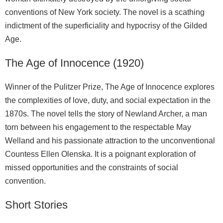
conventions of New York society. The novel is a scathing
indictment of the superficiality and hypocrisy of the Gilded
Age.
The Age of Innocence (1920)
Winner of the Pulitzer Prize, The Age of Innocence explores
the complexities of love, duty, and social expectation in the
1870s. The novel tells the story of Newland Archer, a man
torn between his engagement to the respectable May
Welland and his passionate attraction to the unconventional
Countess Ellen Olenska. It is a poignant exploration of
missed opportunities and the constraints of social
convention.
Short Stories