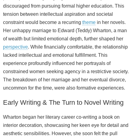
discouraged from pursuing formal higher education. This
tension between intellectual aspiration and societal
constraint would become a recurring
theme
in her novels.
Her unhappy marriage to Edward (Teddy) Wharton, a man
of wealth but limited emotional depth, further shaped her
perspective
. While financially comfortable, the relationship
lacked intellectual and emotional fulfillment. This
experience profoundly influenced her portrayals of
constrained women seeking agency in a restrictive society.
The breakdown of her marriage and her eventual divorce,
uncommon for the time, were also formative experiences.
Early Writing & The Turn to Novel Writing
Wharton began her literary career co‑writing a book on
interior decoration, showcasing her keen eye for detail and
aesthetic sensibilities. However, she soon felt the pull