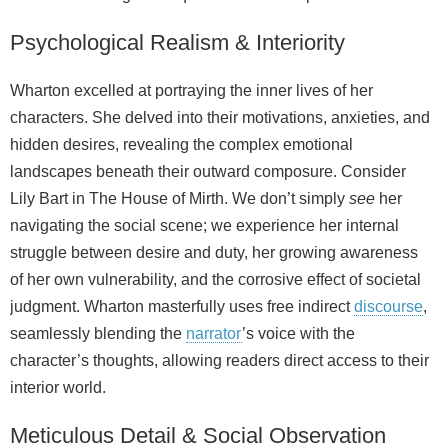
Psychological Realism & Interiority
Wharton excelled at portraying the inner lives of her
characters. She delved into their motivations, anxieties, and
hidden desires, revealing the complex emotional
landscapes beneath their outward composure. Consider
Lily Bart in The House of Mirth. We don’t simply
see
her
navigating the social scene; we experience her internal
struggle between desire and duty, her growing awareness
of her own vulnerability, and the corrosive effect of societal
judgment. Wharton masterfully uses free indirect
discourse
,
seamlessly blending the
narrator
’s voice with the
character’s thoughts, allowing readers direct access to their
interior world.
Meticulous Detail & Social Observation