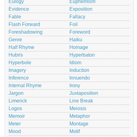
Eulogy
Euphemism
Evidence
Exposition
Fable
Fallacy
Flash Forward
Foil
Foreshadowing
Foreword
Genre
Haiku
Half Rhyme
Homage
Hubris
Hyperbaton
Hyperbole
Idiom
Imagery
Induction
Inference
Innuendo
Internal Rhyme
Irony
Jargon
Juxtaposition
Limerick
Line Break
Logos
Meiosis
Memoir
Metaphor
Meter
Montage
Mood
Motif