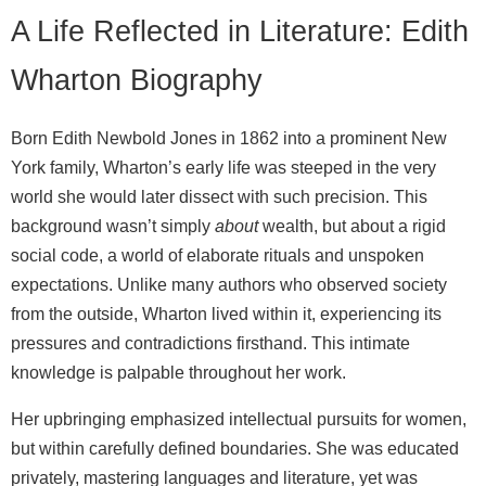
A Life Reflected in Literature: Edith
Wharton Biography
Born Edith Newbold Jones in 1862 into a prominent New
York family, Wharton’s early life was steeped in the very
world she would later dissect with such precision. This
background wasn’t simply
about
wealth, but about a rigid
social code, a world of elaborate rituals and unspoken
expectations. Unlike many authors who observed society
from the outside, Wharton lived within it, experiencing its
pressures and contradictions firsthand. This intimate
knowledge is palpable throughout her work.
Her upbringing emphasized intellectual pursuits for women,
but within carefully defined boundaries. She was educated
privately, mastering languages and literature, yet was