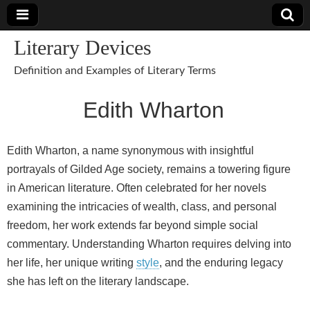
Literary Devices
Definition and Examples of Literary Terms
Edith Wharton
Edith Wharton, a name synonymous with insightful
portrayals of Gilded Age society, remains a towering figure
in American literature. Often celebrated for her novels
examining the intricacies of wealth, class, and personal
freedom, her work extends far beyond simple social
commentary. Understanding Wharton requires delving into
her life, her unique writing
style
, and the enduring legacy
she has left on the literary landscape.