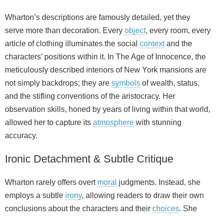
Wharton’s descriptions are famously detailed, yet they
serve more than decoration. Every
object
, every room, every
article of clothing illuminates the social
context
and the
characters’ positions within it. In The Age of Innocence, the
meticulously described interiors of New York mansions are
not simply backdrops; they are
symbols
of wealth, status,
and the stifling conventions of the aristocracy. Her
observation skills, honed by years of living within that world,
allowed her to capture its
atmosphere
with stunning
accuracy.
Ironic Detachment & Subtle Critique
Wharton rarely offers overt
moral
judgments. Instead, she
employs a subtle
irony
, allowing readers to draw their own
conclusions about the characters and their
choices
. She