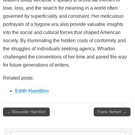
love, loss, and the search for meaning in a world often
governed by superficiality and constraint. Her meticulous
portrayals of a bygone era also provide valuable insights
into the social and cultural forces that shaped American
society. By illuminating the hidden costs of conformity and
the struggles of individuals seeking agency, Wharton
challenged the conventions of her time and paved the way
for future generations of writers.
Related posts:
Edith Hamilton
Post
← Alexander Hamilton
Frank Herbert →
navigation