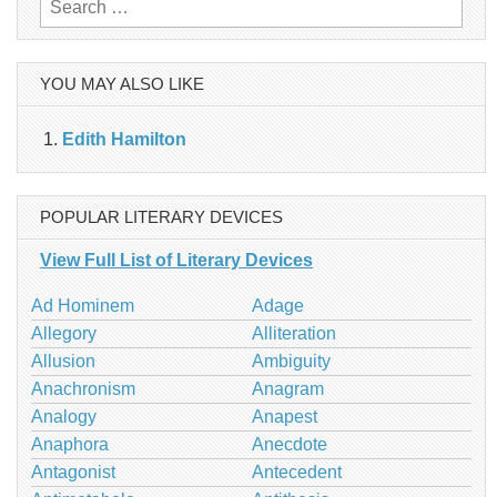
Search
for:
YOU MAY ALSO LIKE
Edith Hamilton
POPULAR LITERARY DEVICES
View Full List of Literary Devices
Ad Hominem
Adage
Allegory
Alliteration
Allusion
Ambiguity
Anachronism
Anagram
Analogy
Anapest
Anaphora
Anecdote
Antagonist
Antecedent