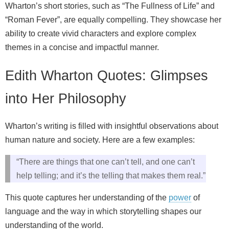
Wharton’s short stories, such as “The Fullness of Life” and
“Roman Fever”, are equally compelling. They showcase her
ability to create vivid characters and explore complex
themes in a concise and impactful manner.
Edith Wharton Quotes: Glimpses
into Her Philosophy
Wharton’s writing is filled with insightful observations about
human nature and society. Here are a few examples:
“There are things that one can’t tell, and one can’t
help telling; and it’s the telling that makes them real.”
This quote captures her understanding of the
power
of
language and the way in which storytelling shapes our
understanding of the world.