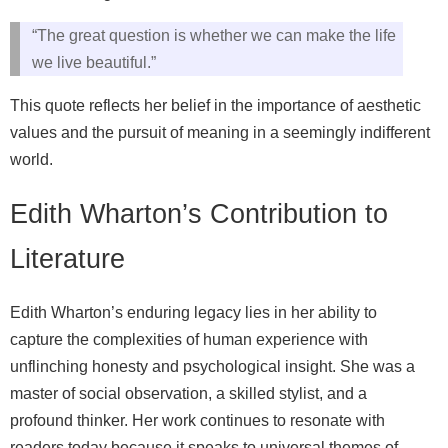
“The great question is whether we can make the life
we live beautiful.”
This quote reflects her belief in the importance of aesthetic
values and the pursuit of meaning in a seemingly indifferent
world.
Edith Wharton’s Contribution to
Literature
Edith Wharton’s enduring legacy lies in her ability to
capture the complexities of human experience with
unflinching honesty and psychological insight. She was a
master of social observation, a skilled stylist, and a
profound thinker. Her work continues to resonate with
readers today because it speaks to universal themes of