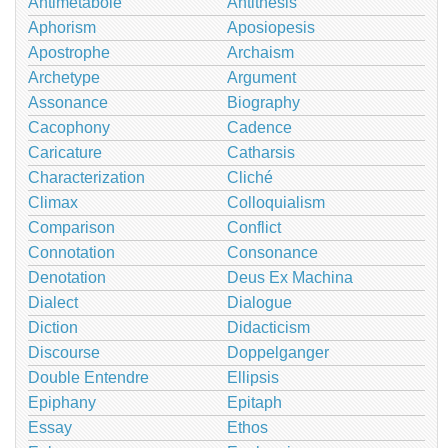
Antimetabole
Antithesis
Aphorism
Aposiopesis
Apostrophe
Archaism
Archetype
Argument
Assonance
Biography
Cacophony
Cadence
Caricature
Catharsis
Characterization
Cliché
Climax
Colloquialism
Comparison
Conflict
Connotation
Consonance
Denotation
Deus Ex Machina
Dialect
Dialogue
Diction
Didacticism
Discourse
Doppelganger
Double Entendre
Ellipsis
Epiphany
Epitaph
Essay
Ethos