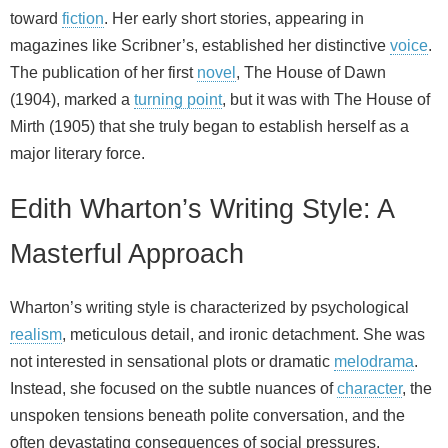
toward
fiction
. Her early short stories, appearing in
magazines like Scribner’s, established her distinctive
voice
.
The publication of her first
novel
, The House of Dawn
(1904), marked a
turning point
, but it was with The House of
Mirth (1905) that she truly began to establish herself as a
major literary force.
Edith Wharton’s Writing Style: A
Masterful Approach
Wharton’s writing style is characterized by psychological
realism
, meticulous detail, and ironic detachment. She was
not interested in sensational plots or dramatic
melodrama
.
Instead, she focused on the subtle nuances of
character
, the
unspoken tensions beneath polite conversation, and the
often devastating consequences of social pressures.