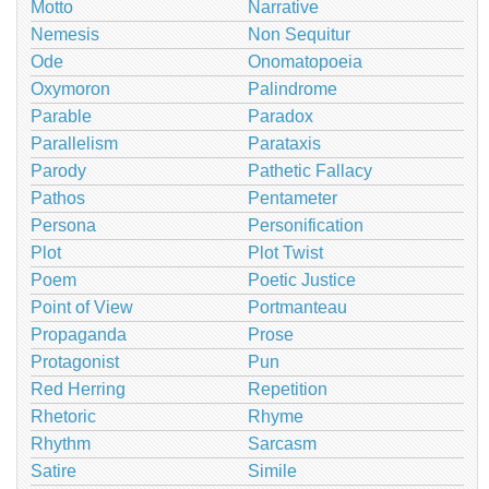
Motto
Narrative
Nemesis
Non Sequitur
Ode
Onomatopoeia
Oxymoron
Palindrome
Parable
Paradox
Parallelism
Parataxis
Parody
Pathetic Fallacy
Pathos
Pentameter
Persona
Personification
Plot
Plot Twist
Poem
Poetic Justice
Point of View
Portmanteau
Propaganda
Prose
Protagonist
Pun
Red Herring
Repetition
Rhetoric
Rhyme
Rhythm
Sarcasm
Satire
Simile