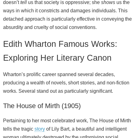
doesn’t
tell
us that society is oppressive; she
shows
us the
ways in which it constricts and damages individuals. This
detached approach is particularly effective in conveying the
absurdity and cruelty of social conventions.
Edith Wharton Famous Works:
Exploring Her Literary Canon
Wharton’s prolific career spanned several decades,
producing a wealth of novels, short stories, and non‑fiction
works. Several stand out as particularly significant.
The House of Mirth (1905)
Pertaining to her most celebrated work, The House of Mirth
tells the tragic
story
of Lily Bart, a beautiful and intelligent
woman ultimately destroyed by the unforgiving social