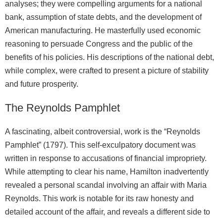
analyses; they were compelling arguments for a national
bank, assumption of state debts, and the development of
American manufacturing. He masterfully used economic
reasoning to persuade Congress and the public of the
benefits of his policies. His descriptions of the national debt,
while complex, were crafted to present a picture of stability
and future prosperity.
The Reynolds Pamphlet
A fascinating, albeit controversial, work is the “Reynolds
Pamphlet” (1797). This self-exculpatory document was
written in response to accusations of financial impropriety.
While attempting to clear his name, Hamilton inadvertently
revealed a personal scandal involving an affair with Maria
Reynolds. This work is notable for its raw honesty and
detailed account of the affair, and reveals a different side to