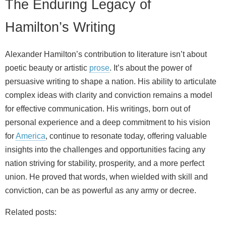
The Enduring Legacy of
Hamilton’s Writing
Alexander Hamilton’s contribution to literature isn’t about
poetic beauty or artistic
prose
. It’s about the power of
persuasive writing to shape a nation. His ability to articulate
complex ideas with clarity and conviction remains a model
for effective communication. His writings, born out of
personal experience and a deep commitment to his vision
for
America
, continue to resonate today, offering valuable
insights into the challenges and opportunities facing any
nation striving for stability, prosperity, and a more perfect
union. He proved that words, when wielded with skill and
conviction, can be as powerful as any army or decree.
Related posts: