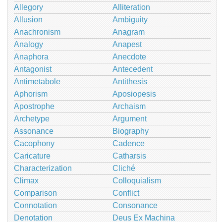
Allegory
Alliteration
Allusion
Ambiguity
Anachronism
Anagram
Analogy
Anapest
Anaphora
Anecdote
Antagonist
Antecedent
Antimetabole
Antithesis
Aphorism
Aposiopesis
Apostrophe
Archaism
Archetype
Argument
Assonance
Biography
Cacophony
Cadence
Caricature
Catharsis
Characterization
Cliché
Climax
Colloquialism
Comparison
Conflict
Connotation
Consonance
Denotation
Deus Ex Machina