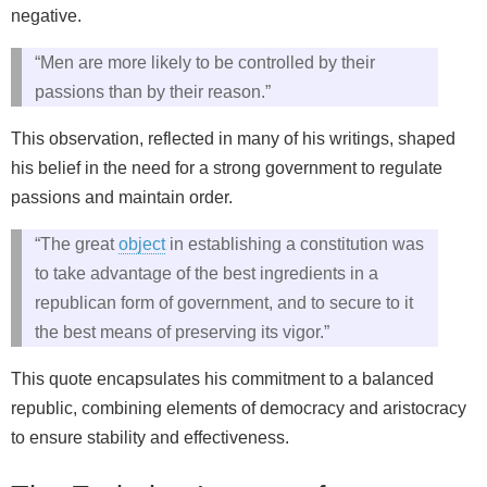
negative.
“Men are more likely to be controlled by their
passions than by their reason.”
This observation, reflected in many of his writings, shaped
his belief in the need for a strong government to regulate
passions and maintain order.
“The great
object
in establishing a constitution was
to take advantage of the best ingredients in a
republican form of government, and to secure to it
the best means of preserving its vigor.”
This quote encapsulates his commitment to a balanced
republic, combining elements of democracy and aristocracy
to ensure stability and effectiveness.