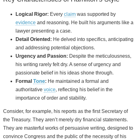
Logical Rigor:
Every
claim
was supported by
evidence
and reasoning. He built his arguments like a
lawyer presenting a case.
Detail Oriented:
He delved into specifics, anticipating
and addressing potential objections.
Urgency and Passion:
Despite the meticulousness,
his writing rarely felt dry. A sense of urgency and
passionate belief in his ideas shone through.
Formal
Tone
:
He maintained a formal and
authoritative
voice
, reflecting his belief in the
importance of order and stability.
Consider, for example, his reports as the first Secretary of
the Treasury. They aren’t merely dry financial statements.
They are masterful works of persuasive writing, designed to
convince Congress and the public of the necessity of his