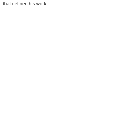
that defined his work.