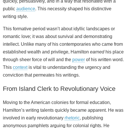
quickly, persuasively, and in a way that resonated with a
public
audience
. This necessity shaped his distinctive
writing style.
This formative period wasn’t about idyllic landscapes or
romantic love; it was about survival and demonstrating
intellect. Unlike many of his contemporaries who came from
established wealth and privilege, Hamilton
earned
his place
through sheer force of will and the
power
of his written word.
This
context
is vital to understanding the urgency and
conviction that permeates his writings.
From Island Clerk to Revolutionary Voice
Moving to the American colonies for formal education,
Hamilton’s writing talents quickly became apparent. He was
involved in early revolutionary
rhetoric
, publishing
anonymous pamphlets arguing for colonial rights. He