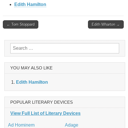
Edith Hamilton
Post
← Tom Stoppard
Edith Wharton →
navigation
Search
for:
YOU MAY ALSO LIKE
Edith Hamilton
POPULAR LITERARY DEVICES
View Full List of Literary Devices
Ad Hominem
Adage