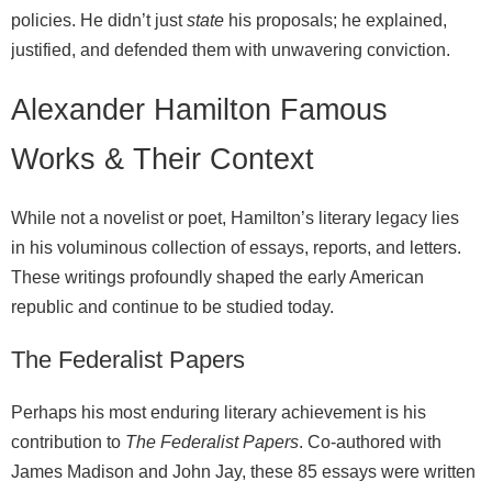
policies. He didn’t just
state
his proposals; he explained,
justified, and defended them with unwavering conviction.
Alexander Hamilton Famous
Works & Their Context
While not a novelist or poet, Hamilton’s literary legacy lies
in his voluminous collection of essays, reports, and letters.
These writings profoundly shaped the early American
republic and continue to be studied today.
The Federalist Papers
Perhaps his most enduring literary achievement is his
contribution to
The Federalist Papers
. Co-authored with
James Madison and John Jay, these 85 essays were written