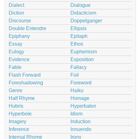
Dialect
Dialogue
Diction
Didacticism
Discourse
Doppelganger
Double Entendre
Ellipsis
Epiphany
Epitaph
Essay
Ethos
Eulogy
Euphemism
Evidence
Exposition
Fable
Fallacy
Flash Forward
Foil
Foreshadowing
Foreword
Genre
Haiku
Half Rhyme
Homage
Hubris
Hyperbaton
Hyperbole
Idiom
Imagery
Induction
Inference
Innuendo
Internal Rhyme
Irony