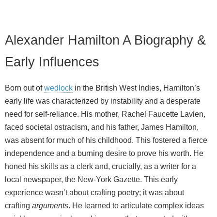
Alexander Hamilton A Biography &
Early Influences
Born out of
wedlock
in the British West Indies, Hamilton’s
early life was characterized by instability and a desperate
need for self-reliance. His mother, Rachel Faucette Lavien,
faced societal ostracism, and his father, James Hamilton,
was absent for much of his childhood. This fostered a fierce
independence and a burning desire to prove his worth. He
honed his skills as a clerk and, crucially, as a writer for a
local newspaper, the New-York Gazette. This early
experience wasn’t about crafting poetry; it was about
crafting
arguments
. He learned to articulate complex ideas