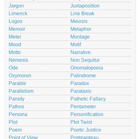
Jargon
Juxtaposition
Limerick
Line Break
Logos
Meiosis
Memoir
Metaphor
Meter
Montage
Mood
Motif
Motto
Narrative
Nemesis
Non Sequitur
Ode
Onomatopoeia
Oxymoron
Palindrome
Parable
Paradox
Parallelism
Parataxis
Parody
Pathetic Fallacy
Pathos
Pentameter
Persona
Personification
Plot
Plot Twist
Poem
Poetic Justice
Point of View
Portmanteau