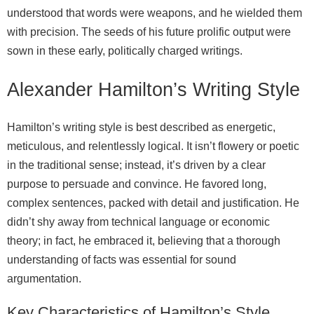
understood that words were weapons, and he wielded them
with precision. The seeds of his future prolific output were
sown in these early, politically charged writings.
Alexander Hamilton’s Writing Style
Hamilton’s writing style is best described as energetic,
meticulous, and relentlessly logical. It isn’t flowery or poetic
in the traditional sense; instead, it’s driven by a clear
purpose to persuade and convince. He favored long,
complex sentences, packed with detail and justification. He
didn’t shy away from technical language or economic
theory; in fact, he embraced it, believing that a thorough
understanding of facts was essential for sound
argumentation.
Key Characteristics of Hamilton’s Style