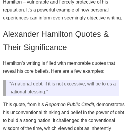
Hamilton – vulnerable and fiercely protective of his
reputation. It’s a powerful example of how personal
experiences can inform even seemingly objective writing.
Alexander Hamilton Quotes &
Their Significance
Hamilton’s writing is filled with memorable quotes that
reveal his core beliefs. Here are a few examples:
“A national debt, if it is not excessive, will be to us a
national blessing.”
This quote, from his
Report on Public Credit
, demonstrates
his unconventional thinking and belief in the power of debt
to build a strong nation. It challenged the conventional
wisdom of the time, which viewed debt as inherently