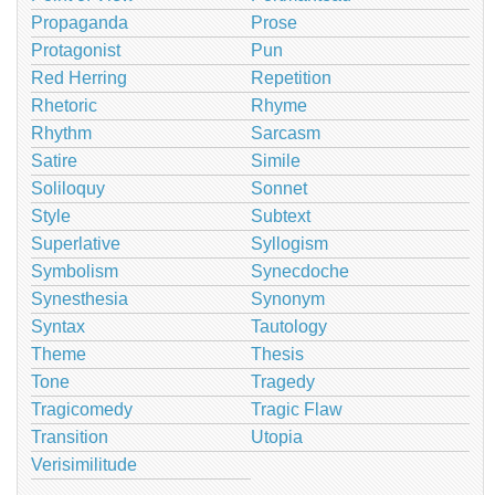
Propaganda
Prose
Protagonist
Pun
Red Herring
Repetition
Rhetoric
Rhyme
Rhythm
Sarcasm
Satire
Simile
Soliloquy
Sonnet
Style
Subtext
Superlative
Syllogism
Symbolism
Synecdoche
Synesthesia
Synonym
Syntax
Tautology
Theme
Thesis
Tone
Tragedy
Tragicomedy
Tragic Flaw
Transition
Utopia
Verisimilitude