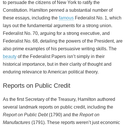
to persuade the citizens of New York to ratify the
Constitution. Hamilton penned a substantial number of
these essays, including the
famous
Federalist No. 1, which
lays out the fundamental arguments for a strong union.
Federalist No. 70, arguing for a strong executive, and
Federalist No. 68, detailing the powers of the President, are
also prime examples of his persuasive writing skills. The
beauty
of the Federalist Papers isn’t simply in their
historical importance, but in their clarity of thought and
enduring relevance to American political theory.
Reports on Public Credit
As the first Secretary of the Treasury, Hamilton authored
several landmark reports on public credit, including the
Report on Public Debt
(1790) and the
Report on
Manufactures
(1791). These reports weren’t just economic