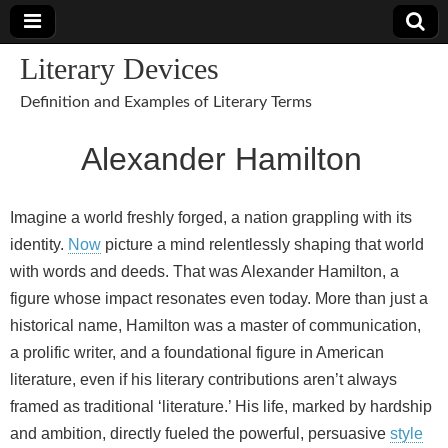
Literary Devices
Definition and Examples of Literary Terms
Alexander Hamilton
Imagine a world freshly forged, a nation grappling with its
identity.
Now
picture a mind relentlessly shaping that world
with words and deeds. That was Alexander Hamilton, a
figure whose impact resonates even today. More than just a
historical name, Hamilton was a master of communication,
a prolific writer, and a foundational figure in American
literature, even if his literary contributions aren’t always
framed as traditional ‘literature.’ His life, marked by hardship
and ambition, directly fueled the powerful, persuasive
style