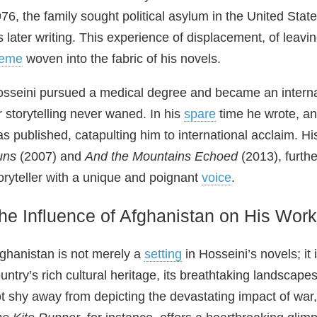
76, the family sought political asylum in the United Stat
s later writing. This experience of displacement, of lea
heme
woven into the fabric of his novels.
sseini pursued a medical degree and became an interna
r storytelling never waned. In his
spare
time he wrote, an
s published, catapulting him to international acclaim. 
uns
(2007) and
And the Mountains Echoed
(2013), furthe
oryteller with a unique and poignant
voice
.
he Influence of Afghanistan on His Work
ghanistan is not merely a
setting
in Hosseini’s novels; it 
untry’s rich cultural heritage, its breathtaking landscape
t shy away from depicting the devastating impact of war, p