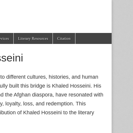
evices
Literary Resources
Citation
seini
to different cultures, histories, and human
y built this bridge is Khaled Hosseini. His
and the Afghan diaspora, have resonated with
, loyalty, loss, and redemption. This
ribution of Khaled Hosseini to the literary