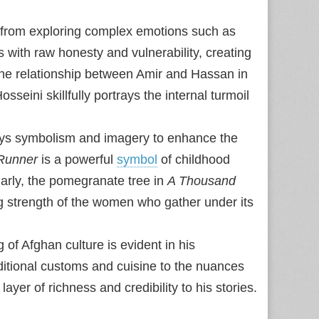
 from exploring complex emotions such as
s with raw honesty and vulnerability, creating
the relationship between Amir and Hassan in
osseini skillfully portrays the internal turmoil
oys symbolism and imagery to enhance the
 Runner
is a powerful
symbol
of childhood
larly, the pomegranate tree in
A Thousand
g strength of the women who gather under its
 of Afghan culture is evident in his
raditional customs and cuisine to the nuances
 layer of richness and credibility to his stories.