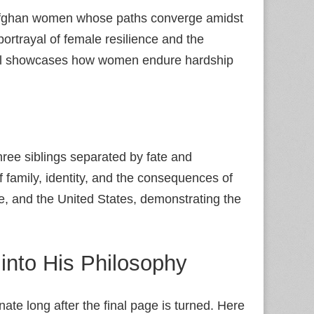
o Afghan women whose paths converge amidst
 portrayal of female resilience and the
el showcases how women endure hardship
hree siblings separated by fate and
 family, identity, and the consequences of
 and the United States, demonstrating the
into His Philosophy
onate long after the final page is turned. Here