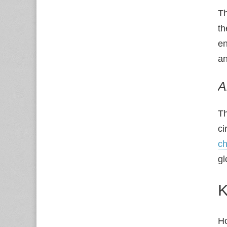
Th
th
en
an
A
Th
ci
ch
gl
K
Ho