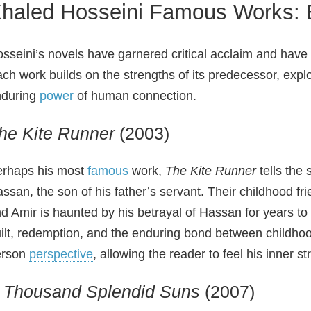
haled Hosseini Famous Works: 
sseini’s novels have garnered critical acclaim and have
ch work builds on the strengths of its predecessor, explo
nduring
power
of human connection.
he Kite Runner
(2003)
rhaps his most
famous
work,
The Kite Runner
tells the 
ssan, the son of his father’s servant. Their childhood fr
d Amir is haunted by his betrayal of Hassan for years to
ilt, redemption, and the enduring bond between childhood 
erson
perspective
, allowing the reader to feel his inner st
 Thousand Splendid Suns
(2007)