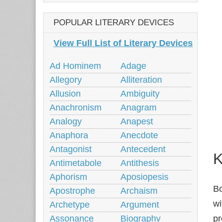
POPULAR LITERARY DEVICES
View Full List of Literary Devices
Ad Hominem
Adage
Allegory
Alliteration
Allusion
Ambiguity
Anachronism
Anagram
Analogy
Anapest
Anaphora
Anecdote
Antagonist
Antecedent
K
Antimetabole
Antithesis
Aphorism
Aposiopesis
Bo
Apostrophe
Archaism
wi
Archetype
Argument
Assonance
Biography
pr