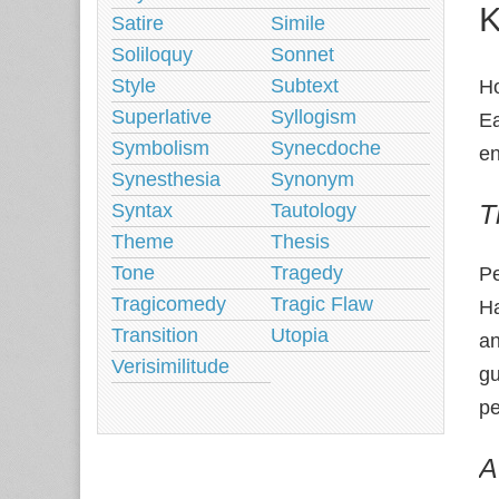
K
Satire
Simile
Soliloquy
Sonnet
Style
Subtext
Ho
Superlative
Syllogism
Ea
Symbolism
Synecdoche
e
Synesthesia
Synonym
T
Syntax
Tautology
Theme
Thesis
Tone
Tragedy
Pe
Tragicomedy
Tragic Flaw
Ha
Transition
Utopia
an
Verisimilitude
gu
p
A