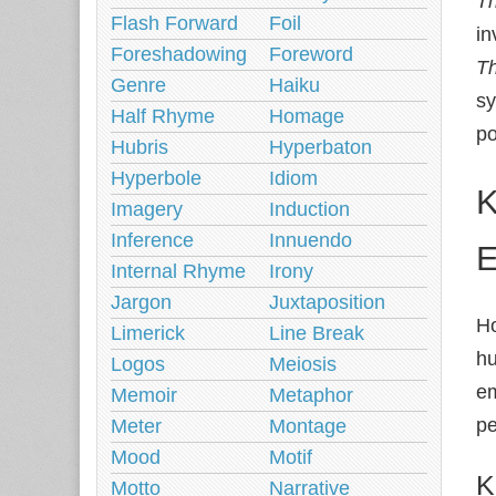
Th
Flash Forward
Foil
in
Foreshadowing
Foreword
T
Genre
Haiku
sy
Half Rhyme
Homage
po
Hubris
Hyperbaton
Hyperbole
Idiom
K
Imagery
Induction
Inference
Innuendo
E
Internal Rhyme
Irony
Jargon
Juxtaposition
Ho
Limerick
Line Break
hu
Logos
Meiosis
em
Memoir
Metaphor
pe
Meter
Montage
Mood
Motif
K
Motto
Narrative