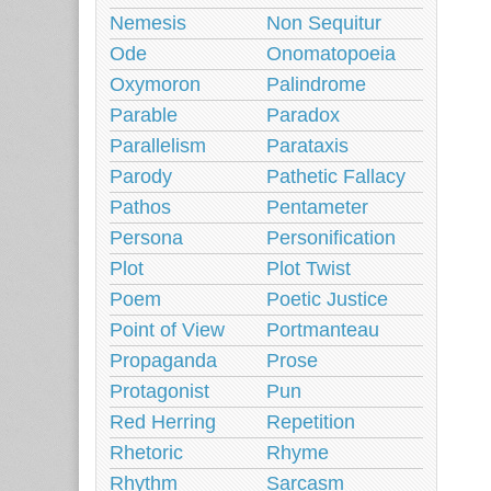
Nemesis
Non Sequitur
Ode
Onomatopoeia
Oxymoron
Palindrome
Parable
Paradox
Parallelism
Parataxis
Parody
Pathetic Fallacy
Pathos
Pentameter
Persona
Personification
Plot
Plot Twist
Poem
Poetic Justice
Point of View
Portmanteau
Propaganda
Prose
Protagonist
Pun
Red Herring
Repetition
Rhetoric
Rhyme
Rhythm
Sarcasm