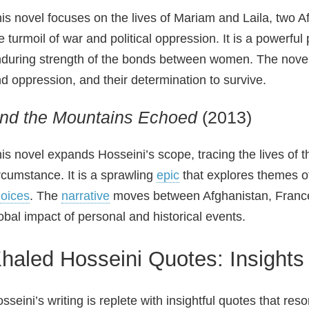
is novel focuses on the lives of Mariam and Laila, tw
e turmoil of war and political oppression. It is a powerful
during strength of the bonds between women. The nov
d oppression, and their determination to survive.
nd the Mountains Echoed
(2013)
is novel expands Hosseini’s scope, tracing the lives of t
rcumstance. It is a sprawling
epic
that explores themes of
oices
. The
narrative
moves between Afghanistan, France,
obal impact of personal and historical events.
haled Hosseini Quotes: Insights 
sseini’s writing is replete with insightful quotes that res