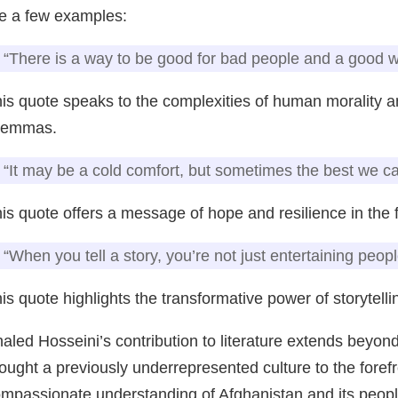
e a few examples:
“There is a way to be good for bad people and a good w
is quote speaks to the complexities of human morality an
ilemmas.
“It may be a cold comfort, but sometimes the best we can
is quote offers a message of hope and resilience in the f
“When you tell a story, you’re not just entertaining peopl
is quote highlights the transformative power of storytellin
aled Hosseini’s contribution to literature extends beyond
ought a previously underrepresented culture to the foref
mpassionate understanding of Afghanistan and its people