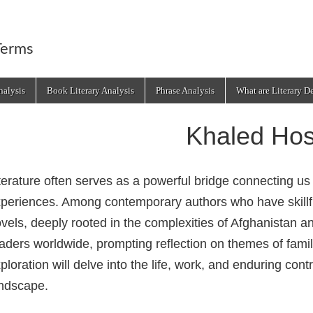
Terms
alysis
Book Literary Analysis
Phrase Analysis
What are Literary D
Khaled Hos
terature often serves as a powerful bridge connecting us 
periences. Among contemporary authors who have skillfull
vels, deeply rooted in the complexities of Afghanistan 
aders worldwide, prompting reflection on themes of family
ploration will delve into the life, work, and enduring cont
ndscape.