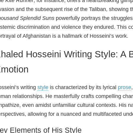
e Kite Runner
, for instance, offers a heartbreaking glim
vasion and the subsequent rise of the Taliban, showing th
housand Splendid Suns
powerfully portrays the struggle
stemic discrimination and violence they endured. This 
rtrayal of Afghanistan is a hallmark of Hosseini’s work.
haled Hosseini Writing Style: A 
motion
sseini’s writing
style
is characterized by its lyrical
prose
man relationships. He masterfully crafts compelling cha
pathize, even amidst unfamiliar cultural contexts. His na
rspectives, allowing for a nuanced and multifaceted und
ey Elements of His Style