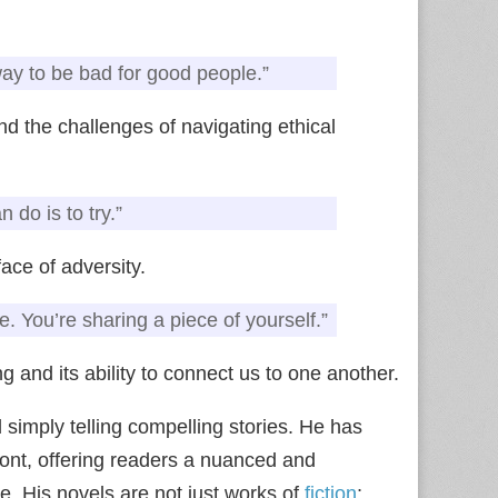
ay to be bad for good people.”
d the challenges of navigating ethical
 do is to try.”
ace of adversity.
e. You’re sharing a piece of yourself.”
g and its ability to connect us to one another.
 simply telling compelling stories. He has
ront, offering readers a nuanced and
. His novels are not just works of
fiction
;