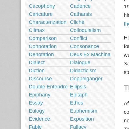
Cacophony
Cadence
19
Caricature
Catharsis
hi
Characterization
Cliché
t
Climax
Colloquialism
Ho
Comparison
Conflict
Connotation
Consonance
fo
Denotation
Deus Ex Machina
wa
Dialect
Dialogue
S
Diction
Didacticism
st
Discourse
Doppelganger
Double Entendre
Ellipsis
T
Epiphany
Epitaph
Essay
Ethos
Af
Eulogy
Euphemism
co
Evidence
Exposition
no
Fable
Fallacy