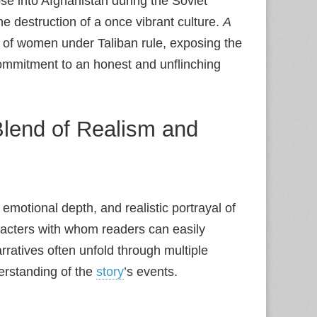
pse into Afghanistan during the Soviet
e destruction of a once vibrant culture.
A
s of women under Taliban rule, exposing the
commitment to an honest and unflinching
Blend of Realism and
, emotional depth, and realistic portrayal of
racters with whom readers can easily
rratives often unfold through multiple
erstanding of the
story
’s events.