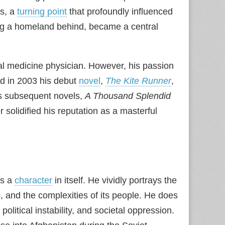
es, a
turning point
that profoundly influenced
ving a homeland behind, became a central
l medicine physician. However, his passion
d in 2003 his debut
novel
,
The Kite Runner
,
His subsequent novels,
A Thousand Splendid
r solidified his reputation as a masterful
is a
character
in itself. He vividly portrays the
s, and the complexities of its people. He does
olitical instability, and societal oppression.