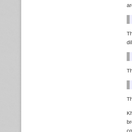
ar
Th
d
Th
Th
Kh
br
co