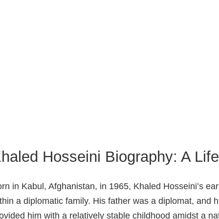
haled Hosseini Biography: A Li
rn in Kabul, Afghanistan, in 1965, Khaled Hosseini’s ear
thin a diplomatic family. His father was a diplomat, and 
ovided him with a relatively stable childhood amidst a nat