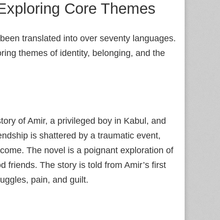
Exploring Core Themes
 been translated into over seventy languages.
ring themes of identity, belonging, and the
story of Amir, a privileged boy in Kabul, and
iendship is shattered by a traumatic event,
 come. The novel is a poignant exploration of
friends. The story is told from Amir’s first
ruggles, pain, and guilt.