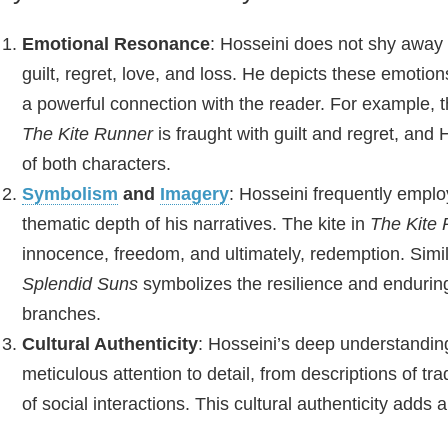
Emotional Resonance
: Hosseini does not shy away
guilt, regret, love, and loss. He depicts these emotion
a powerful connection with the reader. For example, 
The Kite Runner
is fraught with guilt and regret, and H
of both characters.
Symbolism
and
Imagery
: Hosseini frequently empl
thematic depth of his narratives. The kite in
The Kite
innocence, freedom, and ultimately, redemption. Simi
Splendid Suns
symbolizes the resilience and endurin
branches.
Cultural Authenticity
: Hosseini’s deep understanding
meticulous attention to detail, from descriptions of t
of social interactions. This cultural authenticity adds a