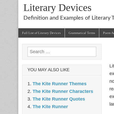
Literary Devices
Definition and Examples of Literary 
Main
Skip
Full List of Literary Devices
Grammatical Terms
Poem An
menu
to
content
Search
for:
Li
YOU MAY ALSO LIKE
ex
no
The Kite Runner Themes
re
The Kite Runner Characters
ex
The Kite Runner Quotes
la
The Kite Runner