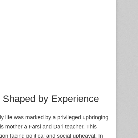
fe Shaped by Experience
ly life was marked by a privileged upbringing
his mother a Farsi and Dari teacher. This
ion facing political and social upheaval. In