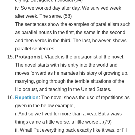
iv. So we worked day after day. We survived week
after week. The same. (58)
The sentences show the examples of parallelism such
as parallel nouns in the first, the same in the second,
and then verbs in the third. The last, however, shows
parallel sentences.
Protagonist:
Vladek is the protagonist of the novel.
The novel starts with his entry into the world and
moves forward as he narrates his story of growing up,
marrying, going through the terrible situations of the
Holocaust, and teaching in the United States.
Repetition
:
The novel shows the use of repetitions as
given in the below example,
i. And so we lived for more than a year. But always
things came a little worse, a little worse…(79)
ii, What! Put everything back exactly like it was, or I’ll