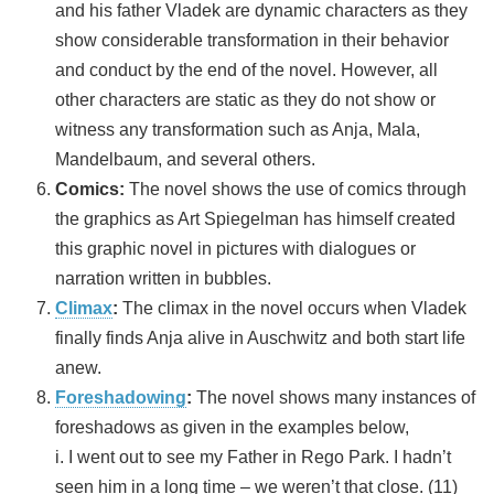
and his father Vladek are dynamic characters as they
show considerable transformation in their behavior
and conduct by the end of the novel. However, all
other characters are static as they do not show or
witness any transformation such as Anja, Mala,
Mandelbaum, and several others.
Comics:
The novel shows the use of comics through
the graphics as Art Spiegelman has himself created
this graphic novel in pictures with dialogues or
narration written in bubbles.
Climax
:
The climax in the novel occurs when Vladek
finally finds Anja alive in Auschwitz and both start life
anew.
Foreshadowing
:
The novel shows many instances of
foreshadows as given in the examples below,
i. I went out to see my Father in Rego Park. I hadn’t
seen him in a long time – we weren’t that close. (11)