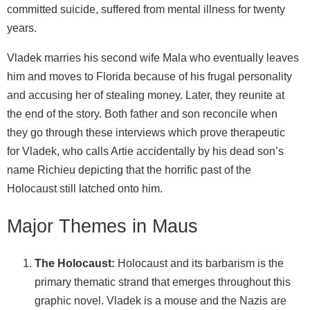
committed suicide, suffered from mental illness for twenty
years.
Vladek marries his second wife Mala who eventually leaves
him and moves to Florida because of his frugal personality
and accusing her of stealing money. Later, they reunite at
the end of the story. Both father and son reconcile when
they go through these interviews which prove therapeutic
for Vladek, who calls Artie accidentally by his dead son’s
name Richieu depicting that the horrific past of the
Holocaust still latched onto him.
Major Themes in Maus
The Holocaust:
Holocaust and its barbarism is the
primary thematic strand that emerges throughout this
graphic novel. Vladek is a mouse and the Nazis are