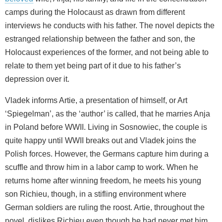
camps during the Holocaust as drawn from different
interviews he conducts with his father. The novel depicts the
estranged relationship between the father and son, the
Holocaust experiences of the former, and not being able to
relate to them yet being part of it due to his father’s
depression over it.
Vladek informs Artie, a presentation of himself, or Art
‘Spiegelman’, as the ‘author’ is called, that he marries Anja
in Poland before WWII. Living in Sosnowiec, the couple is
quite happy until WWII breaks out and Vladek joins the
Polish forces. However, the Germans capture him during a
scuffle and throw him in a labor camp to work. When he
returns home after winning freedom, he meets his young
son Richieu, though, in a stifling environment where
German soldiers are ruling the roost. Artie, throughout the
novel, dislikes Richieu even though he had never met him,