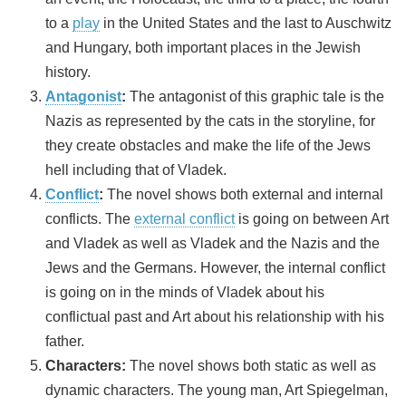
to a
play
in the United States and the last to Auschwitz
and Hungary, both important places in the Jewish
history.
Antagonist
:
The antagonist of this graphic tale is the
Nazis as represented by the cats in the storyline, for
they create obstacles and make the life of the Jews
hell including that of Vladek.
Conflict
:
The novel shows both external and internal
conflicts. The
external conflict
is going on between Art
and Vladek as well as Vladek and the Nazis and the
Jews and the Germans. However, the internal conflict
is going on in the minds of Vladek about his
conflictual past and Art about his relationship with his
father.
Characters:
The novel shows both static as well as
dynamic characters. The young man, Art Spiegelman,