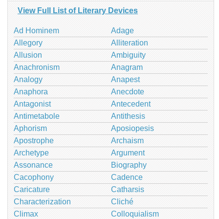
View Full List of Literary Devices
Ad Hominem
Adage
Allegory
Alliteration
Allusion
Ambiguity
Anachronism
Anagram
Analogy
Anapest
Anaphora
Anecdote
Antagonist
Antecedent
Antimetabole
Antithesis
Aphorism
Aposiopesis
Apostrophe
Archaism
Archetype
Argument
Assonance
Biography
Cacophony
Cadence
Caricature
Catharsis
Characterization
Cliché
Climax
Colloquialism