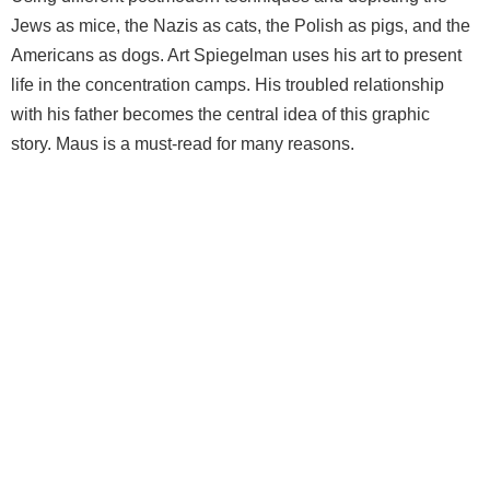
Jews as mice, the Nazis as cats, the Polish as pigs, and the
Americans as dogs. Art Spiegelman uses his art to present
life in the concentration camps. His troubled relationship
with his father becomes the central idea of this graphic
story. Maus is a must-read for many reasons.