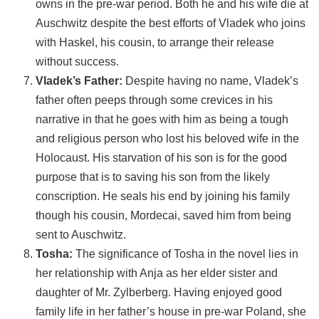
owns in the pre-war period. Both he and his wife die at
Auschwitz despite the best efforts of Vladek who joins
with Haskel, his cousin, to arrange their release
without success.
Vladek’s Father:
Despite having no name, Vladek’s
father often peeps through some crevices in his
narrative in that he goes with him as being a tough
and religious person who lost his beloved wife in the
Holocaust. His starvation of his son is for the good
purpose that is to saving his son from the likely
conscription. He seals his end by joining his family
though his cousin, Mordecai, saved him from being
sent to Auschwitz.
Tosha:
The significance of Tosha in the novel lies in
her relationship with Anja as her elder sister and
daughter of Mr. Zylberberg. Having enjoyed good
family life in her father’s house in pre-war Poland, she