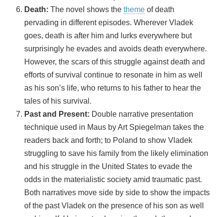
Death:
The novel shows the
theme
of death
pervading in different episodes. Wherever Vladek
goes, death is after him and lurks everywhere but
surprisingly he evades and avoids death everywhere.
However, the scars of this struggle against death and
efforts of survival continue to resonate in him as well
as his son’s life, who returns to his father to hear the
tales of his survival.
Past and Present:
Double narrative presentation
technique used in Maus by Art Spiegelman takes the
readers back and forth; to Poland to show Vladek
struggling to save his family from the likely elimination
and his struggle in the United States to evade the
odds in the materialistic society amid traumatic past.
Both narratives move side by side to show the impacts
of the past Vladek on the presence of his son as well