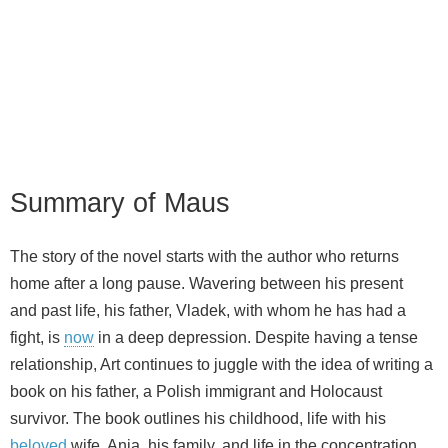
Summary of Maus
The story of the novel starts with the author who returns
home after a long pause. Wavering between his present
and past life, his father, Vladek, with whom he has had a
fight, is
now
in a deep depression. Despite having a tense
relationship, Art continues to juggle with the idea of writing a
book on his father, a Polish immigrant and Holocaust
survivor. The book outlines his childhood, life with his
beloved
wife, Anja, his family, and life in the concentration