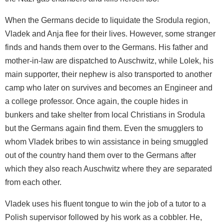
When the Germans decide to liquidate the Srodula region,
Vladek and Anja flee for their lives. However, some stranger
finds and hands them over to the Germans. His father and
mother-in-law are dispatched to Auschwitz, while Lolek, his
main supporter, their nephew is also transported to another
camp who later on survives and becomes an Engineer and
a college professor. Once again, the couple hides in
bunkers and take shelter from local Christians in Srodula
but the Germans again find them. Even the smugglers to
whom Vladek bribes to win assistance in being smuggled
out of the country hand them over to the Germans after
which they also reach Auschwitz where they are separated
from each other.
Vladek uses his fluent tongue to win the job of a tutor to a
Polish supervisor followed by his work as a cobbler. He,