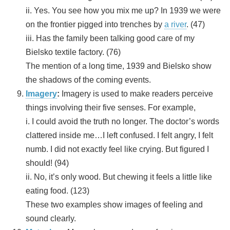
ii. Yes. You see how you mix me up? In 1939 we were
on the frontier pigged into trenches by
a river
. (47)
iii. Has the family been talking good care of my
Bielsko textile factory. (76)
The mention of a long time, 1939 and Bielsko show
the shadows of the coming events.
Imagery
:
Imagery is used to make readers perceive
things involving their five senses. For example,
i. I could avoid the truth no longer. The doctor’s words
clattered inside me…I left confused. I felt angry, I felt
numb. I did not exactly feel like crying. But figured I
should! (94)
ii. No, it’s only wood. But chewing it feels a little like
eating food. (123)
These two examples show images of feeling and
sound clearly.