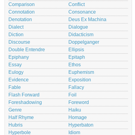
Comparison
Conflict
Connotation
Consonance
Denotation
Deus Ex Machina
Dialect
Dialogue
Diction
Didacticism
Discourse
Doppelganger
Double Entendre
Ellipsis
Epiphany
Epitaph
Essay
Ethos
Eulogy
Euphemism
Evidence
Exposition
Fable
Fallacy
Flash Forward
Foil
Foreshadowing
Foreword
Genre
Haiku
Half Rhyme
Homage
Hubris
Hyperbaton
Hyperbole
Idiom