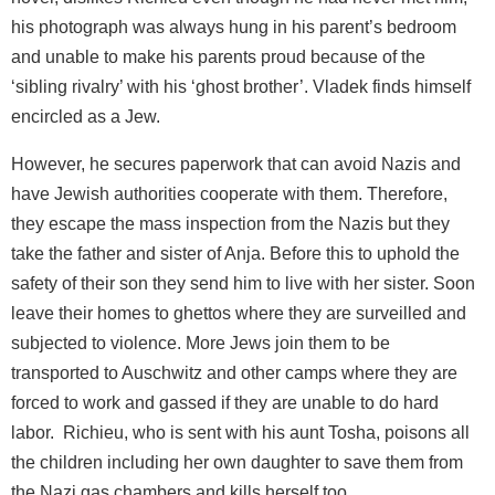
his photograph was always hung in his parent’s bedroom
and unable to make his parents proud because of the
‘sibling rivalry’ with his ‘ghost brother’. Vladek finds himself
encircled as a Jew.
However, he secures paperwork that can avoid Nazis and
have Jewish authorities cooperate with them. Therefore,
they escape the mass inspection from the Nazis but they
take the father and sister of Anja. Before this to uphold the
safety of their son they send him to live with her sister. Soon
leave their homes to ghettos where they are surveilled and
subjected to violence. More Jews join them to be
transported to Auschwitz and other camps where they are
forced to work and gassed if they are unable to do hard
labor. Richieu, who is sent with his aunt Tosha, poisons all
the children including her own daughter to save them from
the Nazi gas chambers and kills herself too.