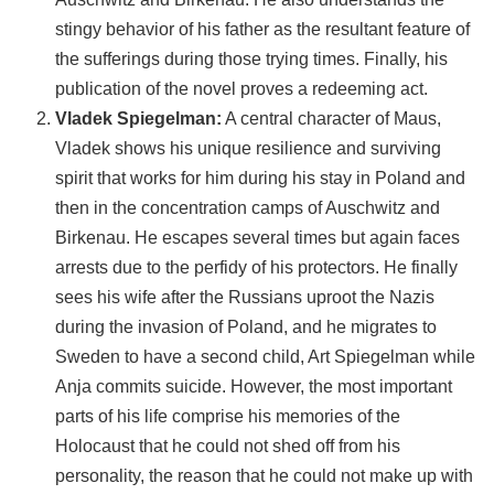
stingy behavior of his father as the resultant feature of
the sufferings during those trying times. Finally, his
publication of the novel proves a redeeming act.
Vladek Spiegelman:
A central character of Maus,
Vladek shows his unique resilience and surviving
spirit that works for him during his stay in Poland and
then in the concentration camps of Auschwitz and
Birkenau. He escapes several times but again faces
arrests due to the perfidy of his protectors. He finally
sees his wife after the Russians uproot the Nazis
during the invasion of Poland, and he migrates to
Sweden to have a second child, Art Spiegelman while
Anja commits suicide. However, the most important
parts of his life comprise his memories of the
Holocaust that he could not shed off from his
personality, the reason that he could not make up with