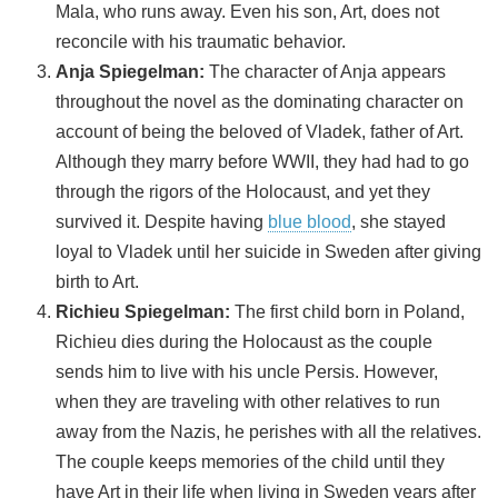
Mala, who runs away. Even his son, Art, does not
reconcile with his traumatic behavior.
Anja Spiegelman:
The character of Anja appears
throughout the novel as the dominating character on
account of being the beloved of Vladek, father of Art.
Although they marry before WWII, they had had to go
through the rigors of the Holocaust, and yet they
survived it. Despite having
blue blood
, she stayed
loyal to Vladek until her suicide in Sweden after giving
birth to Art.
Richieu Spiegelman:
The first child born in Poland,
Richieu dies during the Holocaust as the couple
sends him to live with his uncle Persis. However,
when they are traveling with other relatives to run
away from the Nazis, he perishes with all the relatives.
The couple keeps memories of the child until they
have Art in their life when living in Sweden years after