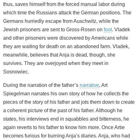
thus, saves himself from the forced manual labor during
which time the Russians attack the German positions. The
Germans hurriedly escape from Auschwitz, while the
Jewish prisoners are sent to Gross-Rosen on
foot
. Vladek
and other prisoners were discovered by Americans while
they are waiting for death on an abandoned farm. Vladek,
meanwhile, believes that Anja is dead, though, she
survives. They are overjoyed when they meet in
Sosnowiec.
During the narration of the father’s
narrative
, Art
Spiegelman narrates his own story of how he collects the
pieces of the story of his father and jots them down to create
a coherent picture of the past of his father. Although he
states, his interviews end in squabbles and bitterness, he
again reverts to his father to know him more. Once Artie
becomes furious for burning Anja’s diaries. Anja, who had