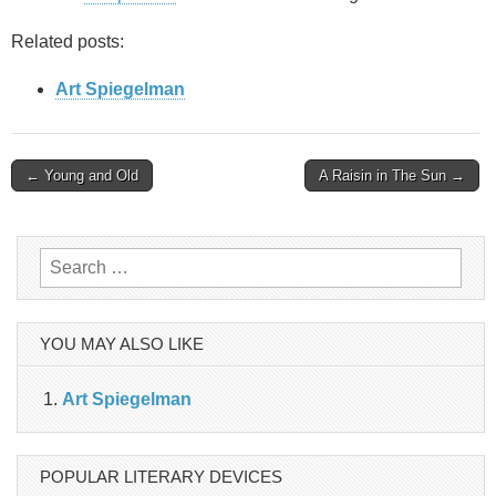
Related posts:
Art Spiegelman
Post
← Young and Old
A Raisin in The Sun →
navigation
Search
for:
YOU MAY ALSO LIKE
Art Spiegelman
POPULAR LITERARY DEVICES