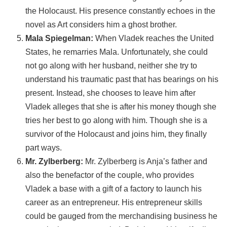
the Holocaust. His presence constantly echoes in the
novel as Art considers him a ghost brother.
Mala Spiegelman:
When Vladek reaches the United
States, he remarries Mala. Unfortunately, she could
not go along with her husband, neither she try to
understand his traumatic past that has bearings on his
present. Instead, she chooses to leave him after
Vladek alleges that she is after his money though she
tries her best to go along with him. Though she is a
survivor of the Holocaust and joins him, they finally
part ways.
Mr. Zylberberg:
Mr. Zylberberg is Anja’s father and
also the benefactor of the couple, who provides
Vladek a base with a gift of a factory to launch his
career as an entrepreneur. His entrepreneur skills
could be gauged from the merchandising business he