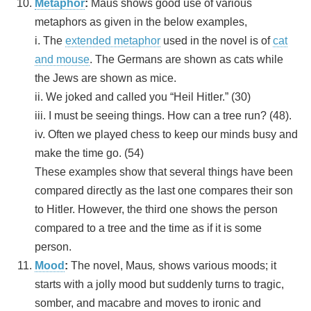
Metaphor
:
Maus shows good use of various
metaphors as given in the below examples,
i. The
extended metaphor
used in the novel is of
cat
and mouse
. The Germans are shown as cats while
the Jews are shown as mice.
ii. We joked and called you “Heil Hitler.” (30)
iii. I must be seeing things. How can a tree run? (48).
iv. Often we played chess to keep our minds busy and
make the time go. (54)
These examples show that several things have been
compared directly as the last one compares their son
to Hitler. However, the third one shows the person
compared to a tree and the time as if it is some
person.
Mood
:
The novel, Maus
,
shows various moods; it
starts with a jolly mood but suddenly turns to tragic,
somber, and macabre and moves to ironic and