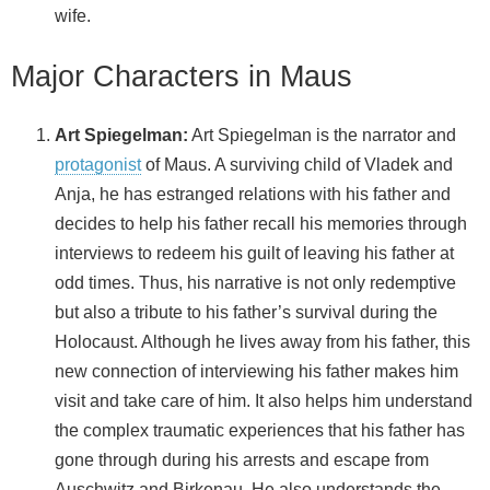
wife.
Major Characters in Maus
Art Spiegelman:
Art Spiegelman is the narrator and
protagonist
of Maus. A surviving child of Vladek and
Anja, he has estranged relations with his father and
decides to help his father recall his memories through
interviews to redeem his guilt of leaving his father at
odd times. Thus, his narrative is not only redemptive
but also a tribute to his father’s survival during the
Holocaust. Although he lives away from his father, this
new connection of interviewing his father makes him
visit and take care of him. It also helps him understand
the complex traumatic experiences that his father has
gone through during his arrests and escape from
Auschwitz and Birkenau. He also understands the