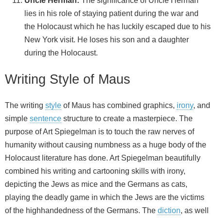
Uncle Herman:
The significance of Uncle Herman
lies in his role of staying patient during the war and
the Holocaust which he has luckily escaped due to his
New York visit. He loses his son and a daughter
during the Holocaust.
Writing Style of Maus
The writing
style
of Maus has combined graphics,
irony
, and
simple
sentence
structure to create a masterpiece. The
purpose of Art Spiegelman is to touch the raw nerves of
humanity without causing numbness as a huge body of the
Holocaust literature has done. Art Spiegelman beautifully
combined his writing and cartooning skills with irony,
depicting the Jews as mice and the Germans as cats,
playing the deadly game in which the Jews are the victims
of the highhandedness of the Germans. The
diction
, as well