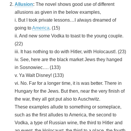
Allusion
:
The novel shows good use of different
allusions as given in the below examples,
i. But I took private lessons…I always dreamed of
going to
America
. (15)
ii. And new some Vodka to toast to the young couple.
(22)
iii. It has nothing to do with Hitler, with Holocaust!. (23)
iv. See, here are the black market Jews they hanged
in Sosnowiec…. (133)
v. Ya Walt Disney! (133)
vi. No. Far for a longer time, it is was better. There in
Hungary for the Jews. But then, near the very finish of
the war, they all got put also to Auschwitz.
These examples allude to something or someplace,
such as the first alludes to America, the second to
Vodka, a type of Russian wine, the third to Hitler and
an event, the Holocaust, the third to a place, the fourth