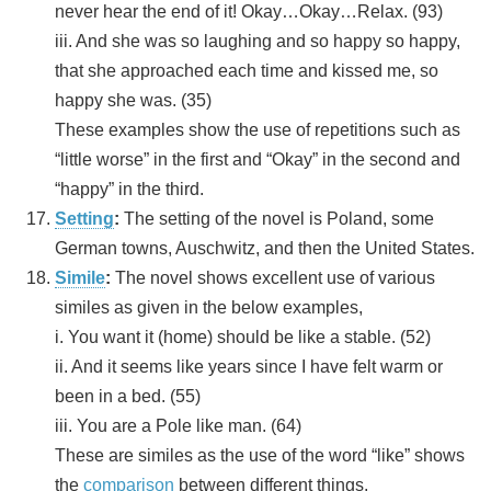
never hear the end of it! Okay…Okay…Relax. (93)
iii. And she was so laughing and so happy so happy,
that she approached each time and kissed me, so
happy she was. (35)
These examples show the use of repetitions such as
“little worse” in the first and “Okay” in the second and
“happy” in the third.
Setting
:
The setting of the novel is Poland, some
German towns, Auschwitz, and then the United States.
Simile
:
The novel shows excellent use of various
similes as given in the below examples,
i. You want it (home) should be like a stable. (52)
ii. And it seems like years since I have felt warm or
been in a bed. (55)
iii. You are a Pole like man. (64)
These are similes as the use of the word “like” shows
the
comparison
between different things.