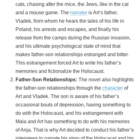
cats, chasing after the mice, the Jews, like in the cat
and a mouse game. The
narrator
is Art’s father,
Vladek, from whom he hears the tales of his life in
Poland, his arrests and escapes, and finally his
release from the camps during the Russian invasion,
and his ultimate psychological state of mind that
makes father-son relationships estranged and bitter.
This estrangement forced Art to write his father’s
memories and fictionalize the Holocaust.
Father-Son Relationships:
The novel also highlights
the father-son relationships through the
character
of
Art and Vladek. The son is aware of his father’s
occasional bouts of depression, having something to
do with the Holocaust, and his estrangement with
Mala and Art has something to do with his memories
of Anja. That is why Art decided to conduct his father’s
interviews to narrate his story of the Holocaust and his