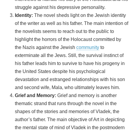
struggle against his depressive personality.
Identity:
The novel sheds light on the Jewish identity
of the writer as well as his father. The main intention of
the novelists seems to reach out to the public to
highlight the horrors of the Holocaust committed by
the Nazis against the Jewish
community
to
exterminate all the Jews. Still, the survival instinct of
his father leads him to survive to have his progeny in
the United States despite his psychological
devastation and estranged relationships with his son
and second wife, Mala, who ultimately leaves him.
Grief and Memory:
Grief and memory is another
thematic strand that runs through the novel in the
shapes of the stories and memories of Vladek, the
author’s father. The main objective of Art in depicting
the mental state of mind of Vladek in the postmodern