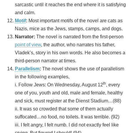
sarcastic until it reaches the end where it is satisfying
and calm.
Motif
:
Most important motifs of the novel are cats as
Nazis, mice as the Jews, stamps, camps, and dogs.
Narrator:
The novel is narrated from the first-person
point of view
, the author, who narrates his father,
Vladek’s, story in his own words. He also becomes a
third-person narrator at times.
Parallelism
:
The novel shows the use of parallelism
in the following examples,
th
i. Follow Jews: On Wednesday, August 12
, every
one of you, youth and old, male and female, healthy
and sick, must register at the Dienst Stadium…(88)
ii. It was so crowded that some of them actually
suffocated…no food, no toilets. It was terrible. (92)
iii. I felt angry, I felt numb. I did not exactly feel like
crying. But figured I should! (94)