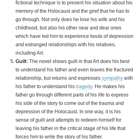
fictional technique is to present his situation about his
memory of the Holocaust and the grief that he has to
go through. Not only does he lose his wife and his
childhood, but also his other near and dear ones
which have led him to experience bouts of depression
and estranged relationships with his relatives,
including Art.
Guilt:
The novel shows guilt in that Art does his best
to understand his father and even leaves the fractured
relationship, but returns and expresses
sympathy
with
his father to understand his
tragedy
. He makes his
father go through different parts of his life to express
his side of the story to come out of the trauma and
depression of the Holocaust. In one way, it is his
sense of guilt and attempts to redeem himself for
leaving his father in the critical stage of his life that
forces him to write the story of his father.