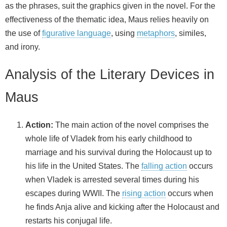
as the phrases, suit the graphics given in the novel. For the
effectiveness of the thematic idea, Maus relies heavily on
the use of
figurative language
, using
metaphors
, similes,
and irony.
Analysis of the Literary Devices in
Maus
Action:
The main action of the novel comprises the
whole life of Vladek from his early childhood to
marriage and his survival during the Holocaust up to
his life in the United States. The
falling action
occurs
when Vladek is arrested several times during his
escapes during WWII. The
rising action
occurs when
he finds Anja alive and kicking after the Holocaust and
restarts his conjugal life.