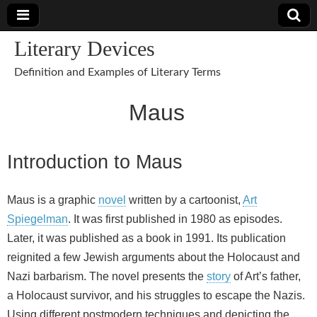
Literary Devices
Definition and Examples of Literary Terms
Maus
Introduction to Maus
Maus is a graphic
novel
written by a cartoonist,
Art
Spiegelman
. It was first published in 1980 as episodes.
Later, it was published as a book in 1991. Its publication
reignited a few Jewish arguments about the Holocaust and
Nazi barbarism. The novel presents the
story
of Art’s father,
a Holocaust survivor, and his struggles to escape the Nazis.
Using different postmodern techniques and depicting the