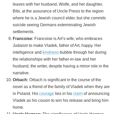
leaves with her husband, Wolfe, and her daughter,
Bibi, at the assurance of Uncle Presis to the region
where he is a Jewish council elder, but she commits
suicide seeing Germans exterminating Jewish
settlements.
Francoise:
Francoise is Art’s wife, who embraces
Judaism to make Vladek, father of Art, happy. Her
intelligence and
kindness
bubble through her during
the relationships with her father-in-law and her
husband, the writer, despite having a minor role in the
narrative.
Orbach:
Orbach is significant in the course of the
novel as a friend of the family of Vladek when they are
in Poland. His
courage
lies in his
claim
of announcing
Vladek as his cousin to win his release and bring him
home.