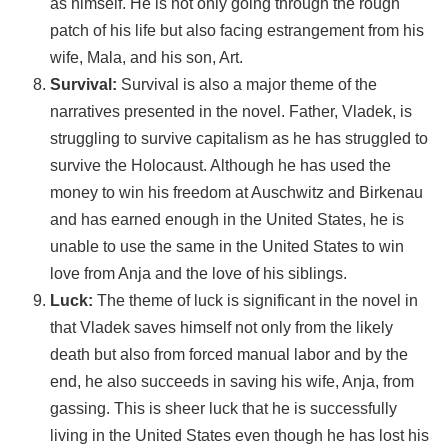
as himself. He is not only going through the rough
patch of his life but also facing estrangement from his
wife, Mala, and his son, Art.
Survival:
Survival is also a major theme of the
narratives presented in the novel. Father, Vladek, is
struggling to survive capitalism as he has struggled to
survive the Holocaust. Although he has used the
money to win his freedom at Auschwitz and Birkenau
and has earned enough in the United States, he is
unable to use the same in the United States to win
love from Anja and the love of his siblings.
Luck:
The theme of luck is significant in the novel in
that Vladek saves himself not only from the likely
death but also from forced manual labor and by the
end, he also succeeds in saving his wife, Anja, from
gassing. This is sheer luck that he is successfully
living in the United States even though he has lost his