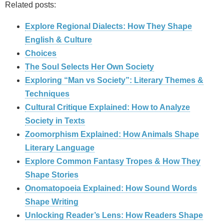
Related posts:
Explore Regional Dialects: How They Shape
English & Culture
Choices
The Soul Selects Her Own Society
Exploring “Man vs Society”: Literary Themes &
Techniques
Cultural Critique Explained: How to Analyze
Society in Texts
Zoomorphism Explained: How Animals Shape
Literary Language
Explore Common Fantasy Tropes & How They
Shape Stories
Onomatopoeia Explained: How Sound Words
Shape Writing
Unlocking Reader’s Lens: How Readers Shape