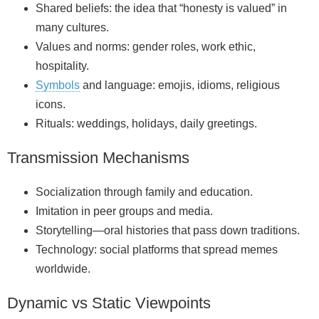
Shared beliefs: the idea that “honesty is valued” in
many cultures.
Values and norms: gender roles, work ethic,
hospitality.
Symbols
and language: emojis, idioms, religious
icons.
Rituals: weddings, holidays, daily greetings.
Transmission Mechanisms
Socialization through family and education.
Imitation in peer groups and media.
Storytelling—oral histories that pass down traditions.
Technology: social platforms that spread memes
worldwide.
Dynamic vs Static Viewpoints