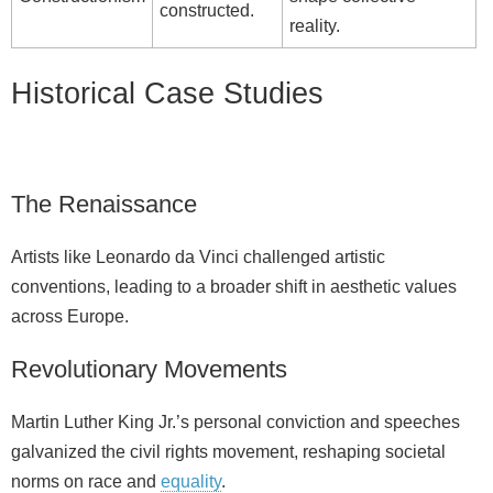
constructed.
reality.
Historical Case Studies
The Renaissance
Artists like Leonardo da Vinci challenged artistic
conventions, leading to a broader shift in aesthetic values
across Europe.
Revolutionary Movements
Martin Luther King Jr.’s personal conviction and speeches
galvanized the civil rights movement, reshaping societal
norms on race and
equality
.