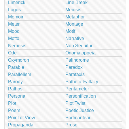
Limerick
Line Break
Logos
Meiosis
Memoir
Metaphor
Meter
Montage
Mood
Motif
Motto
Narrative
Nemesis
Non Sequitur
Ode
Onomatopoeia
Oxymoron
Palindrome
Parable
Paradox
Parallelism
Parataxis
Parody
Pathetic Fallacy
Pathos
Pentameter
Persona
Personification
Plot
Plot Twist
Poem
Poetic Justice
Point of View
Portmanteau
Propaganda
Prose