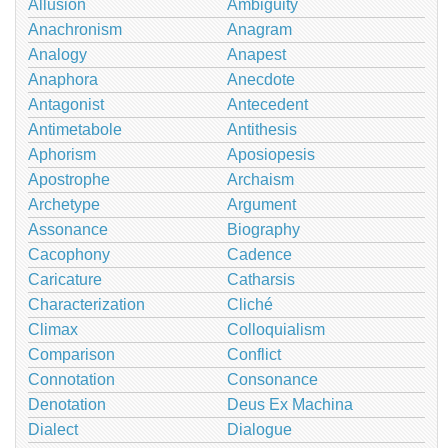
Allusion
Ambiguity
Anachronism
Anagram
Analogy
Anapest
Anaphora
Anecdote
Antagonist
Antecedent
Antimetabole
Antithesis
Aphorism
Aposiopesis
Apostrophe
Archaism
Archetype
Argument
Assonance
Biography
Cacophony
Cadence
Caricature
Catharsis
Characterization
Cliché
Climax
Colloquialism
Comparison
Conflict
Connotation
Consonance
Denotation
Deus Ex Machina
Dialect
Dialogue