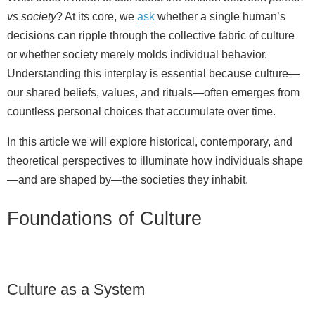
vs society
? At its core, we
ask
whether a single human’s
decisions can ripple through the collective fabric of culture
or whether society merely molds individual behavior.
Understanding this interplay is essential because culture—
our shared beliefs, values, and rituals—often emerges from
countless personal choices that accumulate over time.
In this article we will explore historical, contemporary, and
theoretical perspectives to illuminate how individuals shape
—and are shaped by—the societies they inhabit.
Foundations of Culture
Culture as a System