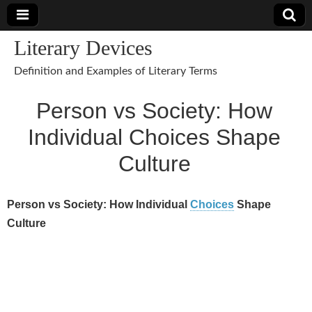
Literary Devices
Definition and Examples of Literary Terms
Person vs Society: How
Individual Choices Shape
Culture
Person vs Society: How Individual
Choices
Shape
Culture