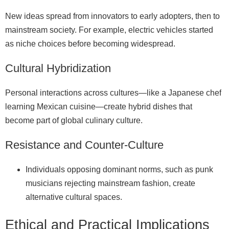
New ideas spread from innovators to early adopters, then to
mainstream society. For example, electric vehicles started
as niche choices before becoming widespread.
Cultural Hybridization
Personal interactions across cultures—like a Japanese chef
learning Mexican cuisine—create hybrid dishes that
become part of global culinary culture.
Resistance and Counter‑Culture
Individuals opposing dominant norms, such as punk
musicians rejecting mainstream fashion, create
alternative cultural spaces.
Ethical and Practical Implications