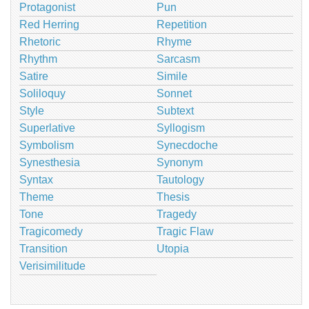
Protagonist
Pun
Red Herring
Repetition
Rhetoric
Rhyme
Rhythm
Sarcasm
Satire
Simile
Soliloquy
Sonnet
Style
Subtext
Superlative
Syllogism
Symbolism
Synecdoche
Synesthesia
Synonym
Syntax
Tautology
Theme
Thesis
Tone
Tragedy
Tragicomedy
Tragic Flaw
Transition
Utopia
Verisimilitude