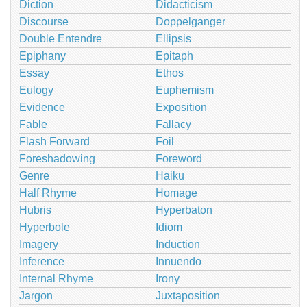
Diction
Didacticism
Discourse
Doppelganger
Double Entendre
Ellipsis
Epiphany
Epitaph
Essay
Ethos
Eulogy
Euphemism
Evidence
Exposition
Fable
Fallacy
Flash Forward
Foil
Foreshadowing
Foreword
Genre
Haiku
Half Rhyme
Homage
Hubris
Hyperbaton
Hyperbole
Idiom
Imagery
Induction
Inference
Innuendo
Internal Rhyme
Irony
Jargon
Juxtaposition