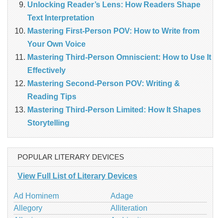
Unlocking Reader’s Lens: How Readers Shape
Text Interpretation
Mastering First-Person POV: How to Write from
Your Own Voice
Mastering Third-Person Omniscient: How to Use It
Effectively
Mastering Second-Person POV: Writing &
Reading Tips
Mastering Third-Person Limited: How It Shapes
Storytelling
POPULAR LITERARY DEVICES
View Full List of Literary Devices
Ad Hominem
Adage
Allegory
Alliteration