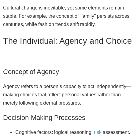
Cultural change is inevitable, yet some elements remain
stable. For example, the concept of “family” persists across
centuries, while fashion trends shift rapidly.
The Individual: Agency and Choice
Concept of Agency
Agency refers to a person’s capacity to act independently—
making choices that reflect personal values rather than
merely following external pressures.
Decision-Making Processes
Cognitive factors: logical reasoning,
risk
assessment.