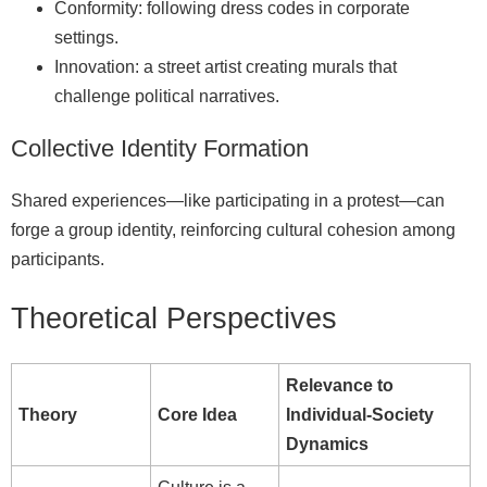
Conformity: following dress codes in corporate
settings.
Innovation: a street artist creating murals that
challenge political narratives.
Collective Identity Formation
Shared experiences—like participating in a protest—can
forge a group identity, reinforcing cultural cohesion among
participants.
Theoretical Perspectives
Relevance to
Theory
Core Idea
Individual‑Society
Dynamics