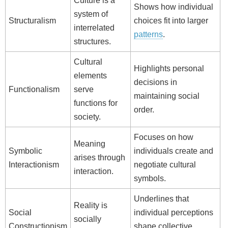
Culture is a
Shows how individual
system of
Structuralism
choices fit into larger
interrelated
patterns
.
structures.
Cultural
Highlights personal
elements
decisions in
Functionalism
serve
maintaining social
functions for
order.
society.
Focuses on how
Meaning
Symbolic
individuals create and
arises through
Interactionism
negotiate cultural
interaction.
symbols.
Underlines that
Reality is
Social
individual perceptions
socially
Constructionism
shape collective