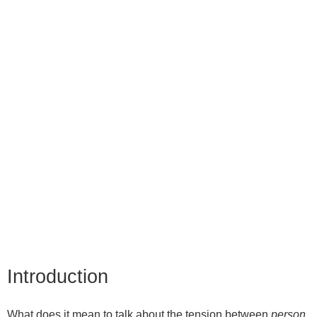
Introduction
What does it mean to talk about the tension between
person