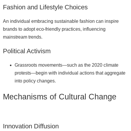
Fashion and Lifestyle Choices
An individual embracing sustainable fashion can inspire
brands to adopt eco‑friendly practices, influencing
mainstream trends.
Political Activism
Grassroots movements—such as the 2020 climate
protests—begin with individual actions that aggregate
into policy changes.
Mechanisms of Cultural Change
Innovation Diffusion