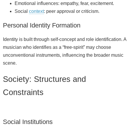
Emotional influences: empathy, fear, excitement.
Social
context
: peer approval or criticism.
Personal Identity Formation
Identity is built through self-concept and role identification. A
musician who identifies as a “free‑spirit” may choose
unconventional instruments, influencing the broader music
scene.
Society: Structures and
Constraints
Social Institutions