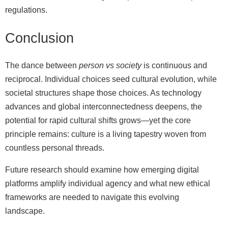
regulations.
Conclusion
The dance between
person vs society
is continuous and
reciprocal. Individual choices seed cultural evolution, while
societal structures shape those choices. As technology
advances and global interconnectedness deepens, the
potential for rapid cultural shifts grows—yet the core
principle remains: culture is a living tapestry woven from
countless personal threads.
Future research should examine how emerging digital
platforms amplify individual agency and what new ethical
frameworks are needed to navigate this evolving
landscape.