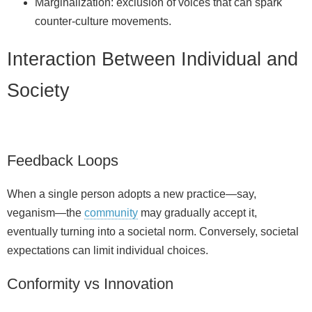
Marginalization: exclusion of voices that can spark
counter‑culture movements.
Interaction Between Individual and
Society
Feedback Loops
When a single person adopts a new practice—say,
veganism—the
community
may gradually accept it,
eventually turning into a societal norm. Conversely, societal
expectations can limit individual choices.
Conformity vs Innovation