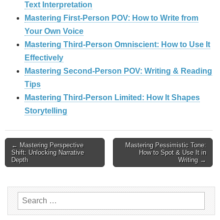
Text Interpretation
Mastering First-Person POV: How to Write from
Your Own Voice
Mastering Third-Person Omniscient: How to Use It
Effectively
Mastering Second-Person POV: Writing & Reading
Tips
Mastering Third-Person Limited: How It Shapes
Storytelling
Post
← Mastering Perspective
Mastering Pessimistic Tone:
Shift: Unlocking Narrative
How to Spot & Use It in
Depth
Writing →
navigation
Search
for: