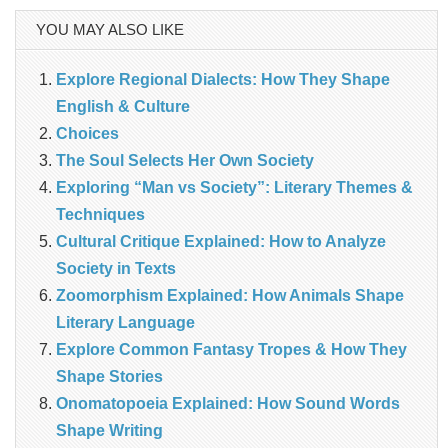
YOU MAY ALSO LIKE
Explore Regional Dialects: How They Shape
English & Culture
Choices
The Soul Selects Her Own Society
Exploring “Man vs Society”: Literary Themes &
Techniques
Cultural Critique Explained: How to Analyze
Society in Texts
Zoomorphism Explained: How Animals Shape
Literary Language
Explore Common Fantasy Tropes & How They
Shape Stories
Onomatopoeia Explained: How Sound Words
Shape Writing