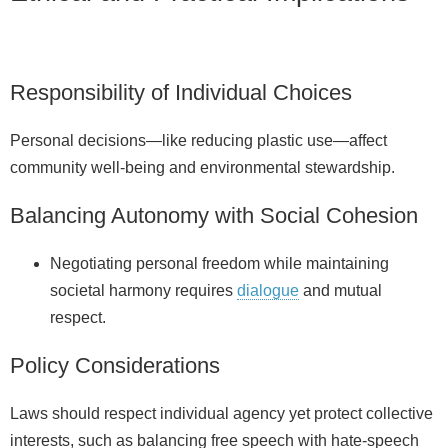
Responsibility of Individual Choices
Personal decisions—like reducing plastic use—affect
community well‑being and environmental stewardship.
Balancing Autonomy with Social Cohesion
Negotiating personal freedom while maintaining
societal harmony requires
dialogue
and mutual
respect.
Policy Considerations
Laws should respect individual agency yet protect collective
interests, such as balancing free speech with hate‑speech