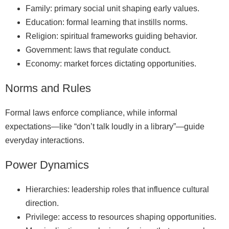
Family: primary social unit shaping early values.
Education: formal learning that instills norms.
Religion: spiritual frameworks guiding behavior.
Government: laws that regulate conduct.
Economy: market forces dictating opportunities.
Norms and Rules
Formal laws enforce compliance, while informal
expectations—like “don’t talk loudly in a library”—guide
everyday interactions.
Power Dynamics
Hierarchies: leadership roles that influence cultural
direction.
Privilege: access to resources shaping opportunities.