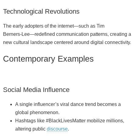
Technological Revolutions
The early adopters of the internet—such as Tim
Berners‑Lee—redefined communication patterns, creating a
new cultural landscape centered around digital connectivity.
Contemporary Examples
Social Media Influence
A single influencer’s viral dance trend becomes a
global phenomenon.
Hashtags like #BlackLivesMatter mobilize millions,
altering public
discourse
.