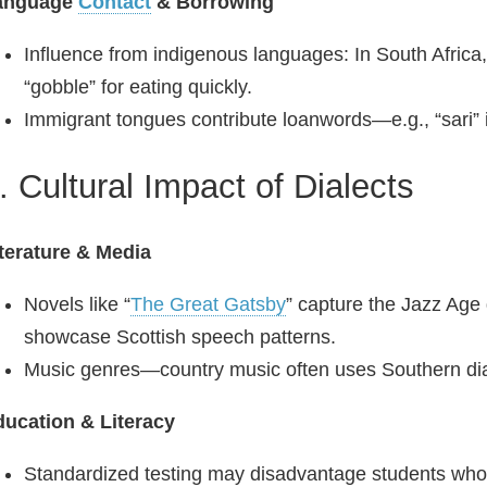
anguage
Contact
& Borrowing
Influence from indigenous languages: In South Africa
“gobble” for eating quickly.
Immigrant tongues contribute loanwords—e.g., “sari” i
. Cultural Impact of Dialects
terature & Media
Novels like “
The Great Gatsby
” capture the Jazz Age 
showcase Scottish speech patterns.
Music genres—country music often uses Southern dial
ucation & Literacy
Standardized testing may disadvantage students whose 