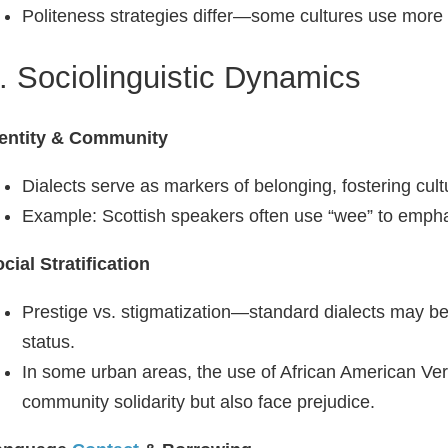
Politeness strategies differ—some cultures use more i
. Sociolinguistic Dynamics
dentity & Community
Dialects serve as markers of belonging, fostering cultu
Example: Scottish speakers often use “wee” to emphas
cial Stratification
Prestige vs. stigmatization—standard dialects may b
status.
In some urban areas, the use of African American Ve
community solidarity but also face prejudice.