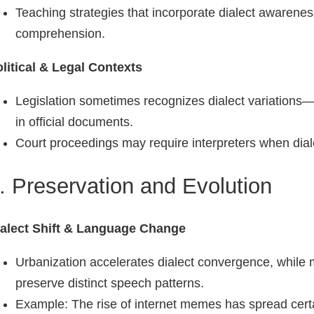
Teaching strategies that incorporate dialect aware
comprehension.
litical & Legal Contexts
Legislation sometimes recognizes dialect variations—f
in official documents.
Court proceedings may require interpreters when dial
. Preservation and Evolution
ialect Shift & Language Change
Urbanization accelerates dialect convergence, whil
preserve distinct speech patterns.
Example: The rise of internet memes has spread cer