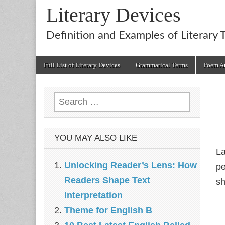
Literary Devices
Definition and Examples of Literary 
Main
Skip
Full List of Literary Devices
Grammatical Terms
Poem An
menu
to
content
Search
for:
YOU MAY ALSO LIKE
La
Unlocking Reader’s Lens: How
pe
Readers Shape Text
sh
Interpretation
Theme for English B