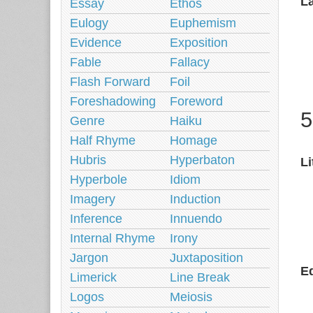
L
Essay
Ethos
Eulogy
Euphemism
Evidence
Exposition
Fable
Fallacy
Flash Forward
Foil
Foreshadowing
Foreword
5
Genre
Haiku
Half Rhyme
Homage
Hubris
Hyperbaton
Li
Hyperbole
Idiom
Imagery
Induction
Inference
Innuendo
Internal Rhyme
Irony
Jargon
Juxtaposition
Ed
Limerick
Line Break
Logos
Meiosis