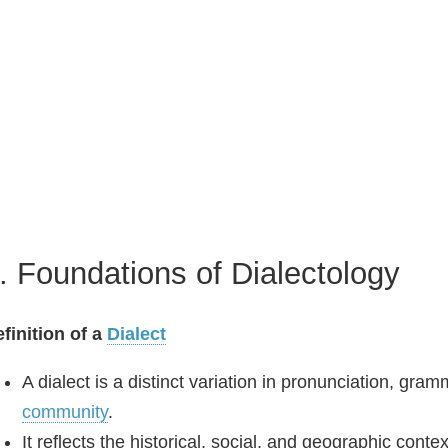
. Foundations of Dialectology
finition of a
Dialect
A dialect is a distinct variation in pronunciation, gr
community
.
It reflects the historical, social, and geographic con