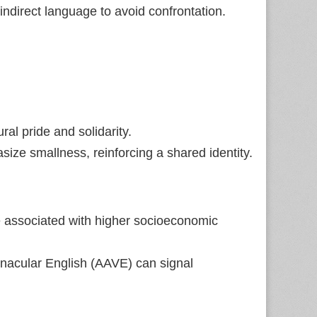
ndirect language to avoid confrontation.
ral pride and solidarity.
ize smallness, reinforcing a shared identity.
e associated with higher socioeconomic
rnacular English (AAVE) can signal