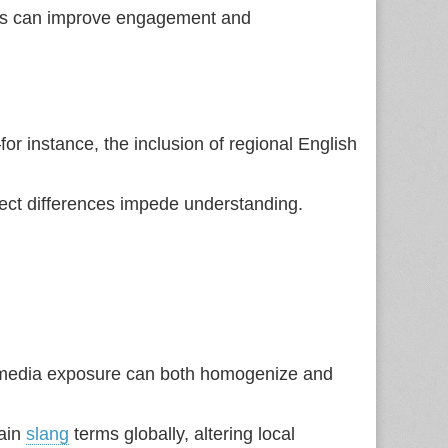
ness can improve engagement and
or instance, the inclusion of regional English
ect differences impede understanding.
e media exposure can both homogenize and
tain
slang
terms globally, altering local