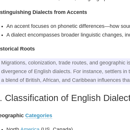
stinguishing Dialects from Accents
An accent focuses on phonetic differences—how sou
A dialect encompasses broader linguistic changes, i
storical Roots
Migrations, colonization, trade routes, and geographic is
divergence of English dialects. For instance, settlers i
a blend of British, African, and Caribbean influences tha
. Classification of English Dialec
eographic
Categories
North
America
(US, Canada)