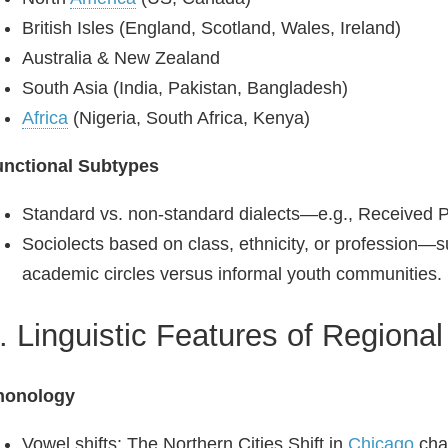
British Isles (England, Scotland, Wales, Ireland)
Australia & New Zealand
South Asia (India, Pakistan, Bangladesh)
Africa
(Nigeria, South Africa, Kenya)
unctional Subtypes
Standard vs. non‑standard dialects—e.g., Received P
Sociolects based on class, ethnicity, or profession—s
academic circles versus informal youth communities.
. Linguistic Features of Regional
honology
Vowel shifts: The Northern Cities Shift in
Chicago
chan