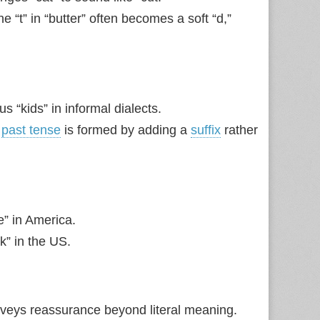
“t” in “butter” often becomes a soft “d,”
s “kids” in informal dialects.
e
past tense
is formed by adding a
suffix
rather
e” in America.
nk” in the US.
onveys reassurance beyond literal meaning.