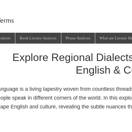
Terms
alysis
Book Literary Analysis
Phrase Analysis
What are Literary D
Explore Regional Dialec
English & C
nguage is a living tapestry woven from countless thre
ople speak in different corners of the world. In this expl
ape English and culture, revealing the subtle nuances th