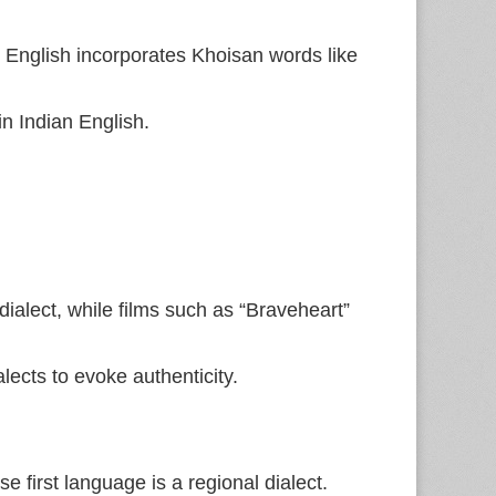
, English incorporates Khoisan words like
n Indian English.
dialect, while films such as “Braveheart”
ects to evoke authenticity.
first language is a regional dialect.