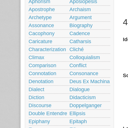
Aphorism
Aposiopesis
Apostrophe
Archaism
Archetype
Argument
4
Assonance
Biography
Cacophony
Cadence
I
Caricature
Catharsis
Characterization
Cliché
Climax
Colloquialism
Comparison
Conflict
Connotation
Consonance
So
Denotation
Deus Ex Machina
Dialect
Dialogue
Diction
Didacticism
Discourse
Doppelganger
Double Entendre
Ellipsis
Epiphany
Epitaph