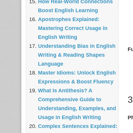
How Real‑World Connections
Boost English Learning
Apostrophes Explained:
Mastering Correct Usage in
English Writing
Understanding Bias in English
F
Writing & Reading Shapes
Language
Master Idioms: Unlock English
Expressions & Boost Fluency
What Is Antithesis? A
3
Comprehensive Guide to
Understanding, Examples, and
Usage in English Writing
P
Complex Sentences Explained: