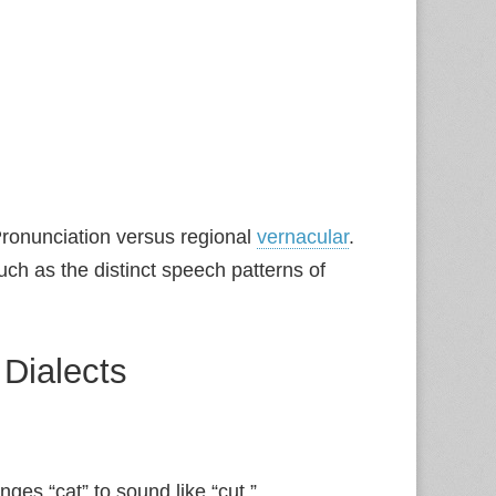
ronunciation versus regional
vernacular
.
uch as the distinct speech patterns of
 Dialects
ges “cat” to sound like “cut.”