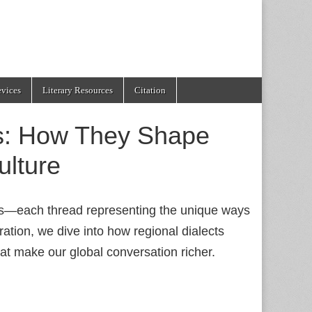
evices
Literary Resources
Citation
ts: How They Shape
ulture
ads—each thread representing the unique ways
oration, we dive into how regional dialects
at make our global conversation richer.