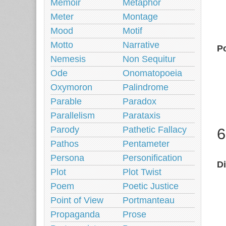
Memoir
Metaphor
Meter
Montage
Mood
Motif
Motto
Narrative
Po
Nemesis
Non Sequitur
Ode
Onomatopoeia
Oxymoron
Palindrome
Parable
Paradox
Parallelism
Parataxis
Parody
Pathetic Fallacy
6
Pathos
Pentameter
Persona
Personification
D
Plot
Plot Twist
Poem
Poetic Justice
Point of View
Portmanteau
Propaganda
Prose