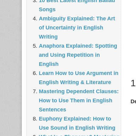
10 Best Latest English Ballad
Songs
Ambiguity Explained: The Art
of Uncertainty in English
Writing
Anaphora Explained: Spotting
and Using Repetition in
English
Learn How to Use Argument in
1
English Writing & Literature
Mastering Dependent Clauses:
How to Use Them in English
De
Sentences
Euphony Explained: How to
Use Sound in English Writing