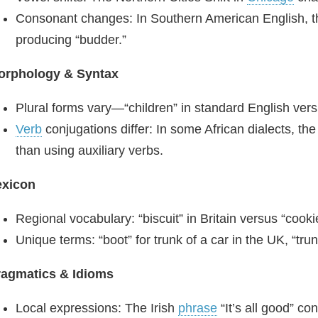
Consonant changes: In Southern American English, the 
producing “budder.”
orphology & Syntax
Plural forms vary—“children” in standard English versu
Verb
conjugations differ: In some African dialects, th
than using auxiliary verbs.
exicon
Regional vocabulary: “biscuit” in Britain versus “cooki
Unique terms: “boot” for trunk of a car in the UK, “tru
ragmatics & Idioms
Local expressions: The Irish
phrase
“It’s all good” c