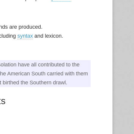
nds are produced.
ncluding
syntax
and lexicon.
olation have all contributed to the
n the American South carried with them
t birthed the Southern drawl.
ts