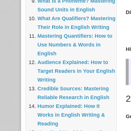
What Is a Phoneme? Mastering
Sound Units in English
Di
What Are Qualifiers? Mastering
Their Role in English Writing
Mastering Quantifiers: How to
Use Numbers & Words in
Hi
English
Audience Explained: How to
Target Readers in Your English
Writing
Credible Sources: Mastering
2
Reliable Research in English
Humor Explained: How It
Works in English Writing &
G
Reading