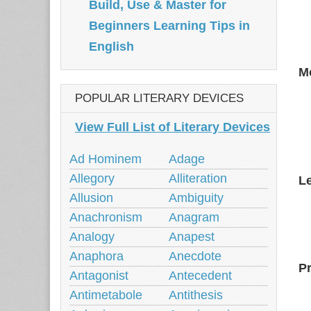
Build, Use & Master for
Beginners Learning Tips in
English
M
POPULAR LITERARY DEVICES
View Full List of Literary Devices
Ad Hominem
Adage
Allegory
Alliteration
L
Allusion
Ambiguity
Anachronism
Anagram
Analogy
Anapest
Anaphora
Anecdote
P
Antagonist
Antecedent
Antimetabole
Antithesis