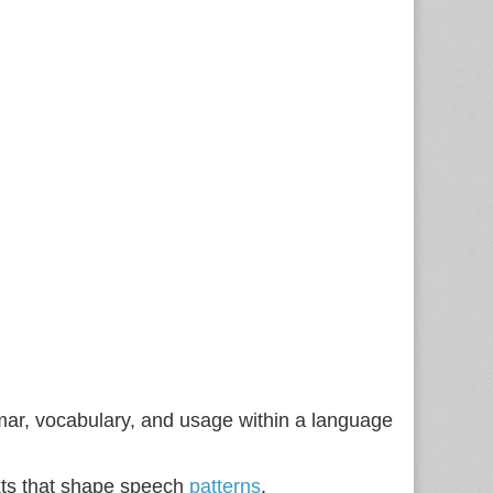
ammar, vocabulary, and usage within a language
texts that shape speech
patterns
.