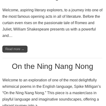
Welcome, aspiring literary explorers, to a journey into one of
the most famous opening acts in all of literature. Before the
curtain even rises on the passionate tale of Romeo and
Juliet, William Shakespeare presents us with a powerful
and…
Read more →
On the Ning Nang Nong
Welcome to an exploration of one of the most delightfully
whimsical poems in the English language, Spike Milligan’s
“On the Ning Nang Nong.” This piece is a masterclass in
playful language and imaginative soundscapes, offering a
vibrant journey into a…