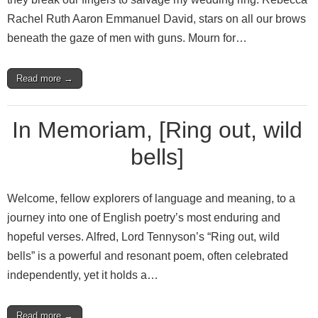
Rachel Ruth Aaron Emmanuel David, stars on all our brows
beneath the gaze of men with guns. Mourn for…
Read more →
In Memoriam, [Ring out, wild
bells]
Welcome, fellow explorers of language and meaning, to a
journey into one of English poetry’s most enduring and
hopeful verses. Alfred, Lord Tennyson’s “Ring out, wild
bells” is a powerful and resonant poem, often celebrated
independently, yet it holds a…
Read more →