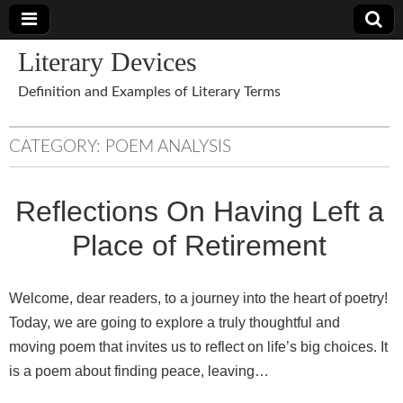
Literary Devices
Definition and Examples of Literary Terms
CATEGORY:
POEM ANALYSIS
Reflections On Having Left a
Place of Retirement
Welcome, dear readers, to a journey into the heart of poetry!
Today, we are going to explore a truly thoughtful and
moving poem that invites us to reflect on life’s big choices. It
is a poem about finding peace, leaving…