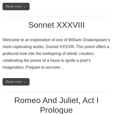
Read more →
Sonnet XXXVIII
Welcome to an exploration of one of William Shakespeare’s
most captivating works, Sonnet XXXVIII. This poem offers a
profound look into the wellspring of artistic creation,
celebrating the power of a muse to ignite a poet’s
imagination. Prepare to uncover…
Read more →
Romeo And Juliet, Act I
Prologue