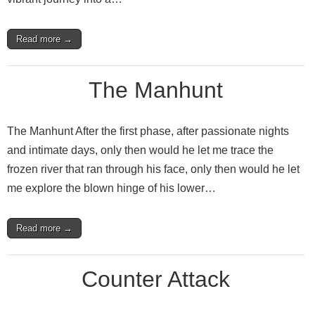
Read more →
The Manhunt
The Manhunt After the first phase, after passionate nights
and intimate days, only then would he let me trace the
frozen river that ran through his face, only then would he let
me explore the blown hinge of his lower…
Read more →
Counter Attack