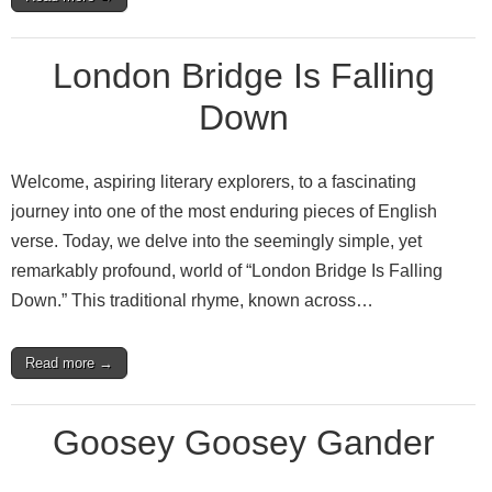
London Bridge Is Falling
Down
Welcome, aspiring literary explorers, to a fascinating
journey into one of the most enduring pieces of English
verse. Today, we delve into the seemingly simple, yet
remarkably profound, world of “London Bridge Is Falling
Down.” This traditional rhyme, known across…
Read more →
Goosey Goosey Gander