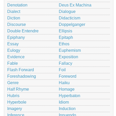
Denotation
Deus Ex Machina
Dialect
Dialogue
Diction
Didacticism
Discourse
Doppelganger
Double Entendre
Ellipsis
Epiphany
Epitaph
Essay
Ethos
Eulogy
Euphemism
Evidence
Exposition
Fable
Fallacy
Flash Forward
Foil
Foreshadowing
Foreword
Genre
Haiku
Half Rhyme
Homage
Hubris
Hyperbaton
Hyperbole
Idiom
Imagery
Induction
Inference
Innuendo