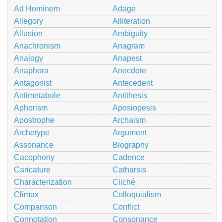
Ad Hominem
Adage
Allegory
Alliteration
Allusion
Ambiguity
Anachronism
Anagram
Analogy
Anapest
Anaphora
Anecdote
Antagonist
Antecedent
Antimetabole
Antithesis
Aphorism
Aposiopesis
Apostrophe
Archaism
Archetype
Argument
Assonance
Biography
Cacophony
Cadence
Caricature
Catharsis
Characterization
Cliché
Climax
Colloquialism
Comparison
Conflict
Connotation
Consonance