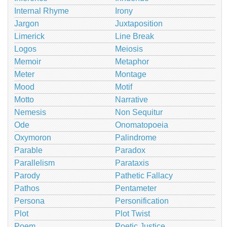
Internal Rhyme
Irony
Jargon
Juxtaposition
Limerick
Line Break
Logos
Meiosis
Memoir
Metaphor
Meter
Montage
Mood
Motif
Motto
Narrative
Nemesis
Non Sequitur
Ode
Onomatopoeia
Oxymoron
Palindrome
Parable
Paradox
Parallelism
Parataxis
Parody
Pathetic Fallacy
Pathos
Pentameter
Persona
Personification
Plot
Plot Twist
Poem
Poetic Justice