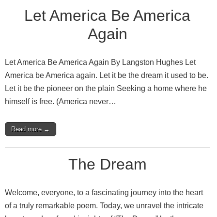
Let America Be America
Again
Let America Be America Again By Langston Hughes Let
America be America again. Let it be the dream it used to be.
Let it be the pioneer on the plain Seeking a home where he
himself is free. (America never…
Read more →
The Dream
Welcome, everyone, to a fascinating journey into the heart
of a truly remarkable poem. Today, we unravel the intricate