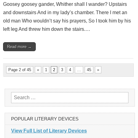
Goosey goosey gander, Whither shall I wander? Upstairs
and downstairs And in my lady’s chamber. There I met an
old man Who wouldn’t say his prayers, So I took him by his
left leg And threw him down the stairs.…
Read more →
Page 2 of 45
«
1
2
3
4
…
45
»
Search
for:
POPULAR LITERARY DEVICES
View Full List of Literary Devices