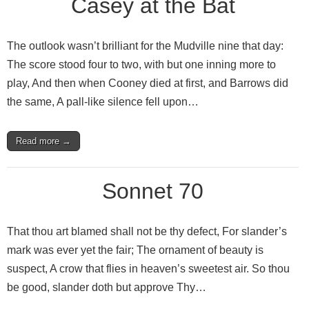
Casey at the Bat
The outlook wasn’t brilliant for the Mudville nine that day:
The score stood four to two, with but one inning more to
play, And then when Cooney died at first, and Barrows did
the same, A pall‑like silence fell upon…
Read more →
Sonnet 70
That thou art blamed shall not be thy defect, For slander’s
mark was ever yet the fair; The ornament of beauty is
suspect, A crow that flies in heaven’s sweetest air. So thou
be good, slander doth but approve Thy…