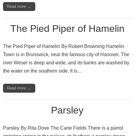
Read more →
The Pied Piper of Hamelin
The Pied Piper of Hamelin By Robert Browning Hamelin
Town is in Brunswick, near the famous city of Hanover. The
river Weser is deep and wide, and its banks are washed by
the water on the southern side. It is…
Read more →
Parsley
Parsley By Rita Dove The Cane Fields There is a parrot