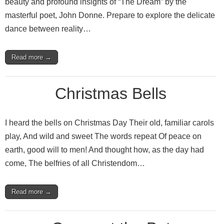
beauty and profound insights of “The Dream” by the
masterful poet, John Donne. Prepare to explore the delicate
dance between reality…
Read more →
Christmas Bells
I heard the bells on Christmas Day Their old, familiar carols
play, And wild and sweet The words repeat Of peace on
earth, good will to men! And thought how, as the day had
come, The belfries of all Christendom…
Read more →