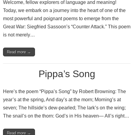
Welcome, fellow explorers of language and meaning!
Today, we embark on a journey into the heart of one of the
most powerful and poignant poems to emerge from the
Great War: Siegfried Sassoon’s “Counter Attack.” This poem
is not merely…
Read more →
Pippa’s Song
Here’s the poem “Pippa’s Song” by Robert Browning: The
year’s at the spring, And day’s at the morn; Morning’s at
seven; The hillside’s dew-pearled; The lark’s on the wing;
The snail’s on the thorn: God’s in His heaven— All’s right…
Read more →