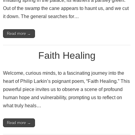
imitating spring in the palace, its feathers a parsley green.
Out of the swamp the cane appears to haunt us, and we cut
it down. The general searches for…
Read more →
Faith Healing
Welcome, curious minds, to a fascinating journey into the
heart of Philip Larkin’s poignant poem, “Faith Healing.” This
powerful piece invites us to observe a scene of profound
human hope and vulnerability, prompting us to reflect on
what truly heals…
Read more →