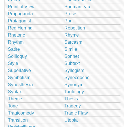
Point of View
Portmanteau
Propaganda
Prose
Protagonist
Pun
Red Herring
Repetition
Rhetoric
Rhyme
Rhythm
Sarcasm
Satire
Simile
Soliloquy
Sonnet
Style
Subtext
Superlative
Syllogism
Symbolism
Synecdoche
Synesthesia
Synonym
Syntax
Tautology
Theme
Thesis
Tone
Tragedy
Tragicomedy
Tragic Flaw
Transition
Utopia