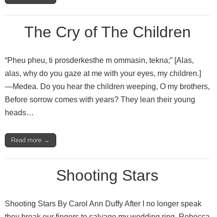
The Cry of The Children
“Pheu pheu, ti prosderkesthe m ommasin, tekna;” [Alas,
alas, why do you gaze at me with your eyes, my children.]
—Medea. Do you hear the children weeping, O my brothers,
Before sorrow comes with years? They lean their young
heads…
Read more →
Shooting Stars
Shooting Stars By Carol Ann Duffy After I no longer speak
they break our fingers to salvage my wedding ring. Rebecca