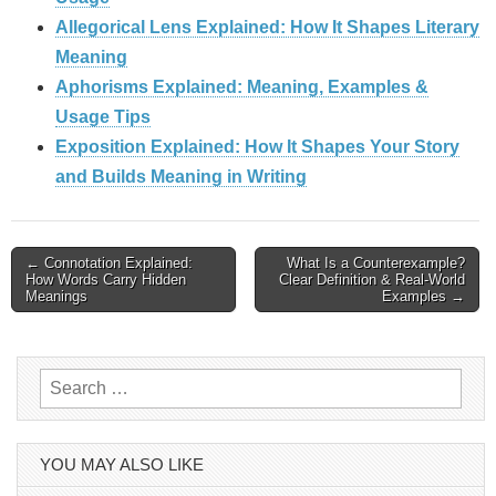
Allegorical Lens Explained: How It Shapes Literary
Meaning
Aphorisms Explained: Meaning, Examples &
Usage Tips
Exposition Explained: How It Shapes Your Story
and Builds Meaning in Writing
Post
← Connotation Explained:
What Is a Counterexample?
How Words Carry Hidden
Clear Definition & Real‑World
navigation
Meanings
Examples →
Search
for:
YOU MAY ALSO LIKE