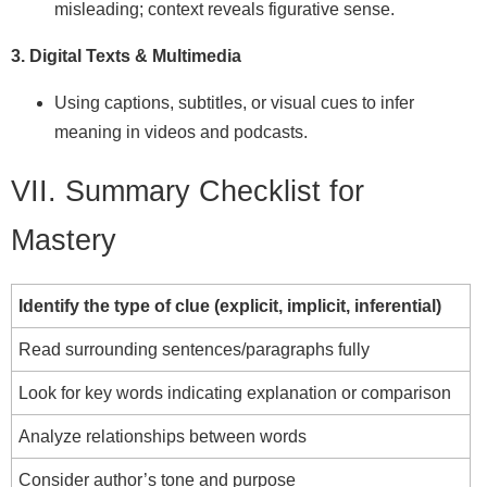
misleading; context reveals figurative sense.
3. Digital Texts & Multimedia
Using captions, subtitles, or visual cues to infer
meaning in videos and podcasts.
VII. Summary Checklist for
Mastery
Identify the type of clue (explicit, implicit, inferential)
Read surrounding sentences/paragraphs fully
Look for key words indicating explanation or comparison
Analyze relationships between words
Consider author’s tone and purpose