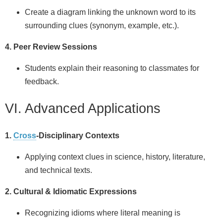
Create a diagram linking the unknown word to its
surrounding clues (synonym, example, etc.).
4. Peer Review Sessions
Students explain their reasoning to classmates for
feedback.
VI. Advanced Applications
1.
Cross
-Disciplinary Contexts
Applying context clues in science, history, literature,
and technical texts.
2. Cultural & Idiomatic Expressions
Recognizing idioms where literal meaning is