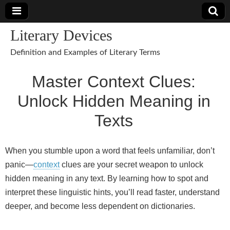
Literary Devices
Definition and Examples of Literary Terms
Master Context Clues:
Unlock Hidden Meaning in
Texts
When you stumble upon a word that feels unfamiliar, don’t
panic—
context
clues are your secret weapon to unlock
hidden meaning in any text. By learning how to spot and
interpret these linguistic hints, you’ll read faster, understand
deeper, and become less dependent on dictionaries.