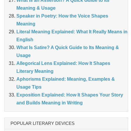
What Is an Assertion? A Quick Guide to Its
Meaning & Usage
Speaker in Poetry: How the Voice Shapes
Meaning
Literal Meaning Explained: What It Really Means in
English
What Is Satire? A Quick Guide to Its Meaning &
Usage
Allegorical Lens Explained: How It Shapes
Literary Meaning
Aphorisms Explained: Meaning, Examples &
Usage Tips
Exposition Explained: How It Shapes Your Story
and Builds Meaning in Writing
POPULAR LITERARY DEVICES