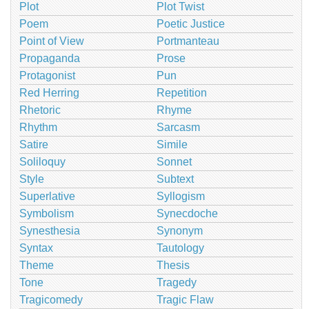
Plot
Plot Twist
Poem
Poetic Justice
Point of View
Portmanteau
Propaganda
Prose
Protagonist
Pun
Red Herring
Repetition
Rhetoric
Rhyme
Rhythm
Sarcasm
Satire
Simile
Soliloquy
Sonnet
Style
Subtext
Superlative
Syllogism
Symbolism
Synecdoche
Synesthesia
Synonym
Syntax
Tautology
Theme
Thesis
Tone
Tragedy
Tragicomedy
Tragic Flaw