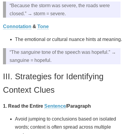
“Because the storm was severe, the roads were
closed.” → storm = severe.
Connotation
&
Tone
The emotional or cultural nuance hints at meaning.
“The
sanguine
tone of the speech was hopeful.” →
sanguine = hopeful.
III. Strategies for Identifying
Context Clues
1. Read the Entire
Sentence
/Paragraph
Avoid jumping to conclusions based on isolated
words; context is often spread across multiple