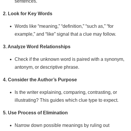
sentences.
2. Look for Key Words
Words like “meaning,” “definition,” “such as,” “for
example,” and “like” signal that a clue may follow.
3. Analyze Word Relationships
Check if the unknown word is paired with a synonym,
antonym, or descriptive phrase.
4. Consider the Author’s Purpose
Is the writer explaining, comparing, contrasting, or
illustrating? This guides which clue type to expect.
5. Use Process of Elimination
Narrow down possible meanings by ruling out