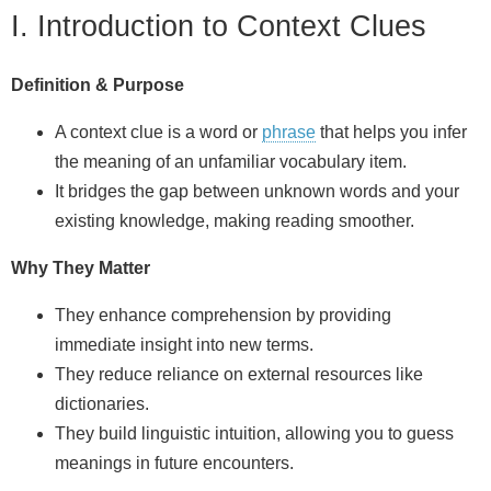
I. Introduction to Context Clues
Definition & Purpose
A context clue is a word or
phrase
that helps you infer
the meaning of an unfamiliar vocabulary item.
It bridges the gap between unknown words and your
existing knowledge, making reading smoother.
Why They Matter
They enhance comprehension by providing
immediate insight into new terms.
They reduce reliance on external resources like
dictionaries.
They build linguistic intuition, allowing you to guess
meanings in future encounters.