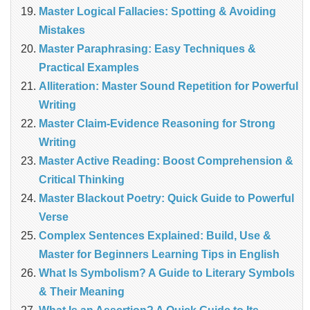
Master Logical Fallacies: Spotting & Avoiding
Mistakes
Master Paraphrasing: Easy Techniques &
Practical Examples
Alliteration: Master Sound Repetition for Powerful
Writing
Master Claim‑Evidence Reasoning for Strong
Writing
Master Active Reading: Boost Comprehension &
Critical Thinking
Master Blackout Poetry: Quick Guide to Powerful
Verse
Complex Sentences Explained: Build, Use &
Master for Beginners Learning Tips in English
What Is Symbolism? A Guide to Literary Symbols
& Their Meaning