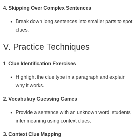
4. Skipping Over Complex Sentences
Break down long sentences into smaller parts to spot
clues.
V. Practice Techniques
1. Clue Identification Exercises
Highlight the clue type in a paragraph and explain
why it works.
2. Vocabulary Guessing Games
Provide a sentence with an unknown word; students
infer meaning using context clues.
3. Context Clue Mapping