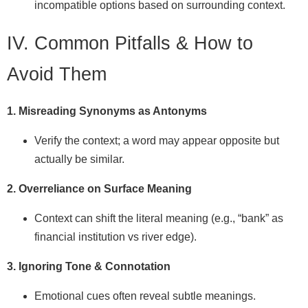
incompatible options based on surrounding context.
IV. Common Pitfalls & How to
Avoid Them
1. Misreading Synonyms as Antonyms
Verify the context; a word may appear opposite but
actually be similar.
2. Overreliance on Surface Meaning
Context can shift the literal meaning (e.g., “bank” as
financial institution vs river edge).
3. Ignoring Tone & Connotation
Emotional cues often reveal subtle meanings.