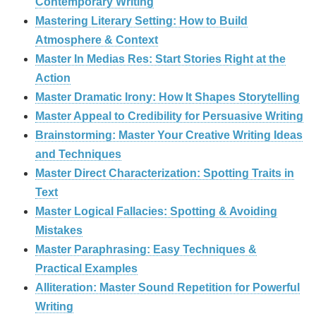
Contemporary Writing
Mastering Literary Setting: How to Build
Atmosphere & Context
Master In Medias Res: Start Stories Right at the
Action
Master Dramatic Irony: How It Shapes Storytelling
Master Appeal to Credibility for Persuasive Writing
Brainstorming: Master Your Creative Writing Ideas
and Techniques
Master Direct Characterization: Spotting Traits in
Text
Master Logical Fallacies: Spotting & Avoiding
Mistakes
Master Paraphrasing: Easy Techniques &
Practical Examples
Alliteration: Master Sound Repetition for Powerful
Writing