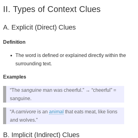
II. Types of Context Clues
A. Explicit (Direct) Clues
Definition
The word is defined or explained directly within the
surrounding text.
Examples
“The
sanguine
man was cheerful.” → “cheerful” =
sanguine.
“A
carnivore
is an
animal
that eats meat, like lions
and wolves.”
B. Implicit (Indirect) Clues