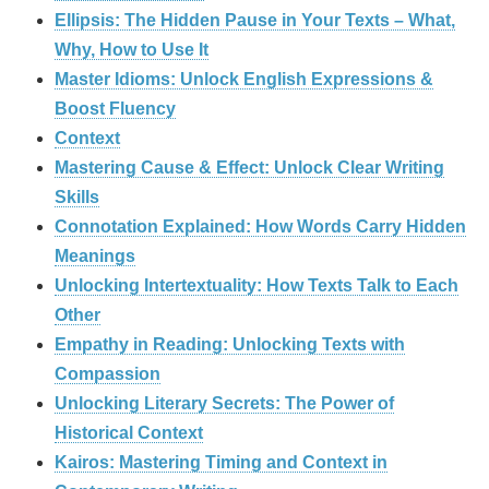
Ellipsis: The Hidden Pause in Your Texts – What,
Why, How to Use It
Master Idioms: Unlock English Expressions &
Boost Fluency
Context
Mastering Cause & Effect: Unlock Clear Writing
Skills
Connotation Explained: How Words Carry Hidden
Meanings
Unlocking Intertextuality: How Texts Talk to Each
Other
Empathy in Reading: Unlocking Texts with
Compassion
Unlocking Literary Secrets: The Power of
Historical Context
Kairos: Mastering Timing and Context in