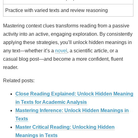
Practice with varied texts and review reasoning
Mastering context clues transforms reading from a passive
activity into an active, engaging exploration. By consistently
applying these strategies, you’ll unlock hidden meanings in
any text—whether it’s a
novel
, a scientific article, or a
casual blog post—and become a more confident, fluent
reader.
Related posts:
Close Reading Explained: Unlock Hidden Meaning
in Texts for Academic Analysis
Mastering Inference: Unlock Hidden Meanings in
Texts
Master Critical Reading: Unlocking Hidden
Meanings in Texts