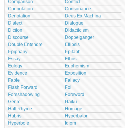
Comparison
Conflict
Connotation
Consonance
Denotation
Deus Ex Machina
Dialect
Dialogue
Diction
Didacticism
Discourse
Doppelganger
Double Entendre
Ellipsis
Epiphany
Epitaph
Essay
Ethos
Eulogy
Euphemism
Evidence
Exposition
Fable
Fallacy
Flash Forward
Foil
Foreshadowing
Foreword
Genre
Haiku
Half Rhyme
Homage
Hubris
Hyperbaton
Hyperbole
Idiom