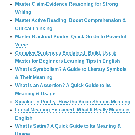
Master Claim‑Evidence Reasoning for Strong
Writing
Master Active Reading: Boost Comprehension &
Critical Thinking
Master Blackout Poetry: Quick Guide to Powerful
Verse
Complex Sentences Explained: Build, Use &
Master for Beginners Learning Tips in English
What Is Symbolism? A Guide to Literary Symbols
& Their Meaning
What Is an Assertion? A Quick Guide to Its
Meaning & Usage
Speaker in Poetry: How the Voice Shapes Meaning
Literal Meaning Explained: What It Really Means in
English
What Is Satire? A Quick Guide to Its Meaning &
Usage