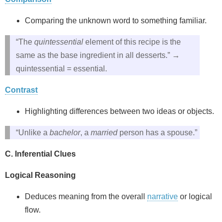
Comparing the unknown word to something familiar.
“The
quintessential
element of this recipe is the
same as the base ingredient in all desserts.” →
quintessential = essential.
Contrast
Highlighting differences between two ideas or objects.
“Unlike a
bachelor
, a
married
person has a spouse.”
C. Inferential Clues
Logical Reasoning
Deduces meaning from the overall
narrative
or logical
flow.