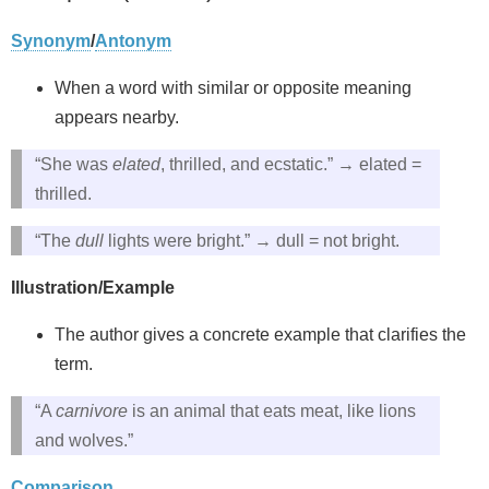
Synonym
/
Antonym
When a word with similar or opposite meaning
appears nearby.
“She was
elated
, thrilled, and ecstatic.” → elated =
thrilled.
“The
dull
lights were bright.” → dull = not bright.
Illustration/Example
The author gives a concrete example that clarifies the
term.
“A
carnivore
is an animal that eats meat, like lions
and wolves.”
Comparison