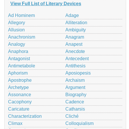
View Full List of Literary Devices
Ad Hominem
Adage
Allegory
Alliteration
Allusion
Ambiguity
Anachronism
Anagram
Analogy
Anapest
Anaphora
Anecdote
Antagonist
Antecedent
Antimetabole
Antithesis
Aphorism
Aposiopesis
Apostrophe
Archaism
Archetype
Argument
Assonance
Biography
Cacophony
Cadence
Caricature
Catharsis
Characterization
Cliché
Climax
Colloquialism