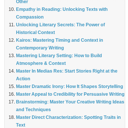
Other
Empathy in Reading: Unlocking Texts with
Compassion
Unlocking Literary Secrets: The Power of
Historical Context
Kairos: Mastering Timing and Context in
Contemporary Writing
Mastering Literary Setting: How to Build
Atmosphere & Context
Master In Medias Res: Start Stories Right at the
Action
Master Dramatic Irony: How It Shapes Storytelling
Master Appeal to Credibility for Persuasive Writing
Brainstorming: Master Your Creative Writing Ideas
and Techniques
Master Direct Characterization: Spotting Traits in
Text