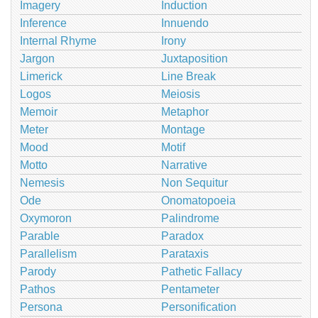
Imagery
Induction
Inference
Innuendo
Internal Rhyme
Irony
Jargon
Juxtaposition
Limerick
Line Break
Logos
Meiosis
Memoir
Metaphor
Meter
Montage
Mood
Motif
Motto
Narrative
Nemesis
Non Sequitur
Ode
Onomatopoeia
Oxymoron
Palindrome
Parable
Paradox
Parallelism
Parataxis
Parody
Pathetic Fallacy
Pathos
Pentameter
Persona
Personification