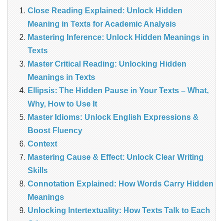
Close Reading Explained: Unlock Hidden
Meaning in Texts for Academic Analysis
Mastering Inference: Unlock Hidden Meanings in
Texts
Master Critical Reading: Unlocking Hidden
Meanings in Texts
Ellipsis: The Hidden Pause in Your Texts – What,
Why, How to Use It
Master Idioms: Unlock English Expressions &
Boost Fluency
Context
Mastering Cause & Effect: Unlock Clear Writing
Skills
Connotation Explained: How Words Carry Hidden
Meanings
Unlocking Intertextuality: How Texts Talk to Each