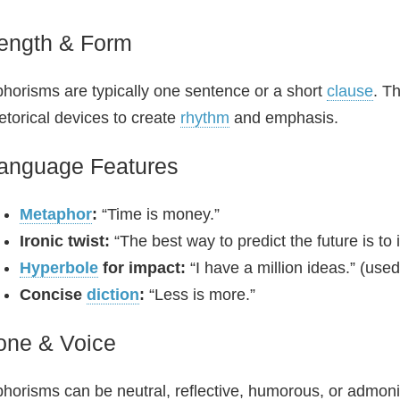
ength & Form
horisms are typically one sentence or a short
clause
. T
etorical devices to create
rhythm
and emphasis.
anguage Features
Metaphor
:
“Time is money.”
Ironic twist:
“The best way to predict the future is to 
Hyperbole
for impact:
“I have a million ideas.” (used 
Concise
diction
:
“Less is more.”
one & Voice
horisms can be neutral, reflective, humorous, or admoni