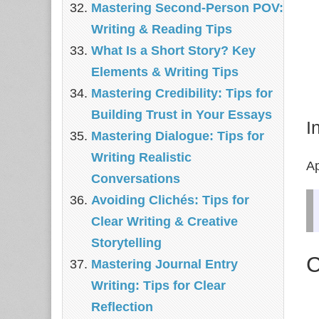
Mastering Second-Person POV:
Writing & Reading Tips
What Is a Short Story? Key
Elements & Writing Tips
Mastering Credibility: Tips for
Building Trust in Your Essays
I
Mastering Dialogue: Tips for
Writing Realistic
Ap
Conversations
Avoiding Clichés: Tips for
Clear Writing & Creative
Storytelling
C
Mastering Journal Entry
Writing: Tips for Clear
Reflection