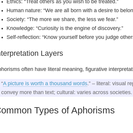
Ethics: “Treat others as you wish to be treated.”
Human nature: “We are all born with a desire to belon
Society: “The more we share, the less we fear.”
Knowledge: “Curiosity is the engine of discovery.”
Self‑reflection: “Know yourself before you judge other
nterpretation Layers
horisms often have literal meaning, figurative interpreta
“
A picture is worth a thousand words
.” – literal: visual 
convey more than text; cultural: varies across societies.
ommon Types of Aphorisms