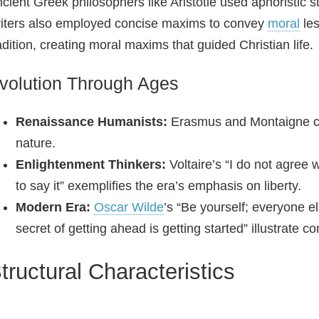
cient Greek philosophers like Aristotle used aphoristic
iters also employed concise maxims to convey
moral
les
adition, creating moral maxims that guided Christian life.
volution Through Ages
Renaissance Humanists:
Erasmus and Montaigne cra
nature.
Enlightenment Thinkers:
Voltaire’s “I do not agree w
to say it” exemplifies the era’s emphasis on liberty.
Modern Era:
Oscar Wilde
’s “Be yourself; everyone e
secret of getting ahead is getting started” illustrate 
tructural Characteristics