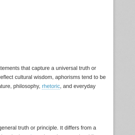
ements that capture a universal truth or
eflect cultural wisdom, aphorisms tend to be
ature, philosophy,
rhetoric
, and everyday
neral truth or principle. It differs from a