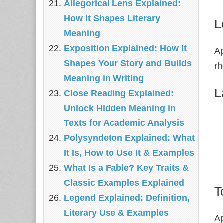
Allegorical Lens Explained:
How It Shapes Literary
L
Meaning
Exposition Explained: How It
Ap
Shapes Your Story and Builds
rh
Meaning in Writing
L
Close Reading Explained:
Unlock Hidden Meaning in
Texts for Academic Analysis
Polysyndeton Explained: What
It Is, How to Use It & Examples
What Is a Fable? Key Traits &
Classic Examples Explained
T
Legend Explained: Definition,
Literary Use & Examples
Ap