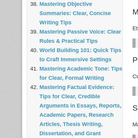
Mastering Objective
M
Summaries: Clear, Concise
Writing Tips
Et
Mastering Passive Voice: Clear
Rules & Practical Tips
World Building 101: Quick Tips
P
to Craft Immersive Settings
Mastering Academic Tone: Tips
Cu
for Clear, Formal Writing
Mastering Factual Evidence:
Tips for Clear, Credible
Arguments in Essays, Reports,
S
Academic Papers, Research
Articles, Thesis Writing,
Ma
Dissertation, and Grant