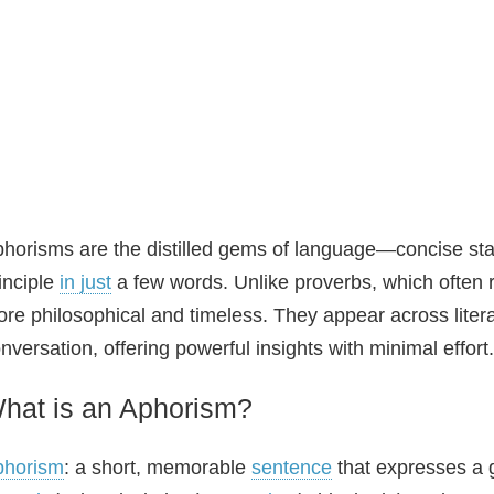
horisms are the distilled gems of language—concise stat
inciple
in just
a few words. Unlike proverbs, which often r
re philosophical and timeless. They appear across liter
nversation, offering powerful insights with minimal effort.
hat is an Aphorism?
phorism
: a short, memorable
sentence
that expresses a ge