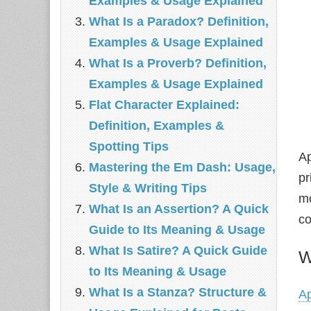
Examples & Usage Explained
What Is a Paradox? Definition,
Examples & Usage Explained
What Is a Proverb? Definition,
Examples & Usage Explained
Flat Character Explained:
Definition, Examples &
Spotting Tips
Ap
Mastering the Em Dash: Usage,
pr
Style & Writing Tips
mo
What Is an Assertion? A Quick
co
Guide to Its Meaning & Usage
What Is Satire? A Quick Guide
W
to Its Meaning & Usage
What Is a Stanza? Structure &
A