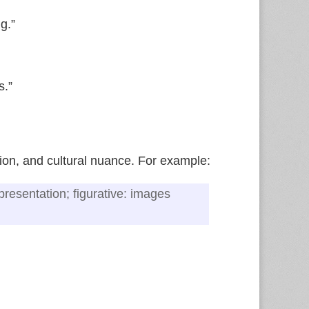
g.”
s.”
tion, and cultural nuance. For example:
representation; figurative: images