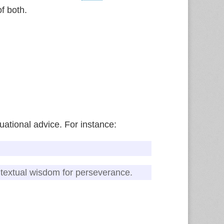
f both.
uational advice. For instance:
ntextual wisdom for perseverance.