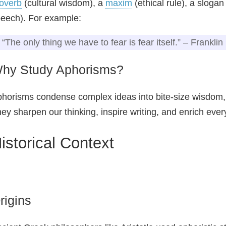
overb
(cultural wisdom), a
maxim
(ethical rule), a sloga
eech). For example:
“The only thing we have to fear is fear itself.” – Frankli
hy Study Aphorisms?
horisms condense complex ideas into bite‑size wisdom
ey sharpen our thinking, inspire writing, and enrich eve
istorical Context
rigins