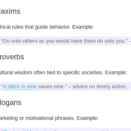
axims
hical rules that guide behavior. Example:
“Do unto others as you would have them do unto you.”
roverbs
ltural wisdom often tied to specific societies. Example:
“
A stitch in time
saves nine.” – advice on timely action.
logans
rketing or motivational phrases. Example: