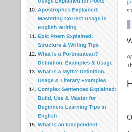
Usage Explained for Poets
pr
Apostrophes Explained:
sp
Mastering Correct Usage in
English Writing
Epic Poem Explained:
W
Structure & Writing Tips
What Is a Portmanteau?
Ap
Definition, Examples & Usage
Th
What Is a Myth? Definition,
Usage & Literary Examples
H
Complex Sentences Explained:
Build, Use & Master for
Beginners Learning Tips in
O
English
What Is an Independent