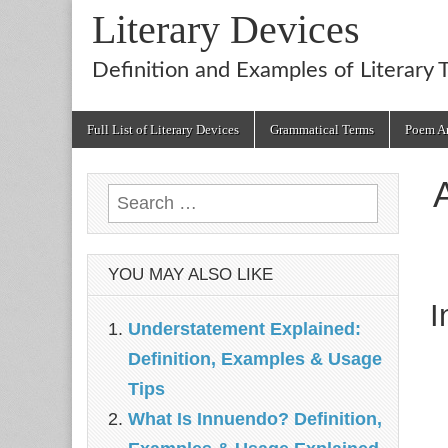
Literary Devices
Definition and Examples of Literary 
Main
Skip
Full List of Literary Devices
Grammatical Terms
Poem An
menu
to
content
Search
for:
YOU MAY ALSO LIKE
I
Understatement Explained:
Definition, Examples & Usage
Tips
What Is Innuendo? Definition,