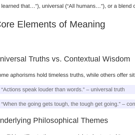
I learned that…”), universal (“All humans…”), or a blend o
ore Elements of Meaning
niversal Truths vs. Contextual Wisdom
me aphorisms hold timeless truths, while others offer sit
“Actions speak louder than words.” – universal truth
“When the going gets tough, the tough get going.” – co
nderlying Philosophical Themes