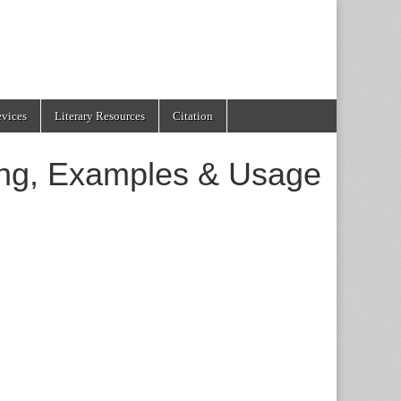
evices
Literary Resources
Citation
ing, Examples & Usage