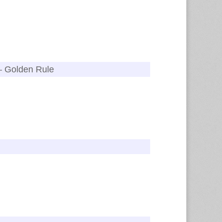
 – Golden Rule