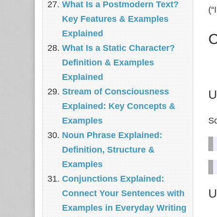
What Is a Postmodern Text?
(“
Key Features & Examples
Explained
C
What Is a Static Character?
Definition & Examples
Explained
Stream of Consciousness
U
Explained: Key Concepts &
So
Examples
Noun Phrase Explained:
Definition, Structure &
Examples
Conjunctions Explained:
U
Connect Your Sentences with
Examples in Everyday Writing