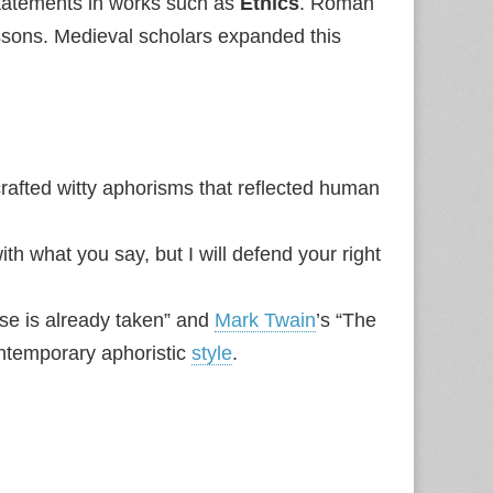
 statements in works such as
Ethics
. Roman
sons. Medieval scholars expanded this
fted witty aphorisms that reflected human
ith what you say, but I will defend your right
lse is already taken” and
Mark Twain
’s “The
contemporary aphoristic
style
.