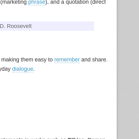
n (marketing
phrase
), and a quotation (direct
n D. Roosevelt
, making them easy to
remember
and share.
ryday
dialogue
.