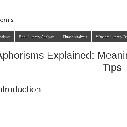
Terms
alysis
Book Literary Analysis
Phrase Analysis
What are Literary D
Aphorisms Explained: Mean
Tips
ntroduction