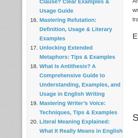
An
Clause? Clear Examples &
wr
Usage Guide
tr
Mastering Refutation:
Definition, Usage & Literary
E
Examples
Unlocking Extended
Metaphors: Tips & Examples
What Is Antithesis? A
Comprehensive Guide to
Understanding, Examples, and
Usage in English Writing
Mastering Writer’s Voice:
Techniques, Tips & Examples
S
Literal Meaning Explained:
What It Really Means in English