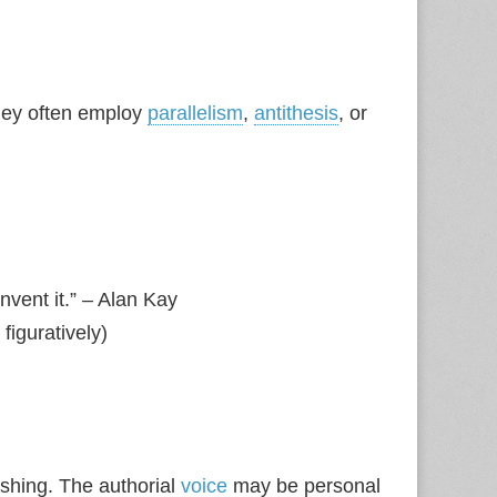
hey often employ
parallelism
,
antithesis
, or
invent it.” – Alan Kay
figuratively)
shing. The authorial
voice
may be personal