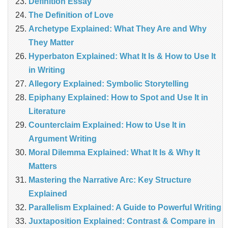
Definition Essay
The Definition of Love
Archetype Explained: What They Are and Why
They Matter
Hyperbaton Explained: What It Is & How to Use It
in Writing
Allegory Explained: Symbolic Storytelling
Epiphany Explained: How to Spot and Use It in
Literature
Counterclaim Explained: How to Use It in
Argument Writing
Moral Dilemma Explained: What It Is & Why It
Matters
Mastering the Narrative Arc: Key Structure
Explained
Parallelism Explained: A Guide to Powerful Writing
Juxtaposition Explained: Contrast & Compare in