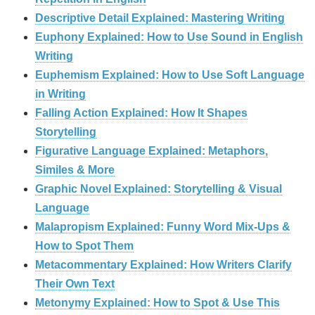
Descriptive Detail Explained: Mastering Writing
Euphony Explained: How to Use Sound in English
Writing
Euphemism Explained: How to Use Soft Language
in Writing
Falling Action Explained: How It Shapes
Storytelling
Figurative Language Explained: Metaphors,
Similes & More
Graphic Novel Explained: Storytelling & Visual
Language
Malapropism Explained: Funny Word Mix-Ups &
How to Spot Them
Metacommentary Explained: How Writers Clarify
Their Own Text
Metonymy Explained: How to Spot & Use This