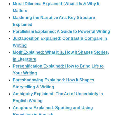
Moral Dilemma Explained: What It Is & Why It
Matters
Mastering the Narrative Arc: Key Structure
Explained
Parallelism Explained: A Guide to Powerful Writing
Juxtaposition Explained: Contrast & Compare in
Writing
Motif Explained: What It Is, How It Shapes Stories,
in Literature
Personification Explained: How to Bring Life to
Your Writing
Foreshadowing Explained: How It Shapes
Storytelling & Writing
Ambiguity Explained: The Art of Uncertainty in
English Writing
Anaphora Explained: Spotting and Using
Repetition in English