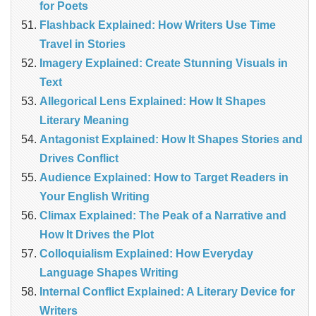
for Poets
Flashback Explained: How Writers Use Time
Travel in Stories
Imagery Explained: Create Stunning Visuals in
Text
Allegorical Lens Explained: How It Shapes
Literary Meaning
Antagonist Explained: How It Shapes Stories and
Drives Conflict
Audience Explained: How to Target Readers in
Your English Writing
Climax Explained: The Peak of a Narrative and
How It Drives the Plot
Colloquialism Explained: How Everyday
Language Shapes Writing
Internal Conflict Explained: A Literary Device for
Writers