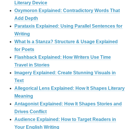
Literary Device
Oxymoron Explained: Contradictory Words That
Add Depth
Parataxis Explained: Using Parallel Sentences for
Writing
What Is a Stanza? Structure & Usage Explained
for Poets
Flashback Explained: How Writers Use Time
Travel in Stories
Imagery Explained: Create Stunning Visuals in
Text
Allegorical Lens Explained: How It Shapes Literary
Meaning
Antagonist Explained: How It Shapes Stories and
Drives Conflict
Audience Explained: How to Target Readers in
Your English Writing