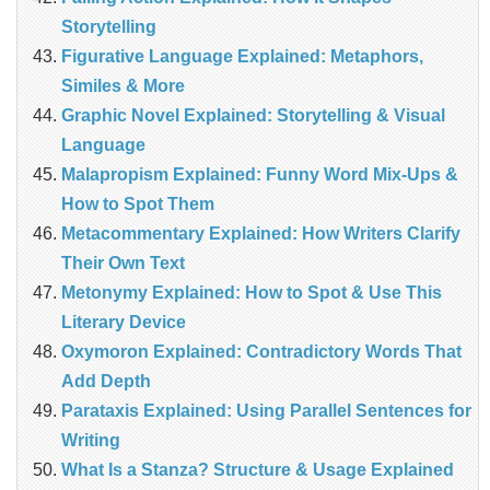
Storytelling
Figurative Language Explained: Metaphors,
Similes & More
Graphic Novel Explained: Storytelling & Visual
Language
Malapropism Explained: Funny Word Mix-Ups &
How to Spot Them
Metacommentary Explained: How Writers Clarify
Their Own Text
Metonymy Explained: How to Spot & Use This
Literary Device
Oxymoron Explained: Contradictory Words That
Add Depth
Parataxis Explained: Using Parallel Sentences for
Writing
What Is a Stanza? Structure & Usage Explained