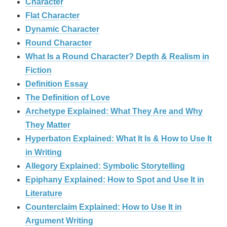
Character
Flat Character
Dynamic Character
Round Character
What Is a Round Character? Depth & Realism in
Fiction
Definition Essay
The Definition of Love
Archetype Explained: What They Are and Why
They Matter
Hyperbaton Explained: What It Is & How to Use It
in Writing
Allegory Explained: Symbolic Storytelling
Epiphany Explained: How to Spot and Use It in
Literature
Counterclaim Explained: How to Use It in
Argument Writing