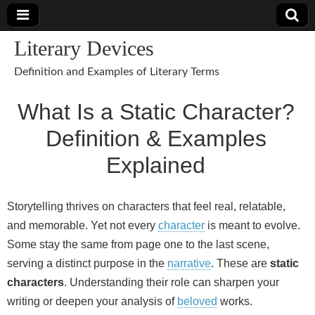
Literary Devices
Definition and Examples of Literary Terms
What Is a Static Character?
Definition & Examples
Explained
Storytelling thrives on characters that feel real, relatable,
and memorable. Yet not every
character
is meant to evolve.
Some stay the same from page one to the last scene,
serving a distinct purpose in the
narrative
. These are
static
characters
. Understanding their role can sharpen your
writing or deepen your analysis of
beloved
works.