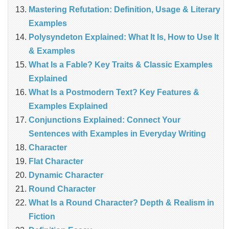
Mastering Refutation: Definition, Usage & Literary
Examples
Polysyndeton Explained: What It Is, How to Use It
& Examples
What Is a Fable? Key Traits & Classic Examples
Explained
What Is a Postmodern Text? Key Features &
Examples Explained
Conjunctions Explained: Connect Your
Sentences with Examples in Everyday Writing
Character
Flat Character
Dynamic Character
Round Character
What Is a Round Character? Depth & Realism in
Fiction