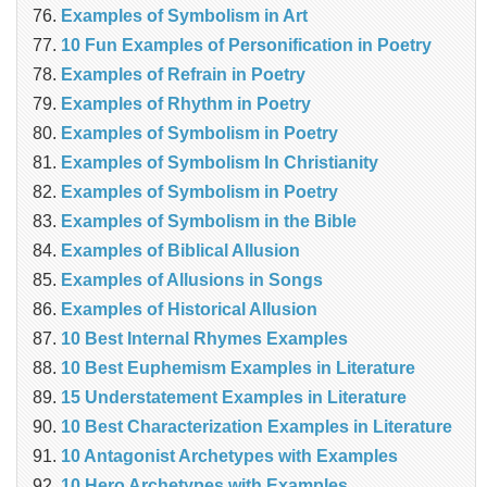
Examples of Symbolism in Art
10 Fun Examples of Personification in Poetry
Examples of Refrain in Poetry
Examples of Rhythm in Poetry
Examples of Symbolism in Poetry
Examples of Symbolism In Christianity
Examples of Symbolism in Poetry
Examples of Symbolism in the Bible
Examples of Biblical Allusion
Examples of Allusions in Songs
Examples of Historical Allusion
10 Best Internal Rhymes Examples
10 Best Euphemism Examples in Literature
15 Understatement Examples in Literature
10 Best Characterization Examples in Literature
10 Antagonist Archetypes with Examples
10 Hero Archetypes with Examples