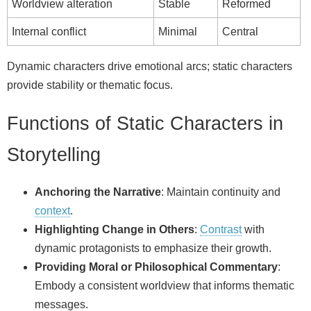
Worldview alteration
Stable
Reformed
Internal conflict
Minimal
Central
Dynamic characters drive emotional arcs; static characters
provide stability or thematic focus.
Functions of Static Characters in
Storytelling
Anchoring the Narrative
: Maintain continuity and
context
.
Highlighting Change in Others
:
Contrast
with
dynamic protagonists to emphasize their growth.
Providing Moral or Philosophical Commentary
:
Embody a consistent worldview that informs thematic
messages.