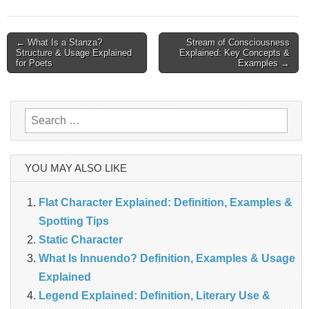
Post
← What Is a Stanza?
Stream of Consciousness
Structure & Usage Explained
Explained: Key Concepts &
navigation
for Poets
Examples →
Search
for:
YOU MAY ALSO LIKE
Flat Character Explained: Definition, Examples &
Spotting Tips
Static Character
What Is Innuendo? Definition, Examples & Usage
Explained
Legend Explained: Definition, Literary Use &