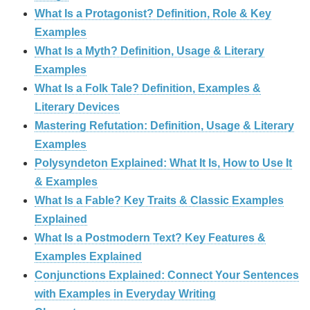
What Is a Protagonist? Definition, Role & Key
Examples
What Is a Myth? Definition, Usage & Literary
Examples
What Is a Folk Tale? Definition, Examples &
Literary Devices
Mastering Refutation: Definition, Usage & Literary
Examples
Polysyndeton Explained: What It Is, How to Use It
& Examples
What Is a Fable? Key Traits & Classic Examples
Explained
What Is a Postmodern Text? Key Features &
Examples Explained
Conjunctions Explained: Connect Your Sentences
with Examples in Everyday Writing