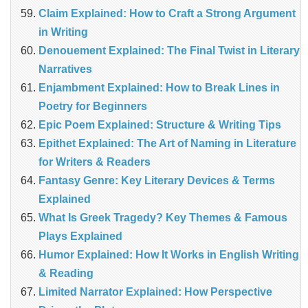
Claim Explained: How to Craft a Strong Argument
in Writing
Denouement Explained: The Final Twist in Literary
Narratives
Enjambment Explained: How to Break Lines in
Poetry for Beginners
Epic Poem Explained: Structure & Writing Tips
Epithet Explained: The Art of Naming in Literature
for Writers & Readers
Fantasy Genre: Key Literary Devices & Terms
Explained
What Is Greek Tragedy? Key Themes & Famous
Plays Explained
Humor Explained: How It Works in English Writing
& Reading
Limited Narrator Explained: How Perspective