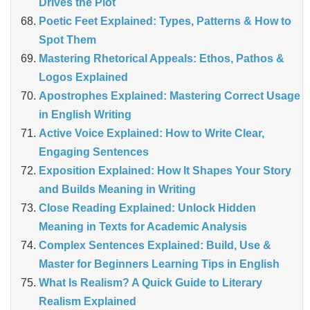
Drives the Plot
Poetic Feet Explained: Types, Patterns & How to
Spot Them
Mastering Rhetorical Appeals: Ethos, Pathos &
Logos Explained
Apostrophes Explained: Mastering Correct Usage
in English Writing
Active Voice Explained: How to Write Clear,
Engaging Sentences
Exposition Explained: How It Shapes Your Story
and Builds Meaning in Writing
Close Reading Explained: Unlock Hidden
Meaning in Texts for Academic Analysis
Complex Sentences Explained: Build, Use &
Master for Beginners Learning Tips in English
What Is Realism? A Quick Guide to Literary
Realism Explained