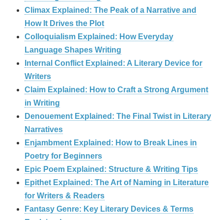
Climax Explained: The Peak of a Narrative and
How It Drives the Plot
Colloquialism Explained: How Everyday
Language Shapes Writing
Internal Conflict Explained: A Literary Device for
Writers
Claim Explained: How to Craft a Strong Argument
in Writing
Denouement Explained: The Final Twist in Literary
Narratives
Enjambment Explained: How to Break Lines in
Poetry for Beginners
Epic Poem Explained: Structure & Writing Tips
Epithet Explained: The Art of Naming in Literature
for Writers & Readers
Fantasy Genre: Key Literary Devices & Terms