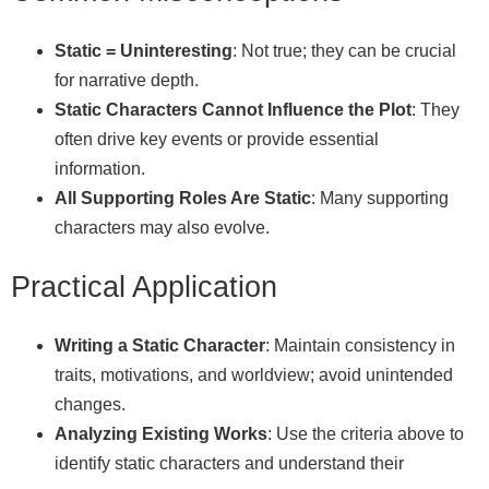
Static = Uninteresting
: Not true; they can be crucial
for narrative depth.
Static Characters Cannot Influence the Plot
: They
often drive key events or provide essential
information.
All Supporting Roles Are Static
: Many supporting
characters may also evolve.
Practical Application
Writing a Static Character
: Maintain consistency in
traits, motivations, and worldview; avoid unintended
changes.
Analyzing Existing Works
: Use the criteria above to
identify static characters and understand their