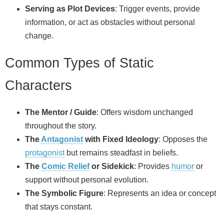
Serving as Plot Devices
: Trigger events, provide
information, or act as obstacles without personal
change.
Common Types of Static
Characters
The Mentor / Guide
: Offers wisdom unchanged
throughout the story.
The
Antagonist
with Fixed Ideology
: Opposes the
protagonist
but remains steadfast in beliefs.
The
Comic Relief
or Sidekick
: Provides
humor
or
support without personal evolution.
The Symbolic Figure
: Represents an idea or concept
that stays constant.