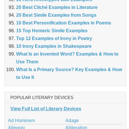
20 Best Cliché Examples in Literature
20 Best Simile Examples from Songs
10 Best Personification Examples in Poems
15 Top Homeric Simile Examples
Top 12 Examples of Irony in Poetry
10 Irony Examples in Shakespeare
What Is an Invented Word? Examples & How to
Use Them
What Is a Primary Source? Key Examples & How
to Use It
POPULAR LITERARY DEVICES
View Full List of Literary Devices
Ad Hominem
Adage
Allegory
Alliteration