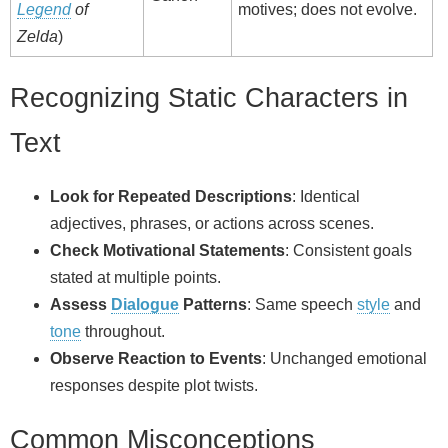
Legend
of
motives; does not evolve.
Zelda
)
Recognizing Static Characters in
Text
Look for Repeated Descriptions
: Identical
adjectives, phrases, or actions across scenes.
Check Motivational Statements
: Consistent goals
stated at multiple points.
Assess
Dialogue
Patterns
: Same speech
style
and
tone
throughout.
Observe Reaction to Events
: Unchanged emotional
responses despite plot twists.
Common Misconceptions