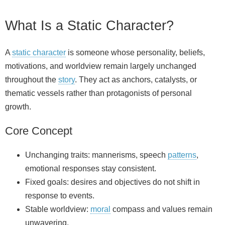
What Is a Static Character?
A
static character
is someone whose personality, beliefs,
motivations, and worldview remain largely unchanged
throughout the
story
. They act as anchors, catalysts, or
thematic vessels rather than protagonists of personal
growth.
Core Concept
Unchanging traits: mannerisms, speech
patterns
,
emotional responses stay consistent.
Fixed goals: desires and objectives do not shift in
response to events.
Stable worldview:
moral
compass and values remain
unwavering.