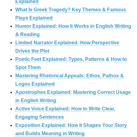
Explained
What Is Greek Tragedy? Key Themes & Famous
Plays Explained
Humor Explained: How It Works in English Writing
& Reading
Limited Narrator Explained: How Perspective
Drives the Plot
Poetic Feet Explained: Types, Patterns & How to
Spot Them
Mastering Rhetorical Appeals: Ethos, Pathos &
Logos Explained
Apostrophes Explained: Mastering Correct Usage
in English Writing
Active Voice Explained: How to Write Clear,
Engaging Sentences
Exposition Explained: How It Shapes Your Story
and Builds Meaning in Writing