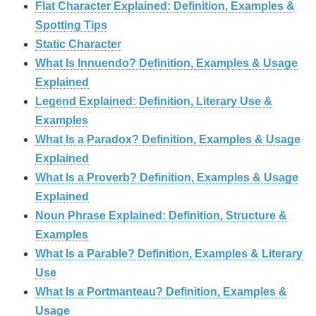
Flat Character Explained: Definition, Examples &
Spotting Tips
Static Character
What Is Innuendo? Definition, Examples & Usage
Explained
Legend Explained: Definition, Literary Use &
Examples
What Is a Paradox? Definition, Examples & Usage
Explained
What Is a Proverb? Definition, Examples & Usage
Explained
Noun Phrase Explained: Definition, Structure &
Examples
What Is a Parable? Definition, Examples & Literary
Use
What Is a Portmanteau? Definition, Examples &
Usage