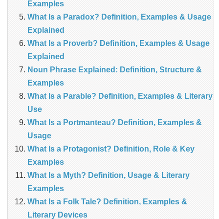
Examples
What Is a Paradox? Definition, Examples & Usage
Explained
What Is a Proverb? Definition, Examples & Usage
Explained
Noun Phrase Explained: Definition, Structure &
Examples
What Is a Parable? Definition, Examples & Literary
Use
What Is a Portmanteau? Definition, Examples &
Usage
What Is a Protagonist? Definition, Role & Key
Examples
What Is a Myth? Definition, Usage & Literary
Examples
What Is a Folk Tale? Definition, Examples &
Literary Devices