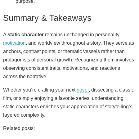
purpose.
Summary & Takeaways
A
static character
remains unchanged in personality,
motivation
, and worldview throughout a story. They serve as
anchors, contrast points, or thematic vessels rather than
protagonists of personal growth. Recognizing them involves
observing consistent traits, motivations, and reactions
across the narrative.
Whether you’re crafting your next
novel
, dissecting a classic
film, or simply enjoying a favorite series, understanding
static characters enriches your appreciation of storytelling’s
layered complexity.
Related posts: