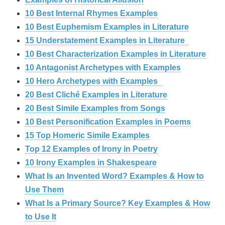
10 Best Internal Rhymes Examples
10 Best Euphemism Examples in Literature
15 Understatement Examples in Literature
10 Best Characterization Examples in Literature
10 Antagonist Archetypes with Examples
10 Hero Archetypes with Examples
20 Best Cliché Examples in Literature
20 Best Simile Examples from Songs
10 Best Personification Examples in Poems
15 Top Homeric Simile Examples
Top 12 Examples of Irony in Poetry
10 Irony Examples in Shakespeare
What Is an Invented Word? Examples & How to
Use Them
What Is a Primary Source? Key Examples & How
to Use It