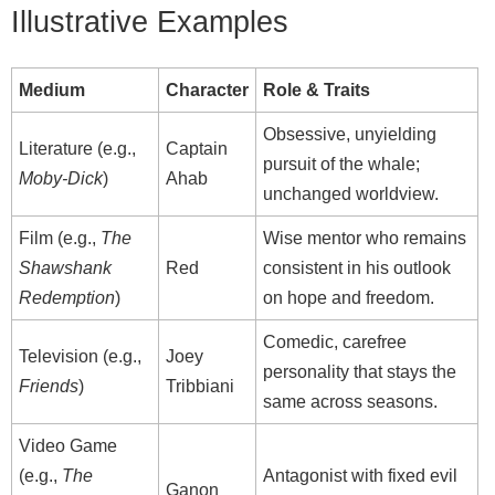
Illustrative Examples
Medium
Character
Role & Traits
Obsessive, unyielding
Literature (e.g.,
Captain
pursuit of the whale;
Moby‑Dick
)
Ahab
unchanged worldview.
Film (e.g.,
The
Wise mentor who remains
Shawshank
Red
consistent in his outlook
Redemption
)
on hope and freedom.
Comedic, carefree
Television (e.g.,
Joey
personality that stays the
Friends
)
Tribbiani
same across seasons.
Video Game
(e.g.,
The
Antagonist with fixed evil
Ganon