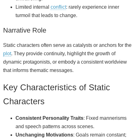
Limited internal
conflict
: rarely experience inner
turmoil that leads to change.
Narrative Role
Static characters often serve as catalysts or anchors for the
plot
. They provide continuity, highlight the growth of
dynamic protagonists, or embody a consistent worldview
that informs thematic messages.
Key Characteristics of Static
Characters
Consistent Personality Traits
: Fixed mannerisms
and speech patterns across scenes.
Unchanging Motivations
: Goals remain constant;