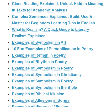
Close Reading Explained: Unlock Hidden Meaning
in Texts for Academic Analysis
Complex Sentences Explained: Build, Use &
Master for Beginners Learning Tips in English
What Is Realism? A Quick Guide to Literary
Realism Explained
Examples of Symbolism in Art
10 Fun Examples of Personification in Poetry
Examples of Refrain in Poetry
Examples of Rhythm in Poetry
Examples of Symbolism in Poetry
Examples of Symbolism In Christianity
Examples of Symbolism in Poetry
Examples of Symbolism in the Bible
Examples of Biblical Allusion
Examples of Allusions in Songs
Examples of Historical Allusion