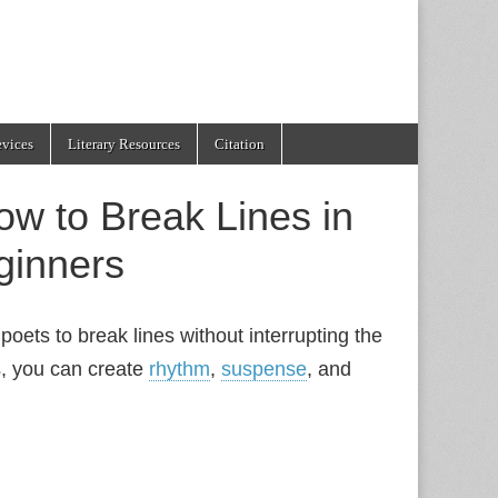
evices
Literary Resources
Citation
w to Break Lines in
ginners
poets to break lines without interrupting the
s, you can create
rhythm
,
suspense
, and