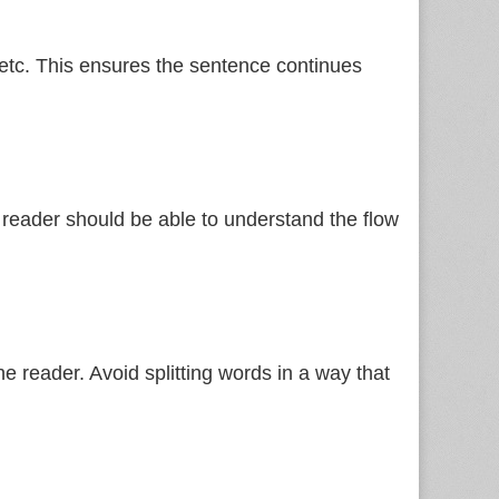
etc. This ensures the sentence continues
 reader should be able to understand the flow
e reader. Avoid splitting words in a way that