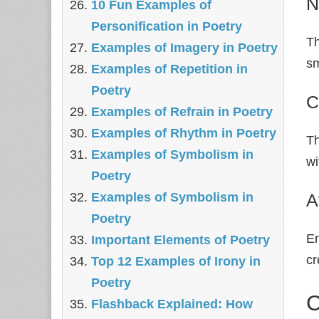
N
10 Fun Examples of
Personification in Poetry
Th
Examples of Imagery in Poetry
sm
Examples of Repetition in
Poetry
C
Examples of Refrain in Poetry
Examples of Rhythm in Poetry
Th
Examples of Symbolism in
wi
Poetry
A
Examples of Symbolism in
Poetry
En
Important Elements of Poetry
c
Top 12 Examples of Irony in
Poetry
C
Flashback Explained: How