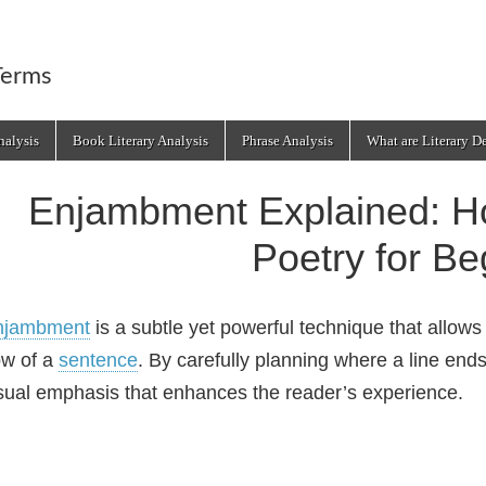
Terms
alysis
Book Literary Analysis
Phrase Analysis
What are Literary D
Enjambment Explained: Ho
Poetry for Be
njambment
is a subtle yet powerful technique that allows 
ow of a
sentence
. By carefully planning where a line end
sual emphasis that enhances the reader’s experience.