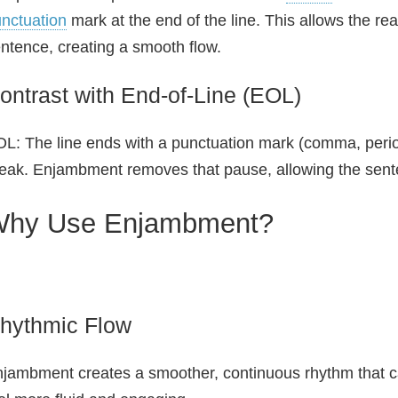
nctuation
mark at the end of the line. This allows the rea
ntence, creating a smooth flow.
ontrast with End-of-Line (EOL)
L: The line ends with a punctuation mark (comma, peri
eak. Enjambment removes that pause, allowing the sent
hy Use Enjambment?
hythmic Flow
jambment creates a smoother, continuous rhythm that ca