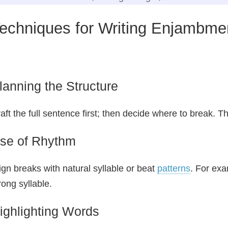
echniques for Writing Enjambme
lanning the Structure
aft the full sentence first; then decide where to break. Th
se of Rhythm
ign breaks with natural syllable or beat
patterns
. For exa
rong syllable.
ighlighting Words