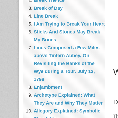
Break The Ice
Break of Day
Line Break
I Am Trying to Break Your Heart
Sticks And Stones May Break
My Bones
Lines Composed a Few Miles
above Tintern Abbey, On
Revisiting the Banks of the
W
Wye during a Tour. July 13,
1798
Enjambment
Archetype Explained: What
D
They Are and Why They Matter
Allegory Explained: Symbolic
Th