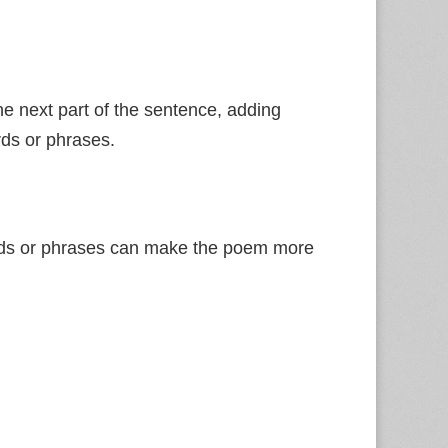
he next part of the sentence, adding
rds or phrases.
ords or phrases can make the poem more