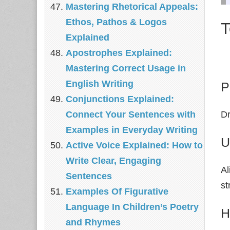
Mastering Rhetorical Appeals:
Ethos, Pathos & Logos
T
Explained
Apostrophes Explained:
Mastering Correct Usage in
English Writing
P
Conjunctions Explained:
Connect Your Sentences with
Dr
Examples in Everyday Writing
U
Active Voice Explained: How to
Write Clear, Engaging
Al
Sentences
st
Examples Of Figurative
Language In Children’s Poetry
H
and Rhymes