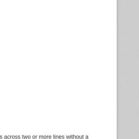
 across two or more lines without a