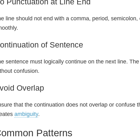
o Punctuation at Line End
e line should not end with a comma, period, semicolon, 
oothly.
ontinuation of Sentence
e sentence must logically continue on the next line. The
thout confusion.
void Overlap
sure that the continuation does not overlap or confuse th
reates
ambiguity
.
ommon Patterns