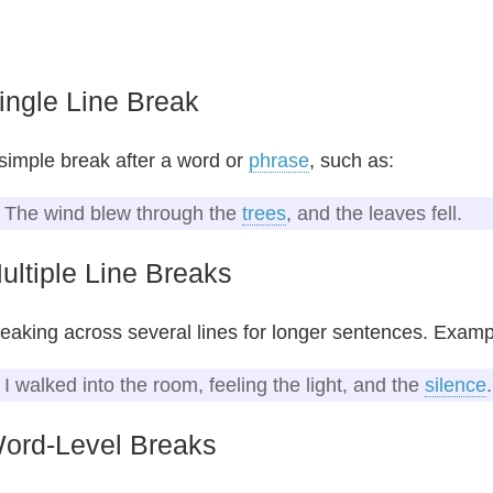
ingle Line Break
simple break after a word or
phrase
, such as:
The wind blew through the
trees
, and the leaves fell.
ultiple Line Breaks
eaking across several lines for longer sentences. Examp
I walked into the room, feeling the light, and the
silence
.
ord-Level Breaks