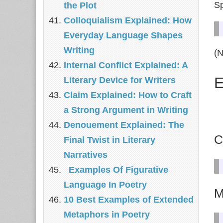
Sp
the Plot
Colloquialism Explained: How
Everyday Language Shapes
Writing
(N
Internal Conflict Explained: A
E
Literary Device for Writers
Claim Explained: How to Craft
a Strong Argument in Writing
Denouement Explained: The
C
Final Twist in Literary
Narratives
Examples Of Figurative
Language In Poetry
M
10 Best Examples of Extended
Metaphors in Poetry