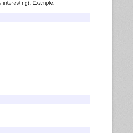
ly interesting). Example: