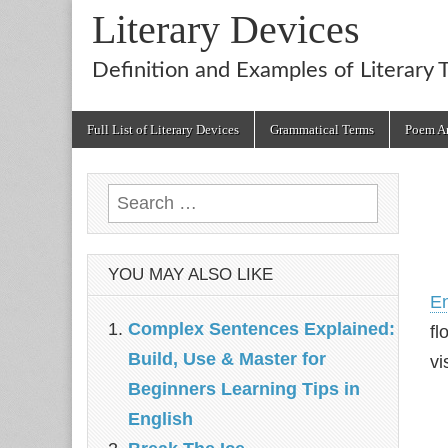
Literary Devices
Definition and Examples of Literary 
Main
Skip
Full List of Literary Devices
Grammatical Terms
Poem An
menu
to
content
Search
for:
YOU MAY ALSO LIKE
E
Complex Sentences Explained:
fl
Build, Use & Master for
vi
Beginners Learning Tips in
English