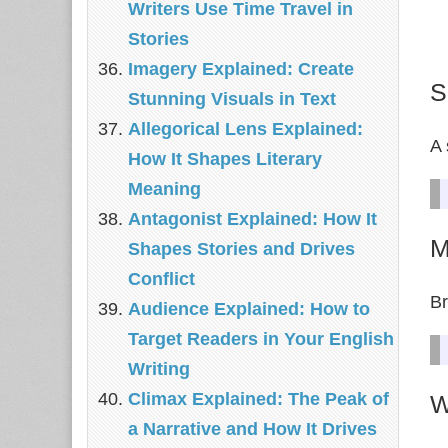
Writers Use Time Travel in
Stories
Imagery Explained: Create
S
Stunning Visuals in Text
Allegorical Lens Explained:
A 
How It Shapes Literary
Meaning
Antagonist Explained: How It
M
Shapes Stories and Drives
Conflict
Br
Audience Explained: How to
Target Readers in Your English
Writing
Climax Explained: The Peak of
W
a Narrative and How It Drives