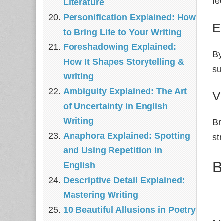
fe
Literature
Personification Explained: How
E
to Bring Life to Your Writing
Foreshadowing Explained:
By
How It Shapes Storytelling &
su
Writing
Ambiguity Explained: The Art
V
of Uncertainty in English
Writing
Br
Anaphora Explained: Spotting
st
and Using Repetition in
B
English
Descriptive Detail Explained:
Mastering Writing
10 Beautiful Allusions in Poetry