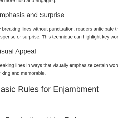
el more fluid and engaging.
mphasis and Surprise
 breaking lines without punctuation, readers anticipate t
spense or surprise. This technique can highlight key wo
isual Appeal
eaking lines in ways that visually emphasize certain w
riking and memorable.
asic Rules for Enjambment