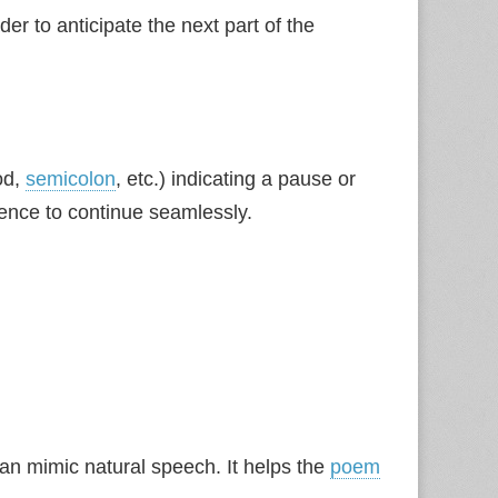
der to anticipate the next part of the
od,
semicolon
, etc.) indicating a pause or
ence to continue seamlessly.
n mimic natural speech. It helps the
poem