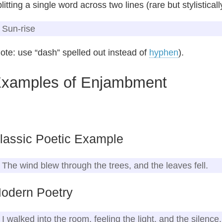
litting a single word across two lines (rare but stylistical
Sun‑rise
ote: use “dash” spelled out instead of
hyphen
).
xamples of Enjambment
lassic Poetic Example
The wind blew through the trees, and the leaves fell.
odern Poetry
I walked into the room, feeling the light, and the silence.