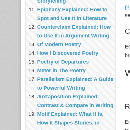
Storytelling
pu
Epiphany Explained: How to
se
Spot and Use It in Literature
Counterclaim Explained: How
C
to Use It in Argument Writing
Of Modern Poetry
EO
How I Discovered Poetry
br
Poetry of Departures
Meter in The Poetry
W
Parallelism Explained: A Guide
to Powerful Writing
Juxtaposition Explained:
R
Contrast & Compare in Writing
Motif Explained: What It Is,
En
How It Shapes Stories, in