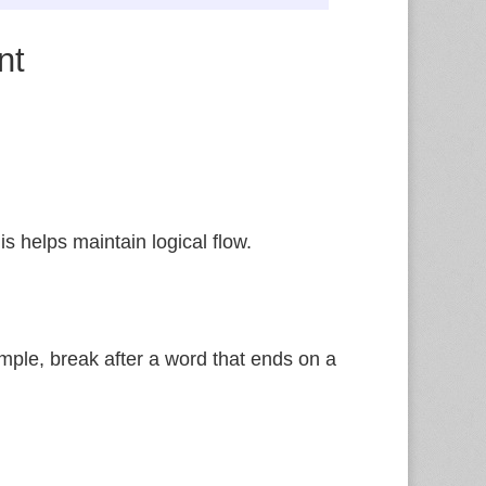
nt
is helps maintain logical flow.
mple, break after a word that ends on a