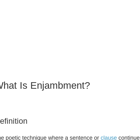
hat Is Enjambment?
efinition
e poetic technique where a sentence or
clause
continues