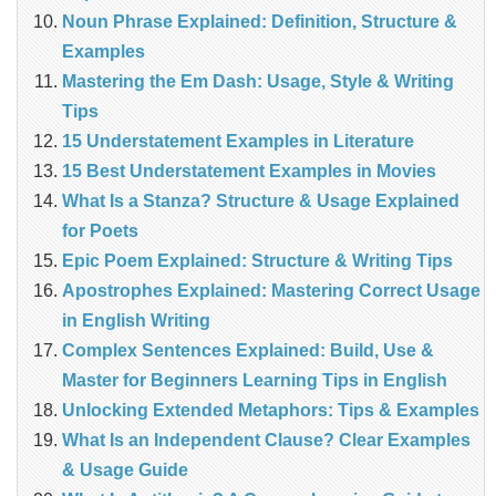
Noun Phrase Explained: Definition, Structure &
Examples
Mastering the Em Dash: Usage, Style & Writing
Tips
15 Understatement Examples in Literature
15 Best Understatement Examples in Movies
What Is a Stanza? Structure & Usage Explained
for Poets
Epic Poem Explained: Structure & Writing Tips
Apostrophes Explained: Mastering Correct Usage
in English Writing
Complex Sentences Explained: Build, Use &
Master for Beginners Learning Tips in English
Unlocking Extended Metaphors: Tips & Examples
What Is an Independent Clause? Clear Examples
& Usage Guide