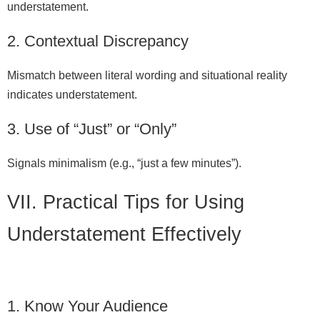
understatement.
2. Contextual Discrepancy
Mismatch between literal wording and situational reality
indicates understatement.
3. Use of “Just” or “Only”
Signals minimalism (e.g., “just a few minutes”).
VII. Practical Tips for Using
Understatement Effectively
1. Know Your Audience