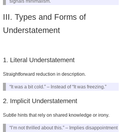
signals minimalism.
III. Types and Forms of
Understatement
1. Literal Understatement
Straightforward reduction in description.
“It was a bit cold.” – Instead of “It was freezing.”
2. Implicit Understatement
Subtle hints that rely on shared knowledge or irony.
“I’m not thrilled about this.” – Implies disappointment