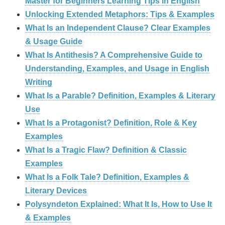
Master for Beginners Learning Tips in English
Unlocking Extended Metaphors: Tips & Examples
What Is an Independent Clause? Clear Examples
& Usage Guide
What Is Antithesis? A Comprehensive Guide to
Understanding, Examples, and Usage in English
Writing
What Is a Parable? Definition, Examples & Literary
Use
What Is a Protagonist? Definition, Role & Key
Examples
What Is a Tragic Flaw? Definition & Classic
Examples
What Is a Folk Tale? Definition, Examples &
Literary Devices
Polysyndeton Explained: What It Is, How to Use It
& Examples