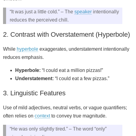
“It was just a little cold.” – The
speaker
intentionally
reduces the perceived chill.
2. Contrast with Overstatement (Hyperbole)
While
hyperbole
exaggerates, understatement intentionally
reduces emphasis.
Hyperbole:
“I could eat a million pizzas!”
Understatement:
“I could eat a few pizzas.”
3. Linguistic Features
Use of mild adjectives, neutral verbs, or vague quantifiers;
often relies on
context
to convey true magnitude.
“He was only slightly tired.” – The word “only”