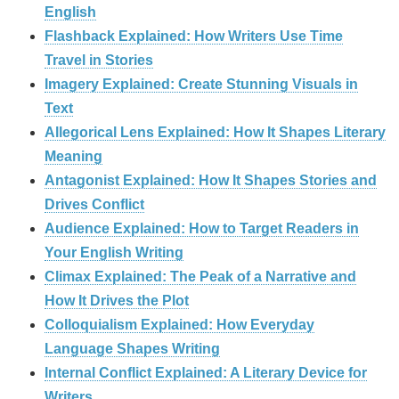
English
Flashback Explained: How Writers Use Time
Travel in Stories
Imagery Explained: Create Stunning Visuals in
Text
Allegorical Lens Explained: How It Shapes Literary
Meaning
Antagonist Explained: How It Shapes Stories and
Drives Conflict
Audience Explained: How to Target Readers in
Your English Writing
Climax Explained: The Peak of a Narrative and
How It Drives the Plot
Colloquialism Explained: How Everyday
Language Shapes Writing
Internal Conflict Explained: A Literary Device for
Writers