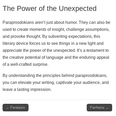
The Power of the Unexpected
Paraprosdokians aren’t just about humor. They can also be
used to create moments of insight, challenge assumptions,
and provoke thought. By subverting expectations, this
literary device forces us to see things in a new light and
appreciate the power of the unexpected. It’s a testament to
the creative potential of language and the enduring appeal
of a well‑crafted surprise.
By understanding the principles behind paraprosdokians,
you can elevate your writing, captivate your audience, and
leave a lasting impression.
Post
← Paralipsis
Parrhesia →