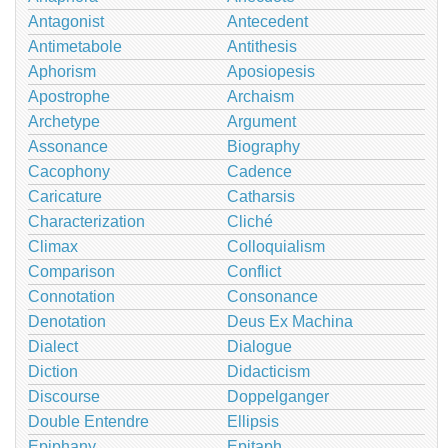
Antagonist
Antecedent
Antimetabole
Antithesis
Aphorism
Aposiopesis
Apostrophe
Archaism
Archetype
Argument
Assonance
Biography
Cacophony
Cadence
Caricature
Catharsis
Characterization
Cliché
Climax
Colloquialism
Comparison
Conflict
Connotation
Consonance
Denotation
Deus Ex Machina
Dialect
Dialogue
Diction
Didacticism
Discourse
Doppelganger
Double Entendre
Ellipsis
Epiphany
Epitaph