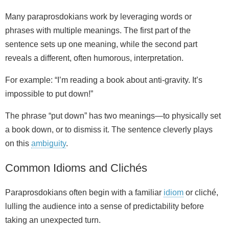
Many paraprosdokians work by leveraging words or
phrases with multiple meanings. The first part of the
sentence sets up one meaning, while the second part
reveals a different, often humorous, interpretation.
For example: “I’m reading a book about anti‑gravity. It’s
impossible to put down!”
The phrase “put down” has two meanings—to physically set
a book down, or to dismiss it. The sentence cleverly plays
on this
ambiguity
.
Common Idioms and Clichés
Paraprosdokians often begin with a familiar
idiom
or cliché,
lulling the audience into a sense of predictability before
taking an unexpected turn.