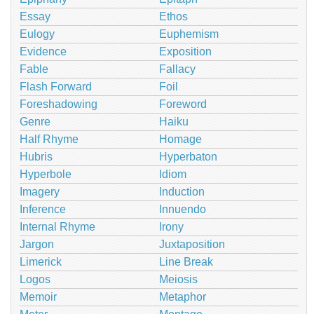
Essay
Ethos
Eulogy
Euphemism
Evidence
Exposition
Fable
Fallacy
Flash Forward
Foil
Foreshadowing
Foreword
Genre
Haiku
Half Rhyme
Homage
Hubris
Hyperbaton
Hyperbole
Idiom
Imagery
Induction
Inference
Innuendo
Internal Rhyme
Irony
Jargon
Juxtaposition
Limerick
Line Break
Logos
Meiosis
Memoir
Metaphor