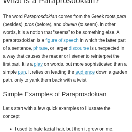
What is a Paraprosdokian?
The word
Paraprosdokian
comes from the Greek roots
para
(besides),
pros
(before), and
dokein
(to seem). In other
words, it is a notion that “seems” to be something else. A
paraprosdokian is a
figure of speech
in which the latter part
of a sentence,
phrase
, or larger
discourse
is unexpected in
a way that causes the reader or listener to reinterpret the
first part. It is a
play
on words, but more sophisticated than a
simple
pun
. It relies on leading the
audience
down a garden
path, only to yank them back with a twist.
Simple Examples of Paraprosdokian
Let’s start with a few quick examples to illustrate the
concept:
I used to hate facial hair, but then it grew on me.