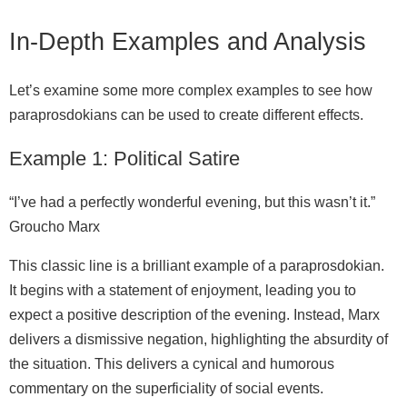
In‑Depth Examples and Analysis
Let’s examine some more complex examples to see how
paraprosdokians can be used to create different effects.
Example 1: Political Satire
“I’ve had a perfectly wonderful evening, but this wasn’t it.”
Groucho Marx
This classic line is a brilliant example of a paraprosdokian.
It begins with a statement of enjoyment, leading you to
expect a positive description of the evening. Instead, Marx
delivers a dismissive negation, highlighting the absurdity of
the situation. This delivers a cynical and humorous
commentary on the superficiality of social events.