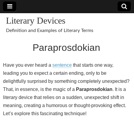
Literary Devices
Definition and Examples of Literary Terms
Paraprosdokian
Have you ever heard a
sentence
that starts one way,
leading you to expect a certain ending, only to be
delightfully surprised by something completely unexpected?
That, in essence, is the magic of a
Paraprosdokian
. It is a
literary device that relies on a sudden, unexpected shift in
meaning, creating a humorous or thought‑provoking effect.
Let’s explore this fascinating technique!