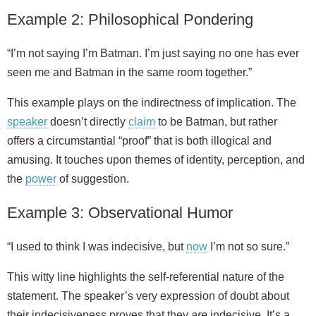
Example 2: Philosophical Pondering
“I’m not saying I’m Batman. I’m just saying no one has ever
seen me and Batman in the same room together.”
This example plays on the indirectness of implication. The
speaker
doesn’t directly
claim
to be Batman, but rather
offers a circumstantial “proof” that is both illogical and
amusing. It touches upon themes of identity, perception, and
the
power
of suggestion.
Example 3: Observational Humor
“I used to think I was indecisive, but
now
I’m not so sure.”
This witty line highlights the self‑referential nature of the
statement. The speaker’s very expression of doubt about
their indecisiveness proves that they
are
indecisive. It’s a