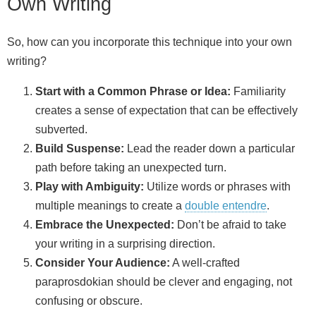
Own Writing
So, how can you incorporate this technique into your own
writing?
Start with a Common Phrase or Idea:
Familiarity
creates a sense of expectation that can be effectively
subverted.
Build Suspense:
Lead the reader down a particular
path before taking an unexpected turn.
Play with Ambiguity:
Utilize words or phrases with
multiple meanings to create a
double entendre
.
Embrace the Unexpected:
Don’t be afraid to take
your writing in a surprising direction.
Consider Your Audience:
A well‑crafted
paraprosdokian should be clever and engaging, not
confusing or obscure.