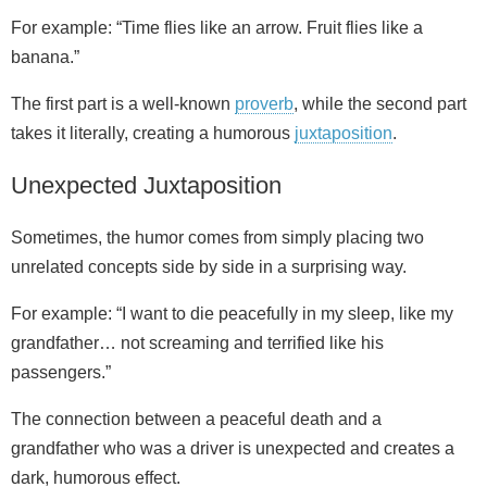
For example: “Time flies like an arrow. Fruit flies like a
banana.”
The first part is a well‑known
proverb
, while the second part
takes it literally, creating a humorous
juxtaposition
.
Unexpected Juxtaposition
Sometimes, the humor comes from simply placing two
unrelated concepts side by side in a surprising way.
For example: “I want to die peacefully in my sleep, like my
grandfather… not screaming and terrified like his
passengers.”
The connection between a peaceful death and a
grandfather who was a driver is unexpected and creates a
dark, humorous effect.