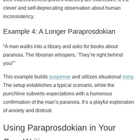
clever and self‑deprecating observation about human
inconsistency.
Example 4: A Longer Paraprosdokian
“A man walks into a library and asks for books about
paranoia. The librarian whispers, ‘They’re right behind
you!’”
This example builds
suspense
and utilizes situational
irony
.
The setup establishes a typical scenario, while the
punchline subverts expectations with a humorous
confirmation of the man’s paranoia. It’s a playful exploration
of anxiety and distrust.
Using Paraprosdokian in Your