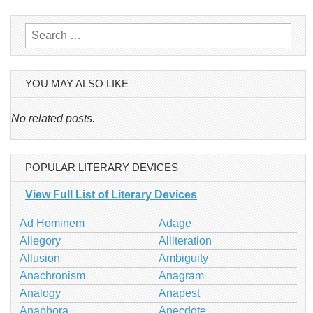
navigation
Search
for:
YOU MAY ALSO LIKE
No related posts.
POPULAR LITERARY DEVICES
View Full List of Literary Devices
Ad Hominem
Adage
Allegory
Alliteration
Allusion
Ambiguity
Anachronism
Anagram
Analogy
Anapest
Anaphora
Anecdote