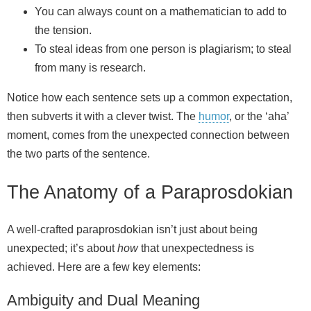
You can always count on a mathematician to add to
the tension.
To steal ideas from one person is plagiarism; to steal
from many is research.
Notice how each sentence sets up a common expectation,
then subverts it with a clever twist. The
humor
, or the ‘aha’
moment, comes from the unexpected connection between
the two parts of the sentence.
The Anatomy of a Paraprosdokian
A well‑crafted paraprosdokian isn’t just about being
unexpected; it’s about
how
that unexpectedness is
achieved. Here are a few key elements:
Ambiguity and Dual Meaning