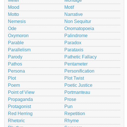
Meter
Montage
Mood
Motif
Motto
Narrative
Nemesis
Non Sequitur
Ode
Onomatopoeia
Oxymoron
Palindrome
Parable
Paradox
Parallelism
Parataxis
Parody
Pathetic Fallacy
Pathos
Pentameter
Persona
Personification
Plot
Plot Twist
Poem
Poetic Justice
Point of View
Portmanteau
Propaganda
Prose
Protagonist
Pun
Red Herring
Repetition
Rhetoric
Rhyme