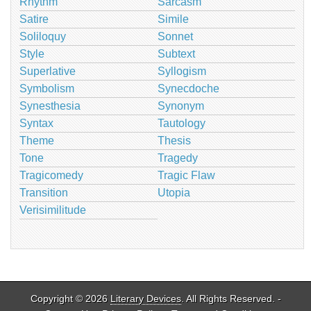
Rhythm
Sarcasm
Satire
Simile
Soliloquy
Sonnet
Style
Subtext
Superlative
Syllogism
Symbolism
Synecdoche
Synesthesia
Synonym
Syntax
Tautology
Theme
Thesis
Tone
Tragedy
Tragicomedy
Tragic Flaw
Transition
Utopia
Verisimilitude
Copyright © 2026
Literary Devices
. All Rights Reserved. -