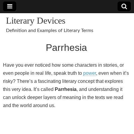
Literary Devices
Definition and Examples of Literary Terms
Parrhesia
Have you ever noticed how some characters in stories, or
even people in real life, speak truth to
power
, even when it’s
risky? There’s a fascinating literary concept that explores
this very idea. It’s called
Parrhesia
, and understanding it
can unlock deeper layers of meaning in the texts we read
and the world around us.