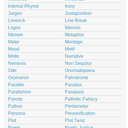
Internal Rhyme
Irony
Jargon
Juxtaposition
Limerick
Line Break
Logos
Meiosis
Memoir
Metaphor
Meter
Montage
Mood
Motif
Motto
Narrative
Nemesis
Non Sequitur
Ode
Onomatopoeia
Oxymoron
Palindrome
Parable
Paradox
Parallelism
Parataxis
Parody
Pathetic Fallacy
Pathos
Pentameter
Persona
Personification
Plot
Plot Twist
Poem
Poetic Justice