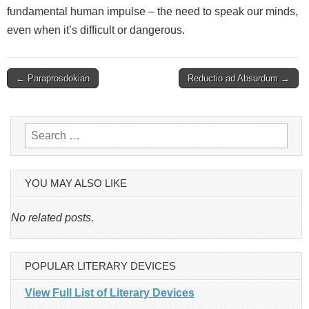
fundamental human impulse – the need to speak our minds,
even when it’s difficult or dangerous.
Post
← Paraprosdokian
Reductio ad Absurdum →
navigation
Search
for:
YOU MAY ALSO LIKE
No related posts.
POPULAR LITERARY DEVICES
View Full List of Literary Devices