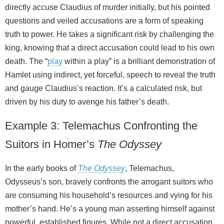
directly accuse Claudius of murder initially, but his pointed
questions and veiled accusations are a form of speaking
truth to power. He takes a significant risk by challenging the
king, knowing that a direct accusation could lead to his own
death. The “
play
within a play” is a brilliant demonstration of
Hamlet using indirect, yet forceful, speech to reveal the truth
and gauge Claudius’s reaction. It’s a calculated risk, but
driven by his duty to avenge his father’s death.
Example 3: Telemachus Confronting the
Suitors in Homer’s
The Odyssey
In the early books of
The Odyssey
, Telemachus,
Odysseus’s son, bravely confronts the arrogant suitors who
are consuming his household’s resources and vying for his
mother’s hand. He’s a young man asserting himself against
powerful, established figures. While not a direct accusation