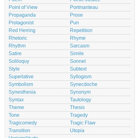
Point of View
Portmanteau
Propaganda
Prose
Protagonist
Pun
Red Herring
Repetition
Rhetoric
Rhyme
Rhythm
Sarcasm
Satire
Simile
Soliloquy
Sonnet
Style
Subtext
Superlative
Syllogism
Symbolism
Synecdoche
Synesthesia
Synonym
Syntax
Tautology
Theme
Thesis
Tone
Tragedy
Tragicomedy
Tragic Flaw
Transition
Utopia