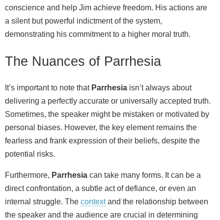
conscience and help Jim achieve freedom. His actions are
a silent but powerful indictment of the system,
demonstrating his commitment to a higher moral truth.
The Nuances of Parrhesia
It’s important to note that
Parrhesia
isn’t always about
delivering a perfectly accurate or universally accepted truth.
Sometimes, the speaker might be mistaken or motivated by
personal biases. However, the key element remains the
fearless and frank expression of their beliefs, despite the
potential risks.
Furthermore,
Parrhesia
can take many forms. It can be a
direct confrontation, a subtle act of defiance, or even an
internal struggle. The
context
and the relationship between
the speaker and the audience are crucial in determining