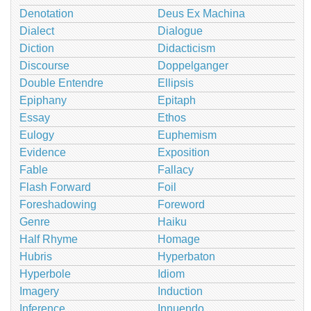
Denotation
Deus Ex Machina
Dialect
Dialogue
Diction
Didacticism
Discourse
Doppelganger
Double Entendre
Ellipsis
Epiphany
Epitaph
Essay
Ethos
Eulogy
Euphemism
Evidence
Exposition
Fable
Fallacy
Flash Forward
Foil
Foreshadowing
Foreword
Genre
Haiku
Half Rhyme
Homage
Hubris
Hyperbaton
Hyperbole
Idiom
Imagery
Induction
Inference
Innuendo