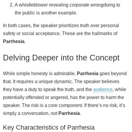
A whistleblower revealing corporate wrongdoing to
the public is another example.
In both cases, the speaker prioritizes truth over personal
safety or social acceptance. These are the hallmarks of
Parrhesia
.
Delving Deeper into the Concept
While simple honesty is admirable,
Parrhesia
goes beyond
that. It requires a unique dynamic. The speaker believes
they have a duty to speak the truth, and the
audience
, while
potentially offended or angered, has the power to harm the
speaker. The risk is a core component. If there’s no risk, it’s
simply a conversation, not
Parrhesia
.
Key Characteristics of Parrhesia