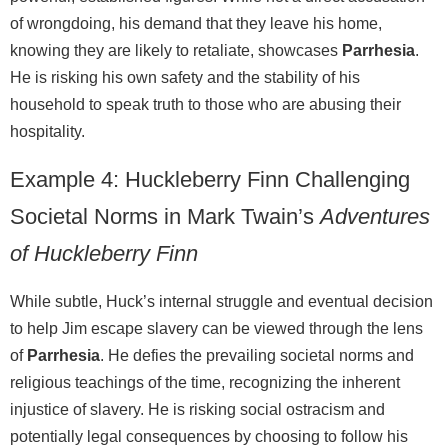
of wrongdoing, his demand that they leave his home,
knowing they are likely to retaliate, showcases
Parrhesia
.
He is risking his own safety and the stability of his
household to speak truth to those who are abusing their
hospitality.
Example 4: Huckleberry Finn Challenging
Societal Norms in Mark Twain’s
Adventures
of Huckleberry Finn
While subtle, Huck’s internal struggle and eventual decision
to help Jim escape slavery can be viewed through the lens
of
Parrhesia
. He defies the prevailing societal norms and
religious teachings of the time, recognizing the inherent
injustice of slavery. He is risking social ostracism and
potentially legal consequences by choosing to follow his