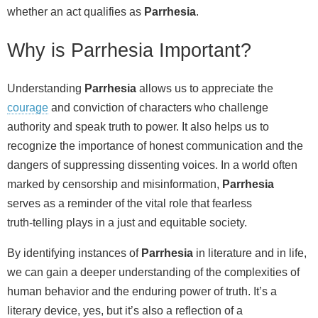
whether an act qualifies as
Parrhesia
.
Why is Parrhesia Important?
Understanding
Parrhesia
allows us to appreciate the
courage
and conviction of characters who challenge
authority and speak truth to power. It also helps us to
recognize the importance of honest communication and the
dangers of suppressing dissenting voices. In a world often
marked by censorship and misinformation,
Parrhesia
serves as a reminder of the vital role that fearless
truth‑telling plays in a just and equitable society.
By identifying instances of
Parrhesia
in literature and in life,
we can gain a deeper understanding of the complexities of
human behavior and the enduring power of truth. It’s a
literary device, yes, but it’s also a reflection of a