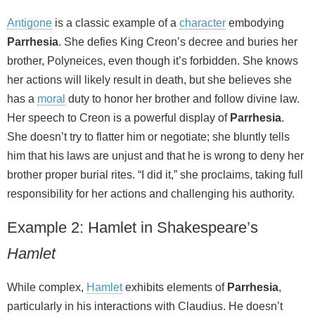
Antigone
is a classic example of a
character
embodying
Parrhesia
. She defies King Creon’s decree and buries her
brother, Polyneices, even though it’s forbidden. She knows
her actions will likely result in death, but she believes she
has a
moral
duty to honor her brother and follow divine law.
Her speech to Creon is a powerful display of
Parrhesia
.
She doesn’t try to flatter him or negotiate; she bluntly tells
him that his laws are unjust and that he is wrong to deny her
brother proper burial rites. “I did it,” she proclaims, taking full
responsibility for her actions and challenging his authority.
Example 2: Hamlet in Shakespeare’s
Hamlet
While complex,
Hamlet
exhibits elements of
Parrhesia
,
particularly in his interactions with Claudius. He doesn’t