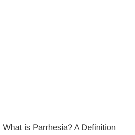
What is Parrhesia? A Definition