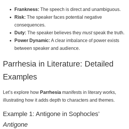
Frankness:
The speech is direct and unambiguous.
Risk:
The speaker faces potential negative
consequences.
Duty:
The speaker believes they
must
speak the truth.
Power Dynamic:
A clear imbalance of power exists
between speaker and audience.
Parrhesia in Literature: Detailed
Examples
Let’s explore how
Parrhesia
manifests in literary works,
illustrating how it adds depth to characters and themes.
Example 1: Antigone in Sophocles’
Antigone