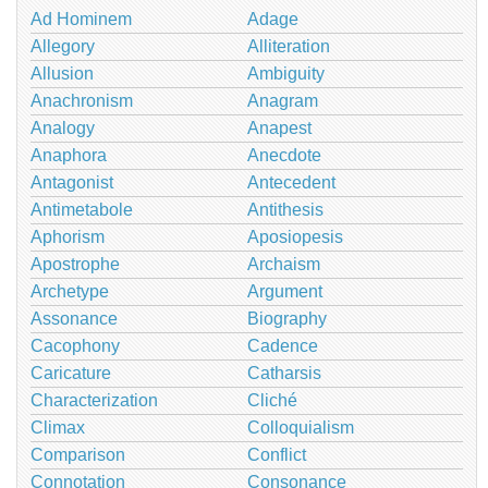
Ad Hominem
Adage
Allegory
Alliteration
Allusion
Ambiguity
Anachronism
Anagram
Analogy
Anapest
Anaphora
Anecdote
Antagonist
Antecedent
Antimetabole
Antithesis
Aphorism
Aposiopesis
Apostrophe
Archaism
Archetype
Argument
Assonance
Biography
Cacophony
Cadence
Caricature
Catharsis
Characterization
Cliché
Climax
Colloquialism
Comparison
Conflict
Connotation
Consonance