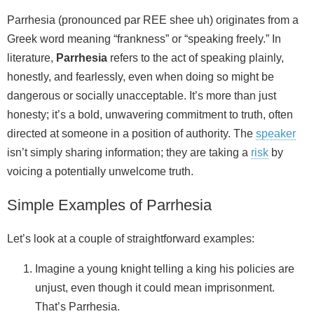
Parrhesia (pronounced par REE shee uh) originates from a
Greek word meaning “frankness” or “speaking freely.” In
literature,
Parrhesia
refers to the act of speaking plainly,
honestly, and fearlessly, even when doing so might be
dangerous or socially unacceptable. It’s more than just
honesty; it’s a bold, unwavering commitment to truth, often
directed at someone in a position of authority. The
speaker
isn’t simply sharing information; they are taking a
risk
by
voicing a potentially unwelcome truth.
Simple Examples of Parrhesia
Let’s look at a couple of straightforward examples:
Imagine a young knight telling a king his policies are
unjust, even though it could mean imprisonment.
That’s Parrhesia.