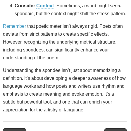
Consider
Context
:
Sometimes, a word might
seem
spondaic, but the context might shift the stress pattern.
Remember
that poetic meter isn’t always rigid. Poets often
deviate from strict patterns to create specific effects.
However, recognizing the underlying metrical structure,
including spondees, can significantly enhance your
understanding of the poem.
Understanding the spondee isn’t just about memorizing a
definition. It’s about developing a deeper awareness of how
language works and how poets and writers use rhythm and
emphasis to create meaning and evoke emotion. It’s a
subtle but powerful tool, and one that can enrich your
appreciation for the artistry of language.