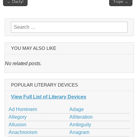
Post
← Dactyl
Trope →
navigation
Search
for:
YOU MAY ALSO LIKE
No related posts.
POPULAR LITERARY DEVICES
View Full List of Literary Devices
Ad Hominem
Adage
Allegory
Alliteration
Allusion
Ambiguity
Anachronism
Anagram