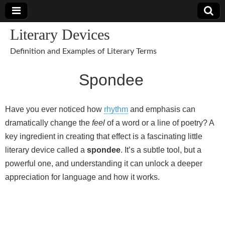
Literary Devices
Definition and Examples of Literary Terms
Spondee
Have you ever noticed how
rhythm
and emphasis can
dramatically change the
feel
of a word or a line of poetry? A
key ingredient in creating that effect is a fascinating little
literary device called a
spondee
. It’s a subtle tool, but a
powerful one, and understanding it can unlock a deeper
appreciation for language and how it works.