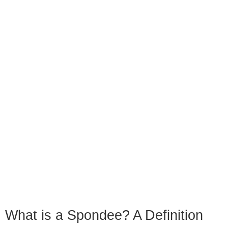
What is a Spondee? A Definition