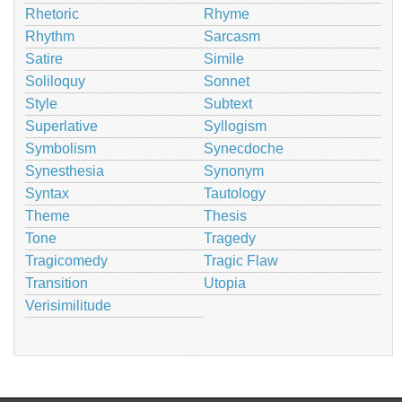
Rhetoric
Rhyme
Rhythm
Sarcasm
Satire
Simile
Soliloquy
Sonnet
Style
Subtext
Superlative
Syllogism
Symbolism
Synecdoche
Synesthesia
Synonym
Syntax
Tautology
Theme
Thesis
Tone
Tragedy
Tragicomedy
Tragic Flaw
Transition
Utopia
Verisimilitude