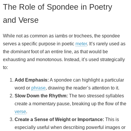
The Role of Spondee in Poetry
and Verse
While not as common as iambs or trochees, the spondee
serves a specific purpose in poetic
meter
. It’s rarely used as
the
dominant
foot of an entire line, as that would be
exhausting and monotonous. Instead, it’s used strategically
to:
Add Emphasis:
A spondee can highlight a particular
word or
phrase
, drawing the reader’s attention to it.
Slow Down the Rhythm:
The two stressed syllables
create a momentary pause, breaking up the flow of the
verse
.
Create a Sense of Weight or Importance:
This is
especially useful when describing powerful images or