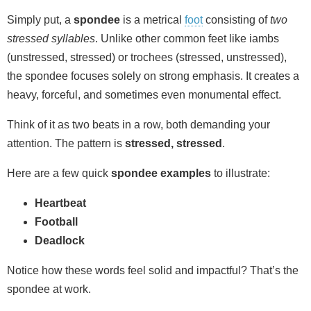
Simply put, a
spondee
is a metrical
foot
consisting of
two
stressed syllables
. Unlike other common feet like iambs
(unstressed, stressed) or trochees (stressed, unstressed),
the spondee focuses solely on strong emphasis. It creates a
heavy, forceful, and sometimes even monumental effect.
Think of it as two beats in a row, both demanding your
attention. The pattern is
stressed, stressed
.
Here are a few quick
spondee examples
to illustrate:
Heartbeat
Football
Deadlock
Notice how these words feel solid and impactful? That’s the
spondee at work.