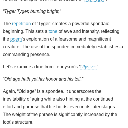
“Tyger Tyger, burning bright,”
The
repetition
of “Tyger” creates a powerful spondaic
beginning. This sets a
tone
of awe and intensity, reflecting
the
poem
’s exploration of a fearsome and magnificent
creature. The use of the spondee immediately establishes a
commanding presence.
Let’s examine a line from Tennyson’s
“
Ulysses
”
:
“Old age hath yet his honor and his toil.”
Again, “Old age” is a spondee. It underscores the
inevitability of aging while also hinting at the continued
effort and purpose that life holds, even in its later stages.
The weight of the phrase is significantly increased by the
foot’s structure.