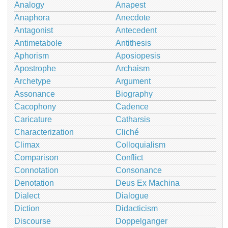
Analogy
Anapest
Anaphora
Anecdote
Antagonist
Antecedent
Antimetabole
Antithesis
Aphorism
Aposiopesis
Apostrophe
Archaism
Archetype
Argument
Assonance
Biography
Cacophony
Cadence
Caricature
Catharsis
Characterization
Cliché
Climax
Colloquialism
Comparison
Conflict
Connotation
Consonance
Denotation
Deus Ex Machina
Dialect
Dialogue
Diction
Didacticism
Discourse
Doppelganger