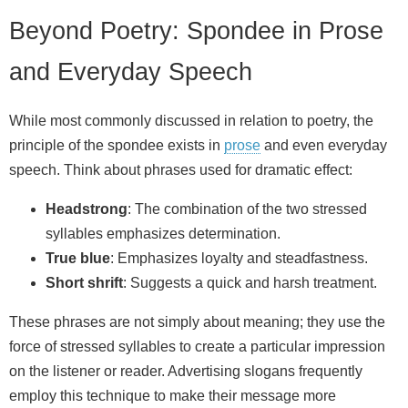
Beyond Poetry: Spondee in Prose
and Everyday Speech
While most commonly discussed in relation to poetry, the
principle of the spondee exists in
prose
and even everyday
speech. Think about phrases used for dramatic effect:
Headstrong
: The combination of the two stressed
syllables emphasizes determination.
True blue
: Emphasizes loyalty and steadfastness.
Short shrift
: Suggests a quick and harsh treatment.
These phrases are not simply about meaning; they use the
force of stressed syllables to create a particular impression
on the listener or reader. Advertising slogans frequently
employ this technique to make their message more