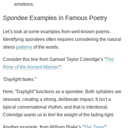
emotions.
Spondee Examples in Famous Poetry
Let’s look at some examples from well-known poems.
Identifying spondees often requires considering the natural
stress
patterns
of the words.
Consider this line from Samuel Taylor Coleridge’s
“
The
Rime of the Ancient Mariner
”
:
“Daylight fades.”
Here, “Daylight” functions as a spondee. Both syllables are
stressed, creating a strong, deliberate impact. It isn’t a
typical conversational rhythm, and that is intentional.
Coleridge wants us to
feel
the weight of the fading light.
Another example, from William Blake’s
“
The Tyger
”
: