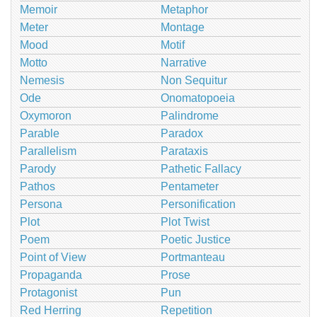
Memoir
Metaphor
Meter
Montage
Mood
Motif
Motto
Narrative
Nemesis
Non Sequitur
Ode
Onomatopoeia
Oxymoron
Palindrome
Parable
Paradox
Parallelism
Parataxis
Parody
Pathetic Fallacy
Pathos
Pentameter
Persona
Personification
Plot
Plot Twist
Poem
Poetic Justice
Point of View
Portmanteau
Propaganda
Prose
Protagonist
Pun
Red Herring
Repetition