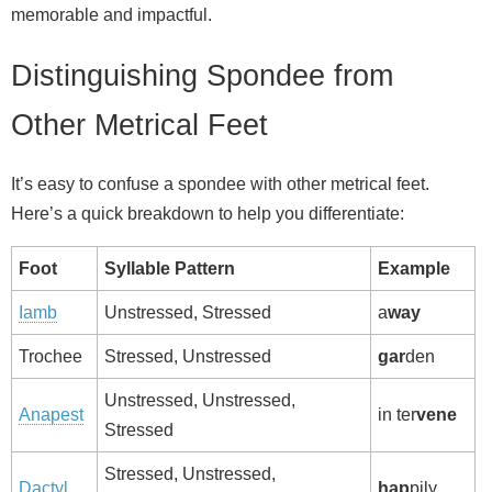
memorable and impactful.
Distinguishing Spondee from
Other Metrical Feet
It’s easy to confuse a spondee with other metrical feet.
Here’s a quick breakdown to help you differentiate:
Foot
Syllable Pattern
Example
Iamb
Unstressed, Stressed
a
way
Trochee
Stressed, Unstressed
gar
den
Unstressed, Unstressed,
Anapest
in ter
vene
Stressed
Stressed, Unstressed,
Dactyl
hap
pily