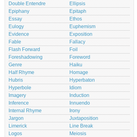
Double Entendre
Ellipsis
Epiphany
Epitaph
Essay
Ethos
Eulogy
Euphemism
Evidence
Exposition
Fable
Fallacy
Flash Forward
Foil
Foreshadowing
Foreword
Genre
Haiku
Half Rhyme
Homage
Hubris
Hyperbaton
Hyperbole
Idiom
Imagery
Induction
Inference
Innuendo
Internal Rhyme
Irony
Jargon
Juxtaposition
Limerick
Line Break
Logos
Meiosis