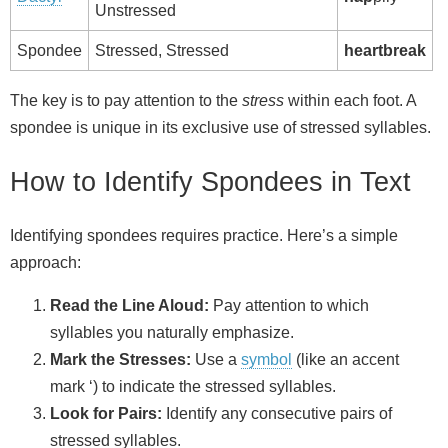
Unstressed
Spondee
Stressed, Stressed
heartbreak
The key is to pay attention to the
stress
within each foot. A
spondee is unique in its exclusive use of stressed syllables.
How to Identify Spondees in Text
Identifying spondees requires practice. Here’s a simple
approach:
Read the Line Aloud:
Pay attention to which
syllables you naturally emphasize.
Mark the Stresses:
Use a
symbol
(like an accent
mark ‘) to indicate the stressed syllables.
Look for Pairs:
Identify any consecutive pairs of
stressed syllables.