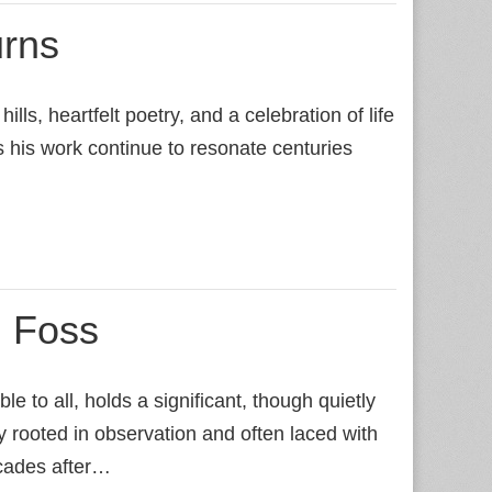
urns
ls, heartfelt poetry, and a celebration of life
s his work continue to resonate centuries
 Foss
 to all, holds a significant, though quietly
y rooted in observation and often laced with
ecades after…