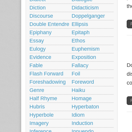
th
Diction
Didacticism
Discourse
Doppelganger
Double Entendre
Ellipsis
Epiphany
Epitaph
Essay
Ethos
Eulogy
Euphemism
Evidence
Exposition
Do
Fable
Fallacy
Flash Forward
Foil
di
Foreshadowing
Foreword
co
Genre
Haiku
Half Rhyme
Homage
Hubris
Hyperbaton
Hyperbole
Idiom
Imagery
Induction
Inference
Innuendo