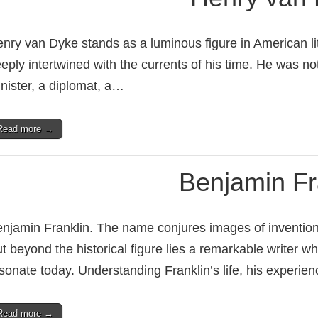
nry van Dyke stands as a luminous figure in American li
eply intertwined with the currents of his time. He was no
nister, a diplomat, a…
Read more →
Benjamin Fr
njamin Franklin. The name conjures images of invention, 
t beyond the historical figure lies a remarkable writer 
sonate today. Understanding Franklin’s life, his experie
Read more →