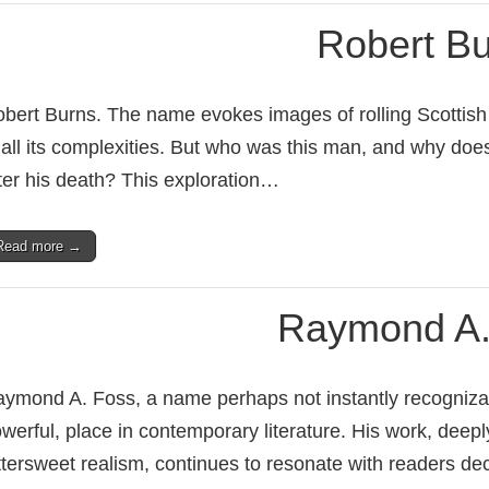
Robert B
bert Burns. The name evokes images of rolling Scottish hil
 all its complexities. But who was this man, and why doe
ter his death? This exploration…
Read more →
Raymond A.
ymond A. Foss, a name perhaps not instantly recognizable
werful, place in contemporary literature. His work, deepl
ttersweet realism, continues to resonate with readers d