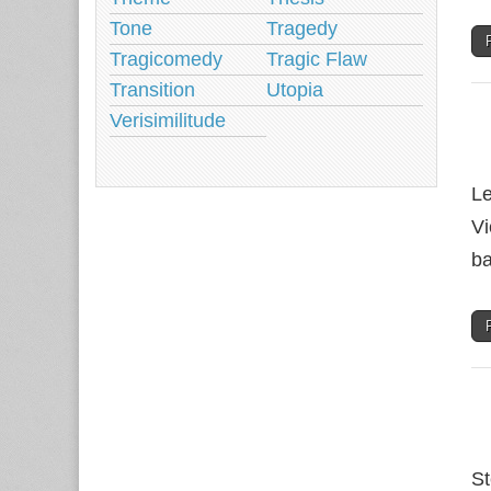
Tone
Tragedy
Tragicomedy
Tragic Flaw
Transition
Utopia
Verisimilitude
Le
Vi
ba
St