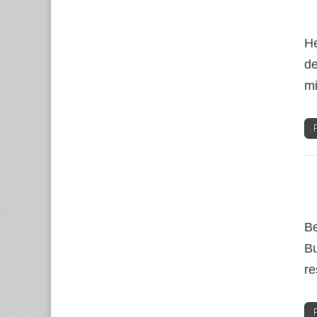
He
de
mi
Be
Bu
re