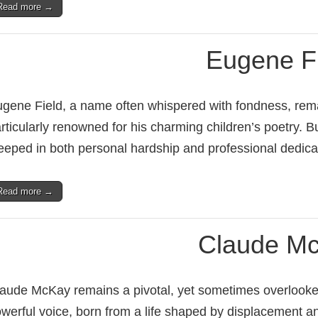
Read more →
Eugene F
gene Field, a name often whispered with fondness, remai
rticularly renowned for his charming children’s poetry. B
eeped in both personal hardship and professional dedic
Read more →
Claude M
aude McKay remains a pivotal, yet sometimes overlooked, 
werful voice, born from a life shaped by displacement an