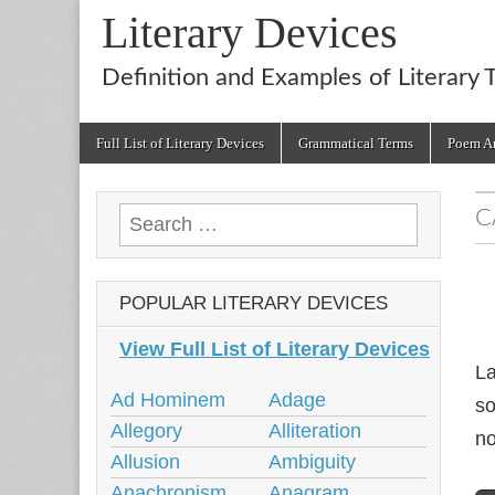
Literary Devices
Definition and Examples of Literary 
Main
Skip
Full List of Literary Devices
Grammatical Terms
Poem An
menu
to
content
C
Search
for:
POPULAR LITERARY DEVICES
View Full List of Literary Devices
La
Ad Hominem
Adage
so
Allegory
Alliteration
no
Allusion
Ambiguity
Anachronism
Anagram