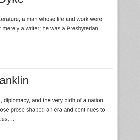
terature, a man whose life and work were
t merely a writer; he was a Presbyterian
anklin
diplomacy, and the very birth of a nation.
whose prose shaped an era and continues to
nces,…