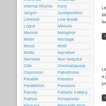
Internal Rhyme
Irony
Le
Jargon
Juxtaposition
li
Limerick
Line Break
fe
Logos
Meiosis
Memoir
Metaphor
Meter
Montage
Mood
Motif
Motto
Narrative
Nemesis
Non Sequitur
Ode
Onomatopoeia
Le
Oxymoron
Palindrome
a 
Parable
Paradox
pr
Parallelism
Parataxis
Parody
Pathetic Fallacy
Pathos
Pentameter
Persona
Personification