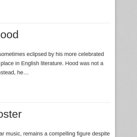
ood
sometimes eclipsed by his more celebrated
place in English literature. Hood was not a
nstead, he…
oster
 music, remains a compelling figure despite