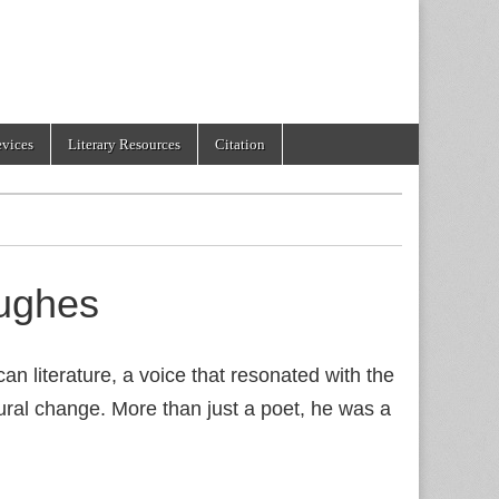
evices
Literary Resources
Citation
ughes
 literature, a voice that resonated with the
tural change. More than just a poet, he was a