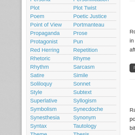
Plot
Plot Twist
Poem
Poetic Justice
Point of View
Portmanteau
Ro
Propaganda
Prose
in
Protagonist
Pun
af
Red Herring
Repetition
Rhetoric
Rhyme
Rhythm
Sarcasm
Satire
Simile
Soliloquy
Sonnet
Style
Subtext
Superlative
Syllogism
Symbolism
Synecdoche
Ra
Synesthesia
Synonym
po
Syntax
Tautology
bi
Theme
Thesis