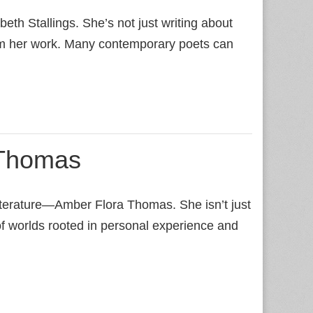
beth Stallings. She’s not just writing about
nform her work. Many contemporary poets can
 Thomas
literature—Amber Flora Thomas. She isn’t just
 of worlds rooted in personal experience and