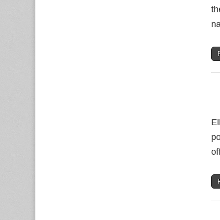
th
na
El
po
of