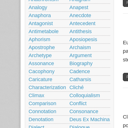
Analogy
Anapest
Anaphora
Anecdote
Antagonist
Antecedent
Antimetabole
Antithesis
Aphorism
Aposiopesis
Eu
Apostrophe
Archaism
pa
Archetype
Argument
st
Assonance
Biography
Cacophony
Cadence
Caricature
Catharsis
Characterization
Cliché
Climax
Colloquialism
Comparison
Conflict
Connotation
Consonance
Cl
Denotation
Deus Ex Machina
po
Dialect
Dialogue