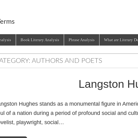
Terms
alysis
Book Literary Analysis
Phrase Analysis
What are Literary D
ATEGORY:
AUTHORS AND POETS
Langston H
ngston Hughes stands as a monumental figure in American
ul of a nation during a period of profound social and cul
velist, playwright, social…