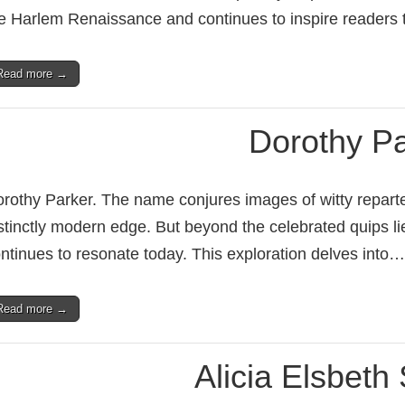
e Harlem Renaissance and continues to inspire readers
Read more →
Dorothy Pa
rothy Parker. The name conjures images of witty repartee
stinctly modern edge. But beyond the celebrated quips li
ntinues to resonate today. This exploration delves into…
Read more →
Alicia Elsbeth 