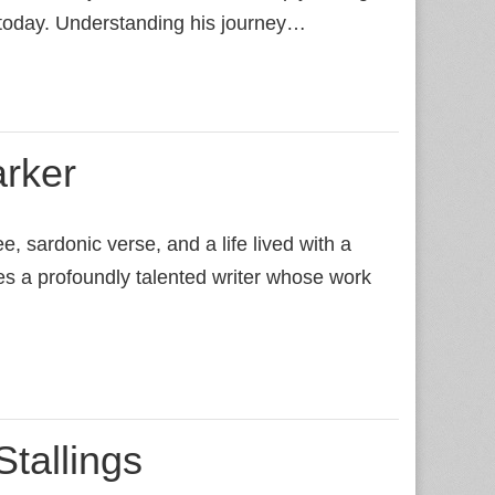
 today. Understanding his journey…
rker
, sardonic verse, and a life lived with a
es a profoundly talented writer whose work
Stallings