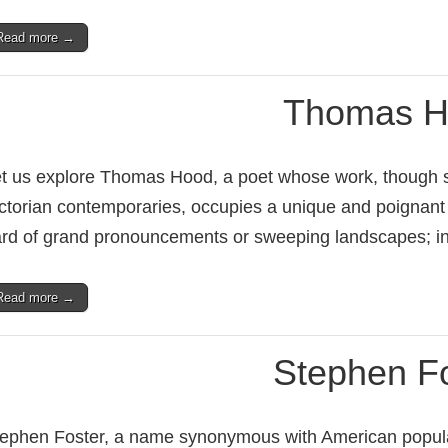
Read more →
Thomas H
t us explore Thomas Hood, a poet whose work, though 
ctorian contemporaries, occupies a unique and poignant 
rd of grand pronouncements or sweeping landscapes; i
Read more →
Stephen F
ephen Foster, a name synonymous with American popular