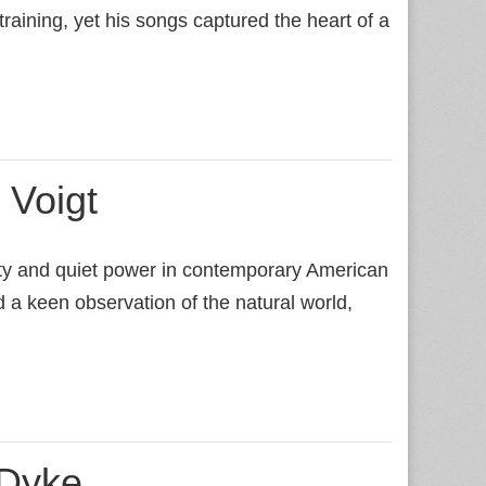
training, yet his songs captured the heart of a
 Voigt
city and quiet power in contemporary American
 a keen observation of the natural world,
 Dyke