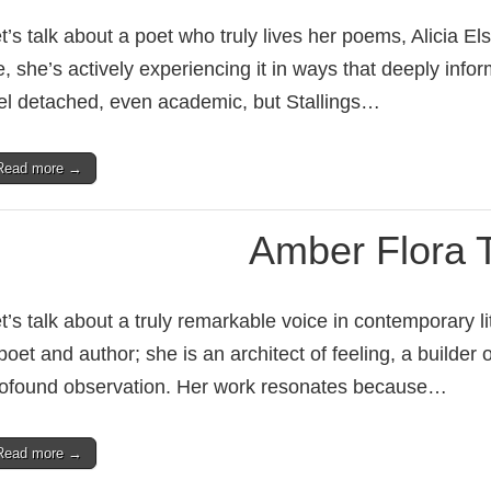
t’s talk about a poet who truly lives her poems, Alicia Els
fe, she’s actively experiencing it in ways that deeply i
el detached, even academic, but Stallings…
Read more →
Amber Flora
t’s talk about a truly remarkable voice in contemporary 
poet and author; she is an architect of feeling, a builder
ofound observation. Her work resonates because…
Read more →