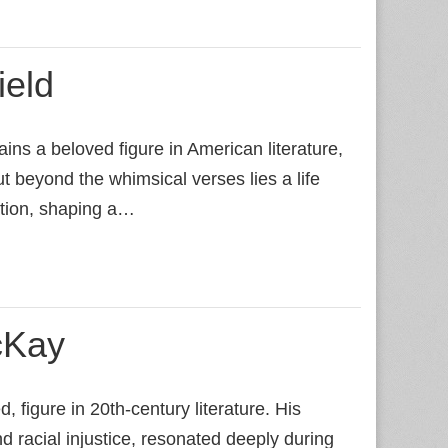
ield
ns a beloved figure in American literature,
ut beyond the whimsical verses lies a life
ation, shaping a…
cKay
figure in 20th‑century literature. His
d racial injustice, resonated deeply during