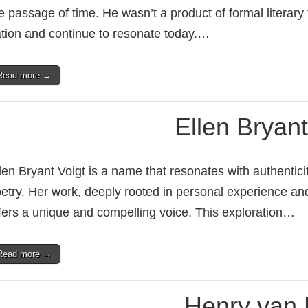
e passage of time. He wasn’t a product of formal literary 
tion and continue to resonate today.…
Read more →
Ellen Bryant
len Bryant Voigt is a name that resonates with authenti
etry. Her work, deeply rooted in personal experience and
fers a unique and compelling voice. This exploration…
Read more →
Henry van