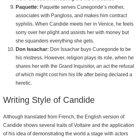
Paquette:
Paquette serves Cunegonde’s mother,
associates with Pangloss, and makes him contract
syphilis. When Candide meets her in Venice, he feels
sorry over her plight and assists her with money but
she squanders everything she gets.
Don Issachar:
Don Issachar buys Cunegonde to be
his mistress. However, religion plays its role, when he
shares her with the Grand Inquisitor, an act the refusal
of which might cost him his life after being declared a
heretic.
Writing Style of Candide
Although translated from French, the English version of
Candide shows several traits of Voltaire and the application
of his idea of demonstrating the world a stage with actors