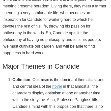
meeting tiresome boredom. Living there, they meet a farmer
spending a very comfortable life, who becomes an
inspiration for Candide for working hard to which he
devotes the rest of his life, throwing his passion for
philosophy to the winds. So, Candide opts for the
philosophy of having no philosophy and tells his people,
‘we must cultivate our garden’ and will be able to find
happiness in hard work.
Major Themes in Candide
Optimism:
Optimism is the dominant thematic strand
and central idea of the
novel
in that almost all the
characters display optimism at one or another time
within the storyline. Also, Professor Pangloss fills
Candide’s mind with this proposition that there is no