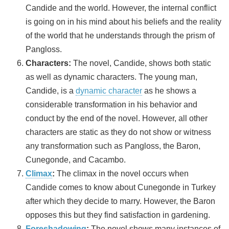
Candide and the world. However, the internal conflict
is going on in his mind about his beliefs and the reality
of the world that he understands through the prism of
Pangloss.
Characters:
The novel, Candide, shows both static
as well as dynamic characters. The young man,
Candide, is a
dynamic character
as he shows a
considerable transformation in his behavior and
conduct by the end of the novel. However, all other
characters are static as they do not show or witness
any transformation such as Pangloss, the Baron,
Cunegonde, and Cacambo.
Climax
:
The climax in the novel occurs when
Candide comes to know about Cunegonde in Turkey
after which they decide to marry. However, the Baron
opposes this but they find satisfaction in gardening.
Foreshadowing
:
The novel shows many instances of