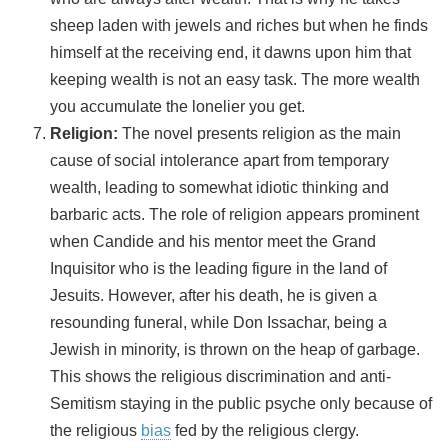
sheep laden with jewels and riches but when he finds
himself at the receiving end, it dawns upon him that
keeping wealth is not an easy task. The more wealth
you accumulate the lonelier you get.
Religion:
The novel presents religion as the main
cause of social intolerance apart from temporary
wealth, leading to somewhat idiotic thinking and
barbaric acts. The role of religion appears prominent
when Candide and his mentor meet the Grand
Inquisitor who is the leading figure in the land of
Jesuits. However, after his death, he is given a
resounding funeral, while Don Issachar, being a
Jewish in minority, is thrown on the heap of garbage.
This shows the religious discrimination and anti-
Semitism staying in the public psyche only because of
the religious
bias
fed by the religious clergy.