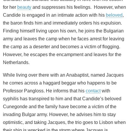
for her
beauty
and suppresses his feelings. However, when
Candide is engaged in an intimate action with his
beloved
,
the baron finds him and immediately orders his expulsion.
Finding himself living upon his own, he joins the Bulgarian
army and leaves the camp when he faces arrest for leaving
the camp as a deserter and becomes a victim of flogging.
However, he escapes the encampment and leaves for the
Netherlands.
While living over there with an Anabaptist, named Jacques
he comes across a haggard beggar who happens to be
Professor Pangloss. He informs that his
contact
with
syphilis has transpired to him and that Candide’s beloved
Cunegonde and the family have become a victim of the
invading Bulgar army. However, he advises him to stay
optimistic, and taking Jacques, the trio goes to Lisbon when
their ship is wrecked in the storm where Jacques is