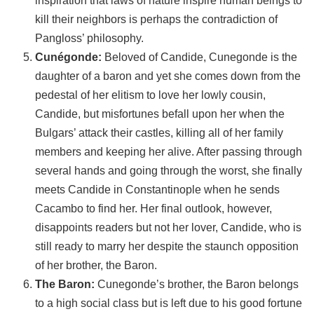
inspiration that laws of nature inspire human beings to
kill their neighbors is perhaps the contradiction of
Pangloss’ philosophy.
Cunégonde:
Beloved of Candide, Cunegonde is the
daughter of a baron and yet she comes down from the
pedestal of her elitism to love her lowly cousin,
Candide, but misfortunes befall upon her when the
Bulgars’ attack their castles, killing all of her family
members and keeping her alive. After passing through
several hands and going through the worst, she finally
meets Candide in Constantinople when he sends
Cacambo to find her. Her final outlook, however,
disappoints readers but not her lover, Candide, who is
still ready to marry her despite the staunch opposition
of her brother, the Baron.
The Baron:
Cunegonde’s brother, the Baron belongs
to a high social class but is left due to his good fortune