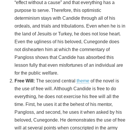
“effect without a cause” and that everything has a
purpose to serve. Therefore, this optimistic
determinism stays with Candide through all of his
ordeals, and trials and tribulations. Even when he is in
the land of Jesuits or Turkey, he does not lose heart.
Even the ugliness of his beloved, Cunegonde does
not dishearten him at which the commentary of
Pangloss shows that Candide has absorbed this
lesson fully that even misfortunes of an individual are
for the public welfare.
Free Will:
The second central
theme
of the novel is
the use of free will. Although Candide is free to do
everything, he does not exercise his free will all the
time. First, he uses it at the behest of his mentor,
Pangloss, and second, he uses it when asked by his
beloved, Cunegonde. He demonstrates the use of free
will at several points when conscripted in the army