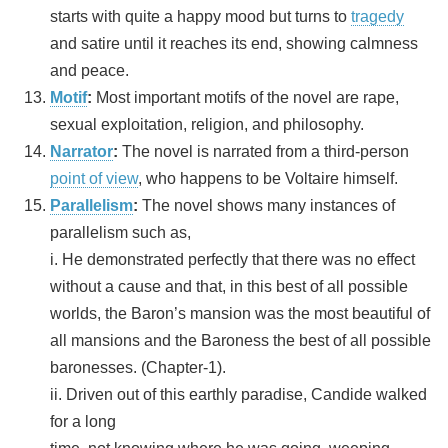
starts with quite a happy mood but turns to
tragedy
and satire until it reaches its end, showing calmness
and peace.
Motif
:
Most important motifs of the novel are rape,
sexual exploitation, religion, and philosophy.
Narrator
:
The novel is narrated from a third-person
point of view
, who happens to be Voltaire himself.
Parallelism
:
The novel shows many instances of
parallelism such as,
i. He demonstrated perfectly that there was no effect
without a cause and that, in this best of all possible
worlds, the Baron’s mansion was the most beautiful of
all mansions and the Baroness the best of all possible
baronesses. (Chapter-1).
ii. Driven out of this earthly paradise, Candide walked
for a long