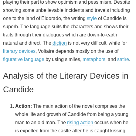
playing their part to show optimism and pessimism. Despite
showing some unbelievable incidents and travels including
one to the land of Eldorado, the writing
style
of Candide is
superb. The language suits the characters and shows their
traits through their dialogues which are down-to-earth
natural and direct. The
diction
is not very difficult, while for
literary devices
, Voltaire depends mostly on the use of
figurative language
by using similes,
metaphors
, and
satire
.
Analysis of the Literary Devices in
Candide
Action:
The main action of the novel comprises the
whole life and growth of Candide from being a young
man to an old man. The
rising action
occurs when he
is expelled from the castle after he is caught kissing