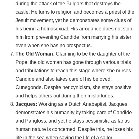
during the attack of the Bulgars that destroys the
castle. He turns to religion and becomes a priest of the
Jesuit movement, yet he demonstrates some clues of
his being a homosexual. His arrogance does not stop
him from preventing Candide from marrying his sister
even when she has no prospectus.
The Old Woman:
Claiming to be the daughter of the
Pope, the old woman has gone through various trials
and tribulations to reach this stage where she nurses
Candide and also takes care of his beloved,
Cunegonde. Despite her cynicism, she stays positive
and helps others out during their misfortunes.
Jacques:
Working as a Dutch Anabaptist, Jacques
demonstrates his humanity by taking care of Candide
and Pangloss, and yet he stays pessimistic as far as
human nature is concerned. Despite this, he loses his
life in the sea when saving the life of a sailor.