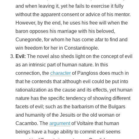
and when leaving it, yet he fails to exercise it fully
without the apparent consent or advice of his mentor.
However, by the end, he uses his free will when the
baron opposes his marriage with his beloved,
Cunegonde, for whom he has come afar to find and
win freedom for her in Constantinople.
Evil:
The novel also sheds light on the concept of evil
as an intrinsic part of human nature. In this
connection, the
character
of Pangloss does much in
that he contends that although evil could be put into
rationalization as the cause and its effects, yet human
nature has the specific tendency of showing different
facets of evil; such as the barbarism of the Bulgars
and humanity of the Jesuits or the old woman or
Cacambo. The
argument
of Voltaire that human
beings have a huge ability to commit evil seems