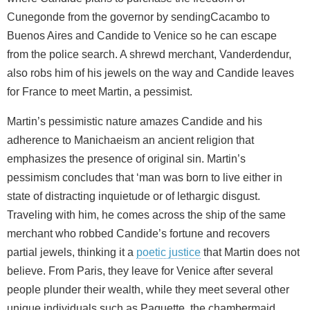
Cunegonde from the governor by sendingCacambo to
Buenos Aires and Candide to Venice so he can escape
from the police search. A shrewd merchant, Vanderdendur,
also robs him of his jewels on the way and Candide leaves
for France to meet Martin, a pessimist.
Martin’s pessimistic nature amazes Candide and his
adherence to Manichaeism an ancient religion that
emphasizes the presence of original sin. Martin’s
pessimism concludes that ‘man was born to live either in
state of distracting inquietude or of lethargic disgust.
Traveling with him, he comes across the ship of the same
merchant who robbed Candide’s fortune and recovers
partial jewels, thinking it a
poetic justice
that Martin does not
believe. From Paris, they leave for Venice after several
people plunder their wealth, while they meet several other
unique individuals such as Paquette, the chambermaid