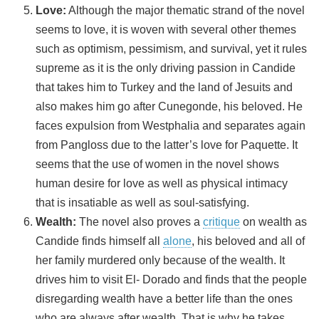
Love:
Although the major thematic strand of the novel
seems to love, it is woven with several other themes
such as optimism, pessimism, and survival, yet it rules
supreme as it is the only driving passion in Candide
that takes him to Turkey and the land of Jesuits and
also makes him go after Cunegonde, his beloved. He
faces expulsion from Westphalia and separates again
from Pangloss due to the latter’s love for Paquette. It
seems that the use of women in the novel shows
human desire for love as well as physical intimacy
that is insatiable as well as soul-satisfying.
Wealth:
The novel also proves a
critique
on wealth as
Candide finds himself all
alone
, his beloved and all of
her family murdered only because of the wealth. It
drives him to visit El- Dorado and finds that the people
disregarding wealth have a better life than the ones
who are always after wealth. That is why he takes