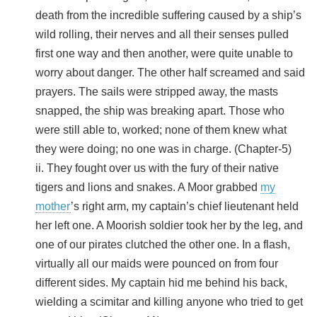
death from the incredible suffering caused by a ship’s
wild rolling, their nerves and all their senses pulled
first one way and then another, were quite unable to
worry about danger. The other half screamed and said
prayers. The sails were stripped away, the masts
snapped, the ship was breaking apart. Those who
were still able to, worked; none of them knew what
they were doing; no one was in charge. (Chapter-5)
ii. They fought over us with the fury of their native
tigers and lions and snakes. A Moor grabbed
my
mother
’s right arm, my captain’s chief lieutenant held
her left one. A Moorish soldier took her by the leg, and
one of our pirates clutched the other one. In a flash,
virtually all our maids were pounced on from four
different sides. My captain hid me behind his back,
wielding a scimitar and killing anyone who tried to get