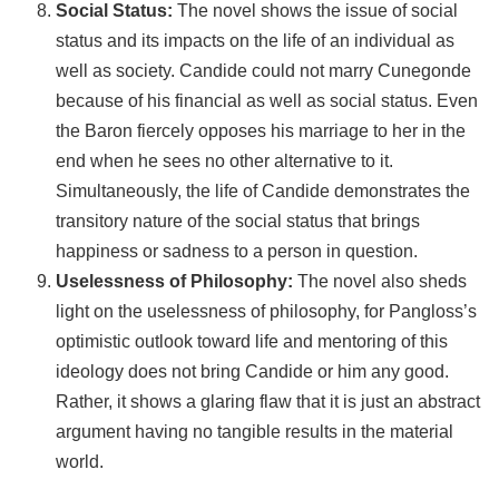
Social Status:
The novel shows the issue of social
status and its impacts on the life of an individual as
well as society. Candide could not marry Cunegonde
because of his financial as well as social status. Even
the Baron fiercely opposes his marriage to her in the
end when he sees no other alternative to it.
Simultaneously, the life of Candide demonstrates the
transitory nature of the social status that brings
happiness or sadness to a person in question.
Uselessness of Philosophy:
The novel also sheds
light on the uselessness of philosophy, for Pangloss’s
optimistic outlook toward life and mentoring of this
ideology does not bring Candide or him any good.
Rather, it shows a glaring flaw that it is just an abstract
argument having no tangible results in the material
world.