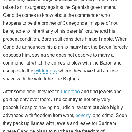
raised an insurgency against the Spanish government,
Candide comes to know about the commander who
happens to be the brother of Cunegonde. In spite of not
being able to inherit any of his parents’ fortune and his
present condition, Baron still considers himself noble. When
Candide announces his plan to marry her, the Baron fiercely
opposes him, saying she does not deserve to marry a
commoner at which he comes to blow with the Baron and
escapes to the
wilderness
where they have had a close
shave with the wild tribe, the Biglugs.
After some time, they reach
Eldorado
and find jewels and
gold aplenty over there. The country is not only very
peaceful despite having no judicial system but also highly
advanced with freedom from want,
poverty
, and crime. Soon
they pack up llamas with jewels and leave for Surinam
where Candide plans to purchase the freedom of