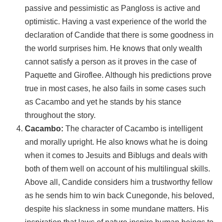
passive and pessimistic as Pangloss is active and
optimistic. Having a vast experience of the world the
declaration of Candide that there is some goodness in
the world surprises him. He knows that only wealth
cannot satisfy a person as it proves in the case of
Paquette and Giroflee. Although his predictions prove
true in most cases, he also fails in some cases such
as Cacambo and yet he stands by his stance
throughout the story.
Cacambo:
The character of Cacambo is intelligent
and morally upright. He also knows what he is doing
when it comes to Jesuits and Biblugs and deals with
both of them well on account of his multilingual skills.
Above all, Candide considers him a trustworthy fellow
as he sends him to win back Cunegonde, his beloved,
despite his slackness in some mundane matters. His