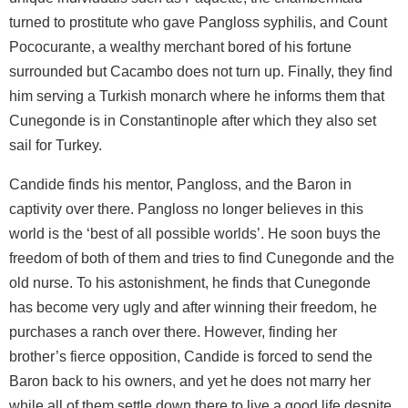
turned to prostitute who gave Pangloss syphilis, and Count
Pococurante, a wealthy merchant bored of his fortune
surrounded but Cacambo does not turn up. Finally, they find
him serving a Turkish monarch where he informs them that
Cunegonde is in Constantinople after which they also set
sail for Turkey.
Candide finds his mentor, Pangloss, and the Baron in
captivity over there. Pangloss no longer believes in this
world is the ‘best of all possible worlds’. He soon buys the
freedom of both of them and tries to find Cunegonde and the
old nurse. To his astonishment, he finds that Cunegonde
has become very ugly and after winning their freedom, he
purchases a ranch over there. However, finding her
brother’s fierce opposition, Candide is forced to send the
Baron back to his owners, and yet he does not marry her
while all of them settle down there to live a good life despite