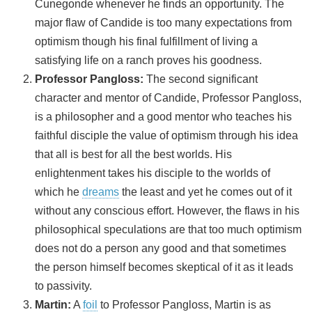
Cunegonde whenever he finds an opportunity. The
major flaw of Candide is too many expectations from
optimism though his final fulfillment of living a
satisfying life on a ranch proves his goodness.
Professor Pangloss:
The second significant
character and mentor of Candide, Professor Pangloss,
is a philosopher and a good mentor who teaches his
faithful disciple the value of optimism through his idea
that all is best for all the best worlds. His
enlightenment takes his disciple to the worlds of
which he
dreams
the least and yet he comes out of it
without any conscious effort. However, the flaws in his
philosophical speculations are that too much optimism
does not do a person any good and that sometimes
the person himself becomes skeptical of it as it leads
to passivity.
Martin:
A
foil
to Professor Pangloss, Martin is as