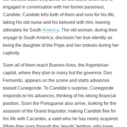
engaged in conversation with her former paramour,
Candide. Candide kills both of them and runs for his life,
taking his old nurse and his beloved with him, leaving
ultimately for South
America
. The old woman, during their
voyage to South America, discloses her true identity as
being the daughter of the Pope and her ordeals during her
captivity.
Soon all of them reach Buenos Aires, the Argentinian
capital, where they plan to marry but the governor, Don
Fernando, appears on the scene and starts advances
toward Cunegonde. To Candide’s surprise, Cunegonde
responds to his advances, thinking of his strong financial
position. Soon the Portuguese also arrive, looking for the
assassin of the Grand Inquisitor, making Candide flee for
his life with Cacambo, a valet who he has newly acquired.
When they pass through the Jesuits’ territory, who have