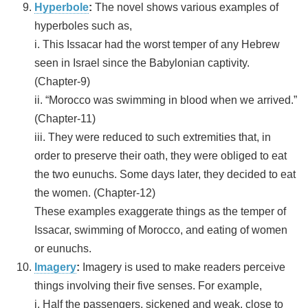
Hyperbole
:
The novel shows various examples of
hyperboles such as,
i. This Issacar had the worst temper of any Hebrew
seen in Israel since the Babylonian captivity.
(Chapter-9)
ii. “Morocco was swimming in blood when we arrived.”
(Chapter-11)
iii. They were reduced to such extremities that, in
order to preserve their oath, they were obliged to eat
the two eunuchs. Some days later, they decided to eat
the women. (Chapter-12)
These examples exaggerate things as the temper of
Issacar, swimming of Morocco, and eating of women
or eunuchs.
Imagery
:
Imagery is used to make readers perceive
things involving their five senses. For example,
i. Half the passengers, sickened and weak, close to