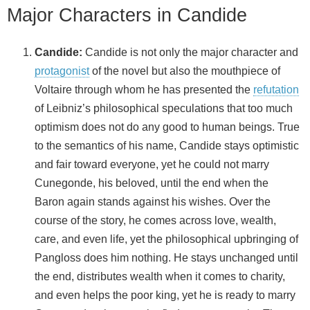
Major Characters in Candide
Candide:
Candide is not only the major character and
protagonist
of the novel but also the mouthpiece of
Voltaire through whom he has presented the
refutation
of Leibniz’s philosophical speculations that too much
optimism does not do any good to human beings. True
to the semantics of his name, Candide stays optimistic
and fair toward everyone, yet he could not marry
Cunegonde, his beloved, until the end when the
Baron again stands against his wishes. Over the
course of the story, he comes across love, wealth,
care, and even life, yet the philosophical upbringing of
Pangloss does him nothing. He stays unchanged until
the end, distributes wealth when it comes to charity,
and even helps the poor king, yet he is ready to marry