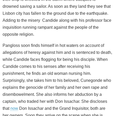
drowned saving a sailor. As soon as they land they see that
Lisbon city has fallen to the ground due to the earthquake.
Adding to the misery Candide along with his professor face
inquisition running rampant against the people of the
opposite religion.
Pangloss soon finds himself in hot waters on account of
allegations of heresy against him and is sentenced to death,
while Candide faces flogging for being his disciple. When
Candide comes to his senses after receiving his
punishment, he finds an old woman nursing him.
Surprisingly, she takes him to his beloved, Cunegonde who
explains the genocide of her family and her own rape and
disembowelment. She also informs her abduction by a
captain, who traded her with Don Issachar. She discloses
that
now
Don Issachar and the Grand Inquisitor, both are
her owners. Soon they arrive on the scene when she is