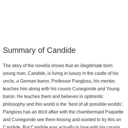
Summary of Candide
The story of the novella shows that an illegitimate born
young man, Candide, is living in luxury in the castle of his
uncle, a German baron. Professor Pangloss, his mentor,
teaches him along with his cousin Cunegonde and Young
baron. He teaches them and believes in optimistic
philosophy and this world is the ‘best of all possible worlds’.
Pangloss has an illicit affair with the chambermaid Paquette
and Cunegonde see them kissing and wanted to try this on
Candide. But Candide was actually in love with his cousin