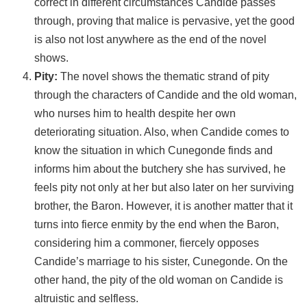
correct in different circumstances Candide passes
through, proving that malice is pervasive, yet the good
is also not lost anywhere as the end of the novel
shows.
Pity:
The novel shows the thematic strand of pity
through the characters of Candide and the old woman,
who nurses him to health despite her own
deteriorating situation. Also, when Candide comes to
know the situation in which Cunegonde finds and
informs him about the butchery she has survived, he
feels pity not only at her but also later on her surviving
brother, the Baron. However, it is another matter that it
turns into fierce enmity by the end when the Baron,
considering him a commoner, fiercely opposes
Candide’s marriage to his sister, Cunegonde. On the
other hand, the pity of the old woman on Candide is
altruistic and selfless.