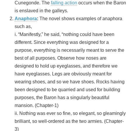
Cunegonde. The
falling action
occurs when the Baron
is enslaved in the galleys.
Anaphora
:
The novel shows examples of anaphora
such as,
i. “Manifestly,” he said, “nothing could have been
different. Since everything was designed for a
purpose, everything is necessarily meant to serve the
best of all purposes. Observe how noses are
designed to hold up eyeglasses, and therefore we
have eyeglasses. Legs are obviously meant for
wearing shoes, and so we have shoes. Rocks having
been designed to be quarried and used for building
purposes, the Baron has a singularly beautiful
mansion. (Chapter-1)
ii. Nothing was ever so fine, so elegant, so gleamingly
brilliant, so well-ordered as the two armies. (Chapter-
3)