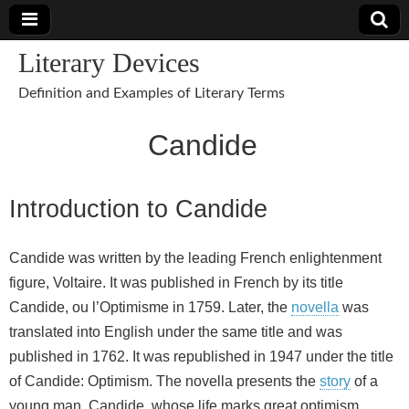
Literary Devices
Definition and Examples of Literary Terms
Candide
Introduction to Candide
Candide was written by the leading French enlightenment
figure, Voltaire. It was published in French by its title
Candide, ou l’Optimisme in 1759. Later, the
novella
was
translated into English under the same title and was
published in 1762. It was republished in 1947 under the title
of Candide: Optimism. The novella presents the
story
of a
young man, Candide, whose life marks great optimism