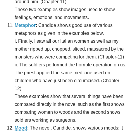
around him. (Chapter-11)
These two examples show images used to show
feelings, emotions, and movements.
Metaphor
:
Candide shows good use of various
metaphors as given in the examples below,
i. Finally, I saw all our Italian women as well as my
mother ripped up, chopped, sliced, massacred by the
monsters who were competing for them. (Chapter-11)
ii. The soldiers performed the horrible operation on us.
The priest applied the same medicine used on
children who have just been circumcised. (Chapter-
12)
These examples show that several things have been
compared directly in the novel such as the first shows
comparing women to woods and the second shows
soldiers working as surgeons.
Mood
:
The novel, Candide
,
shows various moods; it