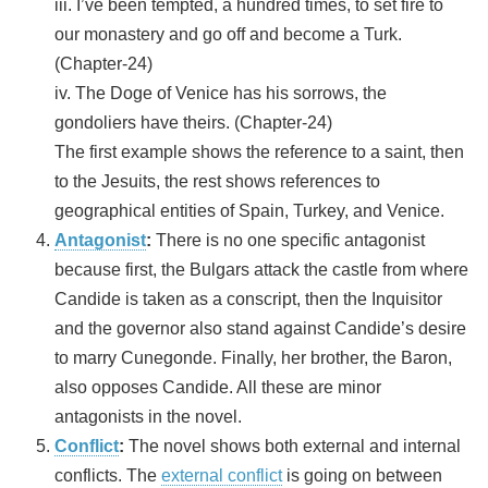
iii. I’ve been tempted, a hundred times, to set fire to
our monastery and go off and become a Turk.
(Chapter-24)
iv. The Doge of Venice has his sorrows, the
gondoliers have theirs. (Chapter-24)
The first example shows the reference to a saint, then
to the Jesuits, the rest shows references to
geographical entities of Spain, Turkey, and Venice.
Antagonist
:
There is no one specific antagonist
because first, the Bulgars attack the castle from where
Candide is taken as a conscript, then the Inquisitor
and the governor also stand against Candide’s desire
to marry Cunegonde. Finally, her brother, the Baron,
also opposes Candide. All these are minor
antagonists in the novel.
Conflict
:
The novel shows both external and internal
conflicts. The
external conflict
is going on between