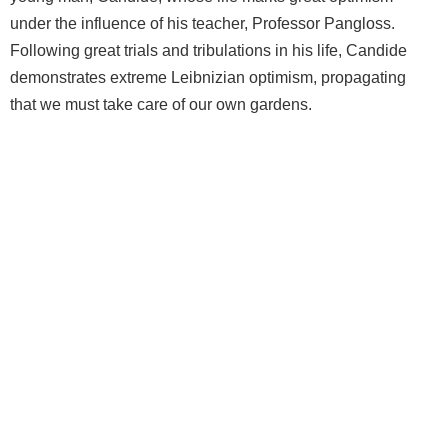
under the influence of his teacher, Professor Pangloss.
Following great trials and tribulations in his life, Candide
demonstrates extreme Leibnizian optimism, propagating
that we must take care of our own gardens.