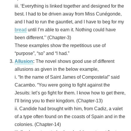
iii. ‘Everything is linked together and designed for the
best. I had to be driven away from Miss Cunégonde,
and I had to run the gauntlet, and I have to beg for my
bread
until I’m able to earn it. Nothing could have
been different.’’ (Chapter-3)
These examples show the repetitious use of
“purpose”, “so” and “I had.”
Allusion
:
The novel shows good use of different
allusions as given in the below example,
i. “In the name of Saint James of Compostela!” said
Cacambo. “You were going to fight against the
Jesuits: let’s go fight for them. I know how to get there,
I’ll bring you to their kingdom. (Chapter-13)
ii. Candide had brought with him, from Cadiz, a valet
of a type often found on the coasts of Spain and in the
colonies. (Chapter-14)