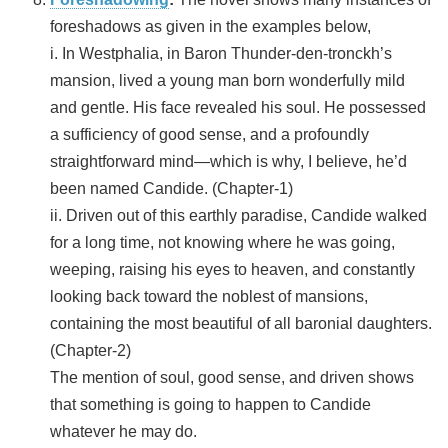
foreshadows as given in the examples below,
i. In Westphalia, in Baron Thunder-den-tronckh’s
mansion, lived a young man born wonderfully mild
and gentle. His face revealed his soul. He possessed
a sufficiency of good sense, and a profoundly
straightforward mind—which is why, I believe, he’d
been named Candide. (Chapter-1)
ii. Driven out of this earthly paradise, Candide walked
for a long time, not knowing where he was going,
weeping, raising his eyes to heaven, and constantly
looking back toward the noblest of mansions,
containing the most beautiful of all baronial daughters.
(Chapter-2)
The mention of soul, good sense, and driven shows
that something is going to happen to Candide
whatever he may do.