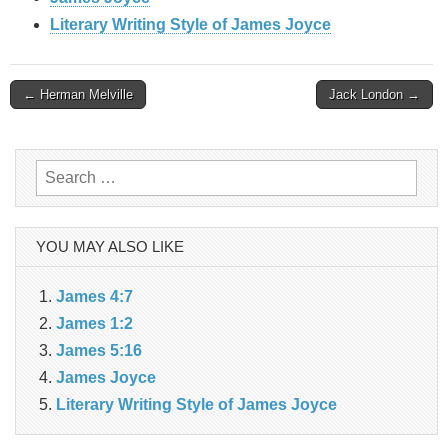
Literary Writing Style of James Joyce
Post
← Herman Melville
Jack London →
navigation
Search
for:
YOU MAY ALSO LIKE
James 4:7
James 1:2
James 5:16
James Joyce
Literary Writing Style of James Joyce