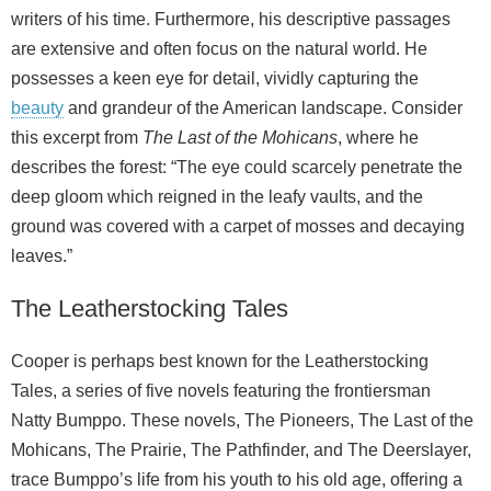
writers of his time. Furthermore, his descriptive passages
are extensive and often focus on the natural world. He
possesses a keen eye for detail, vividly capturing the
beauty
and grandeur of the American landscape. Consider
this excerpt from
The Last of the Mohicans
, where he
describes the forest: “The eye could scarcely penetrate the
deep gloom which reigned in the leafy vaults, and the
ground was covered with a carpet of mosses and decaying
leaves.”
The Leatherstocking Tales
Cooper is perhaps best known for the Leatherstocking
Tales, a series of five novels featuring the frontiersman
Natty Bumppo. These novels, The Pioneers, The Last of the
Mohicans, The Prairie, The Pathfinder, and The Deerslayer,
trace Bumppo’s life from his youth to his old age, offering a