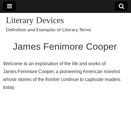
Literary Devices
Definition and Examples of Literary Terms
James Fenimore Cooper
Welcome to an exploration of the life and works of
James Fenimore Cooper, a pioneering American novelist
whose stories of the frontier continue to captivate readers
today.