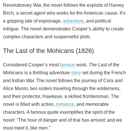
Revolutionary War, the novel follows the exploits of Harvey
Birch, a secret agent who works for the American cause. It’s
a gripping tale of espionage,
adventure
, and political
intrigue. The novel demonstrates Cooper’s ability to create
complex characters and suspenseful plots.
The Last of the Mohicans (1826)
Considered Cooper’s most
famous
work,
The Last of the
Mohicans
is a thrilling adventure
story
set during the French
and Indian War. The novel follows the journey of Cora and
Alice Munro, two sisters traveling through the wilderness,
and their protector, Hawkeye, a skilled frontiersman. The
novel is filled with action,
romance
, and memorable
characters. A famous quote exemplifies the spirit of the
novel: “The hour of danger and of trial has arrived; and we
must meet it, like men.”