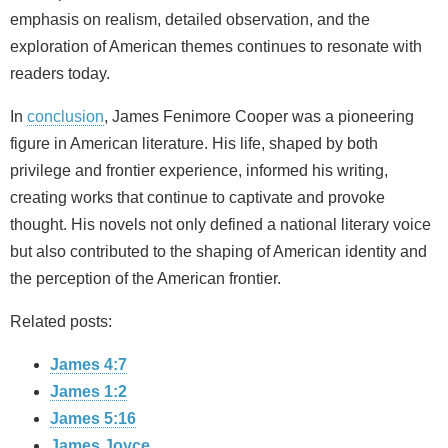
emphasis on realism, detailed observation, and the
exploration of American themes continues to resonate with
readers today.
In
conclusion
, James Fenimore Cooper was a pioneering
figure in American literature. His life, shaped by both
privilege and frontier experience, informed his writing,
creating works that continue to captivate and provoke
thought. His novels not only defined a national literary voice
but also contributed to the shaping of American identity and
the perception of the American frontier.
Related posts:
James 4:7
James 1:2
James 5:16
James Joyce