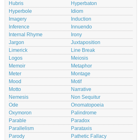
Hubris
Hyperbaton
Hyperbole
Idiom
Imagery
Induction
Inference
Innuendo
Internal Rhyme
Irony
Jargon
Juxtaposition
Limerick
Line Break
Logos
Meiosis
Memoir
Metaphor
Meter
Montage
Mood
Motif
Motto
Narrative
Nemesis
Non Sequitur
Ode
Onomatopoeia
Oxymoron
Palindrome
Parable
Paradox
Parallelism
Parataxis
Parody
Pathetic Fallacy