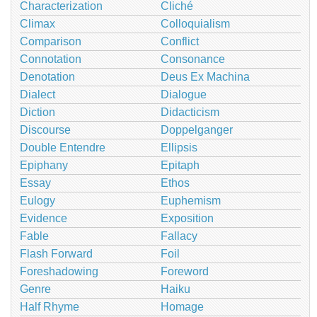
Characterization
Cliché
Climax
Colloquialism
Comparison
Conflict
Connotation
Consonance
Denotation
Deus Ex Machina
Dialect
Dialogue
Diction
Didacticism
Discourse
Doppelganger
Double Entendre
Ellipsis
Epiphany
Epitaph
Essay
Ethos
Eulogy
Euphemism
Evidence
Exposition
Fable
Fallacy
Flash Forward
Foil
Foreshadowing
Foreword
Genre
Haiku
Half Rhyme
Homage