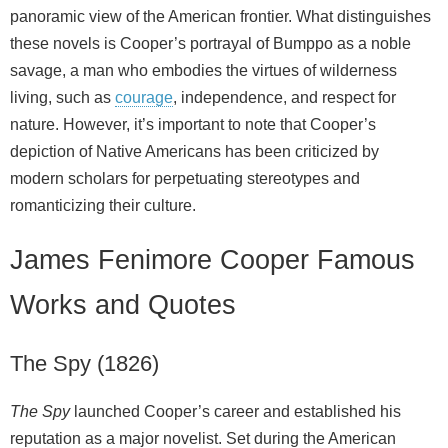
panoramic view of the American frontier. What distinguishes
these novels is Cooper’s portrayal of Bumppo as a noble
savage, a man who embodies the virtues of wilderness
living, such as
courage
, independence, and respect for
nature. However, it’s important to note that Cooper’s
depiction of Native Americans has been criticized by
modern scholars for perpetuating stereotypes and
romanticizing their culture.
James Fenimore Cooper Famous
Works and Quotes
The Spy (1826)
The Spy
launched Cooper’s career and established his
reputation as a major novelist. Set during the American