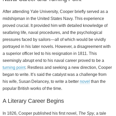
After attending Yale University, Cooper briefly served as a
midshipman in the United States Navy. This experience
proved crucial. It provided him with detailed knowledge of
seafaring life, naval procedures, and the psychological
pressures faced by sailors—all of which would be vividly
portrayed in his later novels. However, a disagreement with
a superior officer led to his resignation in 1811. This
seemingly abrupt end to his naval career proved to be a
turning point
. Restless and seeking a new direction, Cooper
began to write. It’s said the catalyst was a challenge from
his wife, Susan Delancey, to write a better
novel
than the
popular British works of the time.
A Literary Career Begins
In 1826, Cooper published his first novel,
The Spy
, a tale