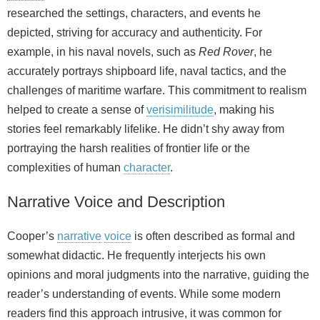
researched the settings, characters, and events he
depicted, striving for accuracy and authenticity. For
example, in his naval novels, such as
Red Rover
, he
accurately portrays shipboard life, naval tactics, and the
challenges of maritime warfare. This commitment to realism
helped to create a sense of
verisimilitude
, making his
stories feel remarkably lifelike. He didn’t shy away from
portraying the harsh realities of frontier life or the
complexities of human
character
.
Narrative Voice and Description
Cooper’s
narrative
voice
is often described as formal and
somewhat didactic. He frequently interjects his own
opinions and moral judgments into the narrative, guiding the
reader’s understanding of events. While some modern
readers find this approach intrusive, it was common for