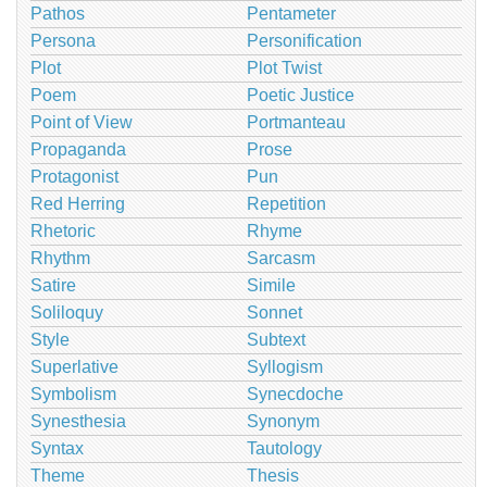
Pathos
Pentameter
Persona
Personification
Plot
Plot Twist
Poem
Poetic Justice
Point of View
Portmanteau
Propaganda
Prose
Protagonist
Pun
Red Herring
Repetition
Rhetoric
Rhyme
Rhythm
Sarcasm
Satire
Simile
Soliloquy
Sonnet
Style
Subtext
Superlative
Syllogism
Symbolism
Synecdoche
Synesthesia
Synonym
Syntax
Tautology
Theme
Thesis