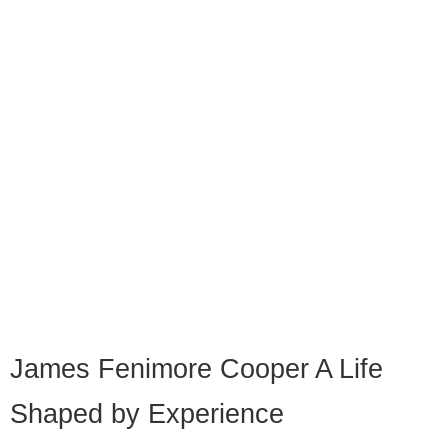
James Fenimore Cooper A Life
Shaped by Experience