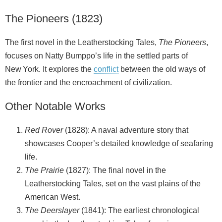
The Pioneers (1823)
The first novel in the Leatherstocking Tales,
The Pioneers
,
focuses on Natty Bumppo’s life in the settled parts of
New York. It explores the
conflict
between the old ways of
the frontier and the encroachment of civilization.
Other Notable Works
Red Rover
(1828): A naval adventure story that
showcases Cooper’s detailed knowledge of seafaring
life.
The Prairie
(1827): The final novel in the
Leatherstocking Tales, set on the vast plains of the
American West.
The Deerslayer
(1841): The earliest chronological