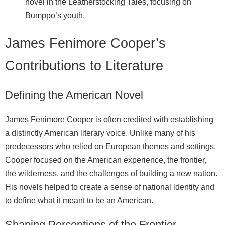
novel in the Leatherstocking Tales, focusing on
Bumppo’s youth.
James Fenimore Cooper’s
Contributions to Literature
Defining the American Novel
James Fenimore Cooper is often credited with establishing
a distinctly American literary voice. Unlike many of his
predecessors who relied on European themes and settings,
Cooper focused on the American experience, the frontier,
the wilderness, and the challenges of building a new nation.
His novels helped to create a sense of national identity and
to define what it meant to be an American.
Shaping Perceptions of the Frontier