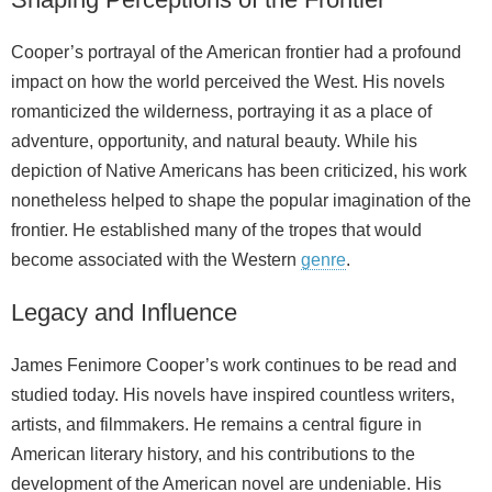
Cooper’s portrayal of the American frontier had a profound
impact on how the world perceived the West. His novels
romanticized the wilderness, portraying it as a place of
adventure, opportunity, and natural beauty. While his
depiction of Native Americans has been criticized, his work
nonetheless helped to shape the popular imagination of the
frontier. He established many of the tropes that would
become associated with the Western
genre
.
Legacy and Influence
James Fenimore Cooper’s work continues to be read and
studied today. His novels have inspired countless writers,
artists, and filmmakers. He remains a central figure in
American literary history, and his contributions to the
development of the American novel are undeniable. His