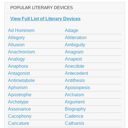
POPULAR LITERARY DEVICES
View Full List of Literary Devices
Ad Hominem
Adage
Allegory
Alliteration
Allusion
Ambiguity
Anachronism
Anagram
Analogy
Anapest
Anaphora
Anecdote
Antagonist
Antecedent
Antimetabole
Antithesis
Aphorism
Aposiopesis
Apostrophe
Archaism
Archetype
Argument
Assonance
Biography
Cacophony
Cadence
Caricature
Catharsis