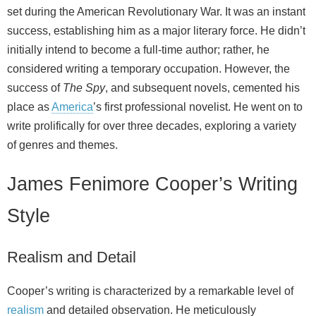
set during the American Revolutionary War. It was an instant
success, establishing him as a major literary force. He didn’t
initially intend to become a full‑time author; rather, he
considered writing a temporary occupation. However, the
success of
The Spy
, and subsequent novels, cemented his
place as
America
’s first professional novelist. He went on to
write prolifically for over three decades, exploring a variety
of genres and themes.
James Fenimore Cooper’s Writing
Style
Realism and Detail
Cooper’s writing is characterized by a remarkable level of
realism
and detailed observation. He meticulously