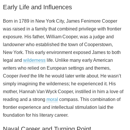
Early Life and Influences
Born in 1789 in New York City, James Fenimore Cooper
was raised in a family that combined privilege with frontier
exposure. His father, William Cooper, was a judge and
landowner who established the town of Cooperstown,
New York. This early environment exposed James to both
legal and
wilderness
life. Unlike many early American
writers who relied on European settings and themes,
Cooper
lived
the life he would later write about. He wasn’t
simply imagining the wilderness; he experienced it. His
mother, Hannah Van Wyck Cooper, instilled in him a love of
reading and a strong
moral
compass. This combination of
frontier experience and intellectual stimulation laid the
foundation for his literary career.
Naval Career and Turning Point