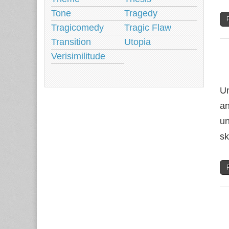
Tone
Tragedy
Tragicomedy
Tragic Flaw
Transition
Utopia
Verisimilitude
Un
an
un
sk