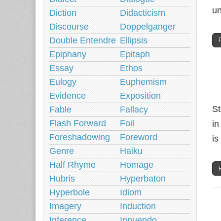
un
Diction
Didacticism
Discourse
Doppelganger
Double Entendre
Ellipsis
Epiphany
Epitaph
Essay
Ethos
Eulogy
Euphemism
Evidence
Exposition
St
Fable
Fallacy
Flash Forward
Foil
in
Foreshadowing
Foreword
is
Genre
Haiku
Half Rhyme
Homage
Hubris
Hyperbaton
Hyperbole
Idiom
Imagery
Induction
Inference
Innuendo