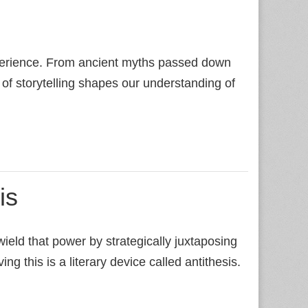
n
perience. From ancient myths passed down
 of storytelling shapes our understanding of
is
ield that power by strategically juxtaposing
ng this is a literary device called antithesis.