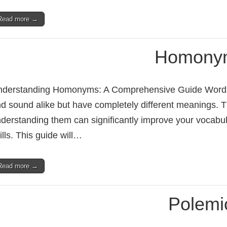
Read more →
Homony
derstanding Homonyms: A Comprehensive Guide Words a
d sound alike but have completely different meanings.
derstanding them can significantly improve your vocabu
ills. This guide will…
Read more →
Polemi