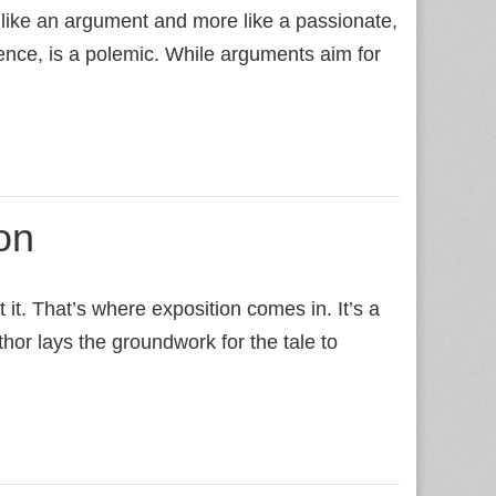
s like an argument and more like a passionate,
ence, is a polemic. While arguments aim for
on
 it. That’s where exposition comes in. It’s a
hor lays the groundwork for the tale to