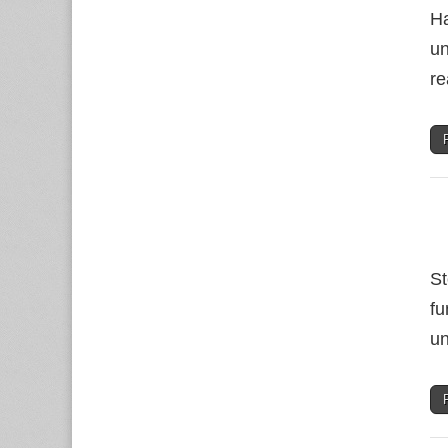
Ha
un
re
St
fu
un