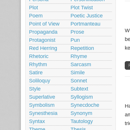
Plot
Plot Twist
Poem
Poetic Justice
Point of View
Portmanteau
Wo
Propaganda
Prose
be
Protagonist
Pun
ke
Red Herring
Repetition
Rhetoric
Rhyme
Rhythm
Sarcasm
Satire
Simile
Soliloquy
Sonnet
Style
Subtext
Superlative
Syllogism
Symbolism
Synecdoche
Ha
Synesthesia
Synonym
am
Syntax
Tautology
tr
Theme
Thesis