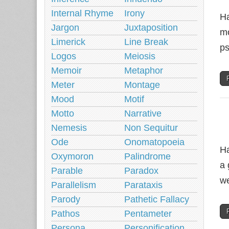
Internal Rhyme
Irony
Ha
Jargon
Juxtaposition
mo
Limerick
Line Break
ps
Logos
Meiosis
Memoir
Metaphor
Meter
Montage
Mood
Motif
Motto
Narrative
Nemesis
Non Sequitur
Ode
Onomatopoeia
Ha
Oxymoron
Palindrome
a 
Parable
Paradox
w
Parallelism
Parataxis
Parody
Pathetic Fallacy
Pathos
Pentameter
Persona
Personification