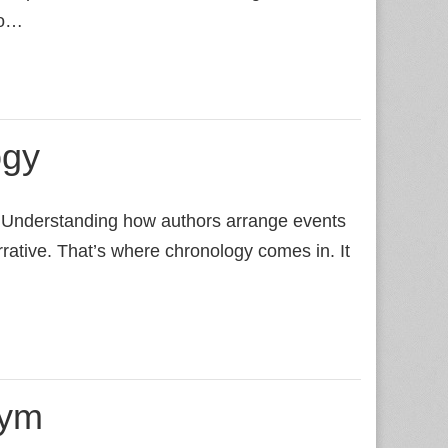
to…
ogy
. Understanding how authors arrange events
rrative. That’s where chronology comes in. It
nym