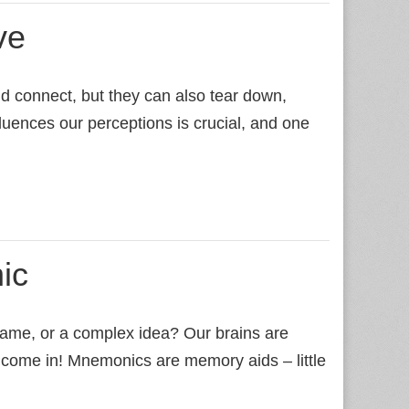
ve
d connect, but they can also tear down,
luences our perceptions is crucial, and one
ic
 name, or a complex idea? Our brains are
 come in! Mnemonics are memory aids – little