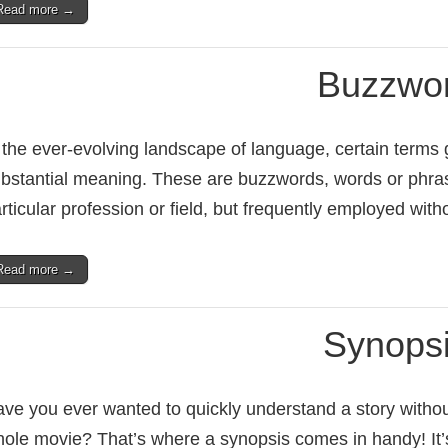
Read more →
Buzzwo
 the ever-evolving landscape of language, certain terms g
bstantial meaning. These are buzzwords, words or phras
rticular profession or field, but frequently employed wit
Read more →
Synops
ve you ever wanted to quickly understand a story withou
ole movie? That’s where a synopsis comes in handy! It’s