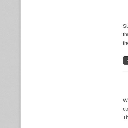
St
th
th
Wo
co
Th