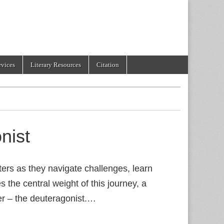
evices
Literary Resources
Citation
nist
ters as they navigate challenges, learn
s the central weight of this journey, a
ter – the deuteragonist.…