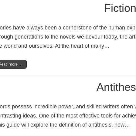
Fictio
ories have always been a cornerstone of the human ex
rough generations to the novels we devour today, the art
e world and ourselves. At the heart of many…
Read more →
Antithes
rds possess incredible power, and skilled writers often w
ntrasting ideas. One of the most effective tools for achievi
is guide will explore the definition of antithesis, how…