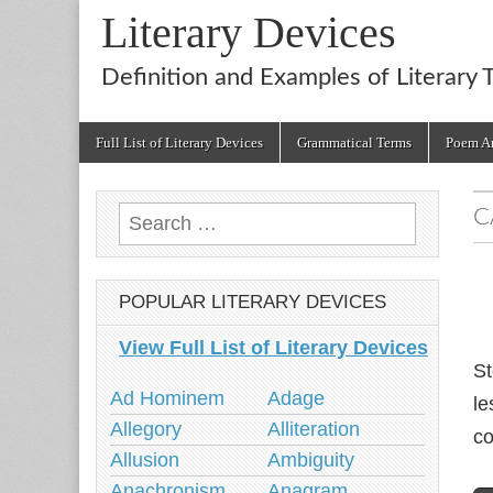
Literary Devices
Definition and Examples of Literary 
Main
Skip
Full List of Literary Devices
Grammatical Terms
Poem An
menu
to
content
C
Search
for:
POPULAR LITERARY DEVICES
View Full List of Literary Devices
St
Ad Hominem
Adage
le
Allegory
Alliteration
co
Allusion
Ambiguity
Anachronism
Anagram