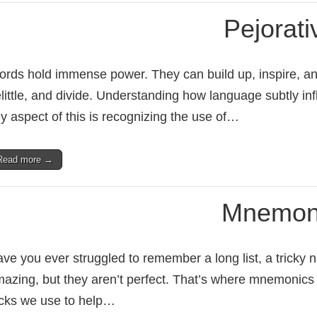
Pejorati
rds hold immense power. They can build up, inspire, an
little, and divide. Understanding how language subtly inf
y aspect of this is recognizing the use of…
Read more →
Mnemon
ve you ever struggled to remember a long list, a tricky
azing, but they aren’t perfect. That’s where mnemonics
icks we use to help…