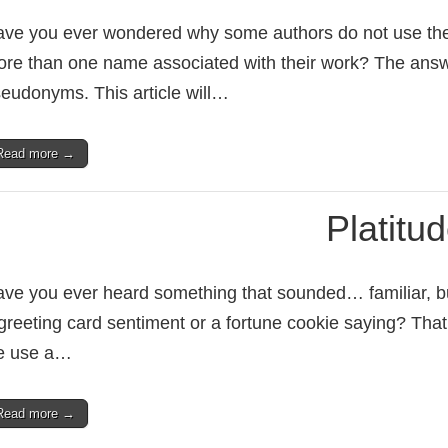
ve you ever wondered why some authors do not use thei
re than one name associated with their work? The answer 
eudonyms. This article will…
Read more →
Platitu
ve you ever heard something that sounded… familiar, but
greeting card sentiment or a fortune cookie saying? That,
e use a…
Read more →