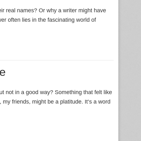
r real names? Or why a writer might have
often lies in the fascinating world of
de
 not in a good way? Something that felt like
 my friends, might be a platitude. It’s a word