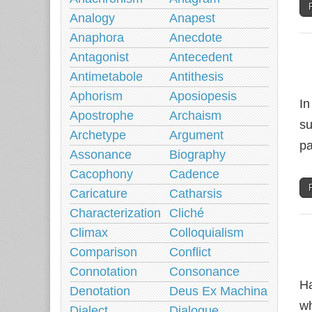
Analogy
Anapest
Anaphora
Anecdote
Antagonist
Antecedent
Antimetabole
Antithesis
Aphorism
Aposiopesis
In
Apostrophe
Archaism
su
Archetype
Argument
pa
Assonance
Biography
Cacophony
Cadence
Caricature
Catharsis
Characterization
Cliché
Climax
Colloquialism
Comparison
Conflict
Connotation
Consonance
Ha
Denotation
Deus Ex Machina
wh
Dialect
Dialogue