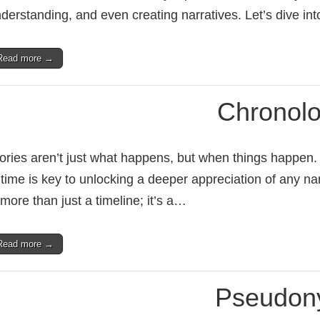
derstanding, and even creating narratives. Let’s dive in
Read more →
Chronol
ories aren’t just what happens, but when things happen
 time is key to unlocking a deeper appreciation of any na
 more than just a timeline; it’s a…
Read more →
Pseudo