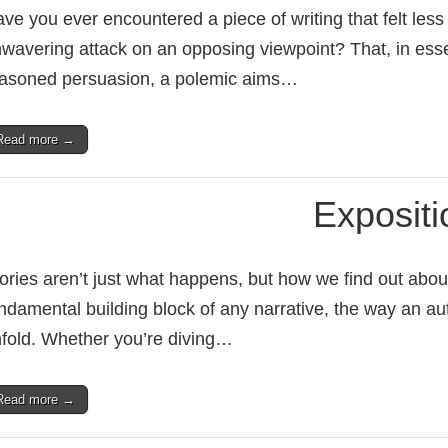
ve you ever encountered a piece of writing that felt les
wavering attack on an opposing viewpoint? That, in ess
asoned persuasion, a polemic aims…
Read more →
Expositi
ories aren’t just what happens, but how we find out about
ndamental building block of any narrative, the way an aut
fold. Whether you’re diving…
Read more →