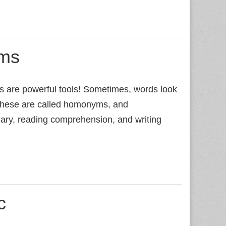
ms
re powerful tools! Sometimes, words look
 These are called homonyms, and
lary, reading comprehension, and writing
c