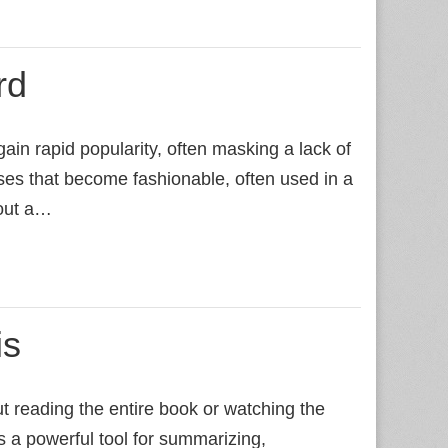
rd
ain rapid popularity, often masking a lack of
es that become fashionable, often used in a
hout a…
is
t reading the entire book or watching the
 a powerful tool for summarizing,