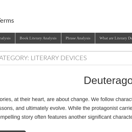
Terms
alysis
Book Literary Analysis
Phrase Analysis
What are Literary D
ATEGORY:
LITERARY DEVICES
Deuterago
ories, at their heart, are about change. We follow charac
ssons, and ultimately evolve. While the protagonist carrie
mpelling story often features another significant charac