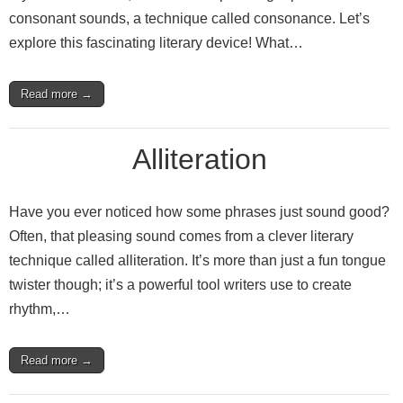
consonant sounds, a technique called consonance. Let’s
explore this fascinating literary device! What…
Read more →
Alliteration
Have you ever noticed how some phrases just sound good?
Often, that pleasing sound comes from a clever literary
technique called alliteration. It’s more than just a fun tongue
twister though; it’s a powerful tool writers use to create
rhythm,…
Read more →