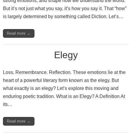
strong emotions, and shape how we understand the world.
But it’s not just what you say, it’s how you say it. That “how”
is largely determined by something called Diction. Let’s…
Read more →
Elegy
Loss. Remembrance. Reflection. These emotions lie at the
heart of a powerful literary form known as the elegy. But
what exactly is an elegy? Let’s explore this moving and
enduring poetic tradition. What is an Elegy? A Definition At
its…
Read more →