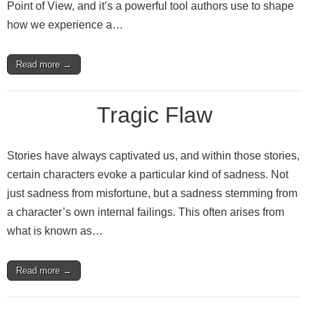
Point of View, and it’s a powerful tool authors use to shape
how we experience a…
Read more →
Tragic Flaw
Stories have always captivated us, and within those stories,
certain characters evoke a particular kind of sadness. Not
just sadness from misfortune, but a sadness stemming from
a character’s own internal failings. This often arises from
what is known as…
Read more →