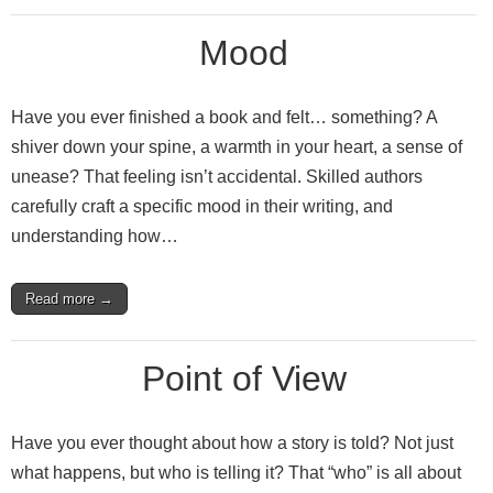
Mood
Have you ever finished a book and felt… something? A
shiver down your spine, a warmth in your heart, a sense of
unease? That feeling isn’t accidental. Skilled authors
carefully craft a specific mood in their writing, and
understanding how…
Read more →
Point of View
Have you ever thought about how a story is told? Not just
what happens, but who is telling it? That “who” is all about