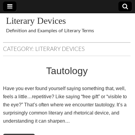
Literary Devices
Definition and Examples of Literary Terms
CATEGORY:
LITERARY DEVICES
Tautology
Have you ever found yourself saying something that, well,
feels a little…repetitive? Like saying “free gift” or “visible to
the eye?” That’s often where we encounter tautology. It’s a
surprisingly common literary and rhetorical device, and
understanding it can sharpen…