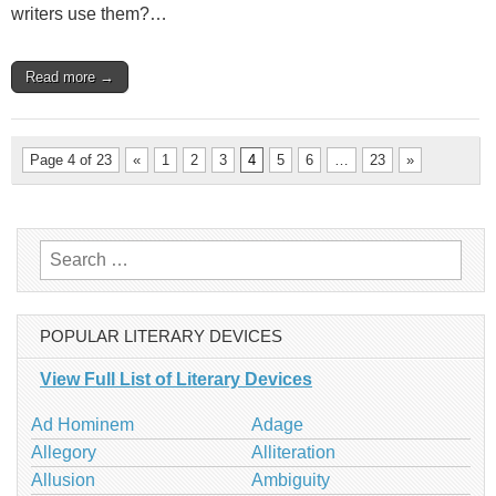
writers use them?…
Read more →
Page 4 of 23
«
1
2
3
4
5
6
…
23
»
Search
for:
POPULAR LITERARY DEVICES
View Full List of Literary Devices
Ad Hominem
Adage
Allegory
Alliteration
Allusion
Ambiguity