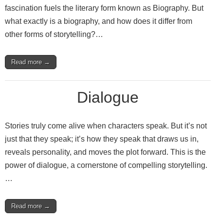
fascination fuels the literary form known as Biography. But
what exactly is a biography, and how does it differ from
other forms of storytelling?…
Read more →
Dialogue
Stories truly come alive when characters speak. But it’s not
just that they speak; it’s how they speak that draws us in,
reveals personality, and moves the plot forward. This is the
power of dialogue, a cornerstone of compelling storytelling.
…
Read more →