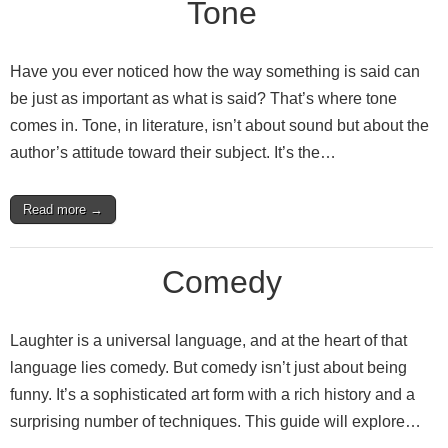
Tone
Have you ever noticed how the way something is said can
be just as important as what is said? That’s where tone
comes in. Tone, in literature, isn’t about sound but about the
author’s attitude toward their subject. It’s the…
Read more →
Comedy
Laughter is a universal language, and at the heart of that
language lies comedy. But comedy isn’t just about being
funny. It’s a sophisticated art form with a rich history and a
surprising number of techniques. This guide will explore…