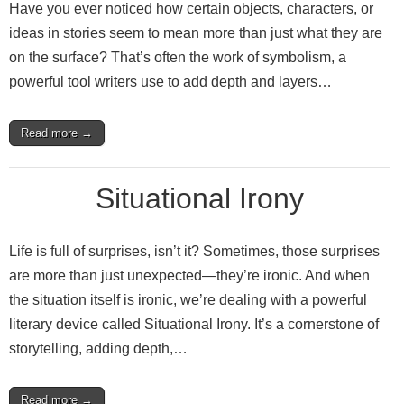
Have you ever noticed how certain objects, characters, or
ideas in stories seem to mean more than just what they are
on the surface? That’s often the work of symbolism, a
powerful tool writers use to add depth and layers…
Read more →
Situational Irony
Life is full of surprises, isn’t it? Sometimes, those surprises
are more than just unexpected—they’re ironic. And when
the situation itself is ironic, we’re dealing with a powerful
literary device called Situational Irony. It’s a cornerstone of
storytelling, adding depth,…
Read more →