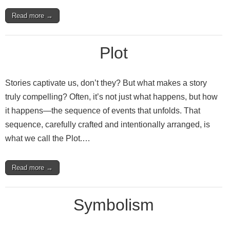
Read more →
Plot
Stories captivate us, don’t they? But what makes a story
truly compelling? Often, it’s not just what happens, but how
it happens—the sequence of events that unfolds. That
sequence, carefully crafted and intentionally arranged, is
what we call the Plot.…
Read more →
Symbolism