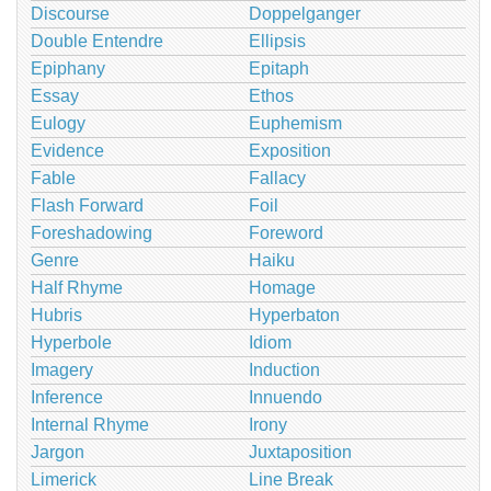
Discourse
Doppelganger
Double Entendre
Ellipsis
Epiphany
Epitaph
Essay
Ethos
Eulogy
Euphemism
Evidence
Exposition
Fable
Fallacy
Flash Forward
Foil
Foreshadowing
Foreword
Genre
Haiku
Half Rhyme
Homage
Hubris
Hyperbaton
Hyperbole
Idiom
Imagery
Induction
Inference
Innuendo
Internal Rhyme
Irony
Jargon
Juxtaposition
Limerick
Line Break