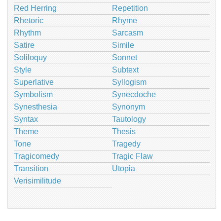
Red Herring
Repetition
Rhetoric
Rhyme
Rhythm
Sarcasm
Satire
Simile
Soliloquy
Sonnet
Style
Subtext
Superlative
Syllogism
Symbolism
Synecdoche
Synesthesia
Synonym
Syntax
Tautology
Theme
Thesis
Tone
Tragedy
Tragicomedy
Tragic Flaw
Transition
Utopia
Verisimilitude