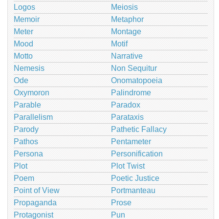
Logos
Meiosis
Memoir
Metaphor
Meter
Montage
Mood
Motif
Motto
Narrative
Nemesis
Non Sequitur
Ode
Onomatopoeia
Oxymoron
Palindrome
Parable
Paradox
Parallelism
Parataxis
Parody
Pathetic Fallacy
Pathos
Pentameter
Persona
Personification
Plot
Plot Twist
Poem
Poetic Justice
Point of View
Portmanteau
Propaganda
Prose
Protagonist
Pun