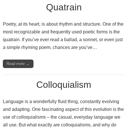
Quatrain
Poetry, at its heart, is about rhythm and structure. One of the
most recognizable and frequently used poetic forms is the
quatrain. If you’ve ever read a ballad, a sonnet, or even just
a simple rhyming poem, chances are you’ve…
Read more →
Colloquialism
Language is a wonderfully fluid thing, constantly evolving
and adapting. One fascinating aspect of this evolution is the
use of colloquialisms – the casual, everyday language we
all use. But what exactly are colloquialisms, and why do