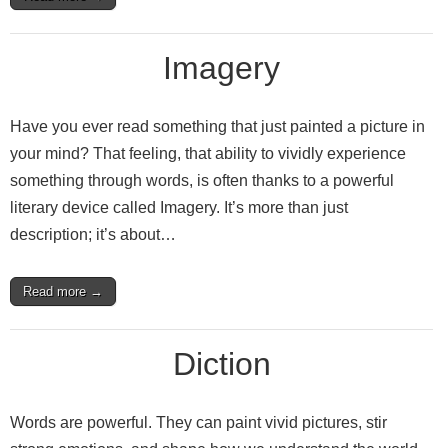
Imagery
Have you ever read something that just painted a picture in
your mind? That feeling, that ability to vividly experience
something through words, is often thanks to a powerful
literary device called Imagery. It’s more than just
description; it’s about…
Read more →
Diction
Words are powerful. They can paint vivid pictures, stir