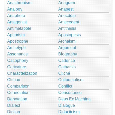
Anachronism
Anagram
Analogy
Anapest
Anaphora
Anecdote
Antagonist
Antecedent
Antimetabole
Antithesis
Aphorism
Aposiopesis
Apostrophe
Archaism
Archetype
Argument
Assonance
Biography
Cacophony
Cadence
Caricature
Catharsis
Characterization
Cliché
Climax
Colloquialism
Comparison
Conflict
Connotation
Consonance
Denotation
Deus Ex Machina
Dialect
Dialogue
Diction
Didacticism