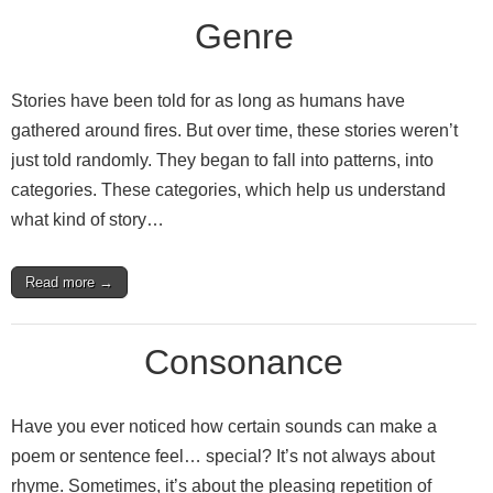
Genre
Stories have been told for as long as humans have
gathered around fires. But over time, these stories weren’t
just told randomly. They began to fall into patterns, into
categories. These categories, which help us understand
what kind of story…
Read more →
Consonance
Have you ever noticed how certain sounds can make a
poem or sentence feel… special? It’s not always about
rhyme. Sometimes, it’s about the pleasing repetition of