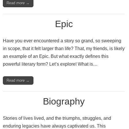
Read more →
Epic
Have you ever encountered a story so grand, so sweeping
in scope, that it felt larger than life? That, my friends, is likely
an example of an Epic. But what exactly defines this
powerful literary form? Let’s explore! What is…
Read more →
Biography
Stories of lives lived, and the triumphs, struggles, and
enduring legacies have always captivated us. This