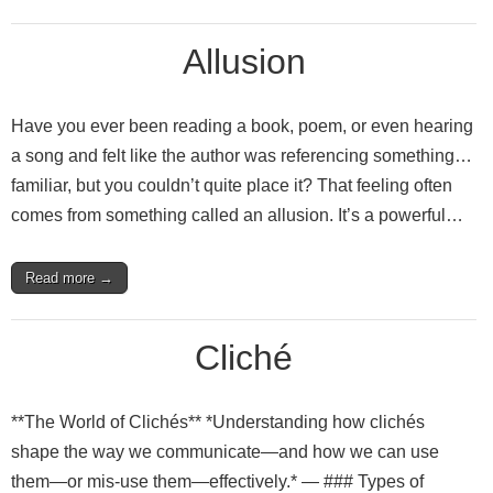
Allusion
Have you ever been reading a book, poem, or even hearing
a song and felt like the author was referencing something…
familiar, but you couldn’t quite place it? That feeling often
comes from something called an allusion. It’s a powerful…
Read more →
Cliché
**The World of Clichés** *Understanding how clichés
shape the way we communicate—and how we can use
them—or mis‑use them—effectively.* — ### Types of