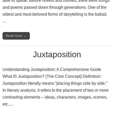
able to speak. Before novels and movies, there were songs
and poems passed down through generations. One of the
oldest and most beloved forms of storytelling is the ballad.
…
Read more →
Juxtaposition
Understanding Juxtaposition: A Comprehensive Guide
What IS Juxtaposition? (The Core Concept) Definition:
Juxtaposition literally means “placing things side by side.”
In literary analysis, it refers to the placement of two or more
contrasting elements – ideas, characters, images, scenes,
etc.…