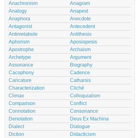
Anachronism
Anagram
Analogy
Anapest
Anaphora
Anecdote
Antagonist
Antecedent
Antimetabole
Antithesis
Aphorism
Aposiopesis
Apostrophe
Archaism
Archetype
Argument
Assonance
Biography
Cacophony
Cadence
Caricature
Catharsis
Characterization
Cliché
Climax
Colloquialism
Comparison
Conflict
Connotation
Consonance
Denotation
Deus Ex Machina
Dialect
Dialogue
Diction
Didacticism