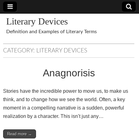
Literary Devices
Definition and Examples of Literary Terms
CATEGORY:
LITERARY DEVICES
Anagnorisis
Stories have the incredible power to move us, to make us
think, and to change how we see the world. Often, a key
moment in a compelling narrative is a sudden, powerful
realization by a character. This isn’t just any…
Read more →