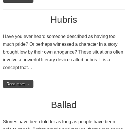
Hubris
Have you ever heard someone described as having too
much pride? Or perhaps witnessed a character in a story
brought low by their own arrogance? These situations often
involve a powerful literary device called hubris. It is a
concept that…
Read more →
Ballad
Stories have been told for as long as people have been