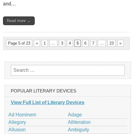
and…
Read more →
Page 5 of 23
«
1
…
3
4
5
6
7
…
23
»
Search
for:
POPULAR LITERARY DEVICES
View Full List of Literary Devices
Ad Hominem
Adage
Allegory
Alliteration
Allusion
Ambiguity