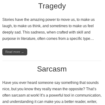
Tragedy
Stories have the amazing power to move us, to make us
laugh, to make us think, and sometimes to make us feel
deeply sad. This sadness, when crafted with skill and
purpose in literature, often comes from a specific type…
Read more →
Sarcasm
Have you ever heard someone say something that sounds
nice, but you know they really mean the opposite? That’s
often sarcasm at work! It’s a powerful tool in communication,
and understanding it can make you a better reader, writer,