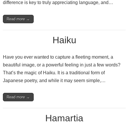
difference is key to truly appreciating language, and…
Read more →
Haiku
Have you ever wanted to capture a fleeting moment, a
beautiful image, or a powerful feeling in just a few words?
That’s the magic of Haiku. It is a traditional form of
Japanese poetry, and while it may seem simple,…
Read more →
Hamartia