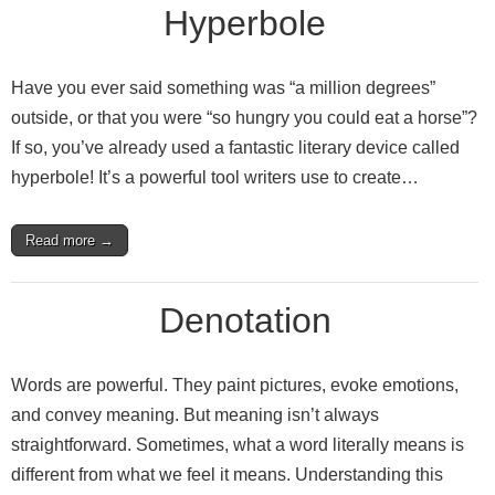
Hyperbole
Have you ever said something was “a million degrees”
outside, or that you were “so hungry you could eat a horse”?
If so, you’ve already used a fantastic literary device called
hyperbole! It’s a powerful tool writers use to create…
Read more →
Denotation
Words are powerful. They paint pictures, evoke emotions,
and convey meaning. But meaning isn’t always
straightforward. Sometimes, what a word literally means is
different from what we feel it means. Understanding this