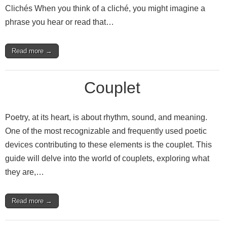
Clichés When you think of a cliché, you might imagine a
phrase you hear or read that…
Read more →
Couplet
Poetry, at its heart, is about rhythm, sound, and meaning.
One of the most recognizable and frequently used poetic
devices contributing to these elements is the couplet. This
guide will delve into the world of couplets, exploring what
they are,…
Read more →