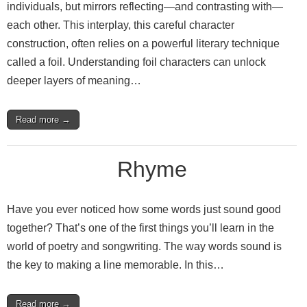
individuals, but mirrors reflecting—and contrasting with—
each other. This interplay, this careful character
construction, often relies on a powerful literary technique
called a foil. Understanding foil characters can unlock
deeper layers of meaning…
Read more →
Rhyme
Have you ever noticed how some words just sound good
together? That’s one of the first things you’ll learn in the
world of poetry and songwriting. The way words sound is
the key to making a line memorable. In this…
Read more →