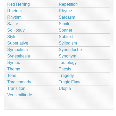
Red Herring
Repetition
Rhetoric
Rhyme
Rhythm
Sarcasm
Satire
Simile
Soliloquy
Sonnet
Style
Subtext
Superlative
Syllogism
Symbolism
Synecdoche
Synesthesia
Synonym
Syntax
Tautology
Theme
Thesis
Tone
Tragedy
Tragicomedy
Tragic Flaw
Transition
Utopia
Verisimilitude