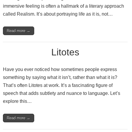
immersive feeling is often a hallmark of a literary approach
called Realism. It’s about portraying life as it is, not…
Read more →
Litotes
Have you ever noticed how sometimes people express
something by saying what it isn’t, rather than what it is?
That’s often Litotes at work. It’s a fascinating figure of
speech that adds subtlety and nuance to language. Let’s
explore this…
Read more →