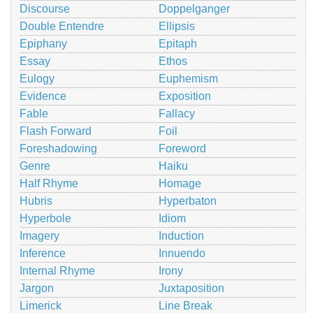
Discourse
Doppelganger
Double Entendre
Ellipsis
Epiphany
Epitaph
Essay
Ethos
Eulogy
Euphemism
Evidence
Exposition
Fable
Fallacy
Flash Forward
Foil
Foreshadowing
Foreword
Genre
Haiku
Half Rhyme
Homage
Hubris
Hyperbaton
Hyperbole
Idiom
Imagery
Induction
Inference
Innuendo
Internal Rhyme
Irony
Jargon
Juxtaposition
Limerick
Line Break