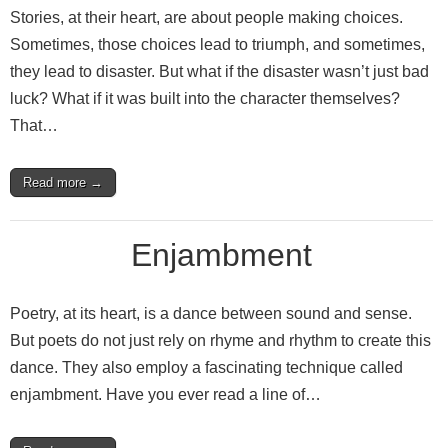
Stories, at their heart, are about people making choices.
Sometimes, those choices lead to triumph, and sometimes,
they lead to disaster. But what if the disaster wasn’t just bad
luck? What if it was built into the character themselves?
That…
Read more →
Enjambment
Poetry, at its heart, is a dance between sound and sense.
But poets do not just rely on rhyme and rhythm to create this
dance. They also employ a fascinating technique called
enjambment. Have you ever read a line of…