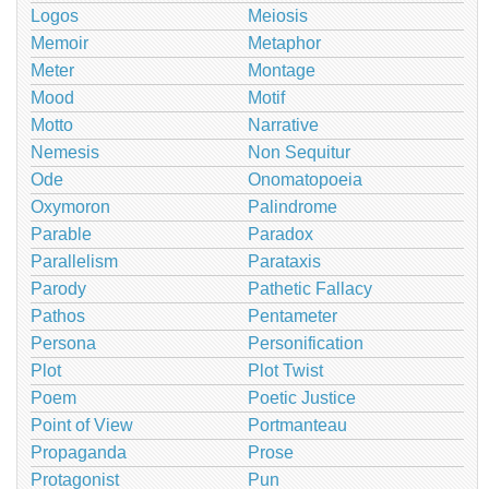
Logos
Meiosis
Memoir
Metaphor
Meter
Montage
Mood
Motif
Motto
Narrative
Nemesis
Non Sequitur
Ode
Onomatopoeia
Oxymoron
Palindrome
Parable
Paradox
Parallelism
Parataxis
Parody
Pathetic Fallacy
Pathos
Pentameter
Persona
Personification
Plot
Plot Twist
Poem
Poetic Justice
Point of View
Portmanteau
Propaganda
Prose
Protagonist
Pun