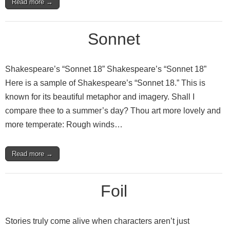
Read more →
Sonnet
Shakespeare’s “Sonnet 18” Shakespeare’s “Sonnet 18”
Here is a sample of Shakespeare’s “Sonnet 18.” This is
known for its beautiful metaphor and imagery. Shall I
compare thee to a summer’s day? Thou art more lovely and
more temperate: Rough winds…
Read more →
Foil
Stories truly come alive when characters aren’t just