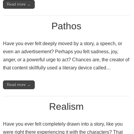
Read more →
Pathos
Have you ever felt deeply moved by a story, a speech, or
even an advertisement? Perhaps you felt sadness, joy,
anger, or a powerful urge to act? Chances are, the creator of
that content skillfully used a literary device called…
Read more →
Realism
Have you ever felt completely drawn into a story, like you
were right there experiencing it with the characters? That