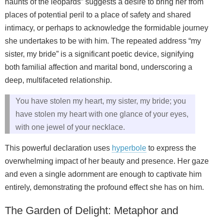
haunts of the leopards” suggests a desire to bring her from
places of potential peril to a place of safety and shared
intimacy, or perhaps to acknowledge the formidable journey
she undertakes to be with him. The repeated address “my
sister, my bride” is a significant poetic device, signifying
both familial affection and marital bond, underscoring a
deep, multifaceted relationship.
You have stolen my heart, my sister, my bride; you
have stolen my heart with one glance of your eyes,
with one jewel of your necklace.
This powerful declaration uses
hyperbole
to express the
overwhelming impact of her beauty and presence. Her gaze
and even a single adornment are enough to captivate him
entirely, demonstrating the profound effect she has on him.
The Garden of Delight: Metaphor and