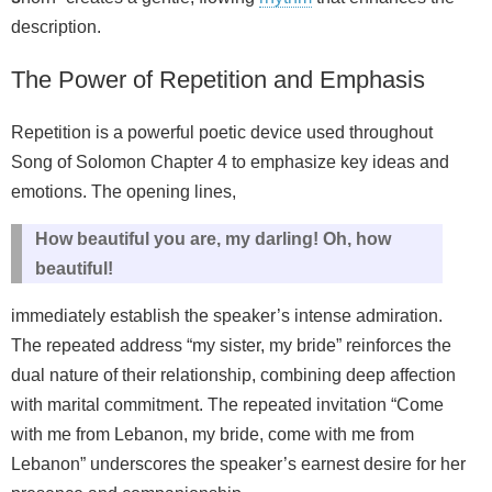
description.
The Power of Repetition and Emphasis
Repetition is a powerful poetic device used throughout
Song of Solomon Chapter 4 to emphasize key ideas and
emotions. The opening lines,
How beautiful you are, my darling! Oh, how
beautiful!
immediately establish the speaker’s intense admiration.
The repeated address “my sister, my bride” reinforces the
dual nature of their relationship, combining deep affection
with marital commitment. The repeated invitation “Come
with me from Lebanon, my bride, come with me from
Lebanon” underscores the speaker’s earnest desire for her