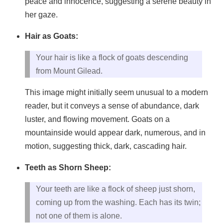
peace and innocence, suggesting a serene beauty in
her gaze.
Hair as Goats:
Your hair is like a flock of goats descending
from Mount Gilead.
This image might initially seem unusual to a modern
reader, but it conveys a sense of abundance, dark
luster, and flowing movement. Goats on a
mountainside would appear dark, numerous, and in
motion, suggesting thick, dark, cascading hair.
Teeth as Shorn Sheep:
Your teeth are like a flock of sheep just shorn,
coming up from the washing. Each has its twin;
not one of them is alone.