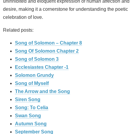
uninhibited and eloquent expression of human affection and
desire, making it a cornerstone for understanding the poetic
celebration of love.
Related posts:
Song of Solomon – Chapter 8
Song Of Solomon Chapter 2
Song of Solomon 3
Ecclesiastes Chapter -1
Solomon Grundy
Song of Myself
The Arrow and the Song
Siren Song
Song: To Celia
Swan Song
Autumn Song
September Song