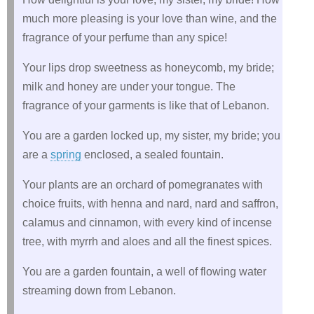
much more pleasing is your love than wine, and the
fragrance of your perfume than any spice!
Your lips drop sweetness as honeycomb, my bride;
milk and honey are under your tongue. The
fragrance of your garments is like that of Lebanon.
You are a garden locked up, my sister, my bride; you
are a
spring
enclosed, a sealed fountain.
Your plants are an orchard of pomegranates with
choice fruits, with henna and nard, nard and saffron,
calamus and cinnamon, with every kind of incense
tree, with myrrh and aloes and all the finest spices.
You are a garden fountain, a well of flowing water
streaming down from Lebanon.