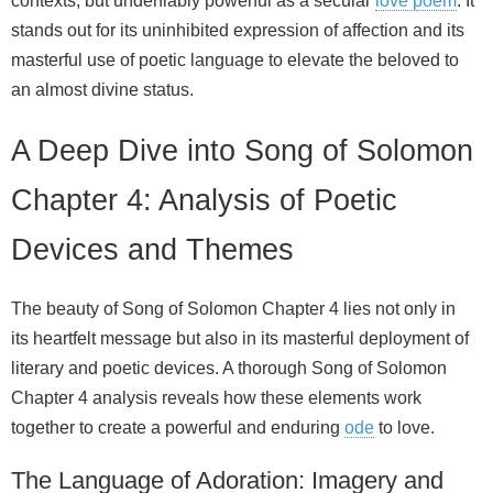
contexts, but undeniably powerful as a secular
love poem
. It
stands out for its uninhibited expression of affection and its
masterful use of poetic language to elevate the beloved to
an almost divine status.
A Deep Dive into Song of Solomon
Chapter 4: Analysis of Poetic
Devices and Themes
The beauty of Song of Solomon Chapter 4 lies not only in
its heartfelt message but also in its masterful deployment of
literary and poetic devices. A thorough Song of Solomon
Chapter 4 analysis reveals how these elements work
together to create a powerful and enduring
ode
to love.
The Language of Adoration: Imagery and