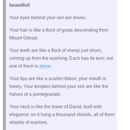
beautiful!
Your eyes behind your veil are doves.
Your hair is like a flock of goats descending from
Mount Gilead.
Your teeth are like a flock of sheep just shorn,
coming up from the washing. Each has its twin; not
one of them is
alone
.
Your lips are like a scarlet ribbon; your mouth is
lovely. Your temples behind your veil are like the
halves of a pomegranate.
Your neck is like the tower of David, built with
elegance; on it hang a thousand shields, all of them
shields of warriors.