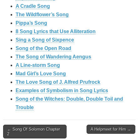
A Cradle Song
The Wildflower’s Song
Pippa’s Song
8 Song Lyrics that Use Alliteration
Sing a Song of Sixpence
Song of the Open Road
The Song of Wandering Aengus
A Line-storm Song
Mad Girl’s Love Song
The Love Song of J. Alfred Prufrock
Examples of Symbolism in Song Lyrics
Song of the Witches: Double, Double Toil and
Trouble
Post
← Song Of Solomon Chapter
A Helpmeet for Him →
2