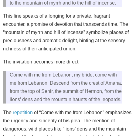
to the mountain of myrrh and to the hill of incense.
This line speaks of a longing for a private, fragrant
encounter, a promise of devotion that transcends time. The
“mountain of myrrh and hill of incense” symbolize places of
preciousness and aromatic delight, hinting at the sensory
richness of their anticipated union.
The invitation becomes more direct:
Come with me from Lebanon, my bride, come with
me from Lebanon. Descend from the crest of Amana,
from the top of Senir, the summit of Hermon, from the
lions’ dens and the mountain haunts of the leopards.
The
repetition
of “Come with me from Lebanon” emphasizes
the urgency and sincerity of his plea. The mention of
dangerous, wild places like “lions’ dens and the mountain