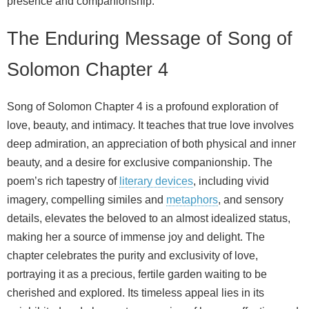
presence and companionship.
The Enduring Message of Song of
Solomon Chapter 4
Song of Solomon Chapter 4 is a profound exploration of
love, beauty, and intimacy. It teaches that true love involves
deep admiration, an appreciation of both physical and inner
beauty, and a desire for exclusive companionship. The
poem’s rich tapestry of
literary devices
, including vivid
imagery, compelling similes and
metaphors
, and sensory
details, elevates the beloved to an almost idealized status,
making her a source of immense joy and delight. The
chapter celebrates the purity and exclusivity of love,
portraying it as a precious, fertile garden waiting to be
cherished and explored. Its timeless appeal lies in its