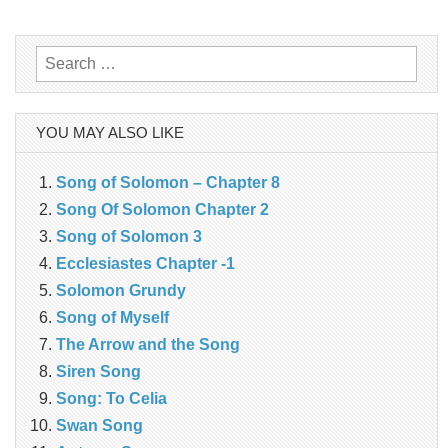
navigation
Search
for:
YOU MAY ALSO LIKE
Song of Solomon – Chapter 8
Song Of Solomon Chapter 2
Song of Solomon 3
Ecclesiastes Chapter -1
Solomon Grundy
Song of Myself
The Arrow and the Song
Siren Song
Song: To Celia
Swan Song