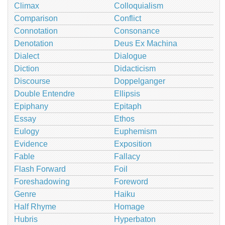
Climax
Colloquialism
Comparison
Conflict
Connotation
Consonance
Denotation
Deus Ex Machina
Dialect
Dialogue
Diction
Didacticism
Discourse
Doppelganger
Double Entendre
Ellipsis
Epiphany
Epitaph
Essay
Ethos
Eulogy
Euphemism
Evidence
Exposition
Fable
Fallacy
Flash Forward
Foil
Foreshadowing
Foreword
Genre
Haiku
Half Rhyme
Homage
Hubris
Hyperbaton