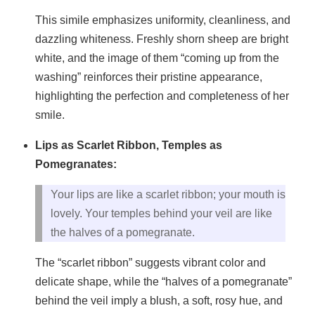
This simile emphasizes uniformity, cleanliness, and
dazzling whiteness. Freshly shorn sheep are bright
white, and the image of them “coming up from the
washing” reinforces their pristine appearance,
highlighting the perfection and completeness of her
smile.
Lips as Scarlet Ribbon, Temples as
Pomegranates:
Your lips are like a scarlet ribbon; your mouth is
lovely. Your temples behind your veil are like
the halves of a pomegranate.
The “scarlet ribbon” suggests vibrant color and
delicate shape, while the “halves of a pomegranate”
behind the veil imply a blush, a soft, rosy hue, and