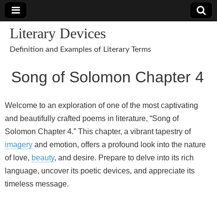
Literary Devices
Definition and Examples of Literary Terms
Song of Solomon Chapter 4
Welcome to an exploration of one of the most captivating
and beautifully crafted poems in literature, “Song of
Solomon Chapter 4.” This chapter, a vibrant tapestry of
imagery
and emotion, offers a profound look into the nature
of love,
beauty
, and desire. Prepare to delve into its rich
language, uncover its poetic devices, and appreciate its
timeless message.