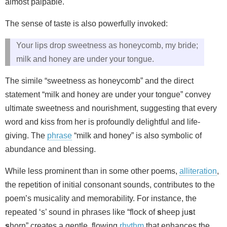
almost palpable.
The sense of taste is also powerfully invoked:
Your lips drop sweetness as honeycomb, my bride;
milk and honey are under your tongue.
The simile “sweetness as honeycomb” and the direct
statement “milk and honey are under your tongue” convey
ultimate sweetness and nourishment, suggesting that every
word and kiss from her is profoundly delightful and life-
giving. The
phrase
“milk and honey” is also symbolic of
abundance and blessing.
While less prominent than in some other poems,
alliteration
,
the repetition of initial consonant sounds, contributes to the
poem’s musicality and memorability. For instance, the
repeated ‘s’ sound in phrases like “flock of
s
heep ju
s
t
s
horn” creates a gentle, flowing
rhythm
that enhances the