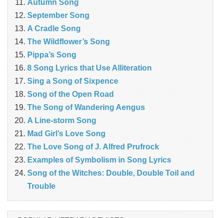
Autumn Song
September Song
A Cradle Song
The Wildflower’s Song
Pippa’s Song
8 Song Lyrics that Use Alliteration
Sing a Song of Sixpence
Song of the Open Road
The Song of Wandering Aengus
A Line-storm Song
Mad Girl’s Love Song
The Love Song of J. Alfred Prufrock
Examples of Symbolism in Song Lyrics
Song of the Witches: Double, Double Toil and
Trouble