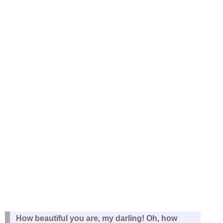
How beautiful you are, my darling! Oh, how