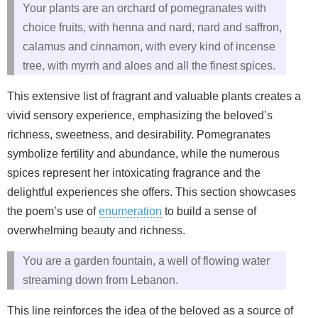
Your plants are an orchard of pomegranates with
choice fruits, with henna and nard, nard and saffron,
calamus and cinnamon, with every kind of incense
tree, with myrrh and aloes and all the finest spices.
This extensive list of fragrant and valuable plants creates a
vivid sensory experience, emphasizing the beloved’s
richness, sweetness, and desirability. Pomegranates
symbolize fertility and abundance, while the numerous
spices represent her intoxicating fragrance and the
delightful experiences she offers. This section showcases
the poem’s use of
enumeration
to build a sense of
overwhelming beauty and richness.
You are a garden fountain, a well of flowing water
streaming down from Lebanon.
This line reinforces the idea of the beloved as a source of