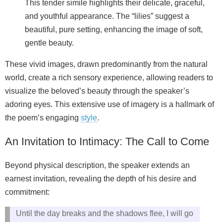
This tender simile highlights their delicate, graceful,
and youthful appearance. The “lilies” suggest a
beautiful, pure setting, enhancing the image of soft,
gentle beauty.
These vivid images, drawn predominantly from the natural
world, create a rich sensory experience, allowing readers to
visualize the beloved’s beauty through the speaker’s
adoring eyes. This extensive use of imagery is a hallmark of
the poem’s engaging
style
.
An Invitation to Intimacy: The Call to Come
Beyond physical description, the speaker extends an
earnest invitation, revealing the depth of his desire and
commitment:
Until the day breaks and the shadows flee, I will go