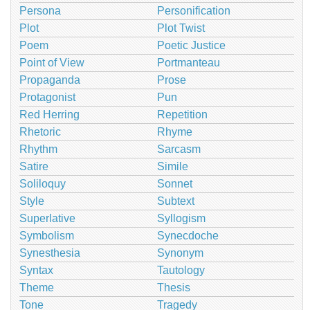
Persona
Personification
Plot
Plot Twist
Poem
Poetic Justice
Point of View
Portmanteau
Propaganda
Prose
Protagonist
Pun
Red Herring
Repetition
Rhetoric
Rhyme
Rhythm
Sarcasm
Satire
Simile
Soliloquy
Sonnet
Style
Subtext
Superlative
Syllogism
Symbolism
Synecdoche
Synesthesia
Synonym
Syntax
Tautology
Theme
Thesis
Tone
Tragedy