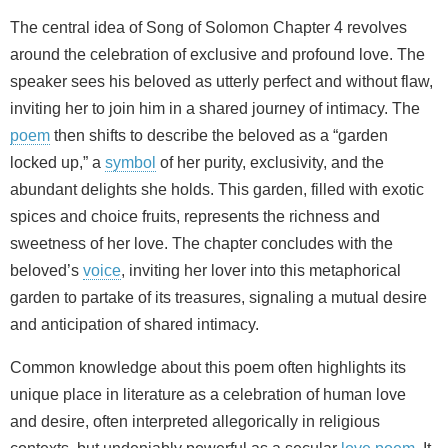
The central idea of Song of Solomon Chapter 4 revolves
around the celebration of exclusive and profound love. The
speaker sees his beloved as utterly perfect and without flaw,
inviting her to join him in a shared journey of intimacy. The
poem
then shifts to describe the beloved as a “garden
locked up,” a
symbol
of her purity, exclusivity, and the
abundant delights she holds. This garden, filled with exotic
spices and choice fruits, represents the richness and
sweetness of her love. The chapter concludes with the
beloved’s
voice
, inviting her lover into this metaphorical
garden to partake of its treasures, signaling a mutual desire
and anticipation of shared intimacy.
Common knowledge about this poem often highlights its
unique place in literature as a celebration of human love
and desire, often interpreted allegorically in religious