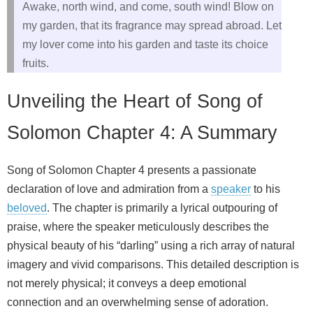
Awake, north wind, and come, south wind! Blow on
my garden, that its fragrance may spread abroad. Let
my lover come into his garden and taste its choice
fruits.
Unveiling the Heart of Song of
Solomon Chapter 4: A Summary
Song of Solomon Chapter 4 presents a passionate
declaration of love and admiration from a
speaker
to his
beloved
. The chapter is primarily a lyrical outpouring of
praise, where the speaker meticulously describes the
physical beauty of his “darling” using a rich array of natural
imagery and vivid comparisons. This detailed description is
not merely physical; it conveys a deep emotional
connection and an overwhelming sense of adoration.