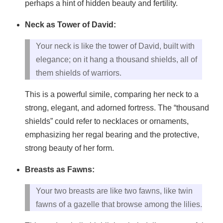
perhaps a hint of hidden beauty and fertility.
Neck as Tower of David:
Your neck is like the tower of David, built with
elegance; on it hang a thousand shields, all of
them shields of warriors.
This is a powerful simile, comparing her neck to a
strong, elegant, and adorned fortress. The “thousand
shields” could refer to necklaces or ornaments,
emphasizing her regal bearing and the protective,
strong beauty of her form.
Breasts as Fawns:
Your two breasts are like two fawns, like twin
fawns of a gazelle that browse among the lilies.