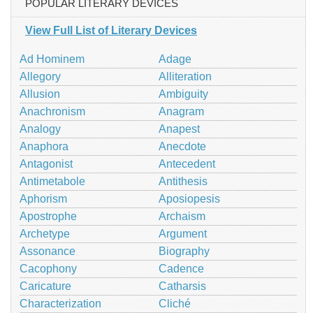
POPULAR LITERARY DEVICES
View Full List of Literary Devices
Ad Hominem
Adage
Allegory
Alliteration
Allusion
Ambiguity
Anachronism
Anagram
Analogy
Anapest
Anaphora
Anecdote
Antagonist
Antecedent
Antimetabole
Antithesis
Aphorism
Aposiopesis
Apostrophe
Archaism
Archetype
Argument
Assonance
Biography
Cacophony
Cadence
Caricature
Catharsis
Characterization
Cliché