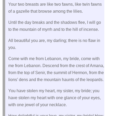
Your two breasts are like two fawns, like twin fawns
of a gazelle that browse among the lilies.
Until the day breaks and the shadows flee, I will go
to the mountain of myrrh and to the hill of incense.
All beautiful you are, my darling; there is no flaw in
you.
Come with me from Lebanon, my bride, come with
me from Lebanon. Descend from the crest of Amana,
from the top of Senir, the summit of Hermon, from the
lions’ dens and the mountain haunts of the leopards.
You have stolen my heart, my sister, my bride; you
have stolen my heart with one glance of your eyes,
with one jewel of your necklace.
How delightful is your love, my sister, my bride! How