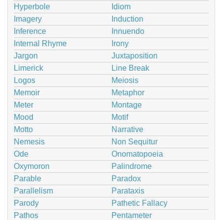
Hyperbole
Idiom
Imagery
Induction
Inference
Innuendo
Internal Rhyme
Irony
Jargon
Juxtaposition
Limerick
Line Break
Logos
Meiosis
Memoir
Metaphor
Meter
Montage
Mood
Motif
Motto
Narrative
Nemesis
Non Sequitur
Ode
Onomatopoeia
Oxymoron
Palindrome
Parable
Paradox
Parallelism
Parataxis
Parody
Pathetic Fallacy
Pathos
Pentameter