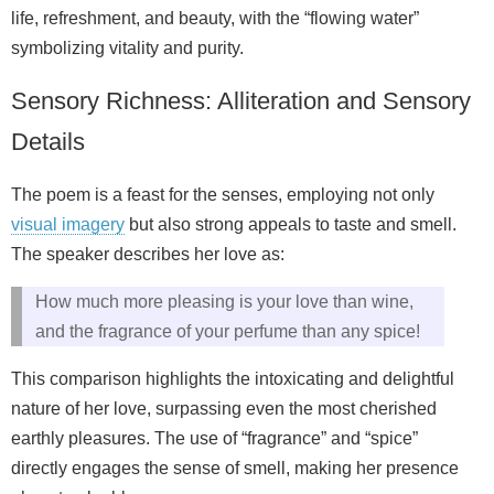
life, refreshment, and beauty, with the “flowing water”
symbolizing vitality and purity.
Sensory Richness: Alliteration and Sensory
Details
The poem is a feast for the senses, employing not only
visual imagery
but also strong appeals to taste and smell.
The speaker describes her love as:
How much more pleasing is your love than wine,
and the fragrance of your perfume than any spice!
This comparison highlights the intoxicating and delightful
nature of her love, surpassing even the most cherished
earthly pleasures. The use of “fragrance” and “spice”
directly engages the sense of smell, making her presence