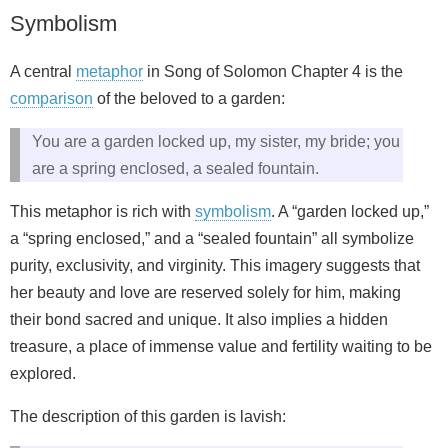
Symbolism
A central
metaphor
in Song of Solomon Chapter 4 is the
comparison
of the beloved to a garden:
You are a garden locked up, my sister, my bride; you
are a spring enclosed, a sealed fountain.
This metaphor is rich with
symbolism
. A “garden locked up,”
a “spring enclosed,” and a “sealed fountain” all symbolize
purity, exclusivity, and virginity. This imagery suggests that
her beauty and love are reserved solely for him, making
their bond sacred and unique. It also implies a hidden
treasure, a place of immense value and fertility waiting to be
explored.
The description of this garden is lavish: