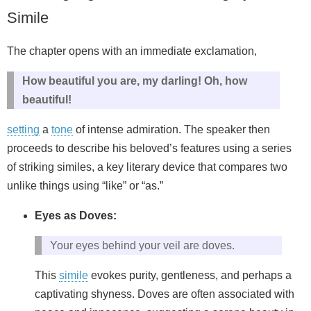
Simile
The chapter opens with an immediate exclamation,
How beautiful you are, my darling! Oh, how
beautiful!
setting
a
tone
of intense admiration. The speaker then
proceeds to describe his beloved’s features using a series
of striking similes, a key literary device that compares two
unlike things using “like” or “as.”
Eyes as Doves:
Your eyes behind your veil are doves.
This
simile
evokes purity, gentleness, and perhaps a
captivating shyness. Doves are often associated with