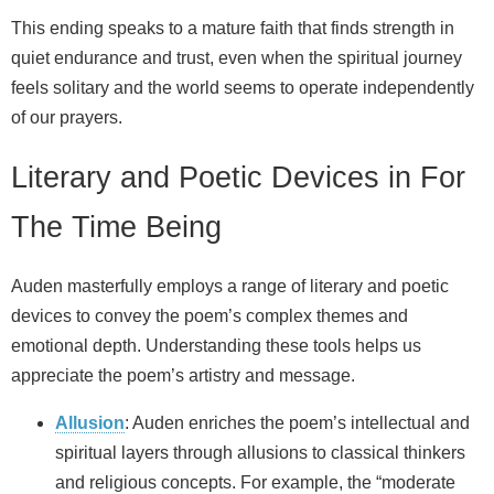
This ending speaks to a mature faith that finds strength in
quiet endurance and trust, even when the spiritual journey
feels solitary and the world seems to operate independently
of our prayers.
Literary and Poetic Devices in For
The Time Being
Auden masterfully employs a range of literary and poetic
devices to convey the poem’s complex themes and
emotional depth. Understanding these tools helps us
appreciate the poem’s artistry and message.
Allusion
: Auden enriches the poem’s intellectual and
spiritual layers through allusions to classical thinkers
and religious concepts. For example, the “moderate