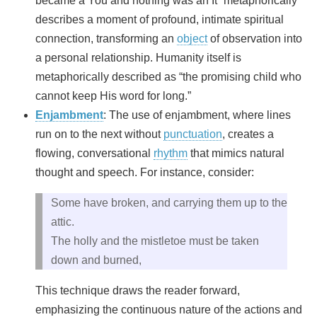
became a You and nothing was an It” metaphorically
describes a moment of profound, intimate spiritual
connection, transforming an
object
of observation into
a personal relationship. Humanity itself is
metaphorically described as “the promising child who
cannot keep His word for long.”
Enjambment
: The use of enjambment, where lines
run on to the next without
punctuation
, creates a
flowing, conversational
rhythm
that mimics natural
thought and speech. For instance, consider:
Some have broken, and carrying them up to the
attic.
The holly and the mistletoe must be taken
down and burned,
This technique draws the reader forward,
emphasizing the continuous nature of the actions and