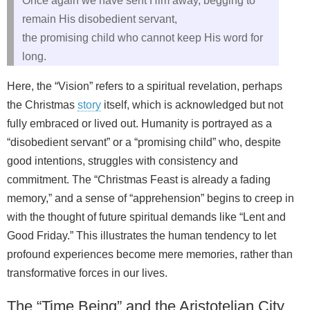
Once again we have sent Him away, begging to
remain His disobedient servant,
the promising child who cannot keep His word for
long.
Here, the “Vision” refers to a spiritual revelation, perhaps
the Christmas
story
itself, which is acknowledged but not
fully embraced or lived out. Humanity is portrayed as a
“disobedient servant” or a “promising child” who, despite
good intentions, struggles with consistency and
commitment. The “Christmas Feast is already a fading
memory,” and a sense of “apprehension” begins to creep in
with the thought of future spiritual demands like “Lent and
Good Friday.” This illustrates the human tendency to let
profound experiences become mere memories, rather than
transformative forces in our lives.
The “Time Being” and the Aristotelian City