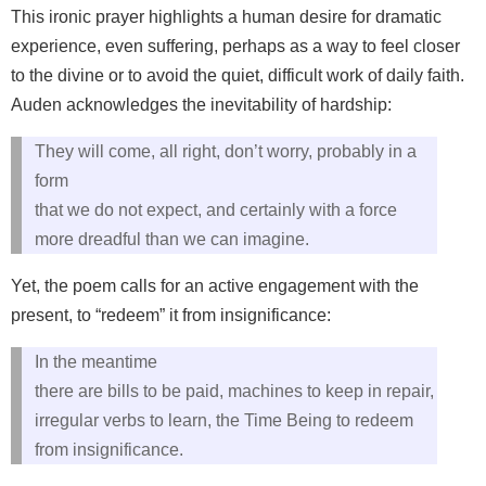
This ironic prayer highlights a human desire for dramatic
experience, even suffering, perhaps as a way to feel closer
to the divine or to avoid the quiet, difficult work of daily faith.
Auden acknowledges the inevitability of hardship:
They will come, all right, don’t worry, probably in a
form
that we do not expect, and certainly with a force
more dreadful than we can imagine.
Yet, the poem calls for an active engagement with the
present, to “redeem” it from insignificance:
In the meantime
there are bills to be paid, machines to keep in repair,
irregular verbs to learn, the Time Being to redeem
from insignificance.