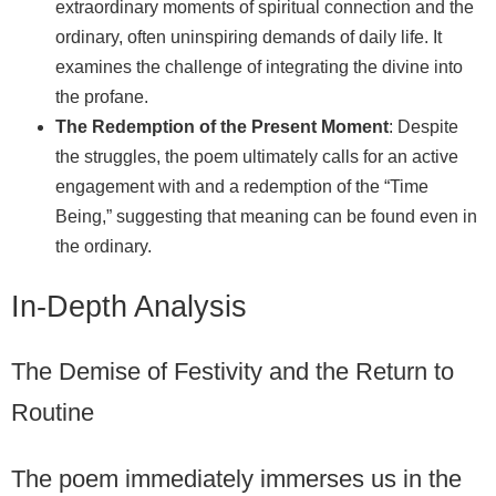
extraordinary moments of spiritual connection and the
ordinary, often uninspiring demands of daily life. It
examines the challenge of integrating the divine into
the profane.
The Redemption of the Present Moment
: Despite
the struggles, the poem ultimately calls for an active
engagement with and a redemption of the “Time
Being,” suggesting that meaning can be found even in
the ordinary.
In-Depth Analysis
The Demise of Festivity and the Return to
Routine
The poem immediately immerses us in the