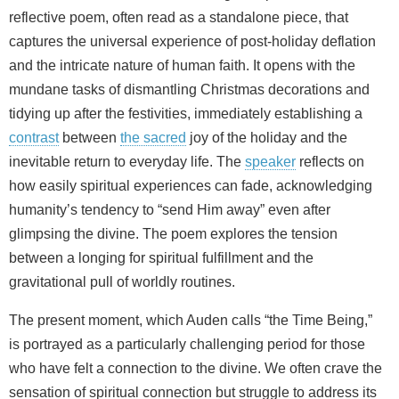
reflective poem, often read as a standalone piece, that
captures the universal experience of post-holiday deflation
and the intricate nature of human faith. It opens with the
mundane tasks of dismantling Christmas decorations and
tidying up after the festivities, immediately establishing a
contrast
between
the sacred
joy of the holiday and the
inevitable return to everyday life. The
speaker
reflects on
how easily spiritual experiences can fade, acknowledging
humanity’s tendency to “send Him away” even after
glimpsing the divine. The poem explores the tension
between a longing for spiritual fulfillment and the
gravitational pull of worldly routines.
The present moment, which Auden calls “the Time Being,”
is portrayed as a particularly challenging period for those
who have felt a connection to the divine. We often crave the
sensation of spiritual connection but struggle to address its