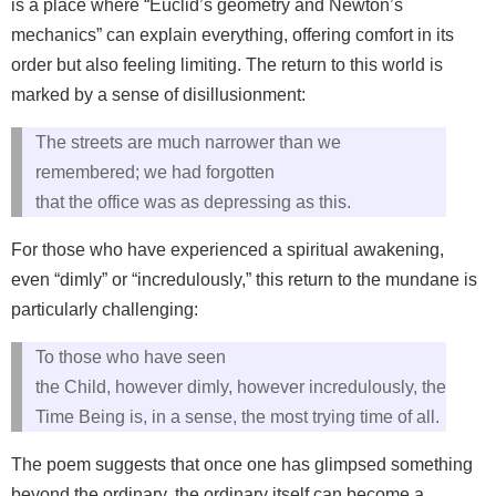
is a place where “Euclid’s geometry and Newton’s
mechanics” can explain everything, offering comfort in its
order but also feeling limiting. The return to this world is
marked by a sense of disillusionment:
The streets are much narrower than we
remembered; we had forgotten
that the office was as depressing as this.
For those who have experienced a spiritual awakening,
even “dimly” or “incredulously,” this return to the mundane is
particularly challenging:
To those who have seen
the Child, however dimly, however incredulously, the
Time Being is, in a sense, the most trying time of all.
The poem suggests that once one has glimpsed something
beyond the ordinary, the ordinary itself can become a