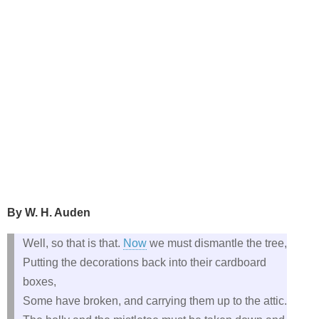
By W. H. Auden
Well, so that is that.
Now
we must dismantle the tree,
Putting the decorations back into their cardboard
boxes,
Some have broken, and carrying them up to the attic.