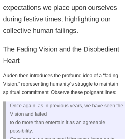
expectations we place upon ourselves
during festive times, highlighting our
collective human failings.
The Fading Vision and the Disobedient
Heart
Auden then introduces the profound idea of a “fading
Vision,” representing humanity’s struggle to maintain
spiritual commitment. Observe these poignant lines:
Once again, as in previous years, we have seen the
Vision and failed
to do more than entertain it as an agreeable
possibility.