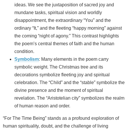
ideas. We see the juxtaposition of sacred joy and
mundane tasks, spiritual vision and worldly
disappointment, the extraordinary “You” and the
ordinary “It,” and the fleeting “happy morning” against
the coming “night of agony.” This contrast highlights
the poem’s central themes of faith and the human
condition.
Symbolism
: Many elements in the poem carry
symbolic weight. The Christmas tree and its
decorations symbolize fleeting joy and spiritual
celebration. The “Child” and the “stable” symbolize the
divine presence and the moment of spiritual
revelation. The “Aristotelian city” symbolizes the realm
of human reason and order.
“For The Time Being” stands as a profound exploration of
human spirituality, doubt, and the challenge of living