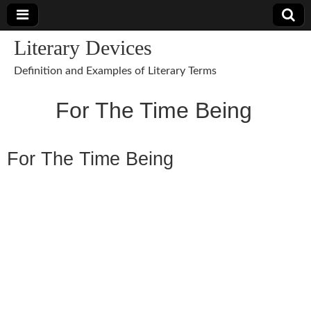
Literary Devices
Definition and Examples of Literary Terms
For The Time Being
For The Time Being