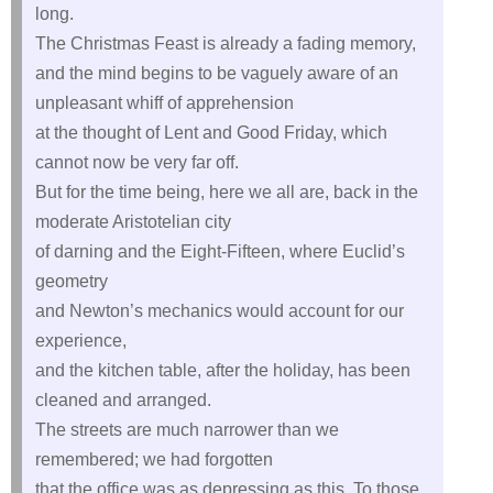
long.
The Christmas Feast is already a fading memory,
and the mind begins to be vaguely aware of an
unpleasant whiff of apprehension
at the thought of Lent and Good Friday, which
cannot now be very far off.
But for the time being, here we all are, back in the
moderate Aristotelian city
of darning and the Eight-Fifteen, where Euclid’s
geometry
and Newton’s mechanics would account for our
experience,
and the kitchen table, after the holiday, has been
cleaned and arranged.
The streets are much narrower than we
remembered; we had forgotten
that the office was as depressing as this. To those