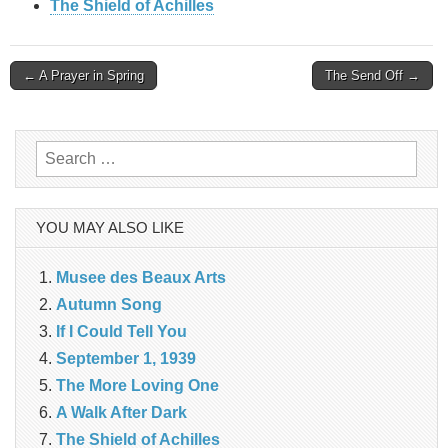
The Shield of Achilles
Post
← A Prayer in Spring
The Send Off →
navigation
Search
for:
YOU MAY ALSO LIKE
Musee des Beaux Arts
Autumn Song
If I Could Tell You
September 1, 1939
The More Loving One
A Walk After Dark
The Shield of Achilles