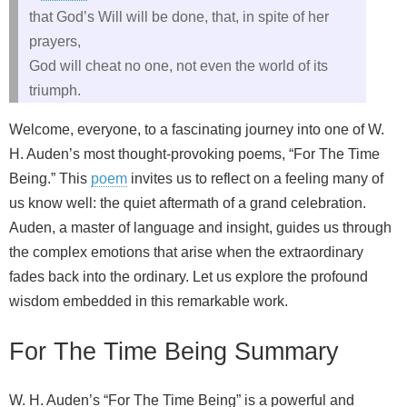
that God’s Will will be done, that, in spite of her
prayers,
God will cheat no one, not even the world of its
triumph.
Welcome, everyone, to a fascinating journey into one of W.
H. Auden’s most thought-provoking poems, “For The Time
Being.” This
poem
invites us to reflect on a feeling many of
us know well: the quiet aftermath of a grand celebration.
Auden, a master of language and insight, guides us through
the complex emotions that arise when the extraordinary
fades back into the ordinary. Let us explore the profound
wisdom embedded in this remarkable work.
For The Time Being Summary
W. H. Auden’s “For The Time Being” is a powerful and