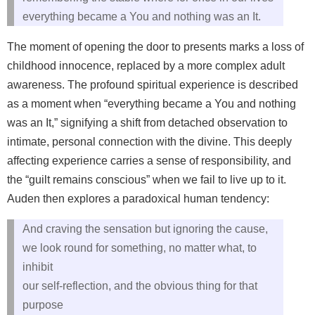
everything became a You and nothing was an It.
The moment of opening the door to presents marks a loss of
childhood innocence, replaced by a more complex adult
awareness. The profound spiritual experience is described
as a moment when “everything became a You and nothing
was an It,” signifying a shift from detached observation to
intimate, personal connection with the divine. This deeply
affecting experience carries a sense of responsibility, and
the “guilt remains conscious” when we fail to live up to it.
Auden then explores a paradoxical human tendency:
And craving the sensation but ignoring the cause,
we look round for something, no matter what, to
inhibit
our self‑reflection, and the obvious thing for that
purpose