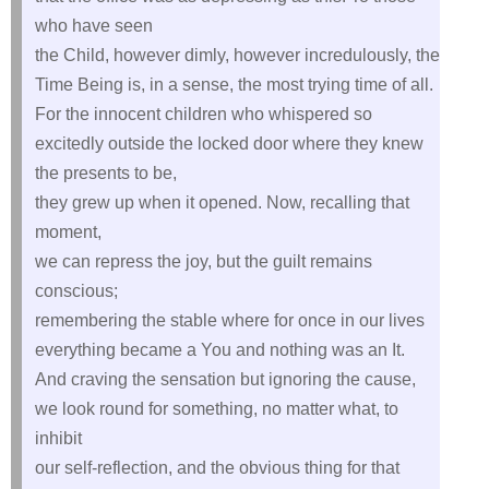
who have seen
the Child, however dimly, however incredulously, the
Time Being is, in a sense, the most trying time of all.
For the innocent children who whispered so
excitedly outside the locked door where they knew
the presents to be,
they grew up when it opened. Now, recalling that
moment,
we can repress the joy, but the guilt remains
conscious;
remembering the stable where for once in our lives
everything became a You and nothing was an It.
And craving the sensation but ignoring the cause,
we look round for something, no matter what, to
inhibit
our self‑reflection, and the obvious thing for that