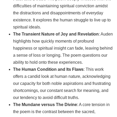
difficulties of maintaining spiritual conviction amidst
the distractions and disappointments of everyday
existence. It explores the human struggle to live up to
spiritual ideals.
The Transient Nature of Joy and Revelation
: Auden
highlights how quickly moments of profound
happiness or spiritual insight can fade, leaving behind
a sense of loss or longing. The poem questions our
ability to hold onto these experiences.
The Human Condition and Its Flaws
: This work
offers a candid look at human nature, acknowledging
our capacity for both noble aspirations and frustrating
shortcomings, our constant search for meaning, and
our tendency to avoid difficult truths.
The Mundane versus The Divine
: A core tension in
the poem is the contrast between the sacred,