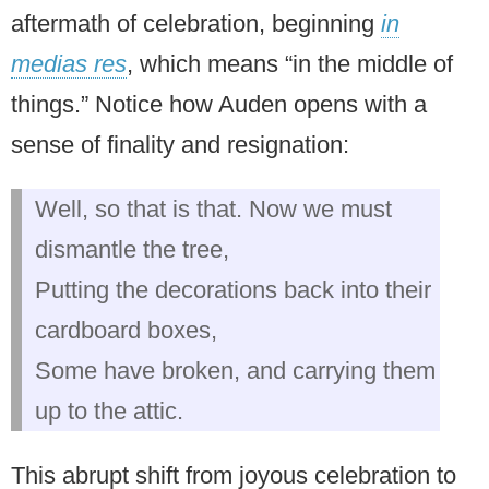
aftermath of celebration, beginning
in
medias res
, which means “in the middle of
things.” Notice how Auden opens with a
sense of finality and resignation:
Well, so that is that. Now we must
dismantle the tree,
Putting the decorations back into their
cardboard boxes,
Some have broken, and carrying them
up to the attic.
This abrupt shift from joyous celebration to