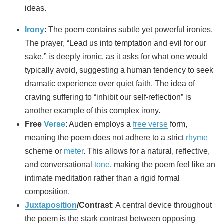
ideas.
Irony
: The poem contains subtle yet powerful ironies.
The prayer, “Lead us into temptation and evil for our
sake,” is deeply ironic, as it asks for what one would
typically avoid, suggesting a human tendency to seek
dramatic experience over quiet faith. The idea of
craving suffering to “inhibit our self‑reflection” is
another example of this complex irony.
Free
Verse
: Auden employs a
free verse
form,
meaning the poem does not adhere to a strict
rhyme
scheme or
meter
. This allows for a natural, reflective,
and conversational
tone
, making the poem feel like an
intimate meditation rather than a rigid formal
composition.
Juxtaposition
/Contrast
: A central device throughout
the poem is the stark contrast between opposing