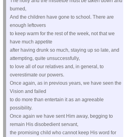
The holly and the mistletoe must be taken down and
burned,
And the children have gone to school. There are
enough leftovers
to keep warm for the rest of the week, not that we
have much appetite
after having drunk so much, staying up so late, and
attempting, quite unsuccessfully,
to love all of our relatives and, in general, to
overestimate our powers.
Once again, as in previous years, we have seen the
Vision and failed
to do more than entertain it as an agreeable
possibility.
Once again we have sent Him away, begging to
remain His disobedient servant,
the promising child who cannot keep His word for