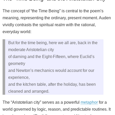
The concept of “the Time Being” is central to the poem’s
meaning, representing the ordinary, present moment. Auden
vividly contrasts the spiritual realm with the rational,
everyday world:
But for the time being, here we all are, back in the
moderate Aristotelian city
of darning and the Eight-Fifteen, where Euclid’s
geometry
and Newton’s mechanics would account for our
experience,
and the kitchen table, after the holiday, has been
cleaned and arranged.
The “Aristotelian city” serves as a powerful
metaphor
for a
world governed by logic, reason, and predictable routines. It