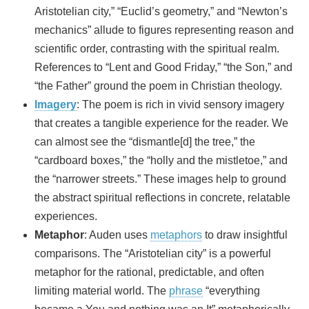
Aristotelian city,” “Euclid’s geometry,” and “Newton’s
mechanics” allude to figures representing reason and
scientific order, contrasting with the spiritual realm.
References to “Lent and Good Friday,” “the Son,” and
“the Father” ground the poem in Christian theology.
Imagery
: The poem is rich in vivid sensory imagery
that creates a tangible experience for the reader. We
can almost see the “dismantle[d] the tree,” the
“cardboard boxes,” the “holly and the mistletoe,” and
the “narrower streets.” These images help to ground
the abstract spiritual reflections in concrete, relatable
experiences.
Metaphor
: Auden uses
metaphors
to draw insightful
comparisons. The “Aristotelian city” is a powerful
metaphor for the rational, predictable, and often
limiting material world. The
phrase
“everything