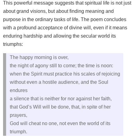
This powerful message suggests that spiritual life is not just
about grand visions, but about finding meaning and
purpose in the ordinary tasks of life. The poem concludes
with a profound acceptance of divine will, even if it means
enduring hardship and allowing the secular world its
triumphs:
The happy morning is over,
the night of agony still to come; the time is noon:
when the Spirit must practice his scales of rejoicing
without even a hostile audience, and the Soul
endures
a silence that is neither for nor against her faith,
that God’s Will will be done, that, in spite of her
prayers,
God will cheat no one, not even the world of its
triumph.