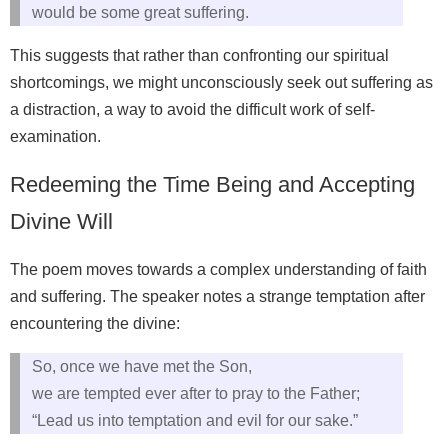
would be some great suffering.
This suggests that rather than confronting our spiritual
shortcomings, we might unconsciously seek out suffering as
a distraction, a way to avoid the difficult work of self-
examination.
Redeeming the Time Being and Accepting
Divine Will
The poem moves towards a complex understanding of faith
and suffering. The speaker notes a strange temptation after
encountering the divine:
So, once we have met the Son,
we are tempted ever after to pray to the Father;
“Lead us into temptation and evil for our sake.”