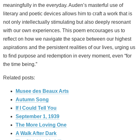
meaningfully in the everyday. Auden’s masterful use of
literary and poetic devices allows him to craft a work that is
not only intellectually stimulating but also deeply resonant
with our own experiences. This poem encourages us to
reflect on how we navigate the space between our highest
aspirations and the persistent realities of our lives, urging us
to find purpose and redemption in every moment, even “for
the time being.”
Related posts:
Musee des Beaux Arts
Autumn Song
If I Could Tell You
September 1, 1939
The More Loving One
A Walk After Dark