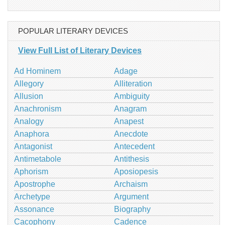
POPULAR LITERARY DEVICES
View Full List of Literary Devices
Ad Hominem
Adage
Allegory
Alliteration
Allusion
Ambiguity
Anachronism
Anagram
Analogy
Anapest
Anaphora
Anecdote
Antagonist
Antecedent
Antimetabole
Antithesis
Aphorism
Aposiopesis
Apostrophe
Archaism
Archetype
Argument
Assonance
Biography
Cacophony
Cadence