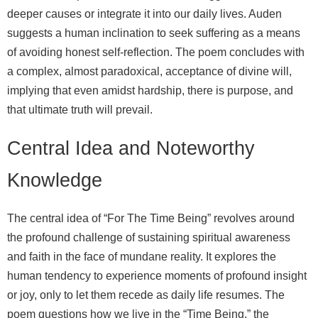
deeper causes or integrate it into our daily lives. Auden
suggests a human inclination to seek suffering as a means
of avoiding honest self-reflection. The poem concludes with
a complex, almost paradoxical, acceptance of divine will,
implying that even amidst hardship, there is purpose, and
that ultimate truth will prevail.
Central Idea and Noteworthy
Knowledge
The central idea of “For The Time Being” revolves around
the profound challenge of sustaining spiritual awareness
and faith in the face of mundane reality. It explores the
human tendency to experience moments of profound insight
or joy, only to let them recede as daily life resumes. The
poem questions how we live in the “Time Being,” the