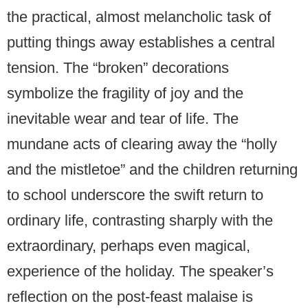
the practical, almost melancholic task of
putting things away establishes a central
tension. The “broken” decorations
symbolize the fragility of joy and the
inevitable wear and tear of life. The
mundane acts of clearing away the “holly
and the mistletoe” and the children returning
to school underscore the swift return to
ordinary life, contrasting sharply with the
extraordinary, perhaps even magical,
experience of the holiday. The speaker’s
reflection on the post-feast malaise is