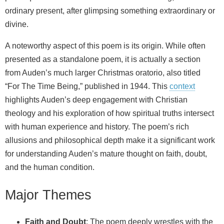
ordinary present, after glimpsing something extraordinary or
divine.
A noteworthy aspect of this poem is its origin. While often
presented as a standalone poem, it is actually a section
from Auden’s much larger Christmas oratorio, also titled
“For The Time Being,” published in 1944. This
context
highlights Auden’s deep engagement with Christian
theology and his exploration of how spiritual truths intersect
with human experience and history. The poem’s rich
allusions and philosophical depth make it a significant work
for understanding Auden’s mature thought on faith, doubt,
and the human condition.
Major Themes
Faith and Doubt
: The poem deeply wrestles with the