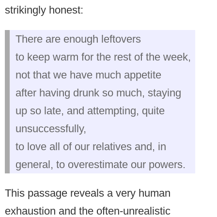
strikingly honest:
There are enough leftovers
to keep warm for the rest of the week,
not that we have much appetite
after having drunk so much, staying
up so late, and attempting, quite
unsuccessfully,
to love all of our relatives and, in
general, to overestimate our powers.
This passage reveals a very human
exhaustion and the often-unrealistic