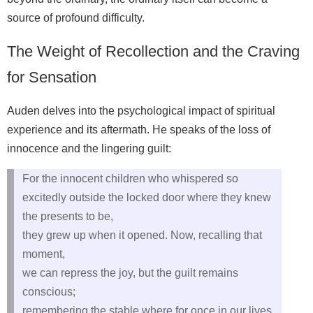
source of profound difficulty.
The Weight of Recollection and the Craving
for Sensation
Auden delves into the psychological impact of spiritual
experience and its aftermath. He speaks of the loss of
innocence and the lingering guilt:
For the innocent children who whispered so
excitedly outside the locked door where they knew
the presents to be,
they grew up when it opened. Now, recalling that
moment,
we can repress the joy, but the guilt remains
conscious;
remembering the stable where for once in our lives