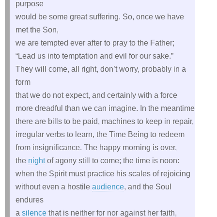
purpose
would be some great suffering. So, once we have
met the Son,
we are tempted ever after to pray to the Father;
“Lead us into temptation and evil for our sake.”
They will come, all right, don’t worry, probably in a
form
that we do not expect, and certainly with a force
more dreadful than we can imagine. In the meantime
there are bills to be paid, machines to keep in repair,
irregular verbs to learn, the Time Being to redeem
from insignificance. The happy morning is over,
the
night
of agony still to come; the time is noon:
when the Spirit must practice his scales of rejoicing
without even a hostile
audience
, and the Soul
endures
a
silence
that is neither for nor against her faith,