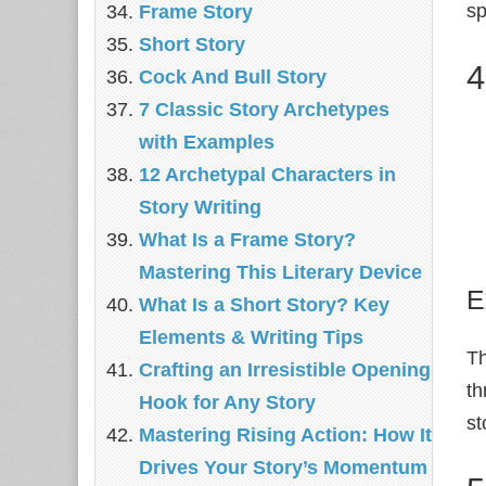
sp
Frame Story
Short Story
4
Cock And Bull Story
7 Classic Story Archetypes
with Examples
12 Archetypal Characters in
Story Writing
What Is a Frame Story?
Mastering This Literary Device
E
What Is a Short Story? Key
Elements & Writing Tips
T
Crafting an Irresistible Opening
th
Hook for Any Story
st
Mastering Rising Action: How It
Drives Your Story’s Momentum