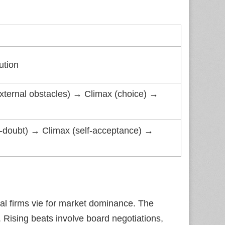
ution
 (external obstacles) → Climax (choice) →
elf‑doubt) → Climax (self‑acceptance) →
val firms vie for market dominance. The
. Rising beats involve board negotiations,