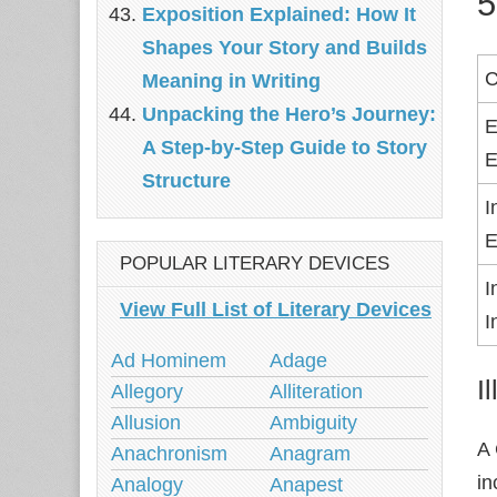
5
Exposition Explained: How It
Shapes Your Story and Builds
C
Meaning in Writing
Unpacking the Hero’s Journey:
E
A Step‑by‑Step Guide to Story
E
Structure
I
E
POPULAR LITERARY DEVICES
I
View Full List of Literary Devices
I
Ad Hominem
Adage
I
Allegory
Alliteration
Allusion
Ambiguity
A
Anachronism
Anagram
in
Analogy
Anapest