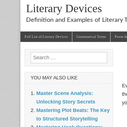
Literary Devices
Definition and Examples of Literary 
Main
Skip
Full List of Literary Devices
Grammatical Terms
Poem An
menu
to
content
Search
for:
YOU MAY ALSO LIKE
Ev
Master Scene Analysis:
th
Unlocking Story Secrets
yo
Mastering Plot Beats: The Key
to Structured Storytelling