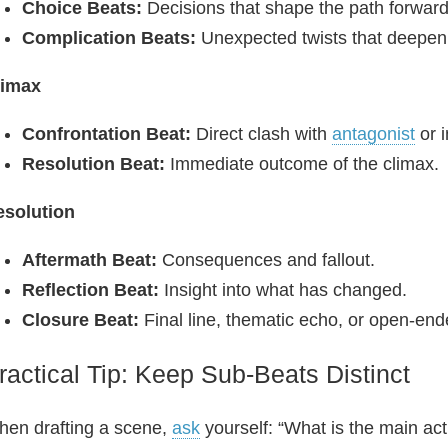
Choice Beats:
Decisions that shape the path forward
Complication Beats:
Unexpected twists that deepen
limax
Confrontation Beat:
Direct clash with
antagonist
or i
Resolution Beat:
Immediate outcome of the climax.
esolution
Aftermath Beat:
Consequences and fallout.
Reflection Beat:
Insight into what has changed.
Closure Beat:
Final line, thematic echo, or open-en
ractical Tip: Keep Sub‑Beats Distinct
en drafting a scene,
ask
yourself: “What is the main act