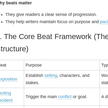
hy beats matter
They give readers a clear sense of progression.
They help writers maintain focus on purpose and
pac
. The Core Beat Framework (The
tructure)
eat
Purpose
Typ
Establish
setting
, characters, and
Wor
xposition
stakes.
sta
nciting
Trigger the main
conflict
or goal.
A d
ncident