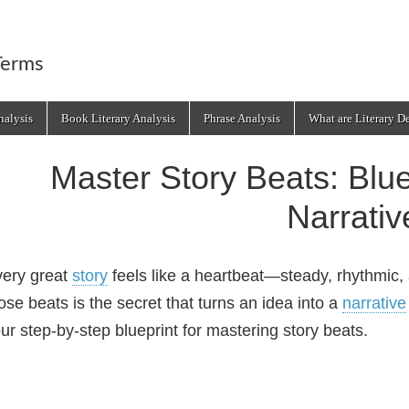
Terms
alysis
Book Literary Analysis
Phrase Analysis
What are Literary D
Master Story Beats: Blue
Narrativ
ery great
story
feels like a heartbeat—steady, rhythmic, a
ose beats is the secret that turns an idea into a
narrative
ur step‑by‑step blueprint for mastering story beats.