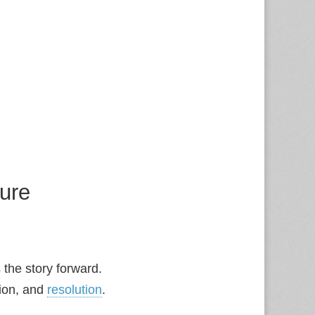
ture
s the story forward.
sion, and
resolution
.