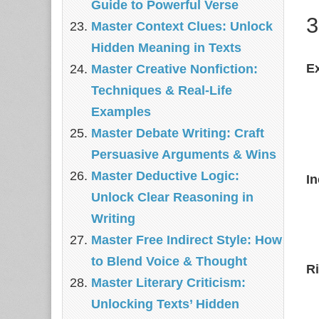
Guide to Powerful Verse
3
Master Context Clues: Unlock
Hidden Meaning in Texts
E
Master Creative Nonfiction:
Techniques & Real‑Life
Examples
Master Debate Writing: Craft
Persuasive Arguments & Wins
Master Deductive Logic:
In
Unlock Clear Reasoning in
Writing
Master Free Indirect Style: How
to Blend Voice & Thought
Ri
Master Literary Criticism:
Unlocking Texts’ Hidden