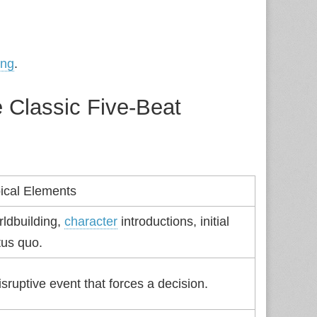
ing
.
 Classic Five‑Beat
ical Elements
ldbuilding,
character
introductions, initial
tus quo.
isruptive event that forces a decision.