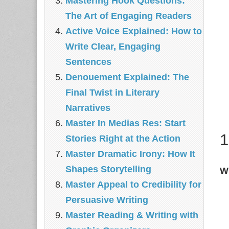
Mastering Hook Questions:
The Art of Engaging Readers
Active Voice Explained: How to
Write Clear, Engaging
Sentences
Denouement Explained: The
Final Twist in Literary
Narratives
Master In Medias Res: Start
1
Stories Right at the Action
Master Dramatic Irony: How It
Shapes Storytelling
Wh
Master Appeal to Credibility for
Persuasive Writing
Master Reading & Writing with