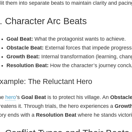
lit them into separate beats to maintain clarity and pacin
. Character Arc Beats
Goal Beat:
What the protagonist wants to achieve.
Obstacle Beat:
External forces that impede progress
Growth Beat:
Internal transformation (learning, chang
Resolution Beat:
How the character’s journey concl
xample: The Reluctant Hero
he
hero
’s
Goal Beat
is to protect his village. An
Obstacle
reatens it. Through trials, the hero experiences a
Growth
ory ends with a
Resolution Beat
where he stands victori