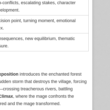
‑conflicts, escalating stakes, character
elopment.
ision point, turning moment, emotional
x.
sequences, new equilibrium, thematic
sure.
xposition
introduces the enchanted forest
udden storm that destroys the village, forcing
crossing treacherous rivers, battling
Climax
, where the mage confronts the
ored and the mage transformed.