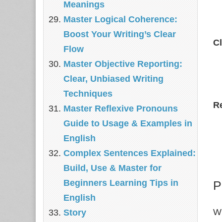
Meanings
Master Logical Coherence:
Boost Your Writing’s Clear
C
Flow
Master Objective Reporting:
Clear, Unbiased Writing
Techniques
R
Master Reflexive Pronouns
Guide to Usage & Examples in
English
Complex Sentences Explained:
Build, Use & Master for
Beginners Learning Tips in
P
English
Wh
Story