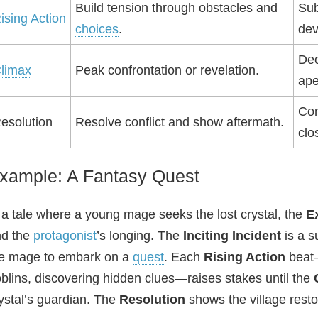
Build tension through obstacles and
Sub
ising Action
choices
.
dev
Dec
limax
Peak confrontation or revelation.
ape
Con
esolution
Resolve conflict and show aftermath.
clo
xample: A Fantasy Quest
 a tale where a young mage seeks the lost crystal, the
E
nd the
protagonist
’s longing. The
Inciting Incident
is a s
e mage to embark on a
quest
. Each
Rising Action
beat—
blins, discovering hidden clues—raises stakes until the
ystal’s guardian. The
Resolution
shows the village rest