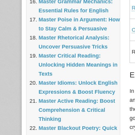
Master Grammar Mechanics:
R
Essential Rules for English
Master Poise in Argument: How
to Stay Calm & Persuasive
C
Master Rhetorical Analysis:
Uncover Persuasive Tricks
R
Master Critical Reading:
Unlocking Hidden Meanings in
E
Texts
Master Idioms: Unlock English
In
Expressions & Boost Fluency
a
Master Active Reading: Boost
th
Comprehension & Critical
go
Thinking
cr
Master Blackout Poetry: Quick