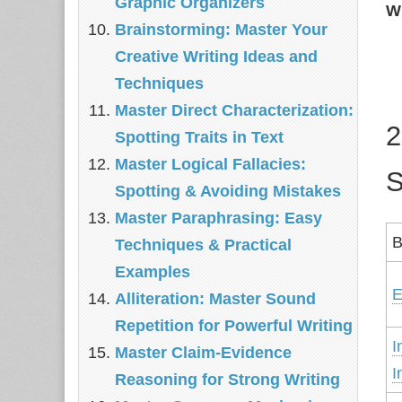
Graphic Organizers
W
Brainstorming: Master Your
Creative Writing Ideas and
Techniques
Master Direct Characterization:
2
Spotting Traits in Text
Master Logical Fallacies:
S
Spotting & Avoiding Mistakes
Master Paraphrasing: Easy
B
Techniques & Practical
Examples
E
Alliteration: Master Sound
Repetition for Powerful Writing
I
Master Claim‑Evidence
I
Reasoning for Strong Writing