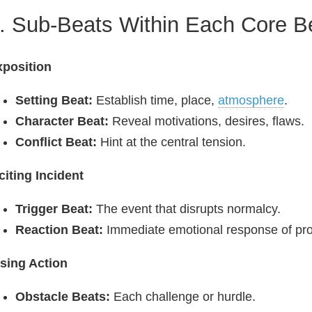
. Sub‑Beats Within Each Core B
xposition
Setting Beat:
Establish time, place,
atmosphere
.
Character Beat:
Reveal motivations, desires, flaws.
Conflict Beat:
Hint at the central tension.
citing Incident
Trigger Beat:
The event that disrupts normalcy.
Reaction Beat:
Immediate emotional response of pro
sing Action
Obstacle Beats:
Each challenge or hurdle.