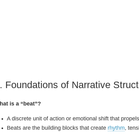
. Foundations of Narrative Struc
at is a “beat”?
A discrete unit of action or emotional shift that propel
Beats are the building blocks that create
rhythm
, ten