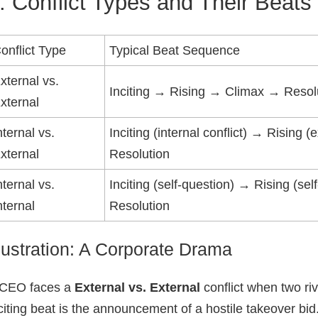
. Conflict Types and Their Beats
onflict Type
Typical Beat Sequence
xternal vs.
Inciting → Rising → Climax → Resol
xternal
nternal vs.
Inciting (internal conflict) → Rising
xternal
Resolution
nternal vs.
Inciting (self‑question) → Rising (s
nternal
Resolution
llustration: A Corporate Drama
 CEO faces a
External vs. External
conflict when two ri
citing beat is the announcement of a hostile takeover bid