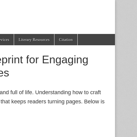
evices
Literary Resources
Citation
print for Engaging
es
nd full of life. Understanding how to craft
that keeps readers turning pages. Below is