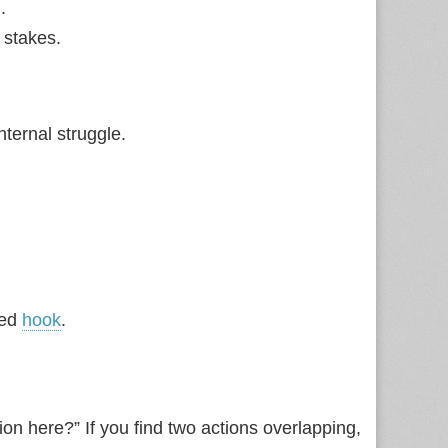
.
 stakes.
nternal struggle.
ded
hook
.
ion here?” If you find two actions overlapping,