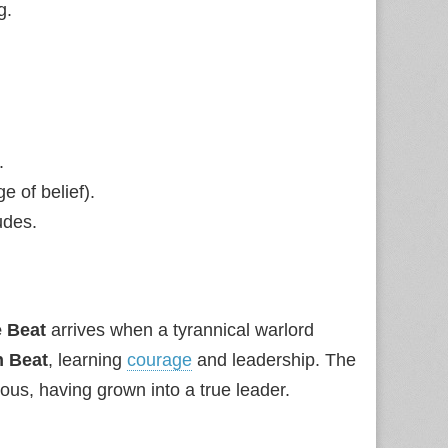
g.
.
e of belief).
udes.
 Beat
arrives when a tyrannical warlord
 Beat
, learning
courage
and leadership. The
ous, having grown into a true leader.