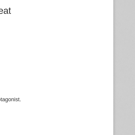
eat
tagonist.