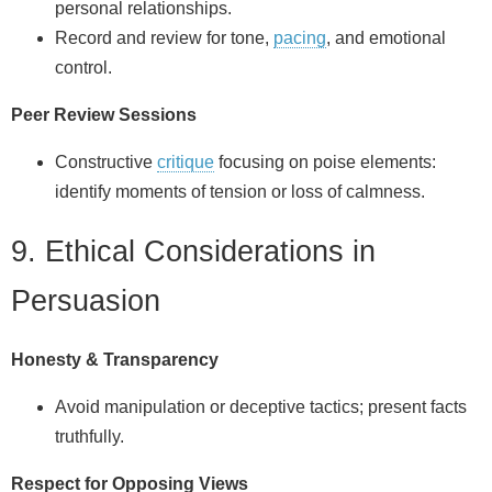
personal relationships.
Record and review for tone,
pacing
, and emotional
control.
Peer Review Sessions
Constructive
critique
focusing on poise elements:
identify moments of tension or loss of calmness.
9. Ethical Considerations in
Persuasion
Honesty & Transparency
Avoid manipulation or deceptive tactics; present facts
truthfully.
Respect for Opposing Views