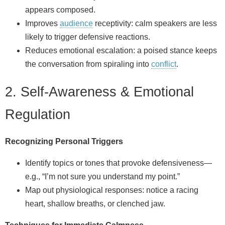
appears composed.
Improves
audience
receptivity: calm speakers are less
likely to trigger defensive reactions.
Reduces emotional escalation: a poised stance keeps
the conversation from spiraling into
conflict
.
2. Self‑Awareness & Emotional
Regulation
Recognizing Personal Triggers
Identify topics or tones that provoke defensiveness—
e.g., “I’m not sure you understand my point.”
Map out physiological responses: notice a racing
heart, shallow breaths, or clenched jaw.