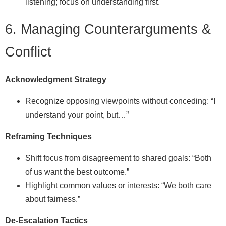
listening; focus on understanding first.
6. Managing Counterarguments &
Conflict
Acknowledgment Strategy
Recognize opposing viewpoints without conceding: “I
understand your point, but…”
Reframing Techniques
Shift focus from disagreement to shared goals: “Both
of us want the best outcome.”
Highlight common values or interests: “We both care
about fairness.”
De‑Escalation Tactics