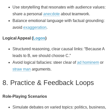
Use storytelling that resonates with audience values:
share a personal
anecdote
about teamwork.
Balance emotional language with factual grounding:
avoid
exaggeration
.
Logical Appeal (
Logos
)
Structured reasoning, clear causal links: “Because A
leads to B, we should choose C.”
Avoid logical fallacies: steer clear of
ad hominem
or
straw man
arguments.
8. Practice & Feedback Loops
Role‑Playing Scenarios
Simulate debates on varied topics: politics, business,