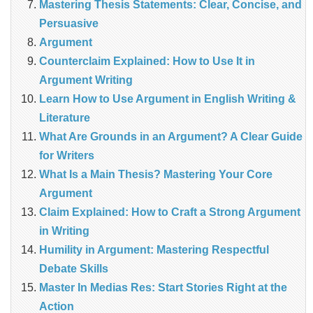
Mastering Thesis Statements: Clear, Concise, and
Persuasive
Argument
Counterclaim Explained: How to Use It in
Argument Writing
Learn How to Use Argument in English Writing &
Literature
What Are Grounds in an Argument? A Clear Guide
for Writers
What Is a Main Thesis? Mastering Your Core
Argument
Claim Explained: How to Craft a Strong Argument
in Writing
Humility in Argument: Mastering Respectful
Debate Skills
Master In Medias Res: Start Stories Right at the
Action