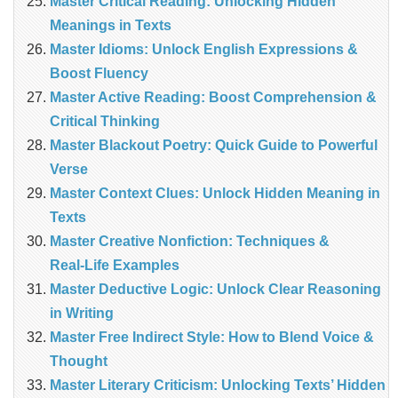
Master Critical Reading: Unlocking Hidden
Meanings in Texts
Master Idioms: Unlock English Expressions &
Boost Fluency
Master Active Reading: Boost Comprehension &
Critical Thinking
Master Blackout Poetry: Quick Guide to Powerful
Verse
Master Context Clues: Unlock Hidden Meaning in
Texts
Master Creative Nonfiction: Techniques &
Real‑Life Examples
Master Deductive Logic: Unlock Clear Reasoning
in Writing
Master Free Indirect Style: How to Blend Voice &
Thought
Master Literary Criticism: Unlocking Texts’ Hidden