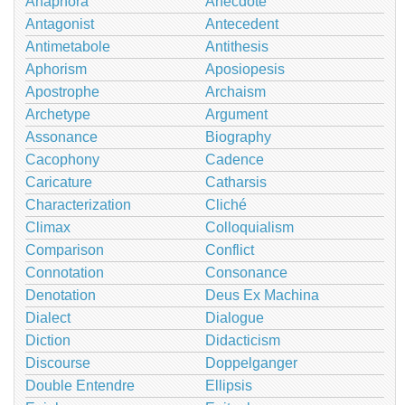
Anaphora
Anecdote
Antagonist
Antecedent
Antimetabole
Antithesis
Aphorism
Aposiopesis
Apostrophe
Archaism
Archetype
Argument
Assonance
Biography
Cacophony
Cadence
Caricature
Catharsis
Characterization
Cliché
Climax
Colloquialism
Comparison
Conflict
Connotation
Consonance
Denotation
Deus Ex Machina
Dialect
Dialogue
Diction
Didacticism
Discourse
Doppelganger
Double Entendre
Ellipsis