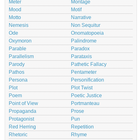
Meter
Montage
Mood
Motif
Motto
Narrative
Nemesis
Non Sequitur
Ode
Onomatopoeia
Oxymoron
Palindrome
Parable
Paradox
Parallelism
Parataxis
Parody
Pathetic Fallacy
Pathos
Pentameter
Persona
Personification
Plot
Plot Twist
Poem
Poetic Justice
Point of View
Portmanteau
Propaganda
Prose
Protagonist
Pun
Red Herring
Repetition
Rhetoric
Rhyme