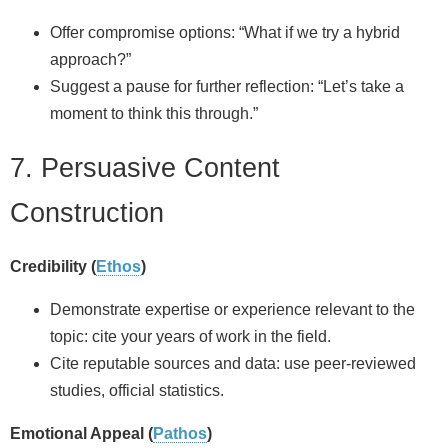
Offer compromise options: “What if we try a hybrid
approach?”
Suggest a pause for further reflection: “Let’s take a
moment to think this through.”
7. Persuasive Content
Construction
Credibility (
Ethos
)
Demonstrate expertise or experience relevant to the
topic: cite your years of work in the field.
Cite reputable sources and data: use peer‑reviewed
studies, official statistics.
Emotional Appeal (
Pathos
)