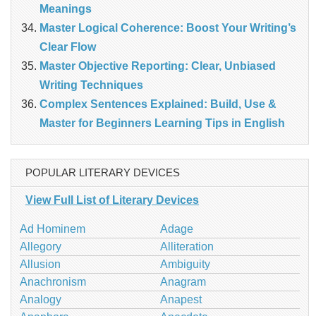
Meanings
Master Logical Coherence: Boost Your Writing’s
Clear Flow
Master Objective Reporting: Clear, Unbiased
Writing Techniques
Complex Sentences Explained: Build, Use &
Master for Beginners Learning Tips in English
POPULAR LITERARY DEVICES
View Full List of Literary Devices
Ad Hominem
Adage
Allegory
Alliteration
Allusion
Ambiguity
Anachronism
Anagram
Analogy
Anapest