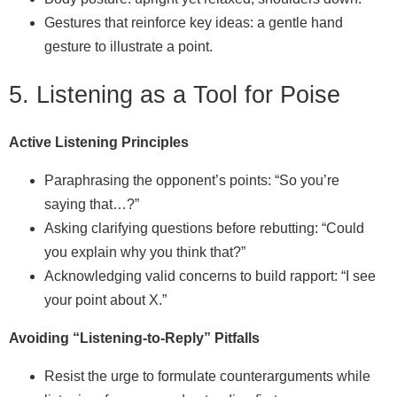
Gestures that reinforce key ideas: a gentle hand
gesture to illustrate a point.
5. Listening as a Tool for Poise
Active Listening Principles
Paraphrasing the opponent’s points: “So you’re
saying that…?”
Asking clarifying questions before rebutting: “Could
you explain why you think that?”
Acknowledging valid concerns to build rapport: “I see
your point about X.”
Avoiding “Listening‑to‑Reply” Pitfalls
Resist the urge to formulate counterarguments while