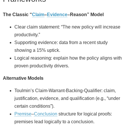
The Classic “
Claim
–
Evidence
–Reason” Model
Clear claim statement: “The new policy will increase
productivity.”
Supporting evidence: data from a recent study
showing a 15% uptick.
Logical reasoning: explain how the policy aligns with
proven productivity drivers.
Alternative Models
Toulmin’s Claim‑Warrant‑Backing‑Qualifier: claim,
justification, evidence, and qualification (e.g., “under
certain conditions”).
Premise
–
Conclusion
structure for logical proofs:
premises lead logically to a conclusion.