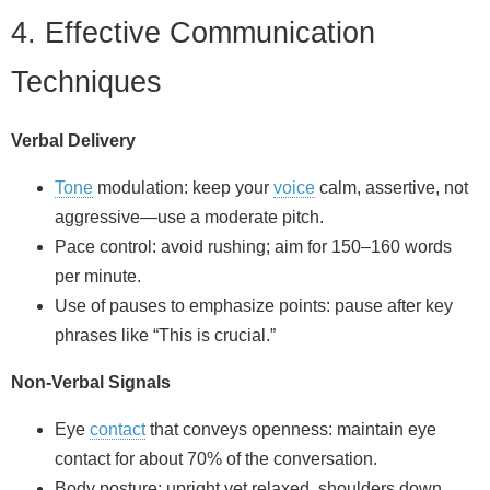
4. Effective Communication
Techniques
Verbal Delivery
Tone
modulation: keep your
voice
calm, assertive, not
aggressive—use a moderate pitch.
Pace control: avoid rushing; aim for 150–160 words
per minute.
Use of pauses to emphasize points: pause after key
phrases like “This is crucial.”
Non‑Verbal Signals
Eye
contact
that conveys openness: maintain eye
contact for about 70% of the conversation.
Body posture: upright yet relaxed, shoulders down.