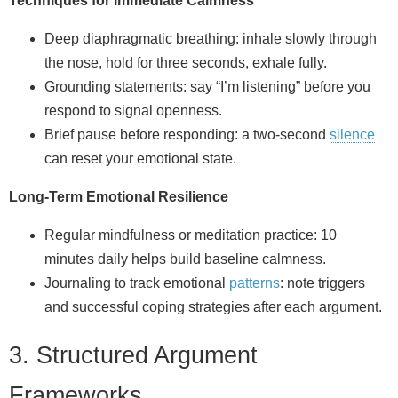
Techniques for Immediate Calmness
Deep diaphragmatic breathing: inhale slowly through
the nose, hold for three seconds, exhale fully.
Grounding statements: say “I’m listening” before you
respond to signal openness.
Brief pause before responding: a two‑second
silence
can reset your emotional state.
Long‑Term Emotional Resilience
Regular mindfulness or meditation practice: 10
minutes daily helps build baseline calmness.
Journaling to track emotional
patterns
: note triggers
and successful coping strategies after each argument.
3. Structured Argument
Frameworks