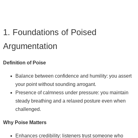
1. Foundations of Poised
Argumentation
Definition of Poise
Balance between confidence and humility: you assert
your point without sounding arrogant.
Presence of calmness under pressure: you maintain
steady breathing and a relaxed posture even when
challenged.
Why Poise Matters
Enhances credibility: listeners trust someone who