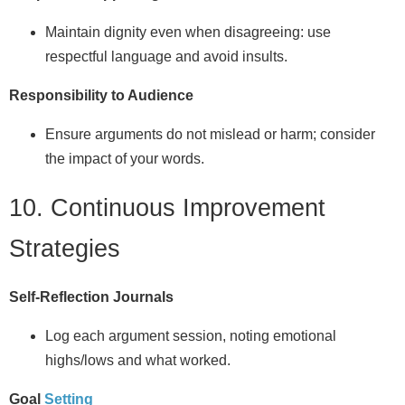
Maintain dignity even when disagreeing: use
respectful language and avoid insults.
Responsibility to Audience
Ensure arguments do not mislead or harm; consider
the impact of your words.
10. Continuous Improvement
Strategies
Self‑Reflection Journals
Log each argument session, noting emotional
highs/lows and what worked.
Goal
Setting