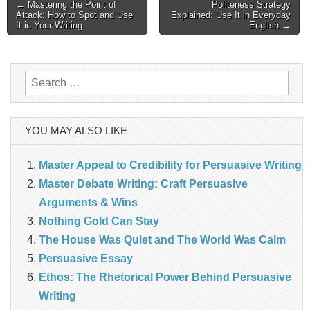
Post
← Mastering the Point of
Politeness Strategy
Attack: How to Spot and Use
Explained: Use It in Everyday
navigation
It in Your Writing
English →
Search
for:
YOU MAY ALSO LIKE
Master Appeal to Credibility for Persuasive Writing
Master Debate Writing: Craft Persuasive
Arguments & Wins
Nothing Gold Can Stay
The House Was Quiet and The World Was Calm
Persuasive Essay
Ethos: The Rhetorical Power Behind Persuasive
Writing