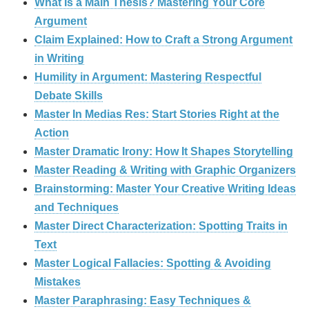
What Is a Main Thesis? Mastering Your Core
Argument
Claim Explained: How to Craft a Strong Argument
in Writing
Humility in Argument: Mastering Respectful
Debate Skills
Master In Medias Res: Start Stories Right at the
Action
Master Dramatic Irony: How It Shapes Storytelling
Master Reading & Writing with Graphic Organizers
Brainstorming: Master Your Creative Writing Ideas
and Techniques
Master Direct Characterization: Spotting Traits in
Text
Master Logical Fallacies: Spotting & Avoiding
Mistakes
Master Paraphrasing: Easy Techniques &