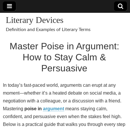
Literary Devices
Definition and Examples of Literary Terms
Master Poise in Argument:
How to Stay Calm &
Persuasive
In today’s fast‑paced world, arguments can erupt at any
moment—whether it’s a heated debate on social media, a
negotiation with a colleague, or a discussion with a friend.
Mastering
poise in
argument
means staying calm,
confident, and persuasive even when the stakes feel high.
Below is a practical guide that walks you through every step