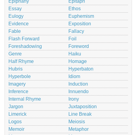
Epiphany
Epitaph
Essay
Ethos
Eulogy
Euphemism
Evidence
Exposition
Fable
Fallacy
Flash Forward
Foil
Foreshadowing
Foreword
Genre
Haiku
Half Rhyme
Homage
Hubris
Hyperbaton
Hyperbole
Idiom
Imagery
Induction
Inference
Innuendo
Internal Rhyme
Irony
Jargon
Juxtaposition
Limerick
Line Break
Logos
Meiosis
Memoir
Metaphor