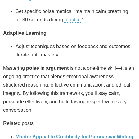
Set specific poise metrics: “maintain calm breathing
for 30 seconds during
rebuttal
.”
Adaptive Learning
Adjust techniques based on feedback and outcomes;
iterate until mastery.
Mastering
poise in argument
is not a one‑time skill—it’s an
ongoing practice that blends emotional awareness,
structured reasoning, effective communication, and ethical
integrity. By following this framework, you’ll stay calm,
persuade effectively, and build lasting respect with every
conversation.
Related posts:
Master Appeal to Credibility for Persuasive Writing