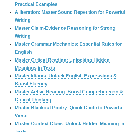
Practical Examples
Alliteration: Master Sound Repetition for Powerful
Writing
Master Claim‑Evidence Reasoning for Strong
Writing
Master Grammar Mechanics: Essential Rules for
English
Master Critical Reading: Unlocking Hidden
Meanings in Texts
Master Idioms: Unlock English Expressions &
Boost Fluency
Master Active Reading: Boost Comprehension &
Critical Thinking
Master Blackout Poetry: Quick Guide to Powerful
Verse
Master Context Clues: Unlock Hidden Meaning in
Texts