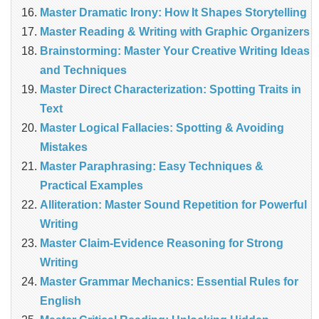
Master Dramatic Irony: How It Shapes Storytelling
Master Reading & Writing with Graphic Organizers
Brainstorming: Master Your Creative Writing Ideas
and Techniques
Master Direct Characterization: Spotting Traits in
Text
Master Logical Fallacies: Spotting & Avoiding
Mistakes
Master Paraphrasing: Easy Techniques &
Practical Examples
Alliteration: Master Sound Repetition for Powerful
Writing
Master Claim‑Evidence Reasoning for Strong
Writing
Master Grammar Mechanics: Essential Rules for
English