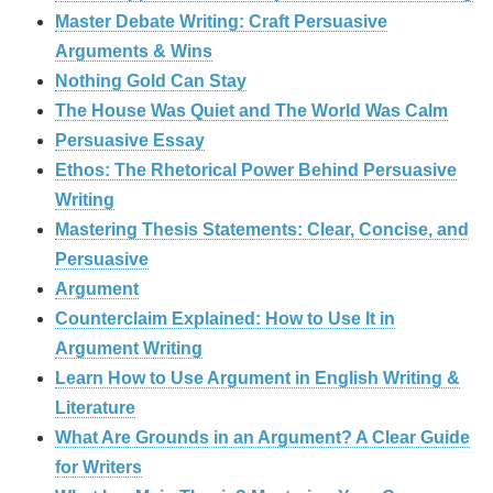
Master Debate Writing: Craft Persuasive
Arguments & Wins
Nothing Gold Can Stay
The House Was Quiet and The World Was Calm
Persuasive Essay
Ethos: The Rhetorical Power Behind Persuasive
Writing
Mastering Thesis Statements: Clear, Concise, and
Persuasive
Argument
Counterclaim Explained: How to Use It in
Argument Writing
Learn How to Use Argument in English Writing &
Literature
What Are Grounds in an Argument? A Clear Guide
for Writers