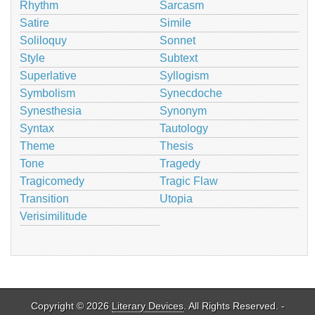
Rhythm
Sarcasm
Satire
Simile
Soliloquy
Sonnet
Style
Subtext
Superlative
Syllogism
Symbolism
Synecdoche
Synesthesia
Synonym
Syntax
Tautology
Theme
Thesis
Tone
Tragedy
Tragicomedy
Tragic Flaw
Transition
Utopia
Verisimilitude
Copyright © 2026
Literary Devices
. All Rights Reserved. -