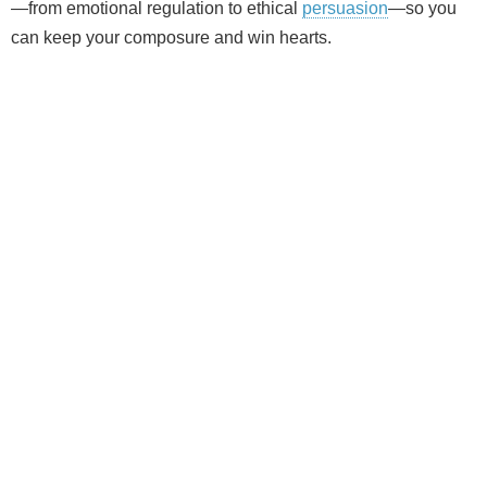
—from emotional regulation to ethical
persuasion
—so you
can keep your composure and win hearts.