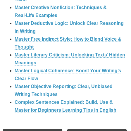
Master Creative Nonfiction: Techniques &
Real‑Life Examples
Master Deductive Logic: Unlock Clear Reasoning
in Writing
Master Free Indirect Style: How to Blend Voice &
Thought
Master Literary Criticism: Unlocking Texts’ Hidden
Meanings
Master Logical Coherence: Boost Your Writing’s
Clear Flow
Master Objective Reporting: Clear, Unbiased
Writing Techniques
Complex Sentences Explained: Build, Use &
Master for Beginners Learning Tips in English