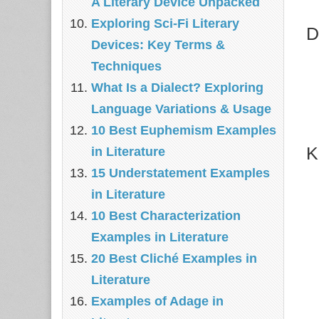
A Literary Device Unpacked
Exploring Sci-Fi Literary
D
Devices: Key Terms &
Techniques
What Is a Dialect? Exploring
Language Variations & Usage
10 Best Euphemism Examples
K
in Literature
15 Understatement Examples
in Literature
10 Best Characterization
Examples in Literature
20 Best Cliché Examples in
Literature
Examples of Adage in