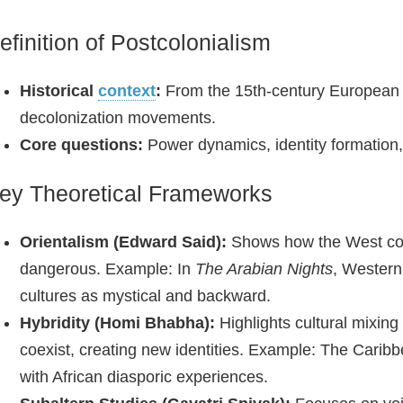
efinition of Postcolonialism
Historical
context
:
From the 15th‑century European 
decolonization movements.
Core questions:
Power dynamics, identity formation, 
ey Theoretical Frameworks
Orientalism (Edward Said):
Shows how the West const
dangerous. Example: In
The Arabian Nights
, Western
cultures as mystical and backward.
Hybridity (Homi Bhabha):
Highlights cultural mixin
coexist, creating new identities. Example: The Carib
with African diasporic experiences.