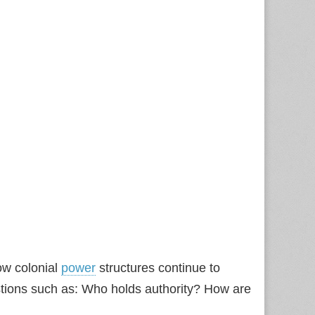
ow colonial
power
structures continue to
estions such as: Who holds authority? How are