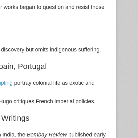
ter works began to question and resist those
discovery but omits indigenous suffering.
Spain, Portugal
pling
portray colonial life as exotic and
Hugo critiques French imperial policies.
 Writings
 India, the
Bombay Review
published early