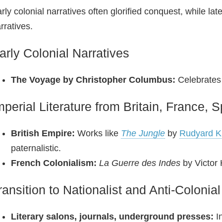
rly colonial narratives often glorified conquest, while la
rratives.
arly Colonial Narratives
The Voyage by Christopher Columbus:
Celebrates 
mperial Literature from Britain, France, 
British Empire:
Works like
The Jungle
by
Rudyard Ki
paternalistic.
French Colonialism:
La Guerre des Indes
by Victor 
ransition to Nationalist and Anti‑Colonial
Literary salons, journals, underground presses:
In