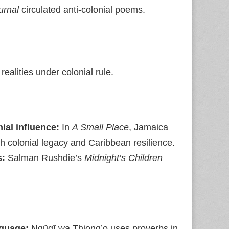
urnal
circulated anti‑colonial poems.
ealities under colonial rule.
ial influence:
In
A Small Place
, Jamaica
sh colonial legacy and Caribbean resilience.
s:
Salman Rushdie’s
Midnight’s Children
nguage:
Ngũgĩ wa Thiong’o uses proverbs in