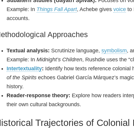
Subaltern Studies (Gayatri Spivak):
Focuses on voi
Example: In
Things Fall Apart
, Achebe gives
voice
to 
accounts.
ethodological Approaches
Textual analysis:
Scrutinize language,
symbolism
, 
Example: In
Midnight’s Children
, Rushdie uses the “c
Intertextuality
:
Identify how texts reference colonial 
of the Spirits
echoes Gabriel García Márquez’s magi
history.
Reader‑response theory:
Explore how readers interp
their own cultural backgrounds.
istorical Trajectories of Colonial 