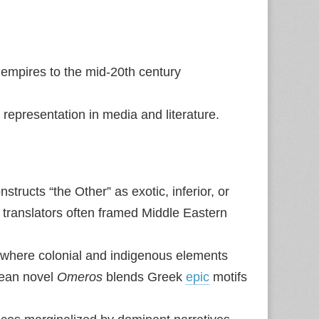
empires to the mid‑20th century
representation in media and literature.
ructs “the Other” as exotic, inferior, or
 translators often framed Middle Eastern
g where colonial and indigenous elements
bean novel
Omeros
blends Greek
epic
motifs