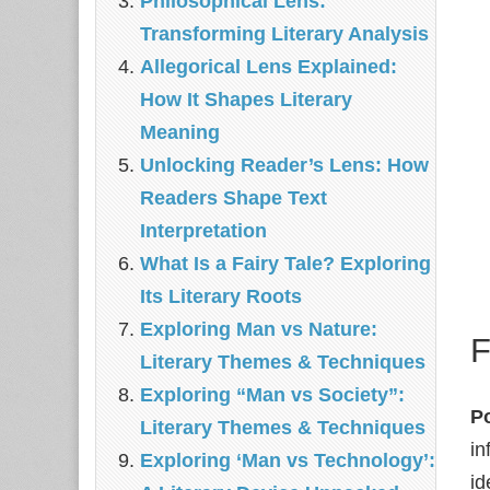
Philosophical Lens:
Transforming Literary Analysis
Allegorical Lens Explained:
How It Shapes Literary
Meaning
Unlocking Reader’s Lens: How
Readers Shape Text
Interpretation
What Is a Fairy Tale? Exploring
Its Literary Roots
Exploring Man vs Nature:
F
Literary Themes & Techniques
Exploring “Man vs Society”:
P
Literary Themes & Techniques
in
Exploring ‘Man vs Technology’:
id