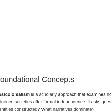
oundational Concepts
ostcolonialism
is a scholarly approach that examines h
fluence societies after formal independence. It asks qu
entities constructed? What narratives dominate?