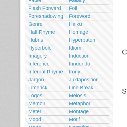
Fable
Fallacy
Flash Forward
Foil
Foreshadowing
Foreword
Genre
Haiku
Half Rhyme
Homage
Hubris
Hyperbaton
Hyperbole
Idiom
C
Imagery
Induction
Inference
Innuendo
Internal Rhyme
Irony
Jargon
Juxtaposition
Limerick
Line Break
S
Logos
Meiosis
Memoir
Metaphor
Meter
Montage
Mood
Motif