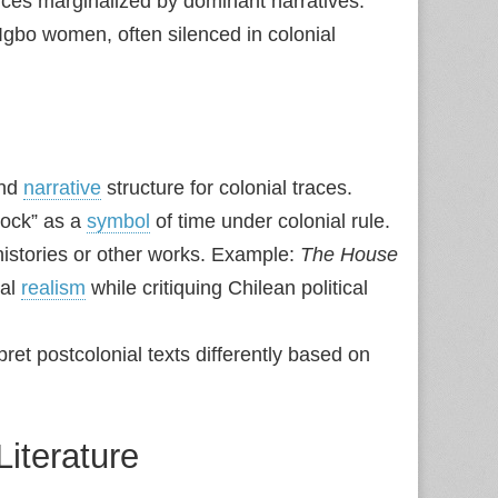
ces marginalized by dominant narratives.
Igbo women, often silenced in colonial
and
narrative
structure for colonial traces.
lock” as a
symbol
of time under colonial rule.
histories or other works. Example:
The House
cal
realism
while critiquing Chilean political
ret postcolonial texts differently based on
Literature