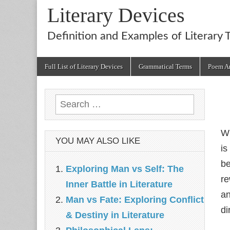
Literary Devices
Definition and Examples of Literary 
Main
Skip
Full List of Literary Devices
Grammatical Terms
Poem An
menu
to
content
Search
for:
W
YOU MAY ALSO LIKE
is
be
Exploring Man vs Self: The
re
Inner Battle in Literature
an
Man vs Fate: Exploring Conflict
di
& Destiny in Literature