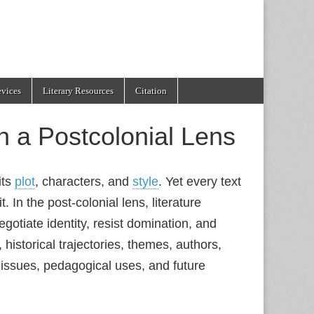
evices
Literary Resources
Citation
h a Postcolonial Lens
its
plot
, characters, and
style
. Yet every text
t. In the post‑colonial lens, literature
gotiate identity, resist domination, and
 historical trajectories, themes, authors,
y issues, pedagogical uses, and future