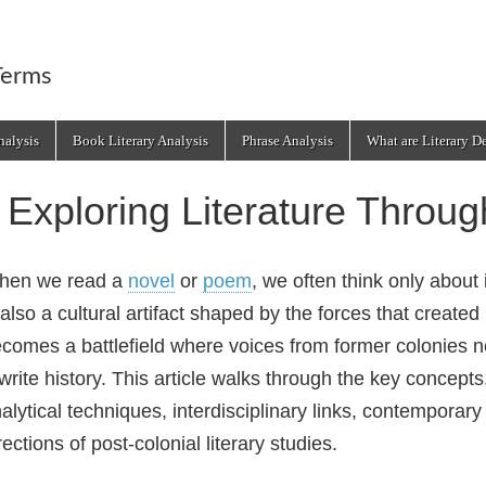
Terms
alysis
Book Literary Analysis
Phrase Analysis
What are Literary D
Exploring Literature Throug
hen we read a
novel
or
poem
, we often think only about 
 also a cultural artifact shaped by the forces that created i
comes a battlefield where voices from former colonies ne
write history. This article walks through the key concepts,
alytical techniques, interdisciplinary links, contemporar
rections of post‑colonial literary studies.