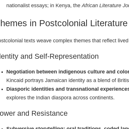
nationalist essays; in Kenya, the
African Literature Jo
hemes in Postcolonial Literature
stcolonial texts weave complex themes that reflect lived r
dentity and Self‑Representation
Negotiation between indigenous culture and colon
Kincaid portrays Jamaican identity as a blend of Briti
Diasporic identities and transnational experience
explores the Indian diaspora across continents.
ower and Resistance
Subversive storytelling: oral traditions, coded la