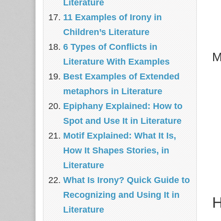
Literature
11 Examples of Irony in
Children’s Literature
6 Types of Conflicts in
M
Literature With Examples
Best Examples of Extended
metaphors in Literature
Epiphany Explained: How to
Spot and Use It in Literature
Motif Explained: What It Is,
How It Shapes Stories, in
Literature
What Is Irony? Quick Guide to
Recognizing and Using It in
H
Literature