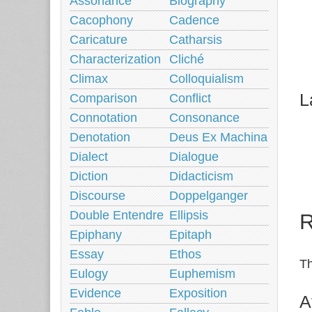
Assonance
Biography
Cacophony
Cadence
Caricature
Catharsis
Characterization
Cliché
Climax
Colloquialism
L
Comparison
Conflict
Connotation
Consonance
Denotation
Deus Ex Machina
Dialect
Dialogue
Diction
Didacticism
Discourse
Doppelganger
Double Entendre
Ellipsis
R
Epiphany
Epitaph
Essay
Ethos
Th
Eulogy
Euphemism
Evidence
Exposition
A