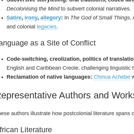
Decolonising the Mind
to subvert colonial narratives.
Satire
,
irony
,
allegory
:
In
The God of Small Things
,
and colonial
legacies
.
anguage as a Site of Conflict
Code‑switching, creolization, politics of translatio
English and Caribbean Creole, challenging linguistic 
Reclamation of native languages:
Chinua Achebe
w
epresentative Authors and Work
ese authors illustrate how postcolonial literature spans
frican Literature