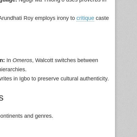
 Arundhati Roy employs irony to
critique
caste
n:
In
Omeros
, Walcott switches between
hierarchies.
rites in Igbo to preserve cultural authenticity.
s
 continents and genres.