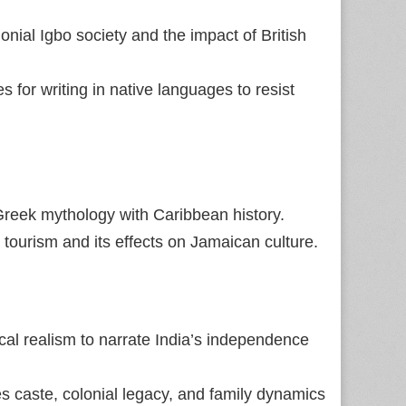
onial Igbo society and the impact of British
 for writing in native languages to resist
Greek mythology with Caribbean history.
 tourism and its effects on Jamaican culture.
l realism to narrate India’s independence
s caste, colonial legacy, and family dynamics