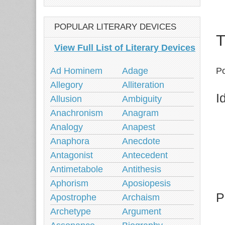
POPULAR LITERARY DEVICES
T
View Full List of Literary Devices
Ad Hominem
Adage
Po
Allegory
Alliteration
I
Allusion
Ambiguity
Anachronism
Anagram
Analogy
Anapest
Anaphora
Anecdote
Antagonist
Antecedent
Antimetabole
Antithesis
Aphorism
Aposiopesis
P
Apostrophe
Archaism
Archetype
Argument