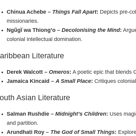
Chinua Achebe –
Things Fall Apart
:
Depicts pre‑col
missionaries.
Ngũgĩ wa Thiong’o –
Decolonising the Mind
:
Argues
colonial intellectual domination.
aribbean Literature
Derek Walcott –
Omeros
:
A poetic epic that blends 
Jamaica Kincaid –
A Small Place
:
Critiques colonial
outh Asian Literature
Salman Rushdie –
Midnight’s Children
:
Uses magica
and partition.
Arundhati Roy –
The God of Small Things
:
Explore