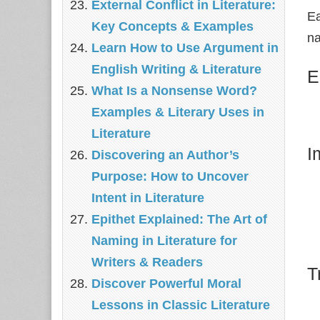
External Conflict in Literature:
Ea
Key Concepts & Examples
na
Learn How to Use Argument in
English Writing & Literature
E
What Is a Nonsense Word?
Examples & Literary Uses in
Literature
I
Discovering an Author’s
Purpose: How to Uncover
Intent in Literature
Epithet Explained: The Art of
Naming in Literature for
Writers & Readers
T
Discover Powerful Moral
Lessons in Classic Literature