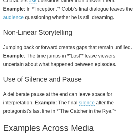
Characters
ask
questions rather than answer them.
Example:
In *“Inception,”* Cobb’s final dialogue leaves the
audience
questioning whether he is still dreaming.
Non‑Linear Storytelling
Jumping back or forward creates gaps that remain unfilled.
Example:
The time jumps in *“Lost”* leave viewers
uncertain about what happened between episodes.
Use of Silence and Pause
A deliberate pause at the end can leave space for
interpretation.
Example:
The final
silence
after the
protagonist’s last line in *“The Catcher in the Rye.”*
Examples Across Media