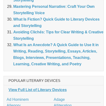
Storytelling
Mastering Personal Narrative: Craft Your Own
Storytelling Voice
What Is Fiction? Quick Guide to Literary Devices
and Storytelling
Avoiding Clichés: Tips for Clear Writing & Creative
Storytelling
What Is an Anecdote? A Quick Guide to Use It in
Writing, Reading, Storytelling, Essays, Articles,
Blogs, Interviews, Presentations, Teaching,
Learning, Creative Writing, and Poetry
POPULAR LITERARY DEVICES
View Full List of Literary Devices
Ad Hominem
Adage
Allegory
Alliteration