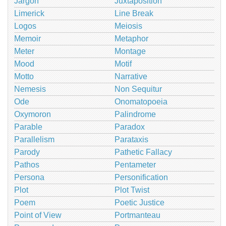
Jargon
Juxtaposition
Limerick
Line Break
Logos
Meiosis
Memoir
Metaphor
Meter
Montage
Mood
Motif
Motto
Narrative
Nemesis
Non Sequitur
Ode
Onomatopoeia
Oxymoron
Palindrome
Parable
Paradox
Parallelism
Parataxis
Parody
Pathetic Fallacy
Pathos
Pentameter
Persona
Personification
Plot
Plot Twist
Poem
Poetic Justice
Point of View
Portmanteau