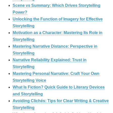
Scene vs Summary: Which Drives Storytelling
Power?
Unlocking the Function of Imagery for Effective
Storytelling
Motivation as a Character: Mastering Its Role in
Storytelling
Mastering Narrative Distance: Perspective in
Storytelling
Narrative Reliability Explained: Trust in
Storytelling
Mastering Personal Narrative: Craft Your Own
Storytelling Voice
What Is Fiction? Quick Guide to Literary Devices
and Storytelling
Avoiding Clichés: Tips for Clear Writing & Creative
Storytelling