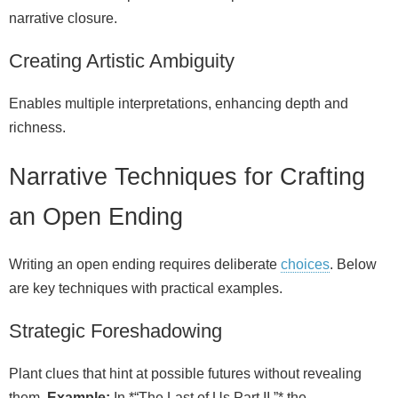
narrative closure.
Creating Artistic Ambiguity
Enables multiple interpretations, enhancing depth and
richness.
Narrative Techniques for Crafting
an Open Ending
Writing an open ending requires deliberate
choices
. Below
are key techniques with practical examples.
Strategic Foreshadowing
Plant clues that hint at possible futures without revealing
them.
Example:
In *“The Last of Us Part II,”* the