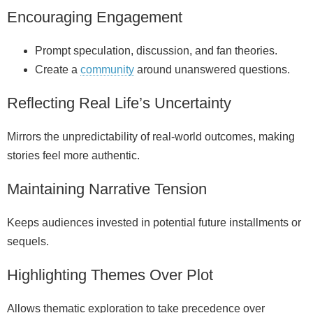
Encouraging Engagement
Prompt speculation, discussion, and fan theories.
Create a
community
around unanswered questions.
Reflecting Real Life’s Uncertainty
Mirrors the unpredictability of real-world outcomes, making
stories feel more authentic.
Maintaining Narrative Tension
Keeps audiences invested in potential future installments or
sequels.
Highlighting Themes Over Plot
Allows thematic exploration to take precedence over