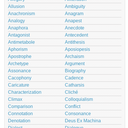
Allusion
Ambiguity
Anachronism
Anagram
Analogy
Anapest
Anaphora
Anecdote
Antagonist
Antecedent
Antimetabole
Antithesis
Aphorism
Aposiopesis
Apostrophe
Archaism
Archetype
Argument
Assonance
Biography
Cacophony
Cadence
Caricature
Catharsis
Characterization
Cliché
Climax
Colloquialism
Comparison
Conflict
Connotation
Consonance
Denotation
Deus Ex Machina
Dialect
Dialogue