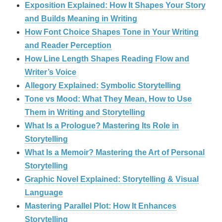
Exposition Explained: How It Shapes Your Story
and Builds Meaning in Writing
How Font Choice Shapes Tone in Your Writing
and Reader Perception
How Line Length Shapes Reading Flow and
Writer’s Voice
Allegory Explained: Symbolic Storytelling
Tone vs Mood: What They Mean, How to Use
Them in Writing and Storytelling
What Is a Prologue? Mastering Its Role in
Storytelling
What Is a Memoir? Mastering the Art of Personal
Storytelling
Graphic Novel Explained: Storytelling & Visual
Language
Mastering Parallel Plot: How It Enhances
Storytelling