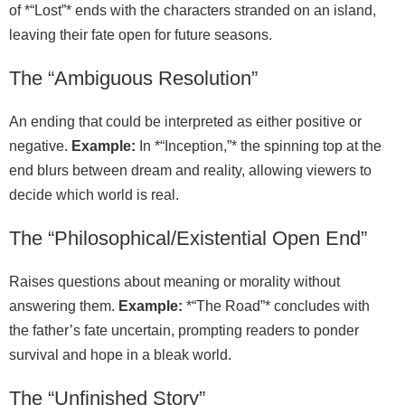
of *“Lost”* ends with the characters stranded on an island,
leaving their fate open for future seasons.
The “Ambiguous Resolution”
An ending that could be interpreted as either positive or
negative.
Example:
In *“Inception,”* the spinning top at the
end blurs between dream and reality, allowing viewers to
decide which world is real.
The “Philosophical/Existential Open End”
Raises questions about meaning or morality without
answering them.
Example:
*“The Road”* concludes with
the father’s fate uncertain, prompting readers to ponder
survival and hope in a bleak world.
The “Unfinished Story”