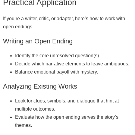
Practical Application
If you’re a writer, critic, or adapter, here’s how to work with
open endings.
Writing an Open Ending
Identify the core unresolved question(s).
Decide which narrative elements to leave ambiguous.
Balance emotional payoff with mystery.
Analyzing Existing Works
Look for clues, symbols, and dialogue that hint at
multiple outcomes.
Evaluate how the open ending serves the story’s
themes.