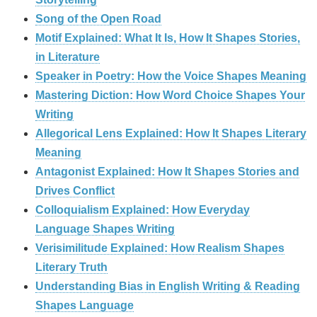
Song of the Open Road
Motif Explained: What It Is, How It Shapes Stories,
in Literature
Speaker in Poetry: How the Voice Shapes Meaning
Mastering Diction: How Word Choice Shapes Your
Writing
Allegorical Lens Explained: How It Shapes Literary
Meaning
Antagonist Explained: How It Shapes Stories and
Drives Conflict
Colloquialism Explained: How Everyday
Language Shapes Writing
Verisimilitude Explained: How Realism Shapes
Literary Truth
Understanding Bias in English Writing & Reading
Shapes Language