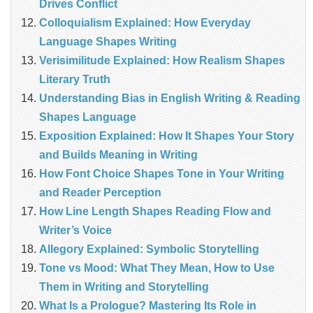
Drives Conflict
Colloquialism Explained: How Everyday
Language Shapes Writing
Verisimilitude Explained: How Realism Shapes
Literary Truth
Understanding Bias in English Writing & Reading
Shapes Language
Exposition Explained: How It Shapes Your Story
and Builds Meaning in Writing
How Font Choice Shapes Tone in Your Writing
and Reader Perception
How Line Length Shapes Reading Flow and
Writer’s Voice
Allegory Explained: Symbolic Storytelling
Tone vs Mood: What They Mean, How to Use
Them in Writing and Storytelling
What Is a Prologue? Mastering Its Role in