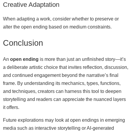
Creative Adaptation
When adapting a work, consider whether to preserve or
alter the open ending based on medium constraints.
Conclusion
An
open ending
is more than just an unfinished story—it’s
a deliberate artistic choice that invites reflection, discussion,
and continued engagement beyond the narrative’s final
frame. By understanding its mechanics, types, functions,
and techniques, creators can harness this tool to deepen
storytelling and readers can appreciate the nuanced layers
it offers.
Future explorations may look at open endings in emerging
media such as interactive storytelling or AI-generated