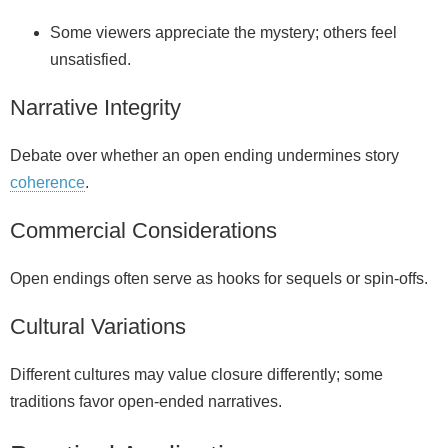
Some viewers appreciate the mystery; others feel
unsatisfied.
Narrative Integrity
Debate over whether an open ending undermines story
coherence
.
Commercial Considerations
Open endings often serve as hooks for sequels or spin‑offs.
Cultural Variations
Different cultures may value closure differently; some
traditions favor open-ended narratives.