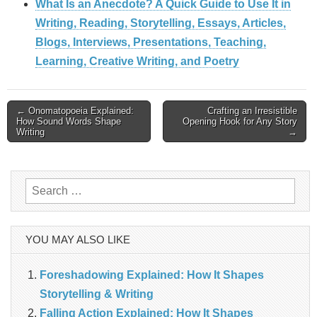
What Is an Anecdote? A Quick Guide to Use It in
Writing, Reading, Storytelling, Essays, Articles,
Blogs, Interviews, Presentations, Teaching,
Learning, Creative Writing, and Poetry
Post
← Onomatopoeia Explained:
Crafting an Irresistible
How Sound Words Shape
Opening Hook for Any Story
Writing
→
navigation
Search
for:
YOU MAY ALSO LIKE
Foreshadowing Explained: How It Shapes
Storytelling & Writing
Falling Action Explained: How It Shapes