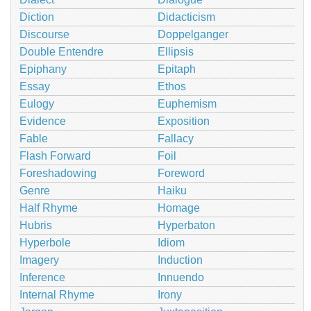
Diction
Didacticism
Discourse
Doppelganger
Double Entendre
Ellipsis
Epiphany
Epitaph
Essay
Ethos
Eulogy
Euphemism
Evidence
Exposition
Fable
Fallacy
Flash Forward
Foil
Foreshadowing
Foreword
Genre
Haiku
Half Rhyme
Homage
Hubris
Hyperbaton
Hyperbole
Idiom
Imagery
Induction
Inference
Innuendo
Internal Rhyme
Irony