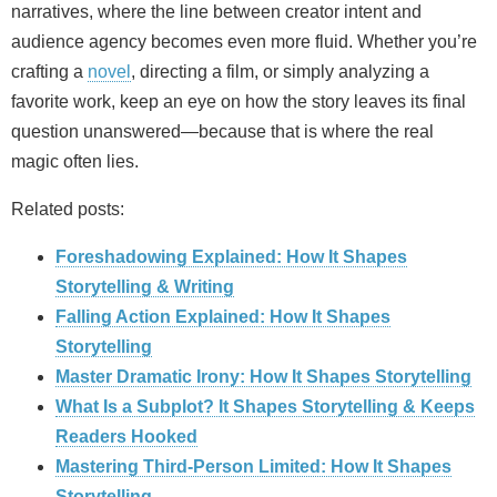
narratives, where the line between creator intent and
audience agency becomes even more fluid. Whether you’re
crafting a
novel
, directing a film, or simply analyzing a
favorite work, keep an eye on how the story leaves its final
question unanswered—because that is where the real
magic often lies.
Related posts:
Foreshadowing Explained: How It Shapes
Storytelling & Writing
Falling Action Explained: How It Shapes
Storytelling
Master Dramatic Irony: How It Shapes Storytelling
What Is a Subplot? It Shapes Storytelling & Keeps
Readers Hooked
Mastering Third-Person Limited: How It Shapes
Storytelling