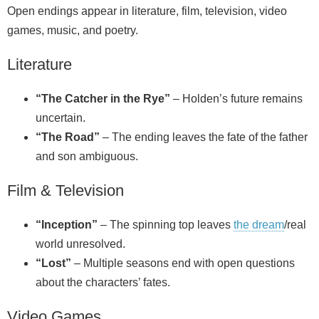
Open endings appear in literature, film, television, video
games, music, and poetry.
Literature
“The Catcher in the Rye”
– Holden’s future remains
uncertain.
“The Road”
– The ending leaves the fate of the father
and son ambiguous.
Film & Television
“Inception”
– The spinning top leaves
the dream
/real
world unresolved.
“Lost”
– Multiple seasons end with open questions
about the characters’ fates.
Video Games