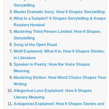
Storytelling
Master Dramatic Irony: How It Shapes Storytelling
What Is a Subplot? It Shapes Storytelling & Keeps
Readers Hooked
Mastering Third-Person Limited: How It Shapes
Storytelling
Song of the Open Road
Motif Explained: What It Is, How It Shapes Stories,
in Literature
Speaker in Poetry: How the Voice Shapes
Meaning
Mastering Diction: How Word Choice Shapes Your
Writing
Allegorical Lens Explained: How It Shapes
Literary Meaning
Antagonist Explained: How It Shapes Stories and