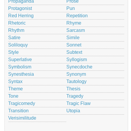
Propaganda
Prose
Protagonist
Pun
Red Herring
Repetition
Rhetoric
Rhyme
Rhythm
Sarcasm
Satire
Simile
Soliloquy
Sonnet
Style
Subtext
Superlative
Syllogism
Symbolism
Synecdoche
Synesthesia
Synonym
Syntax
Tautology
Theme
Thesis
Tone
Tragedy
Tragicomedy
Tragic Flaw
Transition
Utopia
Verisimilitude