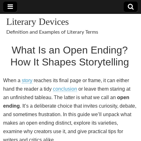
Literary Devices
Definition and Examples of Literary Terms
What Is an Open Ending?
How It Shapes Storytelling
When a
story
reaches its final page or frame, it can either
hand the reader a tidy
conclusion
or leave them staring at
an unfinished tableau. The latter is what we call an
open
ending
. It’s a deliberate choice that invites curiosity, debate,
and sometimes frustration. In this guide we’ll unpack what
makes an open ending distinct, explore its varieties,
examine why creators use it, and give practical tips for
writers and critics alike.