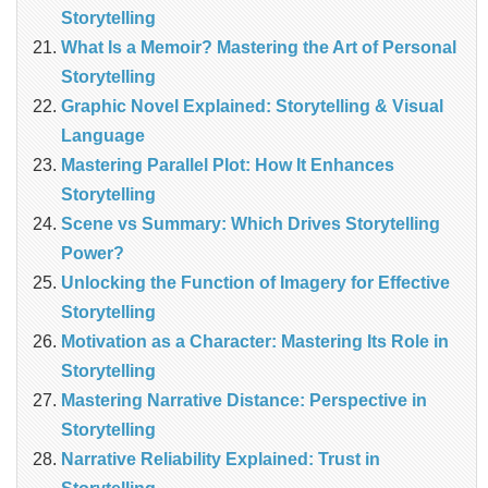
Storytelling
What Is a Memoir? Mastering the Art of Personal
Storytelling
Graphic Novel Explained: Storytelling & Visual
Language
Mastering Parallel Plot: How It Enhances
Storytelling
Scene vs Summary: Which Drives Storytelling
Power?
Unlocking the Function of Imagery for Effective
Storytelling
Motivation as a Character: Mastering Its Role in
Storytelling
Mastering Narrative Distance: Perspective in
Storytelling
Narrative Reliability Explained: Trust in