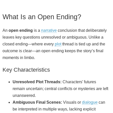
What Is an Open Ending?
An
open ending
is a
narrative
conclusion that deliberately
leaves key questions unresolved or ambiguous. Unlike a
closed ending—where every
plot
thread is tied up and the
outcome is clear—an open ending keeps the story’s final
moments in limbo.
Key Characteristics
Unresolved Plot Threads:
Characters’ futures
remain uncertain; central conflicts or mysteries are left
unanswered.
Ambiguous Final Scenes:
Visuals or
dialogue
can
be interpreted in multiple ways, lacking explicit