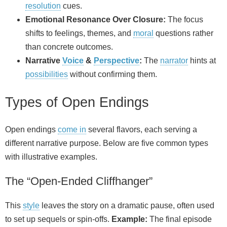
resolution
cues.
Emotional Resonance Over Closure:
The focus
shifts to feelings, themes, and
moral
questions rather
than concrete outcomes.
Narrative
Voice
&
Perspective
:
The
narrator
hints at
possibilities
without confirming them.
Types of Open Endings
Open endings
come in
several flavors, each serving a
different narrative purpose. Below are five common types
with illustrative examples.
The “Open-Ended Cliffhanger”
This
style
leaves the story on a dramatic pause, often used
to set up sequels or spin‑offs.
Example:
The final episode