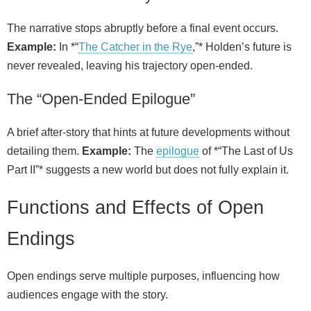
The narrative stops abruptly before a final event occurs.
Example:
In *“
The Catcher in the Rye
,”* Holden’s future is
never revealed, leaving his trajectory open-ended.
The “Open-Ended Epilogue”
A brief after‑story that hints at future developments without
detailing them.
Example:
The
epilogue
of *“The Last of Us
Part II”* suggests a new world but does not fully explain it.
Functions and Effects of Open
Endings
Open endings serve multiple purposes, influencing how
audiences engage with the story.