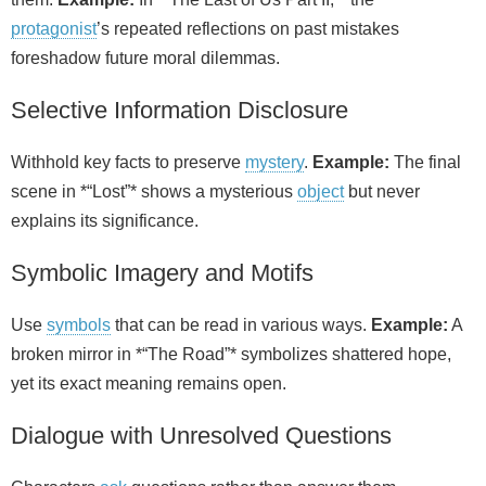
protagonist
’s repeated reflections on past mistakes
foreshadow future moral dilemmas.
Selective Information Disclosure
Withhold key facts to preserve
mystery
.
Example:
The final
scene in *“Lost”* shows a mysterious
object
but never
explains its significance.
Symbolic Imagery and Motifs
Use
symbols
that can be read in various ways.
Example:
A
broken mirror in *“The Road”* symbolizes shattered hope,
yet its exact meaning remains open.
Dialogue with Unresolved Questions