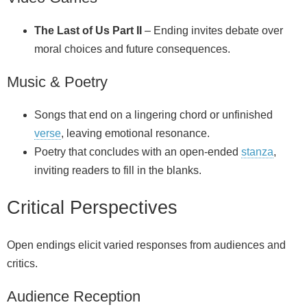
The Last of Us Part II
– Ending invites debate over
moral choices and future consequences.
Music & Poetry
Songs that end on a lingering chord or unfinished
verse
, leaving emotional resonance.
Poetry that concludes with an open-ended
stanza
,
inviting readers to fill in the blanks.
Critical Perspectives
Open endings elicit varied responses from audiences and
critics.
Audience Reception