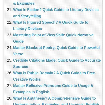
& Examples
What Is Fiction? Quick Guide to Literary Devices
and Storytelling
What Is Figured Speech? A Quick Guide to
Literary Devices
Mastering Point of View Shift: Quick Narrative
Guide
Master Blackout Poetry: Quick Guide to Powerful
Verse
Credible Citations Made: Quick Guide to Accurate
Sources
What Is Public Domain? A Quick Guide to Free
Creative Works
Master Reflexive Pronouns Guide to Usage &
Examples in English
What Is Antithesis? A Comprehensive Guide to
Understanding, Examples, and Usage in English