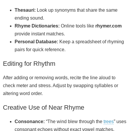
Thesauri:
Look up synonyms that share the same
ending sound.
Rhyme Dictionaries:
Online tools like
rhymer.com
provide instant matches.
Personal Database:
Keep a spreadsheet of rhyming
pairs for quick reference.
Editing for Rhythm
After adding or removing words, recite the line aloud to
check meter and stress. Adjust by swapping syllables or
altering word order.
Creative Use of Near Rhyme
Consonance:
“The wind blew through the
trees
” uses
consonant echoes without exact vowel matches.