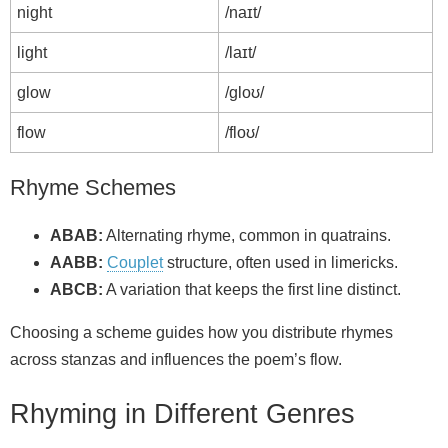
night
/naɪt/
light
/laɪt/
glow
/ɡloʊ/
flow
/floʊ/
Rhyme Schemes
ABAB:
Alternating rhyme, common in quatrains.
AABB:
Couplet
structure, often used in limericks.
ABCB:
A variation that keeps the first line distinct.
Choosing a scheme guides how you distribute rhymes
across stanzas and influences the poem’s flow.
Rhyming in Different Genres