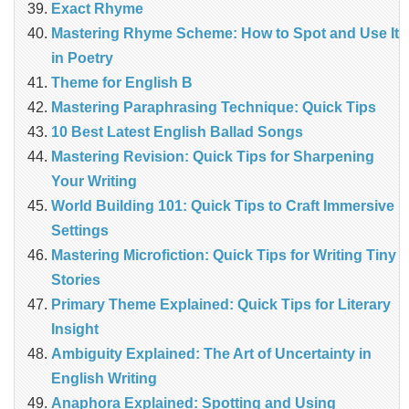
Exact Rhyme
Mastering Rhyme Scheme: How to Spot and Use It
in Poetry
Theme for English B
Mastering Paraphrasing Technique: Quick Tips
10 Best Latest English Ballad Songs
Mastering Revision: Quick Tips for Sharpening
Your Writing
World Building 101: Quick Tips to Craft Immersive
Settings
Mastering Microfiction: Quick Tips for Writing Tiny
Stories
Primary Theme Explained: Quick Tips for Literary
Insight
Ambiguity Explained: The Art of Uncertainty in
English Writing
Anaphora Explained: Spotting and Using