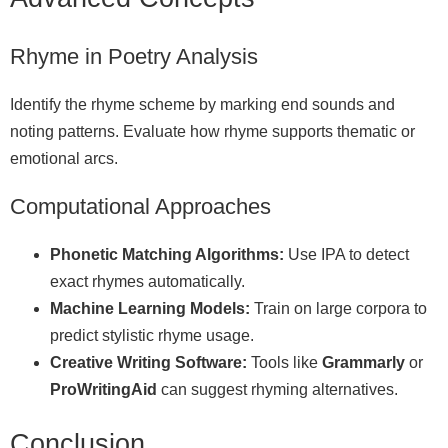
Rhyme in Poetry Analysis
Identify the rhyme scheme by marking end sounds and
noting patterns. Evaluate how rhyme supports thematic or
emotional arcs.
Computational Approaches
Phonetic Matching Algorithms:
Use IPA to detect
exact rhymes automatically.
Machine Learning Models:
Train on large corpora to
predict stylistic rhyme usage.
Creative Writing Software:
Tools like
Grammarly
or
ProWritingAid
can suggest rhyming alternatives.
Conclusion