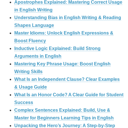
Apostrophes Explained: Mastering Correct Usage
in English Writing
Understanding Bias in English Writing & Reading
Shapes Language
Master Idioms: Unlock English Expressions &
Boost Fluency
Inductive Logic Explained: Build Strong
Arguments in English
Mastering Key Phrase Usage: Boost English
Writing Skills
What Is an Independent Clause? Clear Examples
& Usage Guide
What Is an Honor Code? A Clear Guide for Student
Success
Complex Sentences Explained: Build, Use &
Master for Beginners Learning Tips in English
Unpacking the Hero’s Journey: A Step‑by‑Step