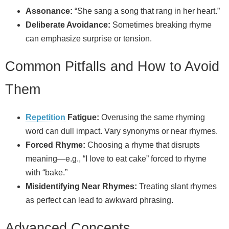
Assonance:
“She sang a song that rang in her heart.”
Deliberate Avoidance:
Sometimes breaking rhyme
can emphasize surprise or tension.
Common Pitfalls and How to Avoid
Them
Repetition
Fatigue:
Overusing the same rhyming
word can dull impact. Vary synonyms or near rhymes.
Forced Rhyme:
Choosing a rhyme that disrupts
meaning—e.g., “I love to eat cake” forced to rhyme
with “bake.”
Misidentifying Near Rhymes:
Treating slant rhymes
as perfect can lead to awkward phrasing.
Advanced Concepts