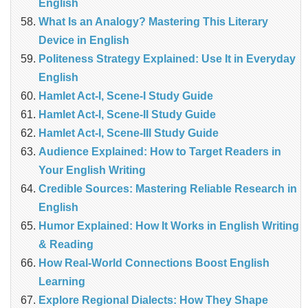
English
What Is an Analogy? Mastering This Literary
Device in English
Politeness Strategy Explained: Use It in Everyday
English
Hamlet Act-I, Scene-I Study Guide
Hamlet Act-I, Scene-II Study Guide
Hamlet Act-I, Scene-III Study Guide
Audience Explained: How to Target Readers in
Your English Writing
Credible Sources: Mastering Reliable Research in
English
Humor Explained: How It Works in English Writing
& Reading
How Real‑World Connections Boost English
Learning
Explore Regional Dialects: How They Shape