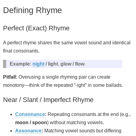
Defining Rhyme
Perfect (Exact) Rhyme
A perfect rhyme shares the same vowel sound and identical
final consonants.
Example:
night
/ light
,
glow / flow
.
Pitfall:
Overusing a single rhyming pair can create
monotony—think of the repeated “-ight” in some ballads.
Near / Slant / Imperfect Rhyme
Consonance
:
Repeating consonants at the end (e.g.,
moon / spoon
) without matching vowels.
Assonance
:
Matching vowel sounds but differing