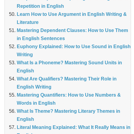
Repetition in English
Learn How to Use Argument in English Writing &
Literature
Mastering Dependent Clauses: How to Use Them
in English Sentences
Euphony Explained: How to Use Sound in English
Writing
What Is a Phoneme? Mastering Sound Units in
English
What Are Qualifiers? Mastering Their Role in
English Writing
Mastering Quantifiers: How to Use Numbers &
Words in English
What Is Theme? Mastering Literary Themes in
English
Literal Meaning Explained: What It Really Means in