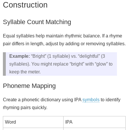
Construction
Syllable Count Matching
Equal syllables help maintain rhythmic balance. If a rhyme
pair differs in length, adjust by adding or removing syllables.
Example:
“Bright” (1 syllable) vs. “delightful” (3
syllables). You might replace “bright” with “glow” to
keep the meter.
Phoneme Mapping
Create a phonetic dictionary using IPA
symbols
to identify
rhyming pairs quickly.
Word
IPA