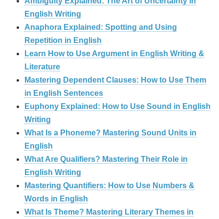
Ambiguity Explained: The Art of Uncertainty in
English Writing
Anaphora Explained: Spotting and Using
Repetition in English
Learn How to Use Argument in English Writing &
Literature
Mastering Dependent Clauses: How to Use Them
in English Sentences
Euphony Explained: How to Use Sound in English
Writing
What Is a Phoneme? Mastering Sound Units in
English
What Are Qualifiers? Mastering Their Role in
English Writing
Mastering Quantifiers: How to Use Numbers &
Words in English
What Is Theme? Mastering Literary Themes in