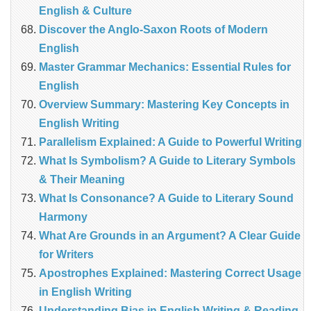
English & Culture
Discover the Anglo‑Saxon Roots of Modern
English
Master Grammar Mechanics: Essential Rules for
English
Overview Summary: Mastering Key Concepts in
English Writing
Parallelism Explained: A Guide to Powerful Writing
What Is Symbolism? A Guide to Literary Symbols
& Their Meaning
What Is Consonance? A Guide to Literary Sound
Harmony
What Are Grounds in an Argument? A Clear Guide
for Writers
Apostrophes Explained: Mastering Correct Usage
in English Writing
Understanding Bias in English Writing & Reading