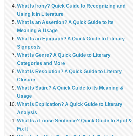
What Is Irony? Quick Guide to Recognizing and
Using It in Literature
What Is an Assertion? A Quick Guide to Its
Meaning & Usage
What Is an Epigraph? A Quick Guide to Literary
Signposts
What Is Genre? A Quick Guide to Literary
Categories and More
What Is Resolution? A Quick Guide to Literary
Closure
What Is Satire? A Quick Guide to Its Meaning &
Usage
What Is Explication? A Quick Guide to Literary
Analysis
What Is a Loose Sentence? Quick Guide to Spot &
Fix It