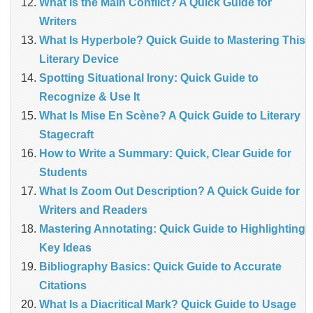
What Is the Main Conflict? A Quick Guide for
Writers
What Is Hyperbole? Quick Guide to Mastering This
Literary Device
Spotting Situational Irony: Quick Guide to
Recognize & Use It
What Is Mise En Scène? A Quick Guide to Literary
Stagecraft
How to Write a Summary: Quick, Clear Guide for
Students
What Is Zoom Out Description? A Quick Guide for
Writers and Readers
Mastering Annotating: Quick Guide to Highlighting
Key Ideas
Bibliography Basics: Quick Guide to Accurate
Citations
What Is a Diacritical Mark? Quick Guide to Usage