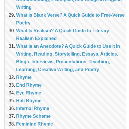
Writing
What Is Blank Verse? A Quick Guide to Free‑Verse
Poetry
What Is Realism? A Quick Guide to Literary
Realism Explained
What Is an Anecdote? A Quick Guide to Use It in
Writing, Reading, Storytelling, Essays, Articles,
Blogs, Interviews, Presentations, Teaching,
Learning, Creative Writing, and Poetry
Rhyme
End Rhyme
Eye Rhyme
Half Rhyme
Internal Rhyme
Rhyme Scheme
Feminine Rhyme