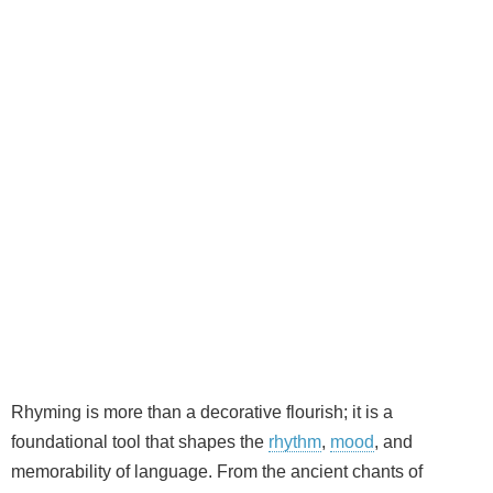
Rhyming is more than a decorative flourish; it is a
foundational tool that shapes the
rhythm
,
mood
, and
memorability of language. From the ancient chants of