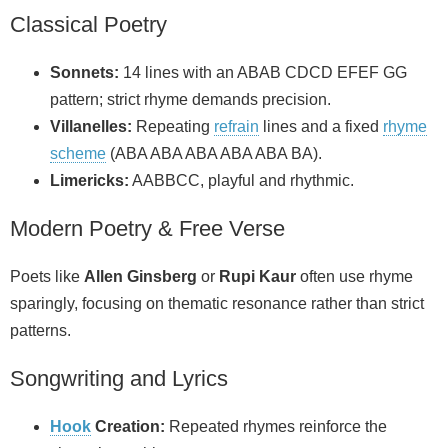
Classical Poetry
Sonnets:
14 lines with an ABAB CDCD EFEF GG
pattern; strict rhyme demands precision.
Villanelles:
Repeating
refrain
lines and a fixed
rhyme
scheme
(ABA ABA ABA ABA ABA BA).
Limericks:
AABBCC, playful and rhythmic.
Modern Poetry & Free Verse
Poets like
Allen Ginsberg
or
Rupi Kaur
often use rhyme
sparingly, focusing on thematic resonance rather than strict
patterns.
Songwriting and Lyrics
Hook
Creation:
Repeated rhymes reinforce the