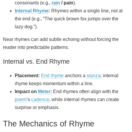
consonants (e.g.,
rain
/ pain
).
Internal Rhyme
:
Rhymes within a single line, not at
the end (e.g., “The quick brown fox jumps over the
lazy dog.”).
Near rhymes can add subtle echoing without forcing the
reader into predictable patterns.
Internal vs. End Rhyme
Placement:
End rhyme
anchors a
stanza
; internal
rhyme keeps momentum within a line.
Impact on
Meter
:
End rhymes often align with the
poem
’s
cadence
, while internal rhymes can create
surprise or emphasis.
The Mechanics of Rhyme