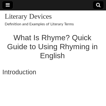
Literary Devices
Definition and Examples of Literary Terms
What Is Rhyme? Quick
Guide to Using Rhyming in
English
Introduction