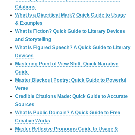
Citations
What Is a Diacritical Mark? Quick Guide to Usage
& Examples
What Is Fiction? Quick Guide to Literary Devices
and Storytelling
What Is Figured Speech? A Quick Guide to Literary
Devices
Mastering Point of View Shift: Quick Narrative
Guide
Master Blackout Poetry: Quick Guide to Powerful
Verse
Credible Citations Made: Quick Guide to Accurate
Sources
What Is Public Domain? A Quick Guide to Free
Creative Works
Master Reflexive Pronouns Guide to Usage &