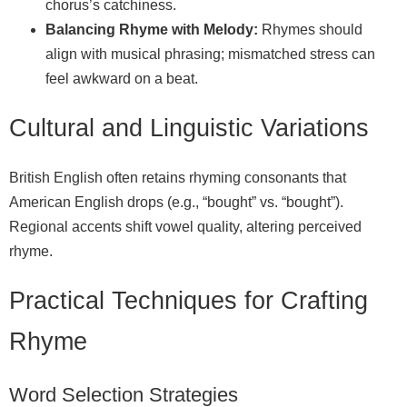
chorus’s catchiness.
Balancing Rhyme with Melody:
Rhymes should
align with musical phrasing; mismatched stress can
feel awkward on a beat.
Cultural and Linguistic Variations
British English often retains rhyming consonants that
American English drops (e.g., “bought” vs. “bought”).
Regional accents shift vowel quality, altering perceived
rhyme.
Practical Techniques for Crafting
Rhyme
Word Selection Strategies