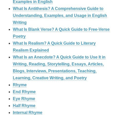
Examples in English
What Is Antithesis? A Comprehensive Guide to
Understanding, Examples, and Usage in English
Writing
What Is Blank Verse? A Quick Guide to Free‑Verse
Poetry
What Is Realism? A Quick Guide to Literary
Realism Explained
What Is an Anecdote? A Quick Guide to Use It in
Writing, Reading, Storytelling, Essays, Articles,
Blogs, Interviews, Presentations, Teaching,
Learning, Creative Writing, and Poetry
Rhyme
End Rhyme
Eye Rhyme
Half Rhyme
Internal Rhyme