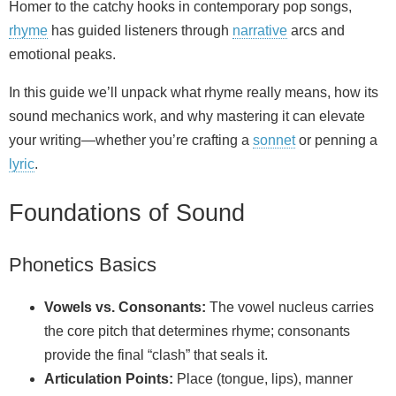
Homer to the catchy hooks in contemporary pop songs,
rhyme
has guided listeners through
narrative
arcs and
emotional peaks.
In this guide we’ll unpack what rhyme really means, how its
sound mechanics work, and why mastering it can elevate
your writing—whether you’re crafting a
sonnet
or penning a
lyric
.
Foundations of Sound
Phonetics Basics
Vowels vs. Consonants:
The vowel nucleus carries
the core pitch that determines rhyme; consonants
provide the final “clash” that seals it.
Articulation Points:
Place (tongue, lips), manner