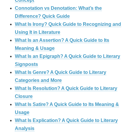
Concept
Connotation vs Denotation: What’s the
Difference? Quick Guide
What Is Irony? Quick Guide to Recognizing and
Using It in Literature
What Is an Assertion? A Quick Guide to Its
Meaning & Usage
What Is an Epigraph? A Quick Guide to Literary
Signposts
What Is Genre? A Quick Guide to Literary
Categories and More
What Is Resolution? A Quick Guide to Literary
Closure
What Is Satire? A Quick Guide to Its Meaning &
Usage
What Is Explication? A Quick Guide to Literary
Analysis