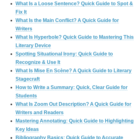
What Is a Loose Sentence? Quick Guide to Spot &
Fix It
What Is the Main Conflict? A Quick Guide for
Writers
What Is Hyperbole? Quick Guide to Mastering This
Literary Device
Spotting Situational Irony: Quick Guide to
Recognize & Use It
What Is Mise En Scène? A Quick Guide to Literary
Stagecraft
How to Write a Summary: Quick, Clear Guide for
Students
What Is Zoom Out Description? A Quick Guide for
Writers and Readers
Mastering Annotating: Quick Guide to Highlighting
Key Ideas
Bibliography Basics: Quick Guide to Accurate