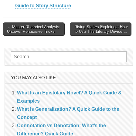
Guide to Story Structure
Post
← Master Rhetorical Analysis:
Rising Stakes Explained: How
Uncover Persuasive Tricks
to Use This Literary Device →
navigation
Search
for:
YOU MAY ALSO LIKE
What Is an Epistolary Novel? A Quick Guide &
Examples
What Is Generalization? A Quick Guide to the
Concept
Connotation vs Denotation: What’s the
Difference? Quick Guide