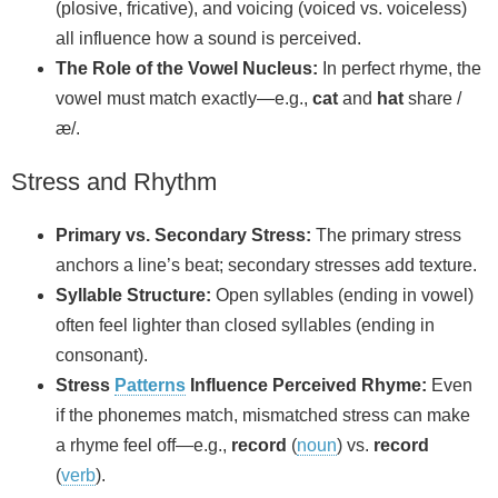
(plosive, fricative), and voicing (voiced vs. voiceless)
all influence how a sound is perceived.
The Role of the Vowel Nucleus:
In perfect rhyme, the
vowel must match exactly—e.g.,
cat
and
hat
share /
æ/.
Stress and Rhythm
Primary vs. Secondary Stress:
The primary stress
anchors a line’s beat; secondary stresses add texture.
Syllable Structure:
Open syllables (ending in vowel)
often feel lighter than closed syllables (ending in
consonant).
Stress
Patterns
Influence Perceived Rhyme:
Even
if the phonemes match, mismatched stress can make
a rhyme feel off—e.g.,
record
(
noun
) vs.
record
(
verb
).