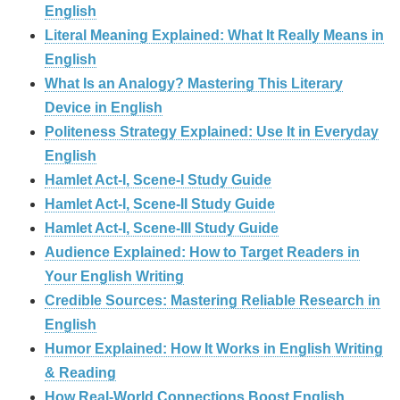
English
Literal Meaning Explained: What It Really Means in
English
What Is an Analogy? Mastering This Literary
Device in English
Politeness Strategy Explained: Use It in Everyday
English
Hamlet Act-I, Scene-I Study Guide
Hamlet Act-I, Scene-II Study Guide
Hamlet Act-I, Scene-III Study Guide
Audience Explained: How to Target Readers in
Your English Writing
Credible Sources: Mastering Reliable Research in
English
Humor Explained: How It Works in English Writing
& Reading
How Real‑World Connections Boost English