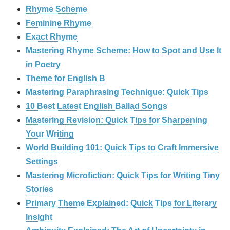
Rhyme Scheme
Feminine Rhyme
Exact Rhyme
Mastering Rhyme Scheme: How to Spot and Use It
in Poetry
Theme for English B
Mastering Paraphrasing Technique: Quick Tips
10 Best Latest English Ballad Songs
Mastering Revision: Quick Tips for Sharpening
Your Writing
World Building 101: Quick Tips to Craft Immersive
Settings
Mastering Microfiction: Quick Tips for Writing Tiny
Stories
Primary Theme Explained: Quick Tips for Literary
Insight