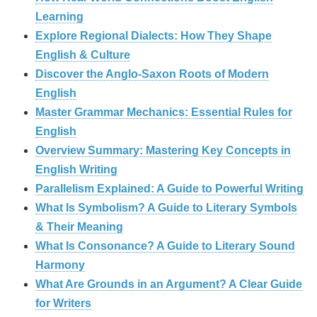
Learning
Explore Regional Dialects: How They Shape
English & Culture
Discover the Anglo‑Saxon Roots of Modern
English
Master Grammar Mechanics: Essential Rules for
English
Overview Summary: Mastering Key Concepts in
English Writing
Parallelism Explained: A Guide to Powerful Writing
What Is Symbolism? A Guide to Literary Symbols
& Their Meaning
What Is Consonance? A Guide to Literary Sound
Harmony
What Are Grounds in an Argument? A Clear Guide
for Writers