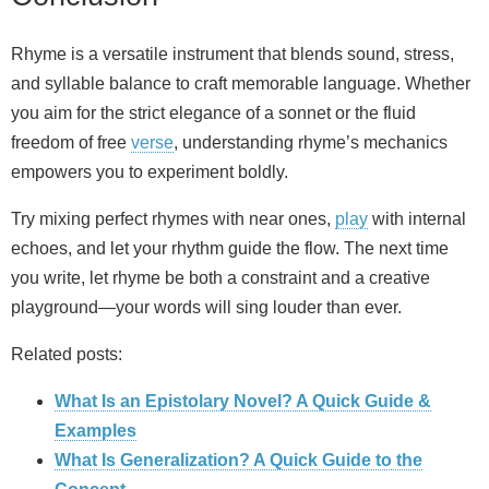
Rhyme is a versatile instrument that blends sound, stress,
and syllable balance to craft memorable language. Whether
you aim for the strict elegance of a sonnet or the fluid
freedom of free
verse
, understanding rhyme’s mechanics
empowers you to experiment boldly.
Try mixing perfect rhymes with near ones,
play
with internal
echoes, and let your rhythm guide the flow. The next time
you write, let rhyme be both a constraint and a creative
playground—your words will sing louder than ever.
Related posts:
What Is an Epistolary Novel? A Quick Guide &
Examples
What Is Generalization? A Quick Guide to the