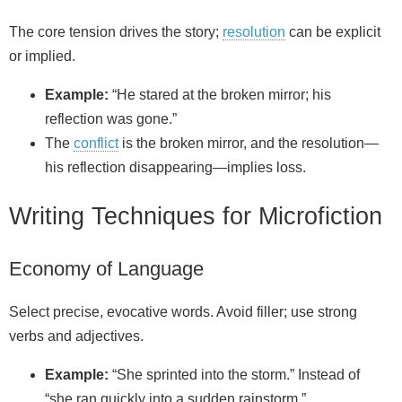
The core tension drives the story;
resolution
can be explicit
or implied.
Example:
“He stared at the broken mirror; his
reflection was gone.”
The
conflict
is the broken mirror, and the resolution—
his reflection disappearing—implies loss.
Writing Techniques for Microfiction
Economy of Language
Select precise, evocative words. Avoid filler; use strong
verbs and adjectives.
Example:
“She sprinted into the storm.” Instead of
“she ran quickly into a sudden rainstorm.”