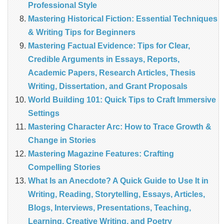
Professional Style
Mastering Historical Fiction: Essential Techniques
& Writing Tips for Beginners
Mastering Factual Evidence: Tips for Clear,
Credible Arguments in Essays, Reports,
Academic Papers, Research Articles, Thesis
Writing, Dissertation, and Grant Proposals
World Building 101: Quick Tips to Craft Immersive
Settings
Mastering Character Arc: How to Trace Growth &
Change in Stories
Mastering Magazine Features: Crafting
Compelling Stories
What Is an Anecdote? A Quick Guide to Use It in
Writing, Reading, Storytelling, Essays, Articles,
Blogs, Interviews, Presentations, Teaching,
Learning, Creative Writing, and Poetry