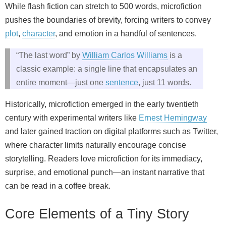
While flash fiction can stretch to 500 words, microfiction
pushes the boundaries of brevity, forcing writers to convey
plot
,
character
, and emotion in a handful of sentences.
“The last word” by
William Carlos Williams
is a
classic example: a single line that encapsulates an
entire moment—just one
sentence
, just 11 words.
Historically, microfiction emerged in the early twentieth
century with experimental writers like
Ernest Hemingway
and later gained traction on digital platforms such as Twitter,
where character limits naturally encourage concise
storytelling. Readers love microfiction for its immediacy,
surprise, and emotional punch—an instant narrative that
can be read in a coffee break.
Core Elements of a Tiny Story