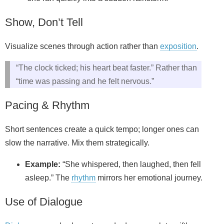
Show, Don’t Tell
Visualize scenes through action rather than
exposition
.
“The clock ticked; his heart beat faster.” Rather than
“time was passing and he felt nervous.”
Pacing & Rhythm
Short sentences create a quick tempo; longer ones can
slow the narrative. Mix them strategically.
Example:
“She whispered, then laughed, then fell
asleep.” The
rhythm
mirrors her emotional journey.
Use of Dialogue