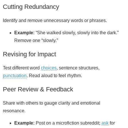
Cutting Redundancy
Identify and remove unnecessary words or phrases.
Example:
“She walked slowly, slowly into the dark.”
Remove one “slowly.”
Revising for Impact
Test different word
choices
, sentence structures,
punctuation
. Read aloud to feel rhythm.
Peer Review & Feedback
Share with others to gauge clarity and emotional
resonance.
Example:
Post on a microfiction subreddit;
ask
for