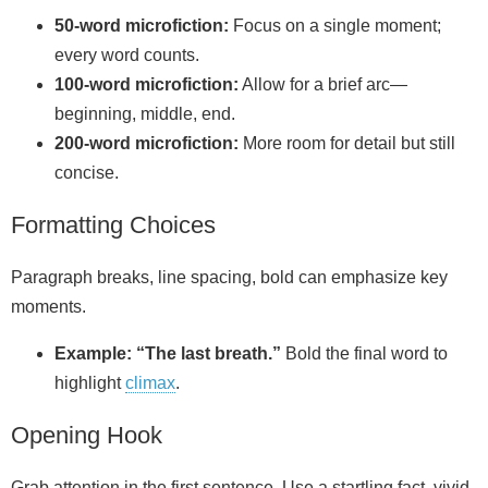
50‑word microfiction:
Focus on a single moment;
every word counts.
100‑word microfiction:
Allow for a brief arc—
beginning, middle, end.
200‑word microfiction:
More room for detail but still
concise.
Formatting Choices
Paragraph breaks, line spacing, bold can emphasize key
moments.
Example:
“The last breath.”
Bold the final word to
highlight
climax
.
Opening Hook
Grab attention in the first sentence. Use a startling fact, vivid