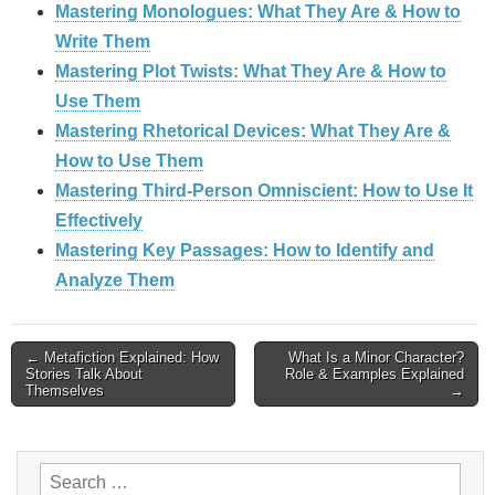
Mastering Monologues: What They Are & How to
Write Them
Mastering Plot Twists: What They Are & How to
Use Them
Mastering Rhetorical Devices: What They Are &
How to Use Them
Mastering Third-Person Omniscient: How to Use It
Effectively
Mastering Key Passages: How to Identify and
Analyze Them
Post
← Metafiction Explained: How
What Is a Minor Character?
Stories Talk About
Role & Examples Explained
Themselves
→
navigation
Search