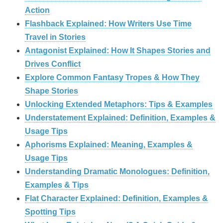
Action
Flashback Explained: How Writers Use Time
Travel in Stories
Antagonist Explained: How It Shapes Stories and
Drives Conflict
Explore Common Fantasy Tropes & How They
Shape Stories
Unlocking Extended Metaphors: Tips & Examples
Understatement Explained: Definition, Examples &
Usage Tips
Aphorisms Explained: Meaning, Examples &
Usage Tips
Understanding Dramatic Monologues: Definition,
Examples & Tips
Flat Character Explained: Definition, Examples &
Spotting Tips