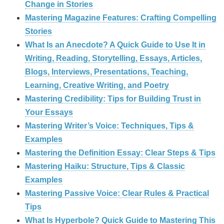
Change in Stories
Mastering Magazine Features: Crafting Compelling
Stories
What Is an Anecdote? A Quick Guide to Use It in
Writing, Reading, Storytelling, Essays, Articles,
Blogs, Interviews, Presentations, Teaching,
Learning, Creative Writing, and Poetry
Mastering Credibility: Tips for Building Trust in
Your Essays
Mastering Writer’s Voice: Techniques, Tips &
Examples
Mastering the Definition Essay: Clear Steps & Tips
Mastering Haiku: Structure, Tips & Classic
Examples
Mastering Passive Voice: Clear Rules & Practical
Tips
What Is Hyperbole? Quick Guide to Mastering This