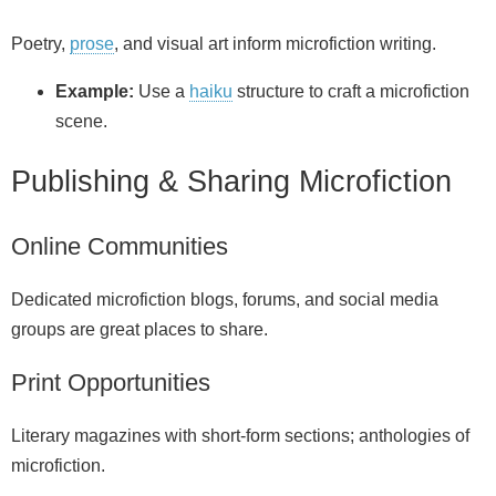
Poetry,
prose
, and visual art inform microfiction writing.
Example:
Use a
haiku
structure to craft a microfiction
scene.
Publishing & Sharing Microfiction
Online Communities
Dedicated microfiction blogs, forums, and social media
groups are great places to share.
Print Opportunities
Literary magazines with short‑form sections; anthologies of
microfiction.