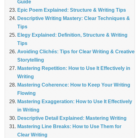
Guide
Epic Poem Explained: Structure & Writing Tips
Descriptive Writing Mastery: Clear Techniques &
Tips
Elegy Explained: Definition, Structure & Writing
Tips
Avoiding Clichés: Tips for Clear Writing & Creative
Storytelling
Mastering Repetition: How to Use It Effectively in
Writing
Mastering Coherence: How to Keep Your Writing
Flowing
Mastering Exaggeration: How to Use It Effectively
in Writing
Descriptive Detail Explained: Mastering Writing
Mastering Line Breaks: How to Use Them for
Clear Writing