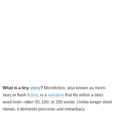
What is a tiny
story
?
Microfiction, also known as micro-
story or flash
fiction
, is a
narrative
that fits within a strict
word limit—often 50, 100, or 200 words. Unlike longer short
stories, it demands precision and immediacy.