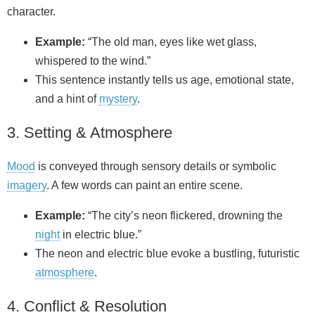
character.
Example:
“The old man, eyes like wet glass,
whispered to the wind.”
This sentence instantly tells us age, emotional state,
and a hint of
mystery
.
3. Setting & Atmosphere
Mood
is conveyed through sensory details or symbolic
imagery
. A few words can paint an entire scene.
Example:
“The city’s neon flickered, drowning the
night
in electric blue.”
The neon and electric blue evoke a bustling, futuristic
atmosphere
.
4. Conflict & Resolution