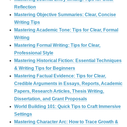
Reflection
Mastering Objective Summaries: Clear, Concise
Writing Tips
Mastering Academic Tone: Tips for Clear, Formal
Writing
Mastering Formal Writing: Tips for Clear,
Professional Style
Mastering Historical Fiction: Essential Techniques
& Writing Tips for Beginners
Mastering Factual Evidence: Tips for Clear,
Credible Arguments in Essays, Reports, Academic
Papers, Research Articles, Thesis Writing,
Dissertation, and Grant Proposals
World Building 101: Quick Tips to Craft Immersive
Settings
Mastering Character Arc: How to Trace Growth &