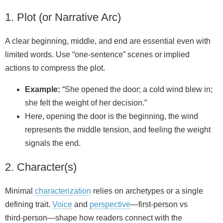
1. Plot (or Narrative Arc)
A clear beginning, middle, and end are essential even with
limited words. Use “one‑sentence” scenes or implied
actions to compress the plot.
Example:
“She opened the door; a cold wind blew in;
she felt the weight of her decision.”
Here, opening the door is the beginning, the wind
represents the middle tension, and feeling the weight
signals the end.
2. Character(s)
Minimal
characterization
relies on archetypes or a single
defining trait.
Voice
and
perspective
—first‑person vs
third‑person—shape how readers connect with the