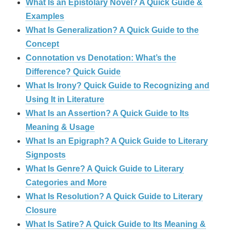
What Is an Epistolary Novel? A Quick Guide &
Examples
What Is Generalization? A Quick Guide to the
Concept
Connotation vs Denotation: What’s the
Difference? Quick Guide
What Is Irony? Quick Guide to Recognizing and
Using It in Literature
What Is an Assertion? A Quick Guide to Its
Meaning & Usage
What Is an Epigraph? A Quick Guide to Literary
Signposts
What Is Genre? A Quick Guide to Literary
Categories and More
What Is Resolution? A Quick Guide to Literary
Closure
What Is Satire? A Quick Guide to Its Meaning &