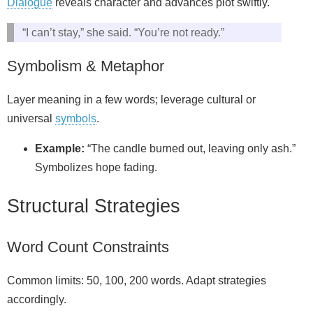
Dialogue
reveals character and advances plot swiftly.
“I can’t stay,” she said. “You’re not ready.”
Symbolism & Metaphor
Layer meaning in a few words; leverage cultural or
universal
symbols
.
Example:
“The candle burned out, leaving only ash.”
Symbolizes hope fading.
Structural Strategies
Word Count Constraints
Common limits: 50, 100, 200 words. Adapt strategies
accordingly.