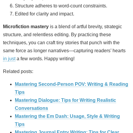
Structure adheres to word‑count constraints.
Edited for clarity and impact.
Microfiction mastery
is a blend of artful brevity, strategic
structure, and relentless editing. By practicing these
techniques, you can craft tiny stories that punch with the
same force as longer narratives—capturing readers’ hearts
in just
a few words. Happy writing!
Related posts:
Mastering Second-Person POV: Writing & Reading
Tips
Mastering Dialogue: Tips for Writing Realistic
Conversations
Mastering the Em Dash: Usage, Style & Writing
Tips
Mastering Journal Entry Writing: Tips for Clear