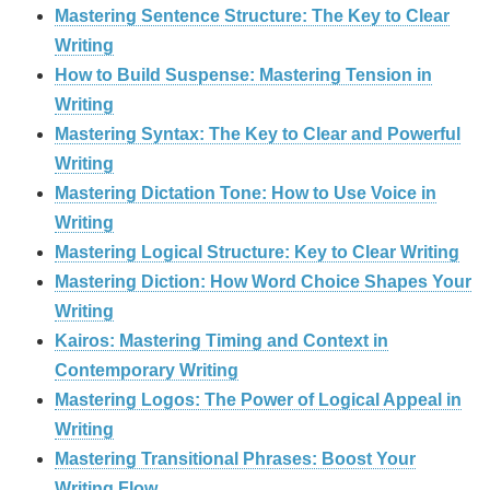
Mastering Sentence Structure: The Key to Clear
Writing
How to Build Suspense: Mastering Tension in
Writing
Mastering Syntax: The Key to Clear and Powerful
Writing
Mastering Dictation Tone: How to Use Voice in
Writing
Mastering Logical Structure: Key to Clear Writing
Mastering Diction: How Word Choice Shapes Your
Writing
Kairos: Mastering Timing and Context in
Contemporary Writing
Mastering Logos: The Power of Logical Appeal in
Writing
Mastering Transitional Phrases: Boost Your
Writing Flow