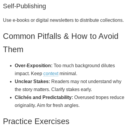
Self‑Publishing
Use e‑books or digital newsletters to distribute collections.
Common Pitfalls & How to Avoid
Them
Over‑Exposition:
Too much background dilutes
impact. Keep
context
minimal.
Unclear Stakes:
Readers may not understand why
the story matters. Clarify stakes early.
Clichés and Predictability:
Overused tropes reduce
originality. Aim for fresh angles.
Practice Exercises