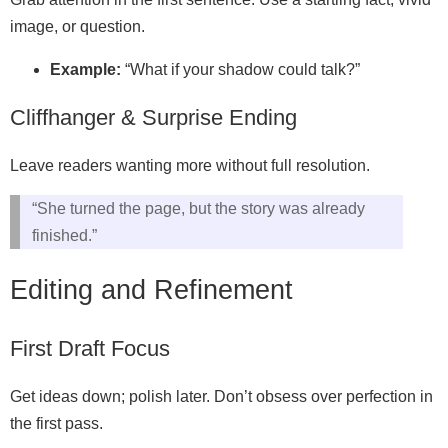
image, or question.
Example:
“What if your shadow could talk?”
Cliffhanger & Surprise Ending
Leave readers wanting more without full resolution.
“She turned the page, but the story was already
finished.”
Editing and Refinement
First Draft Focus
Get ideas down; polish later. Don’t obsess over perfection in
the first pass.