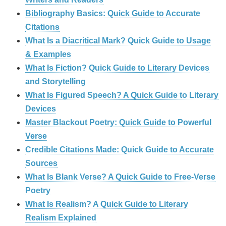
Bibliography Basics: Quick Guide to Accurate
Citations
What Is a Diacritical Mark? Quick Guide to Usage
& Examples
What Is Fiction? Quick Guide to Literary Devices
and Storytelling
What Is Figured Speech? A Quick Guide to Literary
Devices
Master Blackout Poetry: Quick Guide to Powerful
Verse
Credible Citations Made: Quick Guide to Accurate
Sources
What Is Blank Verse? A Quick Guide to Free‑Verse
Poetry
What Is Realism? A Quick Guide to Literary
Realism Explained