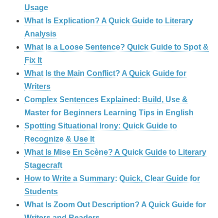
Usage
What Is Explication? A Quick Guide to Literary
Analysis
What Is a Loose Sentence? Quick Guide to Spot &
Fix It
What Is the Main Conflict? A Quick Guide for
Writers
Complex Sentences Explained: Build, Use &
Master for Beginners Learning Tips in English
Spotting Situational Irony: Quick Guide to
Recognize & Use It
What Is Mise En Scène? A Quick Guide to Literary
Stagecraft
How to Write a Summary: Quick, Clear Guide for
Students
What Is Zoom Out Description? A Quick Guide for
Writers and Readers