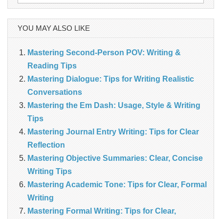
for:
YOU MAY ALSO LIKE
Mastering Second-Person POV: Writing &
Reading Tips
Mastering Dialogue: Tips for Writing Realistic
Conversations
Mastering the Em Dash: Usage, Style & Writing
Tips
Mastering Journal Entry Writing: Tips for Clear
Reflection
Mastering Objective Summaries: Clear, Concise
Writing Tips
Mastering Academic Tone: Tips for Clear, Formal
Writing
Mastering Formal Writing: Tips for Clear,