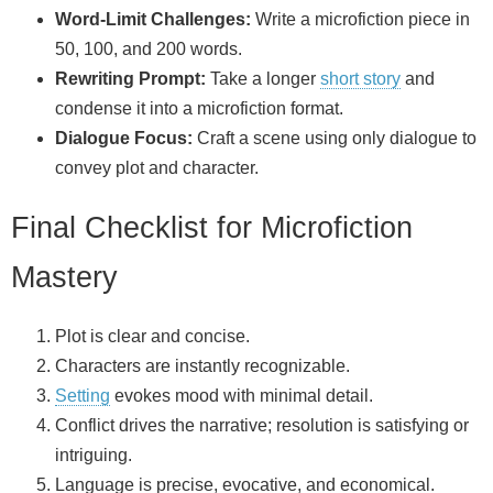
Word‑Limit Challenges:
Write a microfiction piece in
50, 100, and 200 words.
Rewriting Prompt:
Take a longer
short story
and
condense it into a microfiction format.
Dialogue Focus:
Craft a scene using only dialogue to
convey plot and character.
Final Checklist for Microfiction
Mastery
Plot is clear and concise.
Characters are instantly recognizable.
Setting
evokes mood with minimal detail.
Conflict drives the narrative; resolution is satisfying or
intriguing.
Language is precise, evocative, and economical.