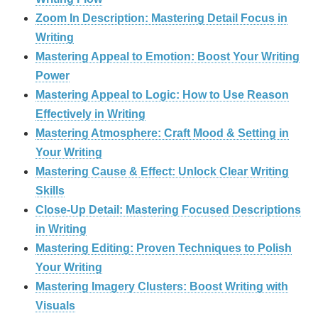
Zoom In Description: Mastering Detail Focus in
Writing
Mastering Appeal to Emotion: Boost Your Writing
Power
Mastering Appeal to Logic: How to Use Reason
Effectively in Writing
Mastering Atmosphere: Craft Mood & Setting in
Your Writing
Mastering Cause & Effect: Unlock Clear Writing
Skills
Close-Up Detail: Mastering Focused Descriptions
in Writing
Mastering Editing: Proven Techniques to Polish
Your Writing
Mastering Imagery Clusters: Boost Writing with
Visuals