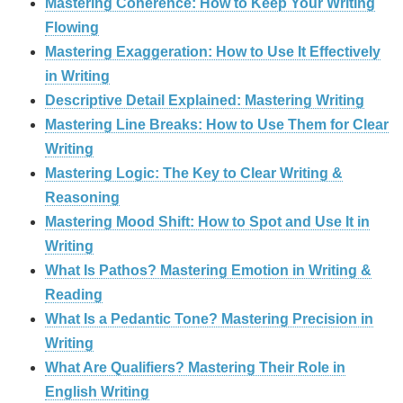
Mastering Coherence: How to Keep Your Writing
Flowing
Mastering Exaggeration: How to Use It Effectively
in Writing
Descriptive Detail Explained: Mastering Writing
Mastering Line Breaks: How to Use Them for Clear
Writing
Mastering Logic: The Key to Clear Writing &
Reasoning
Mastering Mood Shift: How to Spot and Use It in
Writing
What Is Pathos? Mastering Emotion in Writing &
Reading
What Is a Pedantic Tone? Mastering Precision in
Writing
What Are Qualifiers? Mastering Their Role in
English Writing