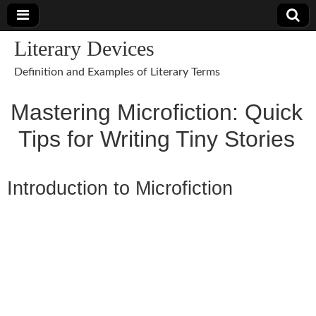
Literary Devices
Definition and Examples of Literary Terms
Mastering Microfiction: Quick
Tips for Writing Tiny Stories
Introduction to Microfiction