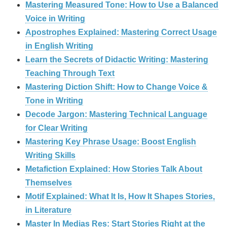
Mastering Measured Tone: How to Use a Balanced
Voice in Writing
Apostrophes Explained: Mastering Correct Usage
in English Writing
Learn the Secrets of Didactic Writing: Mastering
Teaching Through Text
Mastering Diction Shift: How to Change Voice &
Tone in Writing
Decode Jargon: Mastering Technical Language
for Clear Writing
Mastering Key Phrase Usage: Boost English
Writing Skills
Metafiction Explained: How Stories Talk About
Themselves
Motif Explained: What It Is, How It Shapes Stories,
in Literature
Master In Medias Res: Start Stories Right at the