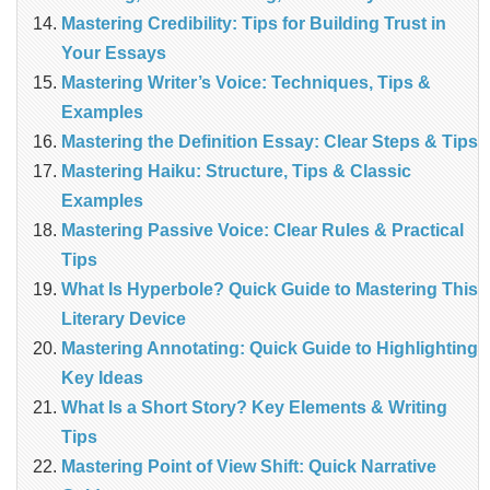
Mastering Credibility: Tips for Building Trust in
Your Essays
Mastering Writer’s Voice: Techniques, Tips &
Examples
Mastering the Definition Essay: Clear Steps & Tips
Mastering Haiku: Structure, Tips & Classic
Examples
Mastering Passive Voice: Clear Rules & Practical
Tips
What Is Hyperbole? Quick Guide to Mastering This
Literary Device
Mastering Annotating: Quick Guide to Highlighting
Key Ideas
What Is a Short Story? Key Elements & Writing
Tips
Mastering Point of View Shift: Quick Narrative