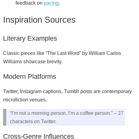
feedback on
pacing
.
Inspiration Sources
Literary Examples
Classic pieces like “The Last Word” by William Carlos
Williams showcase brevity.
Modern Platforms
Twitter, Instagram captions, Tumblr posts are contemporary
microfiction venues.
“I’m not a morning person. I’m a coffee person.” – 27
characters on Twitter.
Cross‑Genre Influences