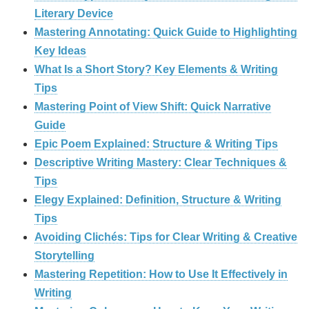
Literary Device
Mastering Annotating: Quick Guide to Highlighting
Key Ideas
What Is a Short Story? Key Elements & Writing
Tips
Mastering Point of View Shift: Quick Narrative
Guide
Epic Poem Explained: Structure & Writing Tips
Descriptive Writing Mastery: Clear Techniques &
Tips
Elegy Explained: Definition, Structure & Writing
Tips
Avoiding Clichés: Tips for Clear Writing & Creative
Storytelling
Mastering Repetition: How to Use It Effectively in
Writing