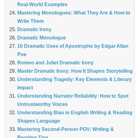
Real‑World Examples
Mastering Monologues: What They Are & How to
Write Them
Dramatic Irony
Dramatic Monologue
10 Dramatic Uses of Apostrophe by Edgar Allan
Poe
Romeo and Juliet Dramatic Irony
Master Dramatic Irony: How It Shapes Storytelling
Understanding Tragedy: Key Elements & Literary
Impact
Understanding Narrator Reliability: How to Spot
Untrustworthy Voices
Understanding Bias in English Writing & Reading
Shapes Language
Mastering Second-Person POV: Writing &
Reading Tips