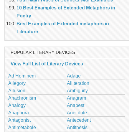
10 Best Examples of Extended Metaphors in
Poetry
Best Examples of Extended metaphors in
Literature
POPULAR LITERARY DEVICES
View Full List of Literary Devices
Ad Hominem
Adage
Allegory
Alliteration
Allusion
Ambiguity
Anachronism
Anagram
Analogy
Anapest
Anaphora
Anecdote
Antagonist
Antecedent
Antimetabole
Antithesis