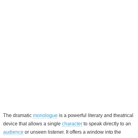
The dramatic
monologue
is a powerful literary and theatrical
device that allows a single
character
to speak directly to an
audience
or unseen listener. It offers a window into the