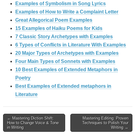
Examples of Symbolism in Song Lyrics
Examples of How to Write a Complaint Letter
Great Allegorical Poem Examples
15 Examples of Haiku Poems for Kids
7 Classic Story Archetypes with Examples
6 Types of Conflicts in Literature With Examples
20 Major Types of Archetypes with Examples
Four Main Types of Sonnets with Examples
10 Best Examples of Extended Metaphors in
Poetry
Best Examples of Extended metaphors in
Literature
Post
← Mastering Diction Shift:
Mastering Editing: Proven
How to Change Voice & Tone
Techniques to Polish Your
navigation
in Writing
Writing →