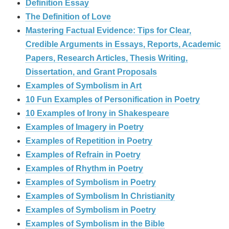
Definition Essay
The Definition of Love
Mastering Factual Evidence: Tips for Clear,
Credible Arguments in Essays, Reports, Academic
Papers, Research Articles, Thesis Writing,
Dissertation, and Grant Proposals
Examples of Symbolism in Art
10 Fun Examples of Personification in Poetry
10 Examples of Irony in Shakespeare
Examples of Imagery in Poetry
Examples of Repetition in Poetry
Examples of Refrain in Poetry
Examples of Rhythm in Poetry
Examples of Symbolism in Poetry
Examples of Symbolism In Christianity
Examples of Symbolism in Poetry
Examples of Symbolism in the Bible