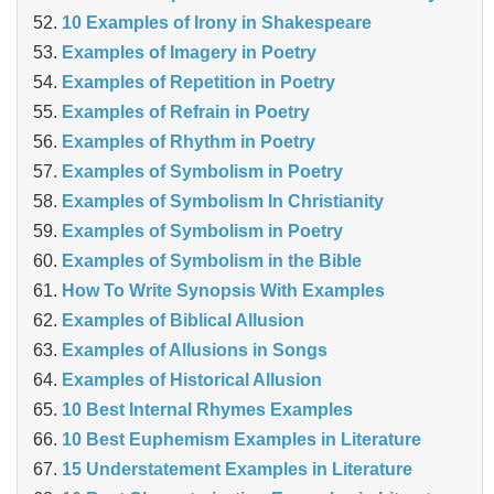
10 Examples of Irony in Shakespeare
Examples of Imagery in Poetry
Examples of Repetition in Poetry
Examples of Refrain in Poetry
Examples of Rhythm in Poetry
Examples of Symbolism in Poetry
Examples of Symbolism In Christianity
Examples of Symbolism in Poetry
Examples of Symbolism in the Bible
How To Write Synopsis With Examples
Examples of Biblical Allusion
Examples of Allusions in Songs
Examples of Historical Allusion
10 Best Internal Rhymes Examples
10 Best Euphemism Examples in Literature
15 Understatement Examples in Literature