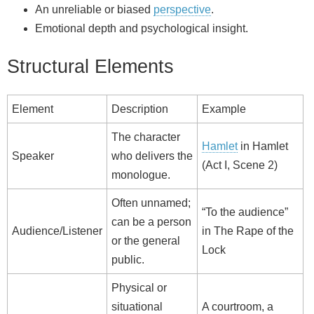
An unreliable or biased
perspective
.
Emotional depth and psychological insight.
Structural Elements
Element
Description
Example
The character
Hamlet
in Hamlet
Speaker
who delivers the
(Act I, Scene 2)
monologue.
Often unnamed;
“To the audience”
can be a person
Audience/Listener
in The Rape of the
or the general
Lock
public.
Physical or
situational
A courtroom, a