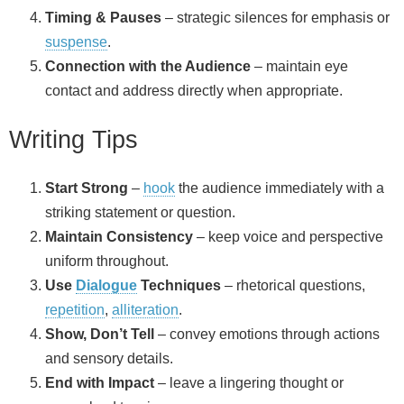
Timing & Pauses
– strategic silences for emphasis or
suspense
.
Connection with the Audience
– maintain eye
contact and address directly when appropriate.
Writing Tips
Start Strong
–
hook
the audience immediately with a
striking statement or question.
Maintain Consistency
– keep voice and perspective
uniform throughout.
Use
Dialogue
Techniques
– rhetorical questions,
repetition
,
alliteration
.
Show, Don’t Tell
– convey emotions through actions
and sensory details.
End with Impact
– leave a lingering thought or