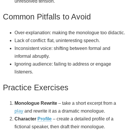
unresolved tension.
Common Pitfalls to Avoid
Over‑explanation: making the monologue too didactic.
Lack of conflict: flat, uninteresting speech.
Inconsistent voice: shifting between formal and
informal abruptly.
Ignoring audience: failing to address or engage
listeners.
Practice Exercises
Monologue Rewrite
– take a short excerpt from a
play
and rewrite it as a dramatic monologue.
Character
Profile
– create a detailed profile of a
fictional speaker, then draft their monologue.