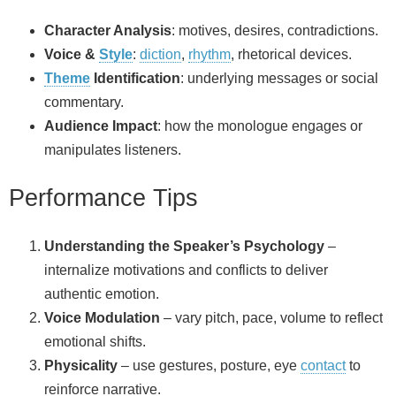
Character Analysis
: motives, desires, contradictions.
Voice &
Style
:
diction
,
rhythm
, rhetorical devices.
Theme
Identification
: underlying messages or social
commentary.
Audience Impact
: how the monologue engages or
manipulates listeners.
Performance Tips
Understanding the Speaker’s Psychology
–
internalize motivations and conflicts to deliver
authentic emotion.
Voice Modulation
– vary pitch, pace, volume to reflect
emotional shifts.
Physicality
– use gestures, posture, eye
contact
to
reinforce narrative.