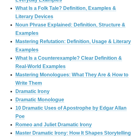
What Is a Folk Tale? Definition, Examples &
Literary Devices
Noun Phrase Explained: Definition, Structure &
Examples
Mastering Refutation: Definition, Usage & Literary
Examples
What Is a Counterexample? Clear Definition &
Real‑World Examples
Mastering Monologues: What They Are & How to
Write Them
Dramatic Irony
Dramatic Monologue
10 Dramatic Uses of Apostrophe by Edgar Allan
Poe
Romeo and Juliet Dramatic Irony
Master Dramatic Irony: How It Shapes Storytelling