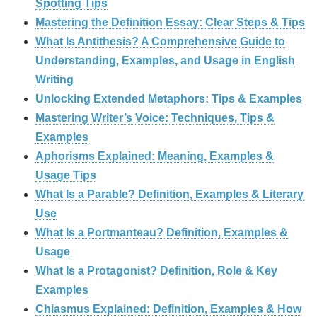
Spotting Tips
Mastering the Definition Essay: Clear Steps & Tips
What Is Antithesis? A Comprehensive Guide to
Understanding, Examples, and Usage in English
Writing
Unlocking Extended Metaphors: Tips & Examples
Mastering Writer’s Voice: Techniques, Tips &
Examples
Aphorisms Explained: Meaning, Examples &
Usage Tips
What Is a Parable? Definition, Examples & Literary
Use
What Is a Portmanteau? Definition, Examples &
Usage
What Is a Protagonist? Definition, Role & Key
Examples
Chiasmus Explained: Definition, Examples & How