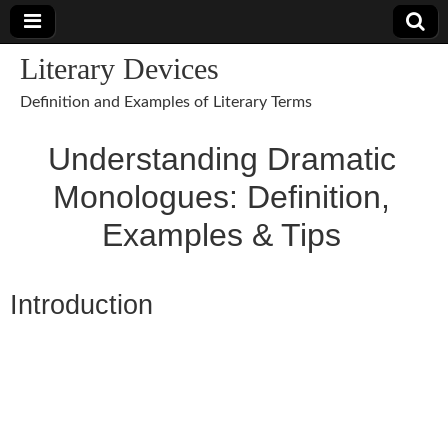
Literary Devices
Definition and Examples of Literary Terms
Understanding Dramatic
Monologues: Definition,
Examples & Tips
Introduction