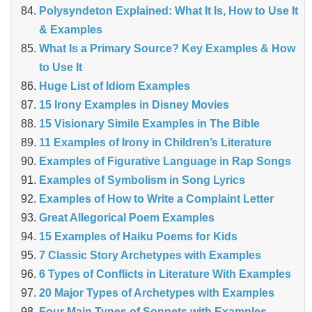
Polysyndeton Explained: What It Is, How to Use It
& Examples
What Is a Primary Source? Key Examples & How
to Use It
Huge List of Idiom Examples
15 Irony Examples in Disney Movies
15 Visionary Simile Examples in The Bible
11 Examples of Irony in Children’s Literature
Examples of Figurative Language in Rap Songs
Examples of Symbolism in Song Lyrics
Examples of How to Write a Complaint Letter
Great Allegorical Poem Examples
15 Examples of Haiku Poems for Kids
7 Classic Story Archetypes with Examples
6 Types of Conflicts in Literature With Examples
20 Major Types of Archetypes with Examples
Four Main Types of Sonnets with Examples