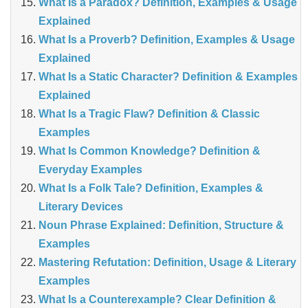
What Is a Paradox? Definition, Examples & Usage
Explained
What Is a Proverb? Definition, Examples & Usage
Explained
What Is a Static Character? Definition & Examples
Explained
What Is a Tragic Flaw? Definition & Classic
Examples
What Is Common Knowledge? Definition &
Everyday Examples
What Is a Folk Tale? Definition, Examples &
Literary Devices
Noun Phrase Explained: Definition, Structure &
Examples
Mastering Refutation: Definition, Usage & Literary
Examples
What Is a Counterexample? Clear Definition &