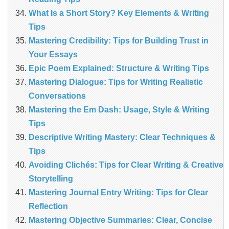
What Is a Short Story? Key Elements & Writing
Tips
Mastering Credibility: Tips for Building Trust in
Your Essays
Epic Poem Explained: Structure & Writing Tips
Mastering Dialogue: Tips for Writing Realistic
Conversations
Mastering the Em Dash: Usage, Style & Writing
Tips
Descriptive Writing Mastery: Clear Techniques &
Tips
Avoiding Clichés: Tips for Clear Writing & Creative
Storytelling
Mastering Journal Entry Writing: Tips for Clear
Reflection
Mastering Objective Summaries: Clear, Concise