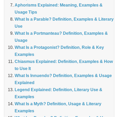
Aphorisms Explained: Meaning, Examples &
Usage Tips
What Is a Parable? Definition, Examples & Literary
Use
What Is a Portmanteau? Definition, Examples &
Usage
What Is a Protagonist? Definition, Role & Key
Examples
Chiasmus Explained: Definition, Examples & How
to Use It
What Is Innuendo? Definition, Examples & Usage
Explained
Legend Explained: Definition, Literary Use &
Examples
What Is a Myth? Definition, Usage & Literary
Examples