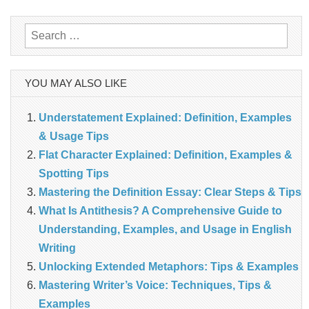
Search
for:
YOU MAY ALSO LIKE
Understatement Explained: Definition, Examples
& Usage Tips
Flat Character Explained: Definition, Examples &
Spotting Tips
Mastering the Definition Essay: Clear Steps & Tips
What Is Antithesis? A Comprehensive Guide to
Understanding, Examples, and Usage in English
Writing
Unlocking Extended Metaphors: Tips & Examples
Mastering Writer’s Voice: Techniques, Tips &
Examples