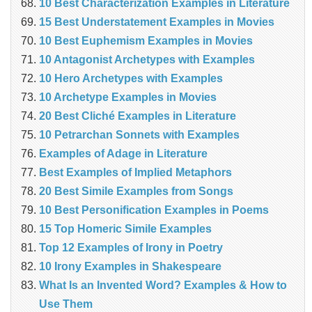
10 Best Characterization Examples in Literature
15 Best Understatement Examples in Movies
10 Best Euphemism Examples in Movies
10 Antagonist Archetypes with Examples
10 Hero Archetypes with Examples
10 Archetype Examples in Movies
20 Best Cliché Examples in Literature
10 Petrarchan Sonnets with Examples
Examples of Adage in Literature
Best Examples of Implied Metaphors
20 Best Simile Examples from Songs
10 Best Personification Examples in Poems
15 Top Homeric Simile Examples
Top 12 Examples of Irony in Poetry
10 Irony Examples in Shakespeare
What Is an Invented Word? Examples & How to
Use Them