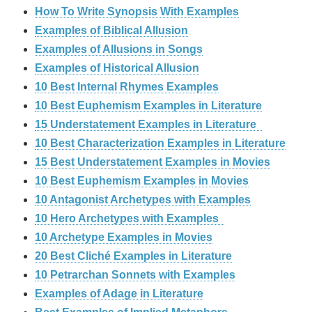
How To Write Synopsis With Examples
Examples of Biblical Allusion
Examples of Allusions in Songs
Examples of Historical Allusion
10 Best Internal Rhymes Examples
10 Best Euphemism Examples in Literature
15 Understatement Examples in Literature
10 Best Characterization Examples in Literature
15 Best Understatement Examples in Movies
10 Best Euphemism Examples in Movies
10 Antagonist Archetypes with Examples
10 Hero Archetypes with Examples
10 Archetype Examples in Movies
20 Best Cliché Examples in Literature
10 Petrarchan Sonnets with Examples
Examples of Adage in Literature