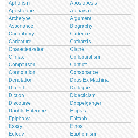
Aphorism
Aposiopesis
Apostrophe
Archaism
Archetype
Argument
Assonance
Biography
Cacophony
Cadence
Caricature
Catharsis
Characterization
Cliché
Climax
Colloquialism
Comparison
Conflict
Connotation
Consonance
Denotation
Deus Ex Machina
Dialect
Dialogue
Diction
Didacticism
Discourse
Doppelganger
Double Entendre
Ellipsis
Epiphany
Epitaph
Essay
Ethos
Eulogy
Euphemism