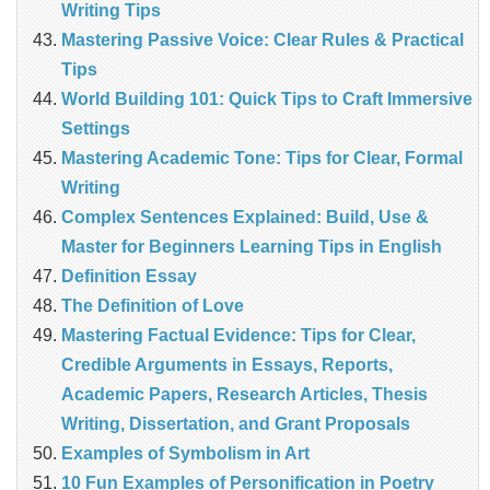
Writing Tips
Mastering Passive Voice: Clear Rules & Practical
Tips
World Building 101: Quick Tips to Craft Immersive
Settings
Mastering Academic Tone: Tips for Clear, Formal
Writing
Complex Sentences Explained: Build, Use &
Master for Beginners Learning Tips in English
Definition Essay
The Definition of Love
Mastering Factual Evidence: Tips for Clear,
Credible Arguments in Essays, Reports,
Academic Papers, Research Articles, Thesis
Writing, Dissertation, and Grant Proposals
Examples of Symbolism in Art
10 Fun Examples of Personification in Poetry