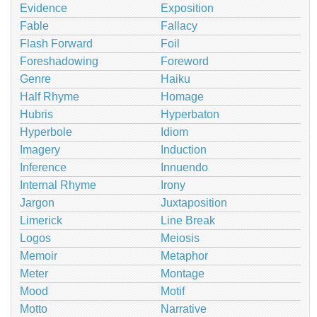
Evidence
Exposition
Fable
Fallacy
Flash Forward
Foil
Foreshadowing
Foreword
Genre
Haiku
Half Rhyme
Homage
Hubris
Hyperbaton
Hyperbole
Idiom
Imagery
Induction
Inference
Innuendo
Internal Rhyme
Irony
Jargon
Juxtaposition
Limerick
Line Break
Logos
Meiosis
Memoir
Metaphor
Meter
Montage
Mood
Motif
Motto
Narrative