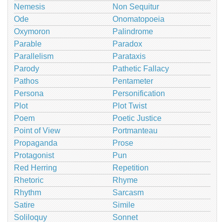
Nemesis
Non Sequitur
Ode
Onomatopoeia
Oxymoron
Palindrome
Parable
Paradox
Parallelism
Parataxis
Parody
Pathetic Fallacy
Pathos
Pentameter
Persona
Personification
Plot
Plot Twist
Poem
Poetic Justice
Point of View
Portmanteau
Propaganda
Prose
Protagonist
Pun
Red Herring
Repetition
Rhetoric
Rhyme
Rhythm
Sarcasm
Satire
Simile
Soliloquy
Sonnet