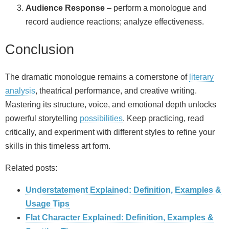
Audience Response
– perform a monologue and
record audience reactions; analyze effectiveness.
Conclusion
The dramatic monologue remains a cornerstone of
literary
analysis
, theatrical performance, and creative writing.
Mastering its structure, voice, and emotional depth unlocks
powerful storytelling
possibilities
. Keep practicing, read
critically, and experiment with different styles to refine your
skills in this timeless art form.
Related posts:
Understatement Explained: Definition, Examples &
Usage Tips
Flat Character Explained: Definition, Examples &