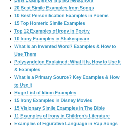
Best Examples of Implied Metaphors
20 Best Simile Examples from Songs
10 Best Personification Examples in Poems
15 Top Homeric Simile Examples
Top 12 Examples of Irony in Poetry
10 Irony Examples in Shakespeare
What Is an Invented Word? Examples & How to
Use Them
Polysyndeton Explained: What It Is, How to Use It
& Examples
What Is a Primary Source? Key Examples & How
to Use It
Huge List of Idiom Examples
15 Irony Examples in Disney Movies
15 Visionary Simile Examples in The Bible
11 Examples of Irony in Children’s Literature
Examples of Figurative Language in Rap Songs