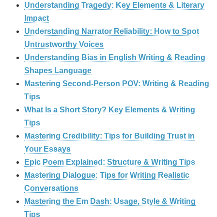
Understanding Tragedy: Key Elements & Literary
Impact
Understanding Narrator Reliability: How to Spot
Untrustworthy Voices
Understanding Bias in English Writing & Reading
Shapes Language
Mastering Second-Person POV: Writing & Reading
Tips
What Is a Short Story? Key Elements & Writing
Tips
Mastering Credibility: Tips for Building Trust in
Your Essays
Epic Poem Explained: Structure & Writing Tips
Mastering Dialogue: Tips for Writing Realistic
Conversations
Mastering the Em Dash: Usage, Style & Writing
Tips