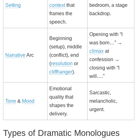
Setting
context
that
bedroom, a stage
frames the
backdrop.
speech.
Opening with “I
Beginning
was born…” →
(setup), middle
climax
at
Narrative
Arc
(conflict), end
confession →
(
resolution
or
closing with “I
cliffhanger
).
will….”
Emotional
Sarcastic,
quality that
Tone
&
Mood
melancholic,
shapes the
urgent.
delivery.
Types of Dramatic Monologues