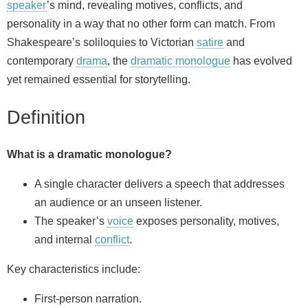
speaker
’s mind, revealing motives, conflicts, and
personality in a way that no other form can match. From
Shakespeare’s soliloquies to Victorian
satire
and
contemporary
drama
, the
dramatic monologue
has evolved
yet remained essential for storytelling.
Definition
What is a dramatic monologue?
A single character delivers a speech that addresses
an audience or an unseen listener.
The speaker’s
voice
exposes personality, motives,
and internal
conflict
.
Key characteristics include:
First‑person narration.