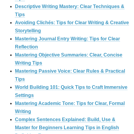
Descriptive Writing Mastery: Clear Techniques &
Tips
Avoiding Clichés: Tips for Clear Writing & Creative
Storytelling
Mastering Journal Entry Writing: Tips for Clear
Reflection
Mastering Objective Summaries: Clear, Concise
Writing Tips
Mastering Passive Voice: Clear Rules & Practical
Tips
World Building 101: Quick Tips to Craft Immersive
Settings
Mastering Academic Tone: Tips for Clear, Formal
Writing
Complex Sentences Explained: Build, Use &
Master for Beginners Learning Tips in English