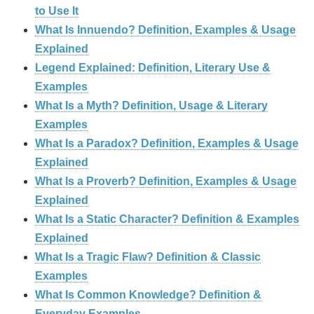
to Use It
What Is Innuendo? Definition, Examples & Usage
Explained
Legend Explained: Definition, Literary Use &
Examples
What Is a Myth? Definition, Usage & Literary
Examples
What Is a Paradox? Definition, Examples & Usage
Explained
What Is a Proverb? Definition, Examples & Usage
Explained
What Is a Static Character? Definition & Examples
Explained
What Is a Tragic Flaw? Definition & Classic
Examples
What Is Common Knowledge? Definition &
Everyday Examples