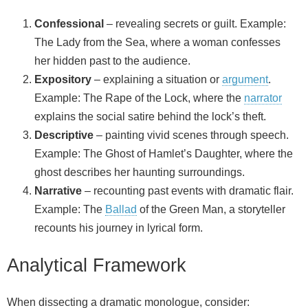
Confessional
– revealing secrets or guilt. Example:
The Lady from the Sea, where a woman confesses
her hidden past to the audience.
Expository
– explaining a situation or
argument
.
Example: The Rape of the Lock, where the
narrator
explains the social satire behind the lock’s theft.
Descriptive
– painting vivid scenes through speech.
Example: The Ghost of Hamlet’s Daughter, where the
ghost describes her haunting surroundings.
Narrative
– recounting past events with dramatic flair.
Example: The
Ballad
of the Green Man, a storyteller
recounts his journey in lyrical form.
Analytical Framework
When dissecting a dramatic monologue, consider: