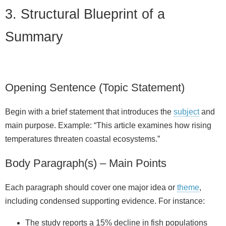
3. Structural Blueprint of a
Summary
Opening Sentence (Topic Statement)
Begin with a brief statement that introduces the
subject
and
main purpose. Example: “This article examines how rising
temperatures threaten coastal ecosystems.”
Body Paragraph(s) – Main Points
Each paragraph should cover one major idea or
theme
,
including condensed supporting evidence. For instance:
The study reports a 15% decline in fish populations