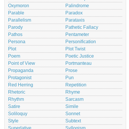
Oxymoron
Palindrome
Parable
Paradox
Parallelism
Parataxis
Parody
Pathetic Fallacy
Pathos
Pentameter
Persona
Personification
Plot
Plot Twist
Poem
Poetic Justice
Point of View
Portmanteau
Propaganda
Prose
Protagonist
Pun
Red Herring
Repetition
Rhetoric
Rhyme
Rhythm
Sarcasm
Satire
Simile
Soliloquy
Sonnet
Style
Subtext
Superlative
Syllogism