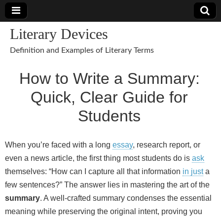
Literary Devices
Definition and Examples of Literary Terms
How to Write a Summary:
Quick, Clear Guide for
Students
When you’re faced with a long
essay
, research report, or
even a news article, the first thing most students do is
ask
themselves: “How can I capture all that information
in just
a
few sentences?” The answer lies in mastering the art of the
summary
. A well‑crafted summary condenses the essential
meaning while preserving the original intent, proving you