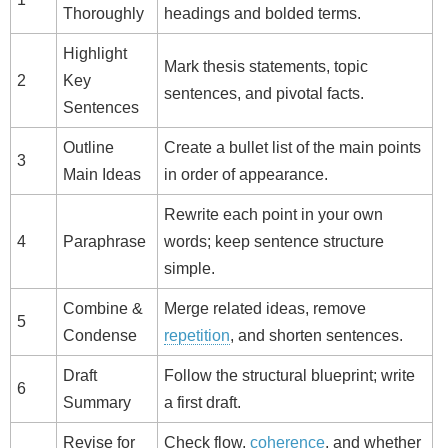
Thoroughly
headings and bolded terms.
Highlight
Mark thesis statements, topic
2
Key
sentences, and pivotal facts.
Sentences
Outline
Create a bullet list of the main points
3
Main Ideas
in order of appearance.
Rewrite each point in your own
4
Paraphrase
words; keep sentence structure
simple.
Combine &
Merge related ideas, remove
5
Condense
repetition
, and shorten sentences.
Draft
Follow the structural blueprint; write
6
Summary
a first draft.
Revise for
Check flow,
coherence
, and whether