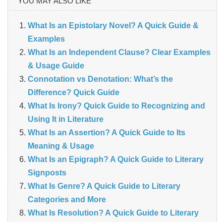
YOU MAY ALSO LIKE
What Is an Epistolary Novel? A Quick Guide &
Examples
What Is an Independent Clause? Clear Examples
& Usage Guide
Connotation vs Denotation: What’s the
Difference? Quick Guide
What Is Irony? Quick Guide to Recognizing and
Using It in Literature
What Is an Assertion? A Quick Guide to Its
Meaning & Usage
What Is an Epigraph? A Quick Guide to Literary
Signposts
What Is Genre? A Quick Guide to Literary
Categories and More
What Is Resolution? A Quick Guide to Literary