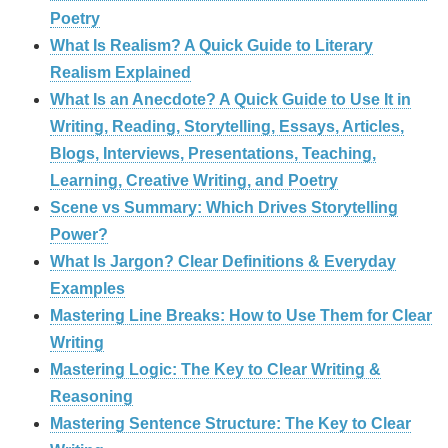
Poetry
What Is Realism? A Quick Guide to Literary
Realism Explained
What Is an Anecdote? A Quick Guide to Use It in
Writing, Reading, Storytelling, Essays, Articles,
Blogs, Interviews, Presentations, Teaching,
Learning, Creative Writing, and Poetry
Scene vs Summary: Which Drives Storytelling
Power?
What Is Jargon? Clear Definitions & Everyday
Examples
Mastering Line Breaks: How to Use Them for Clear
Writing
Mastering Logic: The Key to Clear Writing &
Reasoning
Mastering Sentence Structure: The Key to Clear