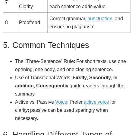
7
Clarity
each sentence adds value.
Correct grammar,
punctuation
, and
8
Proofread
ensure no plagiarism.
5. Common Techniques
The “Three‑Sentence” Rule: For short texts, use one
opening, one body, and one closing sentence.
Use of Transitional Words:
Firstly
,
Secondly
,
In
addition
,
Consequently
guide readers through the
summary.
Active vs. Passive
Voice
: Prefer
active voice
for
clarity; passive can be used sparingly when
necessary.
6. Handling Different Types of