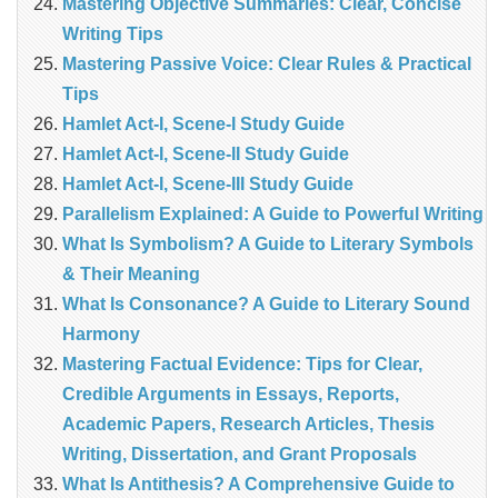
Mastering Objective Summaries: Clear, Concise
Writing Tips
Mastering Passive Voice: Clear Rules & Practical
Tips
Hamlet Act-I, Scene-I Study Guide
Hamlet Act-I, Scene-II Study Guide
Hamlet Act-I, Scene-III Study Guide
Parallelism Explained: A Guide to Powerful Writing
What Is Symbolism? A Guide to Literary Symbols
& Their Meaning
What Is Consonance? A Guide to Literary Sound
Harmony
Mastering Factual Evidence: Tips for Clear,
Credible Arguments in Essays, Reports,
Academic Papers, Research Articles, Thesis
Writing, Dissertation, and Grant Proposals
What Is Antithesis? A Comprehensive Guide to