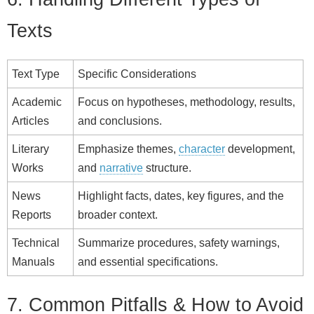
Texts
Text Type
Specific Considerations
Academic
Focus on hypotheses, methodology, results,
Articles
and conclusions.
Literary
Emphasize themes,
character
development,
Works
and
narrative
structure.
News
Highlight facts, dates, key figures, and the
Reports
broader context.
Technical
Summarize procedures, safety warnings,
Manuals
and essential specifications.
7. Common Pitfalls & How to Avoid