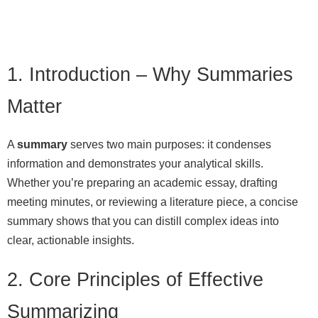
1. Introduction – Why Summaries
Matter
A
summary
serves two main purposes: it condenses
information and demonstrates your analytical skills.
Whether you’re preparing an academic essay, drafting
meeting minutes, or reviewing a literature piece, a concise
summary shows that you can distill complex ideas into
clear, actionable insights.
2. Core Principles of Effective
Summarizing