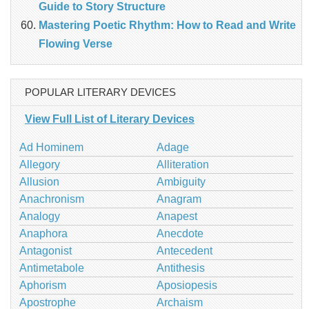
Guide to Story Structure
Mastering Poetic Rhythm: How to Read and Write
Flowing Verse
POPULAR LITERARY DEVICES
View Full List of Literary Devices
Ad Hominem
Adage
Allegory
Alliteration
Allusion
Ambiguity
Anachronism
Anagram
Analogy
Anapest
Anaphora
Anecdote
Antagonist
Antecedent
Antimetabole
Antithesis
Aphorism
Aposiopesis
Apostrophe
Archaism