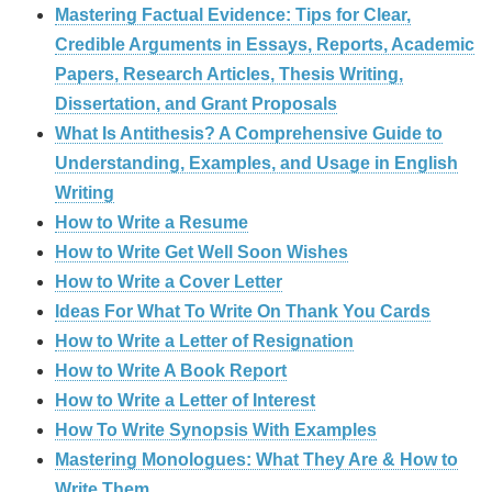
Mastering Factual Evidence: Tips for Clear,
Credible Arguments in Essays, Reports, Academic
Papers, Research Articles, Thesis Writing,
Dissertation, and Grant Proposals
What Is Antithesis? A Comprehensive Guide to
Understanding, Examples, and Usage in English
Writing
How to Write a Resume
How to Write Get Well Soon Wishes
How to Write a Cover Letter
Ideas For What To Write On Thank You Cards
How to Write a Letter of Resignation
How to Write A Book Report
How to Write a Letter of Interest
How To Write Synopsis With Examples
Mastering Monologues: What They Are & How to
Write Them