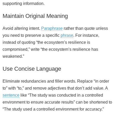
supporting information.
Maintain Original Meaning
Avoid altering intent.
Paraphrase
rather than quote unless
you need to preserve a specific
phrase
. For instance,
instead of quoting “the ecosystem’s resilience is
compromised,” write “the ecosystem’s resilience has
weakened.”
Use Concise Language
Eliminate redundancies and filler words. Replace “in order
to” with “to,” and remove adjectives that don’t add value. A
sentence
like “The study was conducted in a controlled
environment to ensure accurate results” can be shortened to
“The study used a controlled environment for accuracy.”