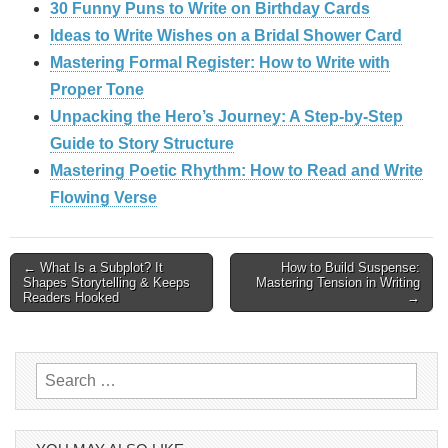
30 Funny Puns to Write on Birthday Cards
Ideas to Write Wishes on a Bridal Shower Card
Mastering Formal Register: How to Write with
Proper Tone
Unpacking the Hero’s Journey: A Step‑by‑Step
Guide to Story Structure
Mastering Poetic Rhythm: How to Read and Write
Flowing Verse
Post
← What Is a Subplot? It
How to Build Suspense:
Shapes Storytelling & Keeps
Mastering Tension in Writing
Readers Hooked
→
navigation
Search
for: