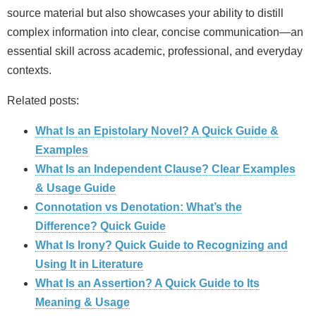
source material but also showcases your ability to distill
complex information into clear, concise communication—an
essential skill across academic, professional, and everyday
contexts.
Related posts:
What Is an Epistolary Novel? A Quick Guide &
Examples
What Is an Independent Clause? Clear Examples
& Usage Guide
Connotation vs Denotation: What’s the
Difference? Quick Guide
What Is Irony? Quick Guide to Recognizing and
Using It in Literature
What Is an Assertion? A Quick Guide to Its
Meaning & Usage