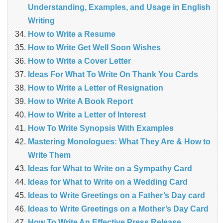
Understanding, Examples, and Usage in English
Writing
How to Write a Resume
How to Write Get Well Soon Wishes
How to Write a Cover Letter
Ideas For What To Write On Thank You Cards
How to Write a Letter of Resignation
How to Write A Book Report
How to Write a Letter of Interest
How To Write Synopsis With Examples
Mastering Monologues: What They Are & How to
Write Them
Ideas for What to Write on a Sympathy Card
Ideas for What to Write on a Wedding Card
Ideas to Write Greetings on a Father’s Day card
Ideas to Write Greetings on a Mother’s Day Card
How To Write An Effective Press Release