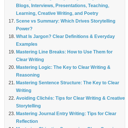
Blogs, Interviews, Presentations, Teaching,
Learning, Creative Writing, and Poetry
Scene vs Summary: Which Drives Storytelling
Power?
What Is Jargon? Clear Definitions & Everyday
Examples
Mastering Line Breaks: How to Use Them for
Clear Writing
Mastering Logic: The Key to Clear Writing &
Reasoning
Mastering Sentence Structure: The Key to Clear
Writing
Avoiding Clichés: Tips for Clear Writing & Creative
Storytelling
Mastering Journal Entry Writing: Tips for Clear
Reflection