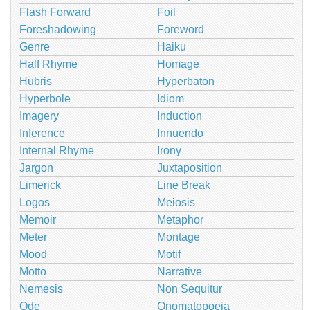
Flash Forward
Foil
Foreshadowing
Foreword
Genre
Haiku
Half Rhyme
Homage
Hubris
Hyperbaton
Hyperbole
Idiom
Imagery
Induction
Inference
Innuendo
Internal Rhyme
Irony
Jargon
Juxtaposition
Limerick
Line Break
Logos
Meiosis
Memoir
Metaphor
Meter
Montage
Mood
Motif
Motto
Narrative
Nemesis
Non Sequitur
Ode
Onomatopoeia