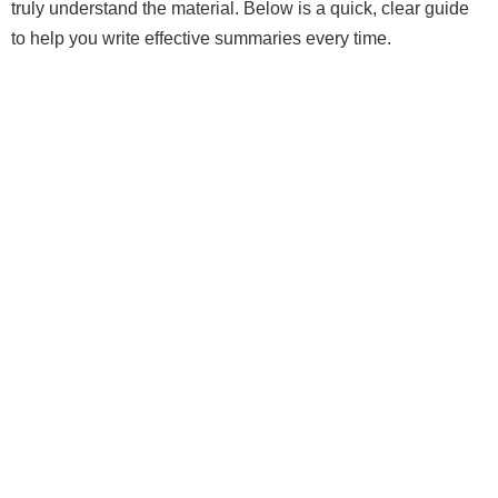
truly understand the material. Below is a quick, clear guide
to help you write effective summaries every time.