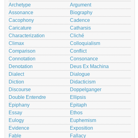
Archetype
Argument
Assonance
Biography
Cacophony
Cadence
Caricature
Catharsis
Characterization
Cliché
Climax
Colloquialism
Comparison
Conflict
Connotation
Consonance
Denotation
Deus Ex Machina
Dialect
Dialogue
Diction
Didacticism
Discourse
Doppelganger
Double Entendre
Ellipsis
Epiphany
Epitaph
Essay
Ethos
Eulogy
Euphemism
Evidence
Exposition
Fable
Fallacy