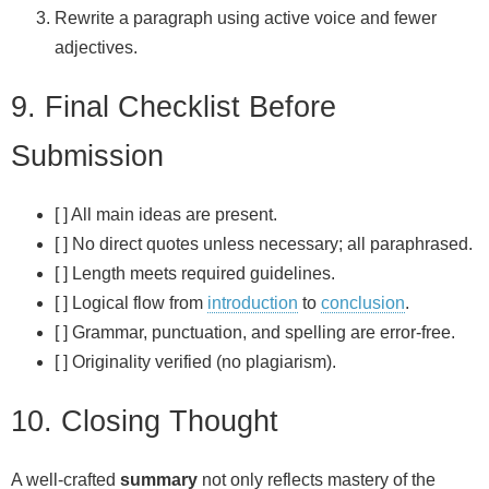
Rewrite a paragraph using active voice and fewer
adjectives.
9. Final Checklist Before
Submission
[ ] All main ideas are present.
[ ] No direct quotes unless necessary; all paraphrased.
[ ] Length meets required guidelines.
[ ] Logical flow from
introduction
to
conclusion
.
[ ] Grammar, punctuation, and spelling are error‑free.
[ ] Originality verified (no plagiarism).
10. Closing Thought
A well‑crafted
summary
not only reflects mastery of the