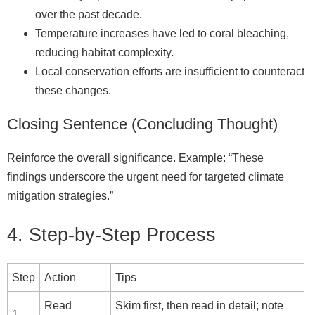
over the past decade.
Temperature increases have led to coral bleaching,
reducing habitat complexity.
Local conservation efforts are insufficient to counteract
these changes.
Closing Sentence (Concluding Thought)
Reinforce the overall significance. Example: “These
findings underscore the urgent need for targeted climate
mitigation strategies.”
4. Step‑by‑Step Process
Step
Action
Tips
Read
Skim first, then read in detail; note
1