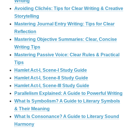
Writing
Avoiding Clichés: Tips for Clear Writing & Creative
Storytelling
Mastering Journal Entry Writing: Tips for Clear
Reflection
Mastering Objective Summaries: Clear, Concise
Writing Tips
Mastering Passive Voice: Clear Rules & Practical
Tips
Hamlet Act-I, Scene-I Study Guide
Hamlet Act-I, Scene-II Study Guide
Hamlet Act-I, Scene-III Study Guide
Parallelism Explained: A Guide to Powerful Writing
What Is Symbolism? A Guide to Literary Symbols
& Their Meaning
What Is Consonance? A Guide to Literary Sound
Harmony