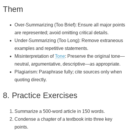
Them
Over‑Summarizing (Too Brief): Ensure all major points
are represented; avoid omitting critical details.
Under‑Summarizing (Too Long): Remove extraneous
examples and repetitive statements.
Misinterpretation of
Tone
: Preserve the original tone—
neutral, argumentative, descriptive—as appropriate.
Plagiarism: Paraphrase fully; cite sources only when
quoting directly.
8. Practice Exercises
Summarize a 500‑word article in 150 words.
Condense a chapter of a textbook into three key
points.