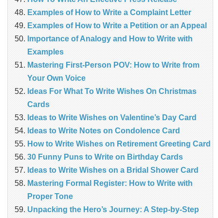
Examples of How to Write a Complaint Letter
Examples of How to Write a Petition or an Appeal
Importance of Analogy and How to Write with
Examples
Mastering First-Person POV: How to Write from
Your Own Voice
Ideas For What To Write Wishes On Christmas
Cards
Ideas to Write Wishes on Valentine’s Day Card
Ideas to Write Notes on Condolence Card
How to Write Wishes on Retirement Greeting Card
30 Funny Puns to Write on Birthday Cards
Ideas to Write Wishes on a Bridal Shower Card
Mastering Formal Register: How to Write with
Proper Tone
Unpacking the Hero’s Journey: A Step‑by‑Step