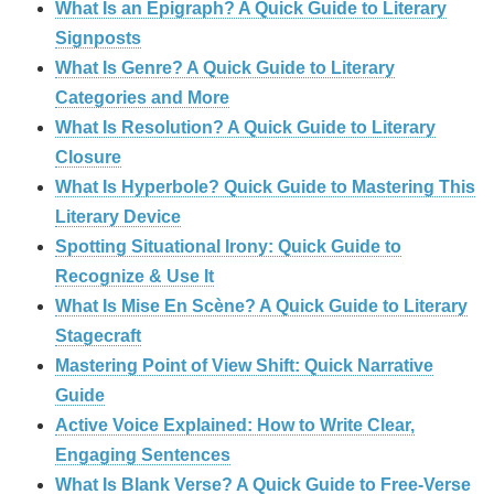
What Is an Epigraph? A Quick Guide to Literary
Signposts
What Is Genre? A Quick Guide to Literary
Categories and More
What Is Resolution? A Quick Guide to Literary
Closure
What Is Hyperbole? Quick Guide to Mastering This
Literary Device
Spotting Situational Irony: Quick Guide to
Recognize & Use It
What Is Mise En Scène? A Quick Guide to Literary
Stagecraft
Mastering Point of View Shift: Quick Narrative
Guide
Active Voice Explained: How to Write Clear,
Engaging Sentences
What Is Blank Verse? A Quick Guide to Free‑Verse