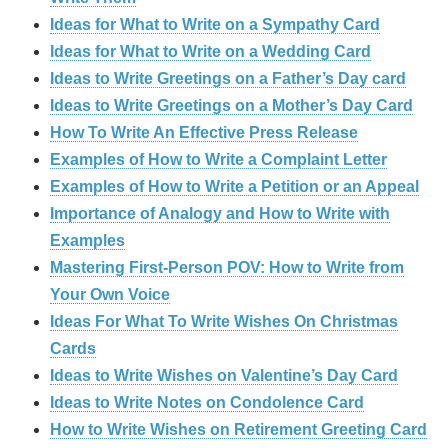
Ideas for What to Write on a Sympathy Card
Ideas for What to Write on a Wedding Card
Ideas to Write Greetings on a Father’s Day card
Ideas to Write Greetings on a Mother’s Day Card
How To Write An Effective Press Release
Examples of How to Write a Complaint Letter
Examples of How to Write a Petition or an Appeal
Importance of Analogy and How to Write with
Examples
Mastering First-Person POV: How to Write from
Your Own Voice
Ideas For What To Write Wishes On Christmas
Cards
Ideas to Write Wishes on Valentine’s Day Card
Ideas to Write Notes on Condolence Card
How to Write Wishes on Retirement Greeting Card