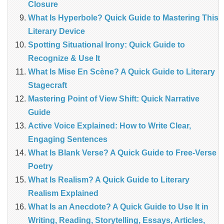
Closure
What Is Hyperbole? Quick Guide to Mastering This
Literary Device
Spotting Situational Irony: Quick Guide to
Recognize & Use It
What Is Mise En Scène? A Quick Guide to Literary
Stagecraft
Mastering Point of View Shift: Quick Narrative
Guide
Active Voice Explained: How to Write Clear,
Engaging Sentences
What Is Blank Verse? A Quick Guide to Free‑Verse
Poetry
What Is Realism? A Quick Guide to Literary
Realism Explained
What Is an Anecdote? A Quick Guide to Use It in
Writing, Reading, Storytelling, Essays, Articles,