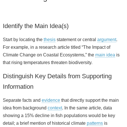
Identify the Main Idea(s)
Start by locating the
thesis
statement or central
argument
.
For example, in a research article titled “The Impact of
Climate Change on Coastal Ecosystems,” the
main idea
is
that rising temperatures threaten biodiversity.
Distinguish Key Details from Supporting
Information
Separate facts and
evidence
that directly support the main
idea from background
context
. In the same article, data
showing a 15% decline in fish populations would be key
detail; a brief mention of historical climate
patterns
is