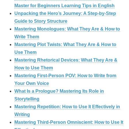
Master for Beginners Learning Tips in English
Unpacking the Hero’s Journey: A Step‑by‑Step
Guide to Story Structure
Mastering Monologues: What They Are & How to
Write Them
Mastering Plot Twists: What They Are & How to
Use Them
Mastering Rhetorical Devices: What They Are &
How to Use Them
Mastering First-Person POV: How to Write from
Your Own Voice
What Is a Prologue? Mastering Its Role in
Storytelling
Mastering Repetition: How to Use It Effectively in
Writing
Mastering Third-Person Omniscient: How to Use It