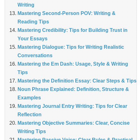
Writing
Mastering Second-Person POV: Writing &
Reading Tips
Mastering Credibility: Tips for Building Trust in
Your Essays
Mastering Dialogue: Tips for Writing Realistic
Conversations
Mastering the Em Dash: Usage, Style & Writing
Tips
Mastering the Definition Essay: Clear Steps & Tips
Noun Phrase Explained: Definition, Structure &
Examples
Mastering Journal Entry Writing: Tips for Clear
Reflection
Mastering Objective Summaries: Clear, Concise
Writing Tips
Mastering Passive Voice: Clear Rules & Practical