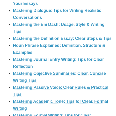
Your Essays
Mastering Dialogue: Tips for Writing Realistic
Conversations
Mastering the Em Dash: Usage, Style & Writing
Tips
Mastering the Definition Essay: Clear Steps & Tips
Noun Phrase Explained: Definition, Structure &
Examples
Mastering Journal Entry Writing: Tips for Clear
Reflection
Mastering Objective Summaries: Clear, Concise
Writing Tips
Mastering Passive Voice: Clear Rules & Practical
Tips
Mastering Academic Tone: Tips for Clear, Formal
Writing
Mastering Formal Writing: Tips for Clear,