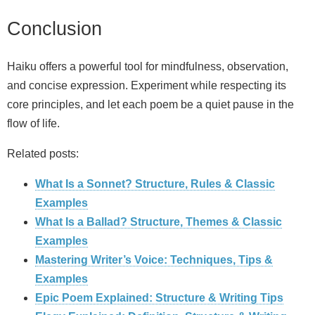
Conclusion
Haiku offers a powerful tool for mindfulness, observation,
and concise expression. Experiment while respecting its
core principles, and let each poem be a quiet pause in the
flow of life.
Related posts:
What Is a Sonnet? Structure, Rules & Classic
Examples
What Is a Ballad? Structure, Themes & Classic
Examples
Mastering Writer’s Voice: Techniques, Tips &
Examples
Epic Poem Explained: Structure & Writing Tips