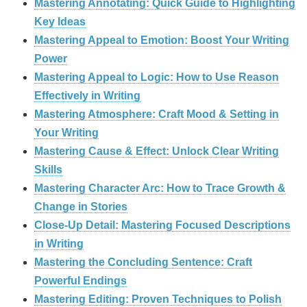
Mastering Annotating: Quick Guide to Highlighting
Key Ideas
Mastering Appeal to Emotion: Boost Your Writing
Power
Mastering Appeal to Logic: How to Use Reason
Effectively in Writing
Mastering Atmosphere: Craft Mood & Setting in
Your Writing
Mastering Cause & Effect: Unlock Clear Writing
Skills
Mastering Character Arc: How to Trace Growth &
Change in Stories
Close-Up Detail: Mastering Focused Descriptions
in Writing
Mastering the Concluding Sentence: Craft
Powerful Endings
Mastering Editing: Proven Techniques to Polish