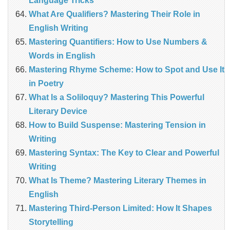
Language Tricks
What Are Qualifiers? Mastering Their Role in
English Writing
Mastering Quantifiers: How to Use Numbers &
Words in English
Mastering Rhyme Scheme: How to Spot and Use It
in Poetry
What Is a Soliloquy? Mastering This Powerful
Literary Device
How to Build Suspense: Mastering Tension in
Writing
Mastering Syntax: The Key to Clear and Powerful
Writing
What Is Theme? Mastering Literary Themes in
English
Mastering Third-Person Limited: How It Shapes
Storytelling