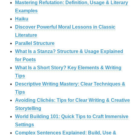
Mastering Refutation: Definition, Usage & Literary
Examples
Haiku
Discover Powerful Moral Lessons in Classic
Literature
Parallel Structure
What Is a Stanza? Structure & Usage Explained
for Poets
What Is a Short Story? Key Elements & Writing
Tips
Descriptive Writing Mastery: Clear Techniques &
Tips
Avoiding Clichés: Tips for Clear Writing & Creative
Storytelling
World Building 101: Quick Tips to Craft Immersive
Settings
Complex Sentences Explained: Build, Use &