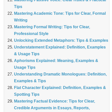
Tips
Mastering Academic Tone: Tips for Clear, Formal
Writing
Mastering Formal Writing: Tips for Clear,
Professional Style
Unlocking Extended Metaphors: Tips & Examples
Understatement Explained: Definition, Examples
& Usage Tips
Aphorisms Explained: Meaning, Examples &
Usage Tips
Understanding Dramatic Monologues: Definition,
Examples & Tips
Flat Character Explained: Definition, Examples &
Spotting Tips
Mastering Factual Evidence: Tips for Clear,
Credible Arguments in Essays, Reports,