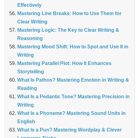
Effectively
Mastering Line Breaks: How to Use Them for
Clear Writing
Mastering Logic: The Key to Clear Writing &
Reasoning
Mastering Mood Shift: How to Spot and Use It in
Writing
Mastering Parallel Plot: How It Enhances
Storytelling
What Is Pathos? Mastering Emotion in Writing &
Reading
What Is a Pedantic Tone? Mastering Precision in
Writing
What Is a Phoneme? Mastering Sound Units in
English
What Is a Pun? Mastering Wordplay & Clever