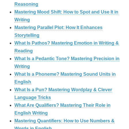
Reasoning
Mastering Mood Shift: How to Spot and Use It in
Writing
Mastering Parallel Plot: How It Enhances
Storytelling
What Is Pathos? Mastering Emotion in Writing &
Reading
What Is a Pedantic Tone? Mastering Precision in
Writing
What Is a Phoneme? Mastering Sound Units in
English
What Is a Pun? Mastering Wordplay & Clever
Language Tricks
What Are Qualifiers? Mastering Their Role in
English Writing
Mastering Quantifiers: How to Use Numbers &
Words in English