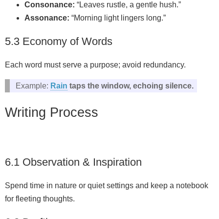
Consonance:
“Leaves rustle, a gentle hush.”
Assonance:
“Morning light lingers long.”
5.3 Economy of Words
Each word must serve a purpose; avoid redundancy.
Example:
Rain
taps the window, echoing silence.
Writing Process
6.1 Observation & Inspiration
Spend time in nature or quiet settings and keep a notebook
for fleeting thoughts.