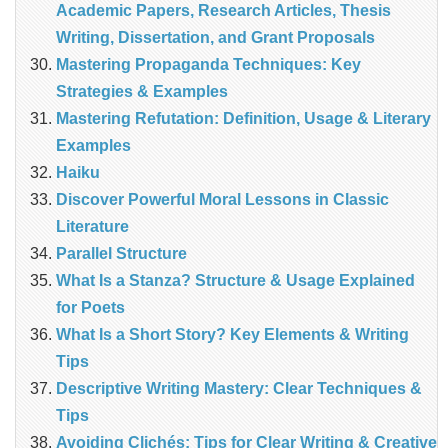
Academic Papers, Research Articles, Thesis
Writing, Dissertation, and Grant Proposals
Mastering Propaganda Techniques: Key
Strategies & Examples
Mastering Refutation: Definition, Usage & Literary
Examples
Haiku
Discover Powerful Moral Lessons in Classic
Literature
Parallel Structure
What Is a Stanza? Structure & Usage Explained
for Poets
What Is a Short Story? Key Elements & Writing
Tips
Descriptive Writing Mastery: Clear Techniques &
Tips
Avoiding Clichés: Tips for Clear Writing & Creative