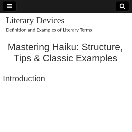
Literary Devices
Definition and Examples of Literary Terms
Mastering Haiku: Structure,
Tips & Classic Examples
Introduction