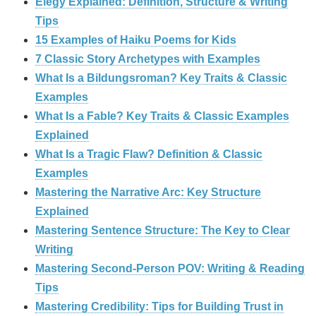
Elegy Explained: Definition, Structure & Writing
Tips
15 Examples of Haiku Poems for Kids
7 Classic Story Archetypes with Examples
What Is a Bildungsroman? Key Traits & Classic
Examples
What Is a Fable? Key Traits & Classic Examples
Explained
What Is a Tragic Flaw? Definition & Classic
Examples
Mastering the Narrative Arc: Key Structure
Explained
Mastering Sentence Structure: The Key to Clear
Writing
Mastering Second-Person POV: Writing & Reading
Tips
Mastering Credibility: Tips for Building Trust in