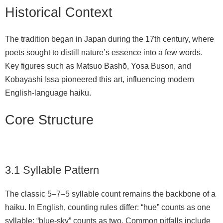
Historical Context
The tradition began in Japan during the 17th century, where
poets sought to distill nature’s essence into a few words.
Key figures such as Matsuo Bashō, Yosa Buson, and
Kobayashi Issa pioneered this art, influencing modern
English-language haiku.
Core Structure
3.1 Syllable Pattern
The classic 5–7–5 syllable count remains the backbone of a
haiku. In English, counting rules differ: “hue” counts as one
syllable; “blue‑sky” counts as two. Common pitfalls include