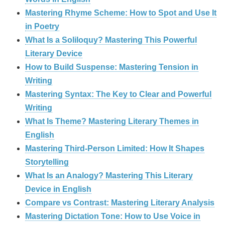
Mastering Rhyme Scheme: How to Spot and Use It
in Poetry
What Is a Soliloquy? Mastering This Powerful
Literary Device
How to Build Suspense: Mastering Tension in
Writing
Mastering Syntax: The Key to Clear and Powerful
Writing
What Is Theme? Mastering Literary Themes in
English
Mastering Third-Person Limited: How It Shapes
Storytelling
What Is an Analogy? Mastering This Literary
Device in English
Compare vs Contrast: Mastering Literary Analysis
Mastering Dictation Tone: How to Use Voice in