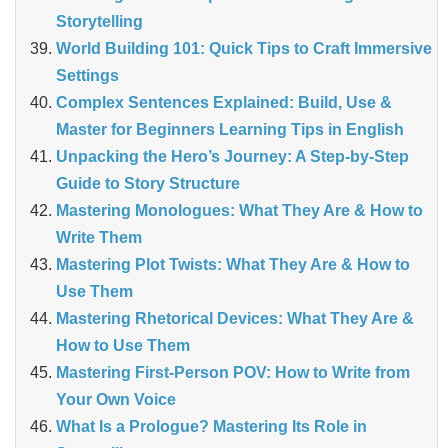
Storytelling
World Building 101: Quick Tips to Craft Immersive
Settings
Complex Sentences Explained: Build, Use &
Master for Beginners Learning Tips in English
Unpacking the Hero’s Journey: A Step‑by‑Step
Guide to Story Structure
Mastering Monologues: What They Are & How to
Write Them
Mastering Plot Twists: What They Are & How to
Use Them
Mastering Rhetorical Devices: What They Are &
How to Use Them
Mastering First-Person POV: How to Write from
Your Own Voice
What Is a Prologue? Mastering Its Role in