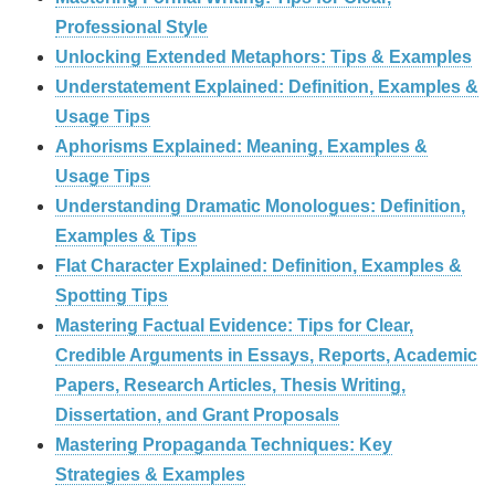
Professional Style
Unlocking Extended Metaphors: Tips & Examples
Understatement Explained: Definition, Examples &
Usage Tips
Aphorisms Explained: Meaning, Examples &
Usage Tips
Understanding Dramatic Monologues: Definition,
Examples & Tips
Flat Character Explained: Definition, Examples &
Spotting Tips
Mastering Factual Evidence: Tips for Clear,
Credible Arguments in Essays, Reports, Academic
Papers, Research Articles, Thesis Writing,
Dissertation, and Grant Proposals
Mastering Propaganda Techniques: Key
Strategies & Examples