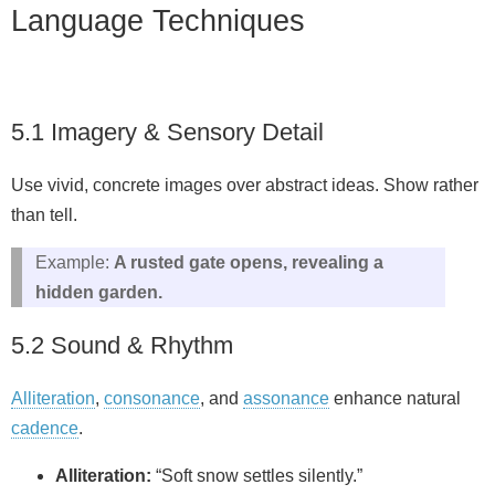
Language Techniques
5.1 Imagery & Sensory Detail
Use vivid, concrete images over abstract ideas. Show rather
than tell.
Example:
A rusted gate opens, revealing a
hidden garden.
5.2 Sound & Rhythm
Alliteration
,
consonance
, and
assonance
enhance natural
cadence
.
Alliteration:
“Soft snow settles silently.”