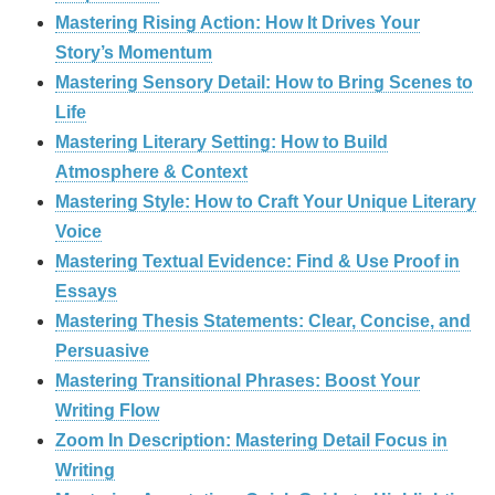
Mastering Rising Action: How It Drives Your
Story’s Momentum
Mastering Sensory Detail: How to Bring Scenes to
Life
Mastering Literary Setting: How to Build
Atmosphere & Context
Mastering Style: How to Craft Your Unique Literary
Voice
Mastering Textual Evidence: Find & Use Proof in
Essays
Mastering Thesis Statements: Clear, Concise, and
Persuasive
Mastering Transitional Phrases: Boost Your
Writing Flow
Zoom In Description: Mastering Detail Focus in
Writing