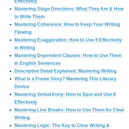
Effectively
Mastering Stage Directions: What They Are & How
to Write Them
Mastering Coherence: How to Keep Your Writing
Flowing
Mastering Exaggeration: How to Use It Effectively
in Writing
Mastering Dependent Clauses: How to Use Them
in English Sentences
Descriptive Detail Explained: Mastering Writing
What Is a Frame Story? Mastering This Literary
Device
Mastering Verbal Irony: How to Spot and Use It
Effectively
Mastering Line Breaks: How to Use Them for Clear
Writing
Mastering Logic: The Key to Clear Writing &