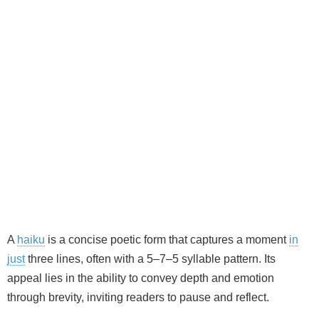
A
haiku
is a concise poetic form that captures a moment
in
just
three lines, often with a 5–7–5 syllable pattern. Its
appeal lies in the ability to convey depth and emotion
through brevity, inviting readers to pause and reflect.