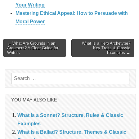
Your Writing
Mastering Ethical Appeal: How to Persuade with
Moral Power
Post
← What Are Grounds in an
What Is a Hero Archetype?
Argument? A Clear Guide for
Key Traits & Classic
Writers
Examples →
navigation
Search
for:
YOU MAY ALSO LIKE
What Is a Sonnet? Structure, Rules & Classic
Examples
What Is a Ballad? Structure, Themes & Classic