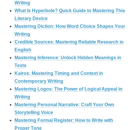
Writing
What Is Hyperbole? Quick Guide to Mastering This
Literary Device
Mastering Diction: How Word Choice Shapes Your
Writing
Credible Sources: Mastering Reliable Research in
English
Mastering Inference: Unlock Hidden Meanings in
Texts
Kairos: Mastering Timing and Context in
Contemporary Writing
Mastering Logos: The Power of Logical Appeal in
Writing
Mastering Personal Narrative: Craft Your Own
Storytelling Voice
Mastering Formal Register: How to Write with
Proper Tone