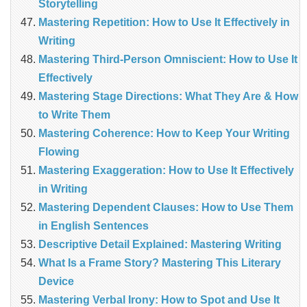
Storytelling
Mastering Repetition: How to Use It Effectively in
Writing
Mastering Third-Person Omniscient: How to Use It
Effectively
Mastering Stage Directions: What They Are & How
to Write Them
Mastering Coherence: How to Keep Your Writing
Flowing
Mastering Exaggeration: How to Use It Effectively
in Writing
Mastering Dependent Clauses: How to Use Them
in English Sentences
Descriptive Detail Explained: Mastering Writing
What Is a Frame Story? Mastering This Literary
Device
Mastering Verbal Irony: How to Spot and Use It