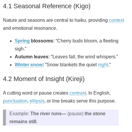
4.1 Seasonal Reference (Kigo)
Nature and seasons are central to haiku, providing
context
and emotional resonance.
Spring
blossoms:
“Cherry buds bloom, a fleeting
sigh.”
Autumn leaves:
“Leaves fall, the wind whispers.”
Winter
snow
:
“Snow blankets the quiet
night
.”
4.2 Moment of Insight (Kireji)
A cutting word or pause creates
contrast
. In English,
punctuation
,
ellipsis
, or line breaks serve this purpose.
Example:
The river runs—
(pause)
the stone
remains still.