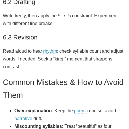
6.2 Drafting
Write freely, then apply the 5–7–5 constraint. Experiment
with different line breaks.
6.3 Revision
Read aloud to hear
rhythm
; check syllable count and adjust
words if needed. Seek a “kireji” moment that sharpens
contrast.
Common Mistakes & How to Avoid
Them
Over‑explanation:
Keep the
poem
concise, avoid
narrative
drift.
Miscounting syllables:
Treat “beautiful” as four