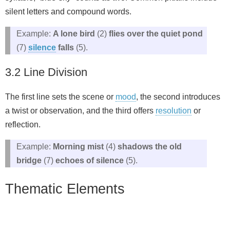
silent letters and compound words.
Example:
A lone bird
(2)
flies over the quiet pond
(7)
silence
falls
(5).
3.2 Line Division
The first line sets the scene or
mood
, the second introduces
a twist or observation, and the third offers
resolution
or
reflection.
Example:
Morning mist
(4)
shadows the old
bridge
(7)
echoes of silence
(5).
Thematic Elements