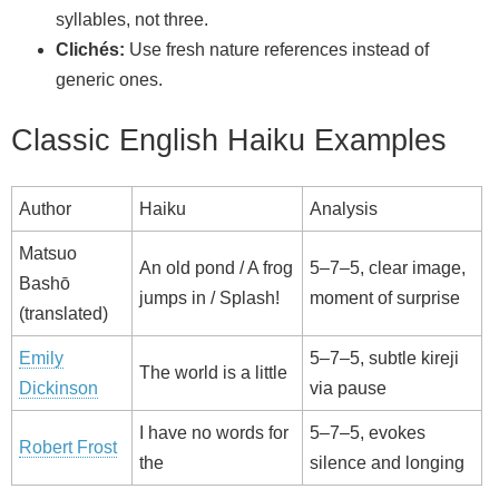
syllables, not three.
Clichés:
Use fresh nature references instead of
generic ones.
Classic English Haiku Examples
Author
Haiku
Analysis
Matsuo
An old pond / A frog
5–7–5, clear image,
Bashō
jumps in / Splash!
moment of surprise
(translated)
Emily
5–7–5, subtle kireji
The world is a little
Dickinson
via pause
I have no words for
5–7–5, evokes
Robert Frost
the
silence and longing