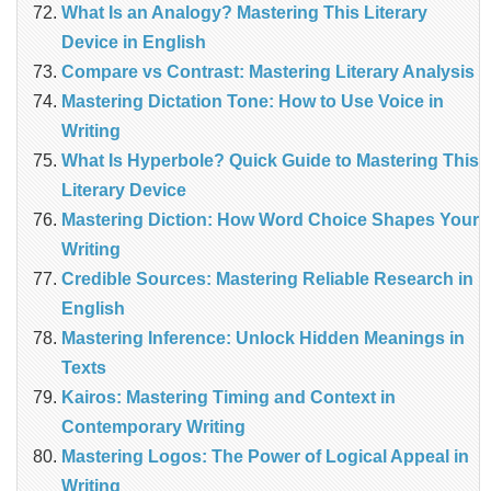
What Is an Analogy? Mastering This Literary
Device in English
Compare vs Contrast: Mastering Literary Analysis
Mastering Dictation Tone: How to Use Voice in
Writing
What Is Hyperbole? Quick Guide to Mastering This
Literary Device
Mastering Diction: How Word Choice Shapes Your
Writing
Credible Sources: Mastering Reliable Research in
English
Mastering Inference: Unlock Hidden Meanings in
Texts
Kairos: Mastering Timing and Context in
Contemporary Writing
Mastering Logos: The Power of Logical Appeal in
Writing