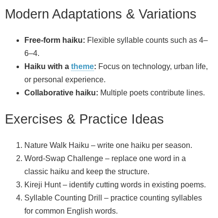
Modern Adaptations & Variations
Free‑form haiku:
Flexible syllable counts such as 4–
6–4.
Haiku with a
theme
:
Focus on technology, urban life,
or personal experience.
Collaborative haiku:
Multiple poets contribute lines.
Exercises & Practice Ideas
Nature Walk Haiku – write one haiku per season.
Word‑Swap Challenge – replace one word in a
classic haiku and keep the structure.
Kireji Hunt – identify cutting words in existing poems.
Syllable Counting Drill – practice counting syllables
for common English words.