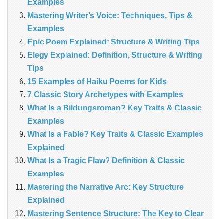
Examples
Mastering Writer’s Voice: Techniques, Tips &
Examples
Epic Poem Explained: Structure & Writing Tips
Elegy Explained: Definition, Structure & Writing
Tips
15 Examples of Haiku Poems for Kids
7 Classic Story Archetypes with Examples
What Is a Bildungsroman? Key Traits & Classic
Examples
What Is a Fable? Key Traits & Classic Examples
Explained
What Is a Tragic Flaw? Definition & Classic
Examples
Mastering the Narrative Arc: Key Structure
Explained
Mastering Sentence Structure: The Key to Clear