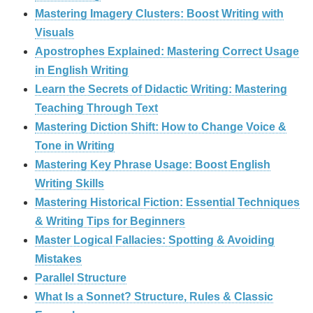
Mastering Imagery Clusters: Boost Writing with
Visuals
Apostrophes Explained: Mastering Correct Usage
in English Writing
Learn the Secrets of Didactic Writing: Mastering
Teaching Through Text
Mastering Diction Shift: How to Change Voice &
Tone in Writing
Mastering Key Phrase Usage: Boost English
Writing Skills
Mastering Historical Fiction: Essential Techniques
& Writing Tips for Beginners
Master Logical Fallacies: Spotting & Avoiding
Mistakes
Parallel Structure
What Is a Sonnet? Structure, Rules & Classic