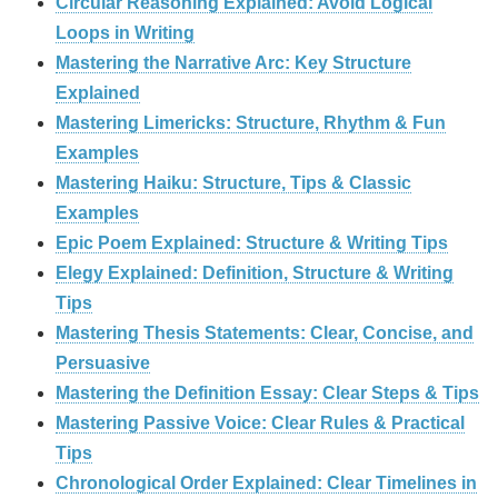
Circular Reasoning Explained: Avoid Logical
Loops in Writing
Mastering the Narrative Arc: Key Structure
Explained
Mastering Limericks: Structure, Rhythm & Fun
Examples
Mastering Haiku: Structure, Tips & Classic
Examples
Epic Poem Explained: Structure & Writing Tips
Elegy Explained: Definition, Structure & Writing
Tips
Mastering Thesis Statements: Clear, Concise, and
Persuasive
Mastering the Definition Essay: Clear Steps & Tips
Mastering Passive Voice: Clear Rules & Practical
Tips
Chronological Order Explained: Clear Timelines in