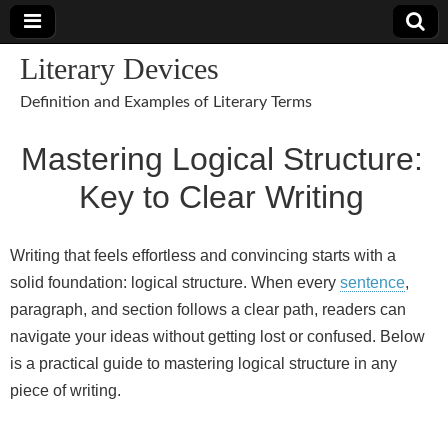
Literary Devices
Definition and Examples of Literary Terms
Mastering Logical Structure:
Key to Clear Writing
Writing that feels effortless and convincing starts with a
solid foundation: logical structure. When every
sentence
,
paragraph, and section follows a clear path, readers can
navigate your ideas without getting lost or confused. Below
is a practical guide to mastering logical structure in any
piece of writing.