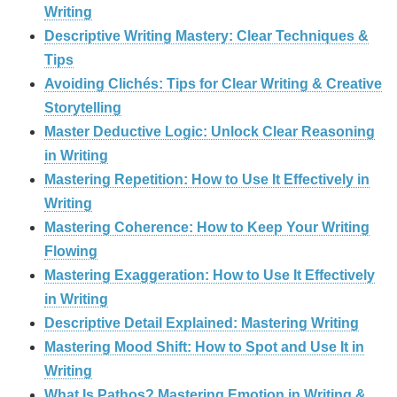
Writing
Descriptive Writing Mastery: Clear Techniques &
Tips
Avoiding Clichés: Tips for Clear Writing & Creative
Storytelling
Master Deductive Logic: Unlock Clear Reasoning
in Writing
Mastering Repetition: How to Use It Effectively in
Writing
Mastering Coherence: How to Keep Your Writing
Flowing
Mastering Exaggeration: How to Use It Effectively
in Writing
Descriptive Detail Explained: Mastering Writing
Mastering Mood Shift: How to Spot and Use It in
Writing
What Is Pathos? Mastering Emotion in Writing &