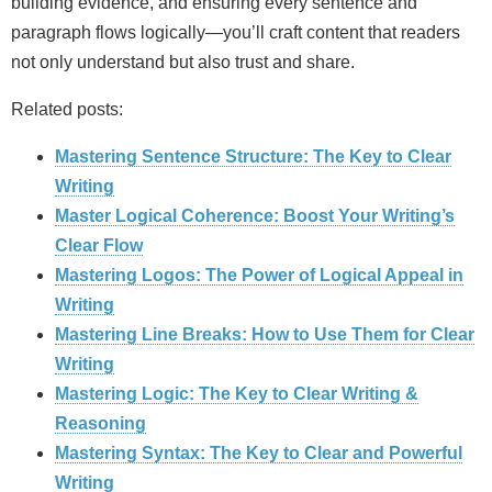
building evidence, and ensuring every sentence and
paragraph flows logically—you’ll craft content that readers
not only understand but also trust and share.
Related posts:
Mastering Sentence Structure: The Key to Clear
Writing
Master Logical Coherence: Boost Your Writing’s
Clear Flow
Mastering Logos: The Power of Logical Appeal in
Writing
Mastering Line Breaks: How to Use Them for Clear
Writing
Mastering Logic: The Key to Clear Writing &
Reasoning
Mastering Syntax: The Key to Clear and Powerful
Writing