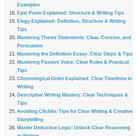
Examples
Epic Poem Explained: Structure & Writing Tips
Elegy Explained: Definition, Structure & Writing
Tips
Mastering Thesis Statements: Clear, Concise, and
Persuasive
Mastering the Definition Essay: Clear Steps & Tips
Mastering Passive Voice: Clear Rules & Practical
Tips
Chronological Order Explained: Clear Timelines in
Writing
Descriptive Writing Mastery: Clear Techniques &
Tips
Avoiding Clichés: Tips for Clear Writing & Creative
Storytelling
Master Deductive Logic: Unlock Clear Reasoning
in Writing