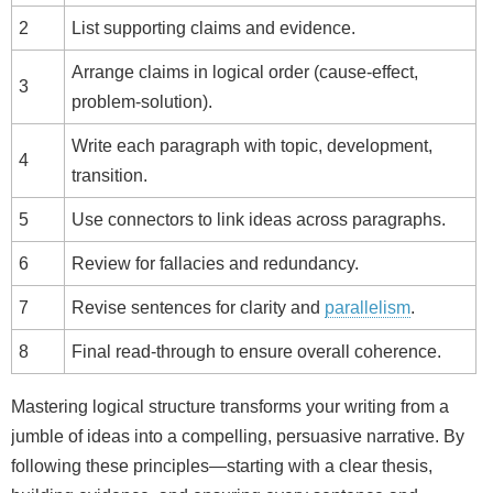
2
List supporting claims and evidence.
Arrange claims in logical order (cause‑effect,
3
problem‑solution).
Write each paragraph with topic, development,
4
transition.
5
Use connectors to link ideas across paragraphs.
6
Review for fallacies and redundancy.
7
Revise sentences for clarity and
parallelism
.
8
Final read‑through to ensure overall coherence.
Mastering logical structure transforms your writing from a
jumble of ideas into a compelling, persuasive narrative. By
following these principles—starting with a clear thesis,