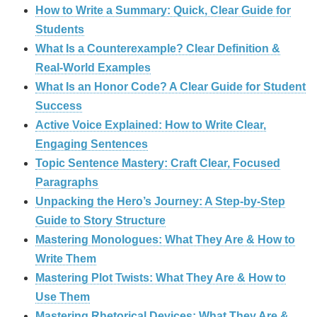
How to Write a Summary: Quick, Clear Guide for
Students
What Is a Counterexample? Clear Definition &
Real‑World Examples
What Is an Honor Code? A Clear Guide for Student
Success
Active Voice Explained: How to Write Clear,
Engaging Sentences
Topic Sentence Mastery: Craft Clear, Focused
Paragraphs
Unpacking the Hero’s Journey: A Step‑by‑Step
Guide to Story Structure
Mastering Monologues: What They Are & How to
Write Them
Mastering Plot Twists: What They Are & How to
Use Them
Mastering Rhetorical Devices: What They Are &