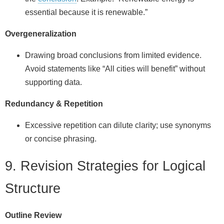
essential because it is renewable.”
Overgeneralization
Drawing broad conclusions from limited evidence.
Avoid statements like “All cities will benefit” without
supporting data.
Redundancy & Repetition
Excessive repetition can dilute clarity; use synonyms
or concise phrasing.
9. Revision Strategies for Logical
Structure
Outline Review