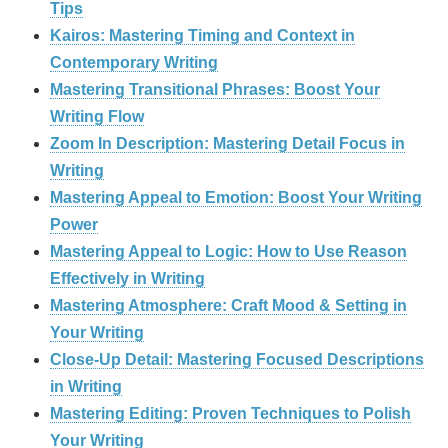
Tips
Kairos: Mastering Timing and Context in
Contemporary Writing
Mastering Transitional Phrases: Boost Your
Writing Flow
Zoom In Description: Mastering Detail Focus in
Writing
Mastering Appeal to Emotion: Boost Your Writing
Power
Mastering Appeal to Logic: How to Use Reason
Effectively in Writing
Mastering Atmosphere: Craft Mood & Setting in
Your Writing
Close-Up Detail: Mastering Focused Descriptions
in Writing
Mastering Editing: Proven Techniques to Polish
Your Writing