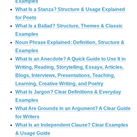
Examples
What Is a Stanza? Structure & Usage Explained
for Poets
What Is a Ballad? Structure, Themes & Classic
Examples
Noun Phrase Explained: Definition, Structure &
Examples
What Is an Anecdote? A Quick Guide to Use It in
Writing, Reading, Storytelling, Essays, Articles,
Blogs, Interviews, Presentations, Teaching,
Learning, Creative Writing, and Poetry
What Is Jargon? Clear Definitions & Everyday
Examples
What Are Grounds in an Argument? A Clear Guide
for Writers
What Is an Independent Clause? Clear Examples
& Usage Guide