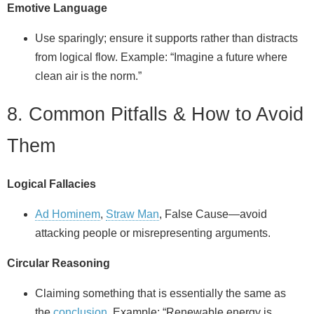
Emotive Language
Use sparingly; ensure it supports rather than distracts
from logical flow. Example: “Imagine a future where
clean air is the norm.”
8. Common Pitfalls & How to Avoid
Them
Logical Fallacies
Ad Hominem
,
Straw Man
, False Cause—avoid
attacking people or misrepresenting arguments.
Circular Reasoning
Claiming something that is essentially the same as
the
conclusion
. Example: “Renewable energy is