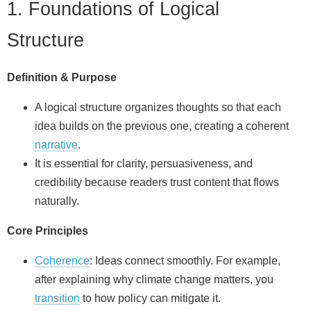
1. Foundations of Logical
Structure
Definition & Purpose
A logical structure organizes thoughts so that each
idea builds on the previous one, creating a coherent
narrative
.
It is essential for clarity, persuasiveness, and
credibility because readers trust content that flows
naturally.
Core Principles
Coherence
: Ideas connect smoothly. For example,
after explaining why climate change matters, you
transition
to how policy can mitigate it.