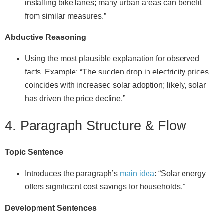
installing bike lanes; many urban areas can benefit
from similar measures.”
Abductive Reasoning
Using the most plausible explanation for observed
facts. Example: “The sudden drop in electricity prices
coincides with increased solar adoption; likely, solar
has driven the price decline.”
4. Paragraph Structure & Flow
Topic Sentence
Introduces the paragraph’s
main idea
: “Solar energy
offers significant cost savings for households.”
Development Sentences