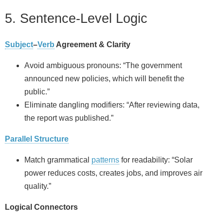
5. Sentence-Level Logic
Subject
–
Verb
Agreement & Clarity
Avoid ambiguous pronouns: “The government
announced new policies, which will benefit the
public.”
Eliminate dangling modifiers: “After reviewing data,
the report was published.”
Parallel Structure
Match grammatical
patterns
for readability: “Solar
power reduces costs, creates jobs, and improves air
quality.”
Logical Connectors