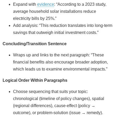
Expand with
evidence
: “According to a 2023 study,
average household solar installations reduce
electricity bills by 25%.”
Add analysis: “This reduction translates into long‑term
savings that outweigh initial investment costs.”
Concluding/Transition Sentence
Wraps up and links to the next paragraph: “These
financial benefits also encourage broader adoption,
which leads us to examine environmental impacts.”
Logical Order Within Paragraphs
Choose sequencing that suits your topic:
chronological (timeline of policy changes), spatial
(regional differences), cause‑effect (policy →
outcome), or problem‑solution (issue → remedy).