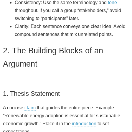
Consistency: Use the same terminology and
tone
throughout. If you call a group “stakeholders,” avoid
switching to “participants” later.
Clarity: Each sentence conveys one clear idea. Avoid
compound sentences that mix unrelated points.
2. The Building Blocks of an
Argument
1. Thesis Statement
A concise
claim
that guides the entire piece. Example:
“Renewable energy adoption is essential for sustainable
economic growth.” Place it in the
introduction
to set
expectations.