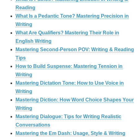
Reading
What Is a Pedantic Tone? Mastering Precision in
Writing
What Are Qualifiers? Mastering Their Role in
English Writing
Mastering Second-Person POV: Writing & Reading
Tips
How to Build Suspense: Mastering Tension in
Writing
Mastering Dictation Tone: How to Use Voice in
Writing
Mastering Diction: How Word Choice Shapes Your
Writing
Mastering Dialogue: Tips for Writing Realistic
Conversations
Mastering the Em Dash: Usage, Style & Writing