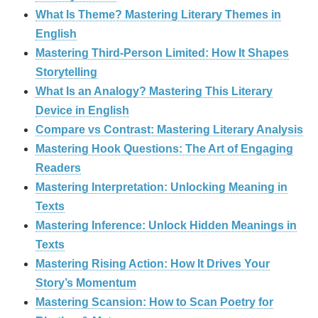
What Is Theme? Mastering Literary Themes in
English
Mastering Third-Person Limited: How It Shapes
Storytelling
What Is an Analogy? Mastering This Literary
Device in English
Compare vs Contrast: Mastering Literary Analysis
Mastering Hook Questions: The Art of Engaging
Readers
Mastering Interpretation: Unlocking Meaning in
Texts
Mastering Inference: Unlock Hidden Meanings in
Texts
Mastering Rising Action: How It Drives Your
Story’s Momentum
Mastering Scansion: How to Scan Poetry for