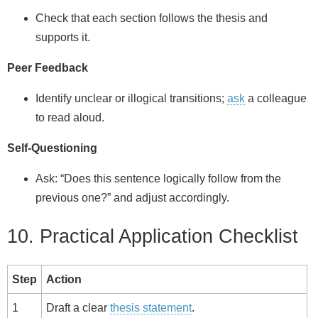
Check that each section follows the thesis and
supports it.
Peer Feedback
Identify unclear or illogical transitions;
ask
a colleague
to read aloud.
Self‑Questioning
Ask: “Does this sentence logically follow from the
previous one?” and adjust accordingly.
10. Practical Application Checklist
Step
Action
1
Draft a clear
thesis statement
.