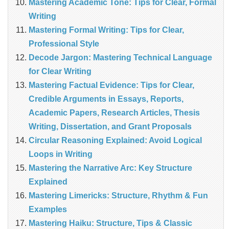
Mastering Academic Tone: Tips for Clear, Formal
Writing
Mastering Formal Writing: Tips for Clear,
Professional Style
Decode Jargon: Mastering Technical Language
for Clear Writing
Mastering Factual Evidence: Tips for Clear,
Credible Arguments in Essays, Reports,
Academic Papers, Research Articles, Thesis
Writing, Dissertation, and Grant Proposals
Circular Reasoning Explained: Avoid Logical
Loops in Writing
Mastering the Narrative Arc: Key Structure
Explained
Mastering Limericks: Structure, Rhythm & Fun
Examples
Mastering Haiku: Structure, Tips & Classic