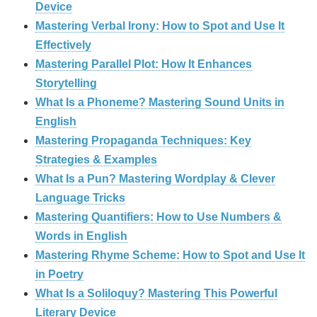
Device
Mastering Verbal Irony: How to Spot and Use It
Effectively
Mastering Parallel Plot: How It Enhances
Storytelling
What Is a Phoneme? Mastering Sound Units in
English
Mastering Propaganda Techniques: Key
Strategies & Examples
What Is a Pun? Mastering Wordplay & Clever
Language Tricks
Mastering Quantifiers: How to Use Numbers &
Words in English
Mastering Rhyme Scheme: How to Spot and Use It
in Poetry
What Is a Soliloquy? Mastering This Powerful
Literary Device