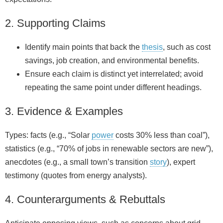
2. Supporting Claims
Identify main points that back the
thesis
, such as cost
savings, job creation, and environmental benefits.
Ensure each claim is distinct yet interrelated; avoid
repeating the same point under different headings.
3. Evidence & Examples
Types: facts (e.g., “Solar
power
costs 30% less than coal”),
statistics (e.g., “70% of jobs in renewable sectors are new”),
anecdotes (e.g., a small town’s transition
story
), expert
testimony (quotes from energy analysts).
4. Counterarguments & Rebuttals