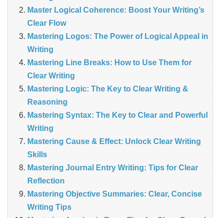
Master Logical Coherence: Boost Your Writing’s
Clear Flow
Mastering Logos: The Power of Logical Appeal in
Writing
Mastering Line Breaks: How to Use Them for
Clear Writing
Mastering Logic: The Key to Clear Writing &
Reasoning
Mastering Syntax: The Key to Clear and Powerful
Writing
Mastering Cause & Effect: Unlock Clear Writing
Skills
Mastering Journal Entry Writing: Tips for Clear
Reflection
Mastering Objective Summaries: Clear, Concise
Writing Tips