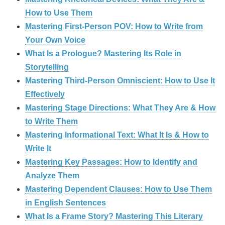
How to Use Them
Mastering First-Person POV: How to Write from
Your Own Voice
What Is a Prologue? Mastering Its Role in
Storytelling
Mastering Third-Person Omniscient: How to Use It
Effectively
Mastering Stage Directions: What They Are & How
to Write Them
Mastering Informational Text: What It Is & How to
Write It
Mastering Key Passages: How to Identify and
Analyze Them
Mastering Dependent Clauses: How to Use Them
in English Sentences
What Is a Frame Story? Mastering This Literary