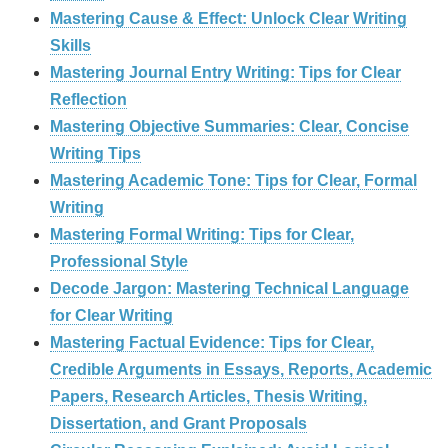
Mastering Cause & Effect: Unlock Clear Writing
Skills
Mastering Journal Entry Writing: Tips for Clear
Reflection
Mastering Objective Summaries: Clear, Concise
Writing Tips
Mastering Academic Tone: Tips for Clear, Formal
Writing
Mastering Formal Writing: Tips for Clear,
Professional Style
Decode Jargon: Mastering Technical Language
for Clear Writing
Mastering Factual Evidence: Tips for Clear,
Credible Arguments in Essays, Reports, Academic
Papers, Research Articles, Thesis Writing,
Dissertation, and Grant Proposals