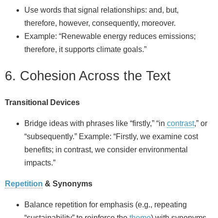
Use words that signal relationships: and, but,
therefore, however, consequently, moreover.
Example: “Renewable energy reduces emissions;
therefore, it supports climate goals.”
6. Cohesion Across the Text
Transitional Devices
Bridge ideas with phrases like “firstly,” “in
contrast
,” or
“subsequently.” Example: “Firstly, we examine cost
benefits; in contrast, we consider environmental
impacts.”
Repetition
& Synonyms
Balance repetition for emphasis (e.g., repeating
“sustainability” to reinforce the
theme
) with synonyms