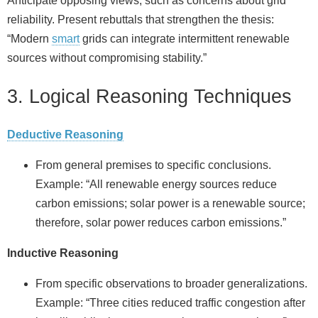
Anticipate opposing views, such as concerns about grid
reliability. Present rebuttals that strengthen the thesis:
“Modern
smart
grids can integrate intermittent renewable
sources without compromising stability.”
3. Logical Reasoning Techniques
Deductive Reasoning
From general premises to specific conclusions.
Example: “All renewable energy sources reduce
carbon emissions; solar power is a renewable source;
therefore, solar power reduces carbon emissions.”
Inductive Reasoning
From specific observations to broader generalizations.
Example: “Three cities reduced traffic congestion after