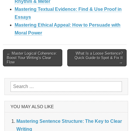
Rhythm & Meter
Mastering Textual Evidence: Find & Use Proof in
Essays
Mastering Ethical Appeal: How to Persuade with
Moral Power
Post
← Master Logical Coherence:
What Is a Loose Sentence?
Boost Your Writing’s Clear
Quick Guide to Spot & Fix It
Flow
→
navigation
Search
for:
YOU MAY ALSO LIKE
Mastering Sentence Structure: The Key to Clear
Writing