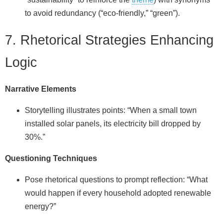
to avoid redundancy (“eco‑friendly,” “green”).
7. Rhetorical Strategies Enhancing
Logic
Narrative Elements
Storytelling illustrates points: “When a small town
installed solar panels, its electricity bill dropped by
30%.”
Questioning Techniques
Pose rhetorical questions to prompt reflection: “What
would happen if every household adopted renewable
energy?”