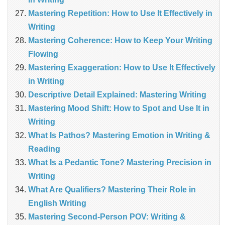
Mastering Repetition: How to Use It Effectively in
Writing
Mastering Coherence: How to Keep Your Writing
Flowing
Mastering Exaggeration: How to Use It Effectively
in Writing
Descriptive Detail Explained: Mastering Writing
Mastering Mood Shift: How to Spot and Use It in
Writing
What Is Pathos? Mastering Emotion in Writing &
Reading
What Is a Pedantic Tone? Mastering Precision in
Writing
What Are Qualifiers? Mastering Their Role in
English Writing
Mastering Second-Person POV: Writing &