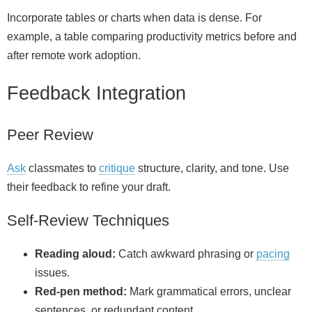
Incorporate tables or charts when data is dense. For
example, a table comparing productivity metrics before and
after remote work adoption.
Feedback Integration
Peer Review
Ask
classmates to
critique
structure, clarity, and tone. Use
their feedback to refine your draft.
Self-Review Techniques
Reading aloud:
Catch awkward phrasing or
pacing
issues.
Red‑pen method:
Mark grammatical errors, unclear
sentences, or redundant content.