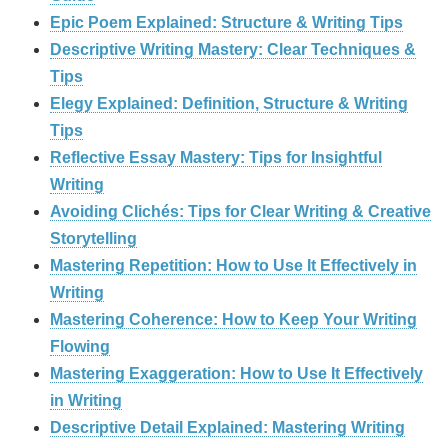
Epic Poem Explained: Structure & Writing Tips
Descriptive Writing Mastery: Clear Techniques &
Tips
Elegy Explained: Definition, Structure & Writing
Tips
Reflective Essay Mastery: Tips for Insightful
Writing
Avoiding Clichés: Tips for Clear Writing & Creative
Storytelling
Mastering Repetition: How to Use It Effectively in
Writing
Mastering Coherence: How to Keep Your Writing
Flowing
Mastering Exaggeration: How to Use It Effectively
in Writing
Descriptive Detail Explained: Mastering Writing