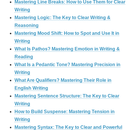
Mastering Line Breaks: How to Use Them for Clear
Writing
Mastering Logic: The Key to Clear Writing &
Reasoning
Mastering Mood Shift: How to Spot and Use It in
Writing
What Is Pathos? Mastering Emotion in Writing &
Reading
What Is a Pedantic Tone? Mastering Precision in
Writing
What Are Qualifiers? Mastering Their Role in
English Writing
Mastering Sentence Structure: The Key to Clear
Writing
How to Build Suspense: Mastering Tension in
Writing
Mastering Syntax: The Key to Clear and Powerful