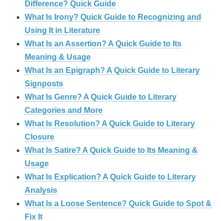
Difference? Quick Guide
What Is Irony? Quick Guide to Recognizing and
Using It in Literature
What Is an Assertion? A Quick Guide to Its
Meaning & Usage
What Is an Epigraph? A Quick Guide to Literary
Signposts
What Is Genre? A Quick Guide to Literary
Categories and More
What Is Resolution? A Quick Guide to Literary
Closure
What Is Satire? A Quick Guide to Its Meaning &
Usage
What Is Explication? A Quick Guide to Literary
Analysis
What Is a Loose Sentence? Quick Guide to Spot &
Fix It