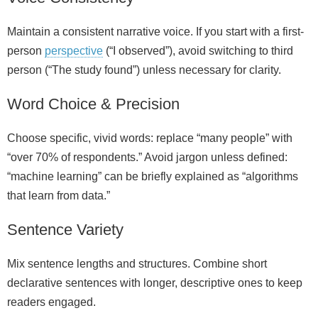
Maintain a consistent narrative voice. If you start with a first-
person
perspective
(“I observed”), avoid switching to third
person (“The study found”) unless necessary for clarity.
Word Choice & Precision
Choose specific, vivid words: replace “many people” with
“over 70% of respondents.” Avoid jargon unless defined:
“machine learning” can be briefly explained as “algorithms
that learn from data.”
Sentence Variety
Mix sentence lengths and structures. Combine short
declarative sentences with longer, descriptive ones to keep
readers engaged.