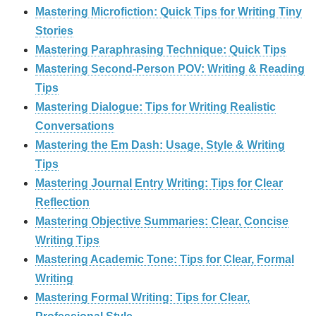
Mastering Microfiction: Quick Tips for Writing Tiny
Stories
Mastering Paraphrasing Technique: Quick Tips
Mastering Second-Person POV: Writing & Reading
Tips
Mastering Dialogue: Tips for Writing Realistic
Conversations
Mastering the Em Dash: Usage, Style & Writing
Tips
Mastering Journal Entry Writing: Tips for Clear
Reflection
Mastering Objective Summaries: Clear, Concise
Writing Tips
Mastering Academic Tone: Tips for Clear, Formal
Writing
Mastering Formal Writing: Tips for Clear,