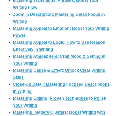
Mastering Transitional Phrases: Boost Your
Writing Flow
Zoom In Description: Mastering Detail Focus in
Writing
Mastering Appeal to Emotion: Boost Your Writing
Power
Mastering Appeal to Logic: How to Use Reason
Effectively in Writing
Mastering Atmosphere: Craft Mood & Setting in
Your Writing
Mastering Cause & Effect: Unlock Clear Writing
Skills
Close-Up Detail: Mastering Focused Descriptions
in Writing
Mastering Editing: Proven Techniques to Polish
Your Writing
Mastering Imagery Clusters: Boost Writing with