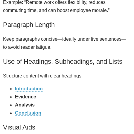
Example: “Remote work offers flexibility, reduces
commuting time, and can boost employee morale.”
Paragraph Length
Keep paragraphs concise—ideally under five sentences—
to avoid reader fatigue.
Use of Headings, Subheadings, and Lists
Structure content with clear headings:
Introduction
Evidence
Analysis
Conclusion
Visual Aids