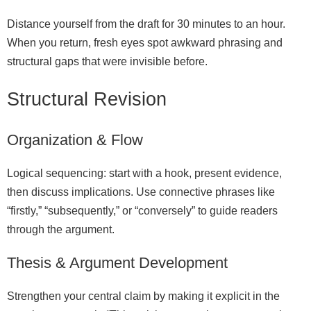
Distance yourself from the draft for 30 minutes to an hour.
When you return, fresh eyes spot awkward phrasing and
structural gaps that were invisible before.
Structural Revision
Organization & Flow
Logical sequencing: start with a hook, present evidence,
then discuss implications. Use connective phrases like
“firstly,” “subsequently,” or “conversely” to guide readers
through the argument.
Thesis & Argument Development
Strengthen your central claim by making it explicit in the