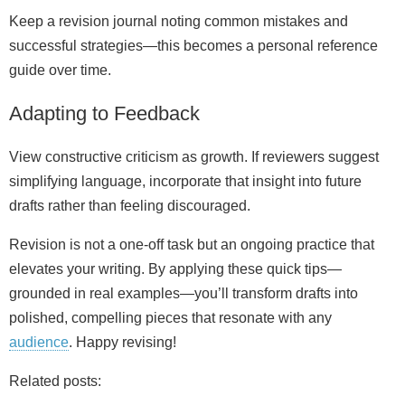
Keep a revision journal noting common mistakes and
successful strategies—this becomes a personal reference
guide over time.
Adapting to Feedback
View constructive criticism as growth. If reviewers suggest
simplifying language, incorporate that insight into future
drafts rather than feeling discouraged.
Revision is not a one‑off task but an ongoing practice that
elevates your writing. By applying these quick tips—
grounded in real examples—you’ll transform drafts into
polished, compelling pieces that resonate with any
audience
. Happy revising!
Related posts: