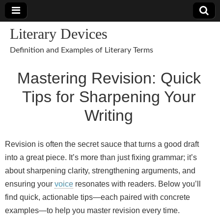
Literary Devices
Definition and Examples of Literary Terms
Mastering Revision: Quick
Tips for Sharpening Your
Writing
Revision is often the secret sauce that turns a good draft
into a great piece. It’s more than just fixing grammar; it’s
about sharpening clarity, strengthening arguments, and
ensuring your
voice
resonates with readers. Below you’ll
find quick, actionable tips—each paired with concrete
examples—to help you master revision every time.