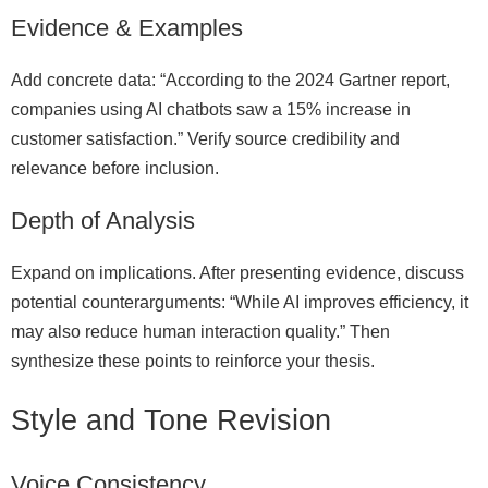
Evidence & Examples
Add concrete data: “According to the 2024 Gartner report,
companies using AI chatbots saw a 15% increase in
customer satisfaction.” Verify source credibility and
relevance before inclusion.
Depth of Analysis
Expand on implications. After presenting evidence, discuss
potential counterarguments: “While AI improves efficiency, it
may also reduce human interaction quality.” Then
synthesize these points to reinforce your thesis.
Style and Tone Revision
Voice Consistency