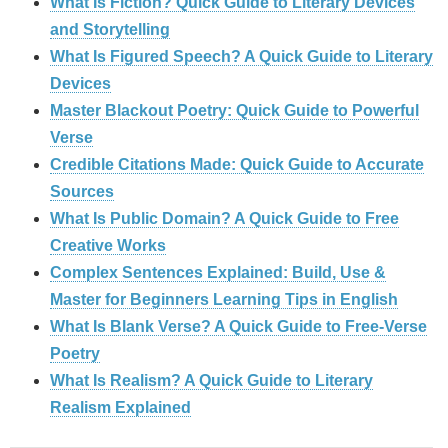
What Is Fiction? Quick Guide to Literary Devices
and Storytelling
What Is Figured Speech? A Quick Guide to Literary
Devices
Master Blackout Poetry: Quick Guide to Powerful
Verse
Credible Citations Made: Quick Guide to Accurate
Sources
What Is Public Domain? A Quick Guide to Free
Creative Works
Complex Sentences Explained: Build, Use &
Master for Beginners Learning Tips in English
What Is Blank Verse? A Quick Guide to Free‑Verse
Poetry
What Is Realism? A Quick Guide to Literary
Realism Explained