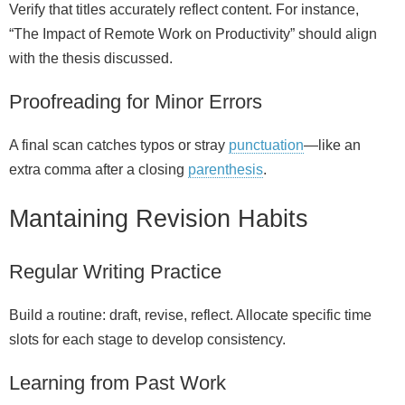
Verify that titles accurately reflect content. For instance,
“The Impact of Remote Work on Productivity” should align
with the thesis discussed.
Proofreading for Minor Errors
A final scan catches typos or stray
punctuation
—like an
extra comma after a closing
parenthesis
.
Mantaining Revision Habits
Regular Writing Practice
Build a routine: draft, revise, reflect. Allocate specific time
slots for each stage to develop consistency.
Learning from Past Work