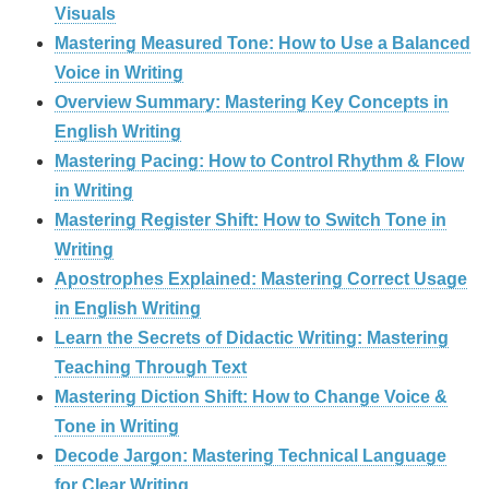
Visuals
Mastering Measured Tone: How to Use a Balanced
Voice in Writing
Overview Summary: Mastering Key Concepts in
English Writing
Mastering Pacing: How to Control Rhythm & Flow
in Writing
Mastering Register Shift: How to Switch Tone in
Writing
Apostrophes Explained: Mastering Correct Usage
in English Writing
Learn the Secrets of Didactic Writing: Mastering
Teaching Through Text
Mastering Diction Shift: How to Change Voice &
Tone in Writing
Decode Jargon: Mastering Technical Language
for Clear Writing