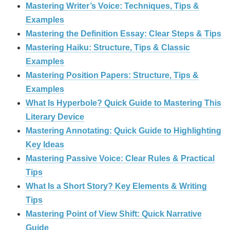
Mastering Writer’s Voice: Techniques, Tips &
Examples
Mastering the Definition Essay: Clear Steps & Tips
Mastering Haiku: Structure, Tips & Classic
Examples
Mastering Position Papers: Structure, Tips &
Examples
What Is Hyperbole? Quick Guide to Mastering This
Literary Device
Mastering Annotating: Quick Guide to Highlighting
Key Ideas
Mastering Passive Voice: Clear Rules & Practical
Tips
What Is a Short Story? Key Elements & Writing
Tips
Mastering Point of View Shift: Quick Narrative
Guide