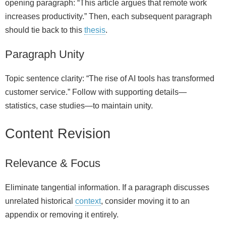
opening paragraph: “This article argues that remote work
increases productivity.” Then, each subsequent paragraph
should tie back to this
thesis
.
Paragraph Unity
Topic sentence clarity: “The rise of AI tools has transformed
customer service.” Follow with supporting details—
statistics, case studies—to maintain unity.
Content Revision
Relevance & Focus
Eliminate tangential information. If a paragraph discusses
unrelated historical
context
, consider moving it to an
appendix or removing it entirely.