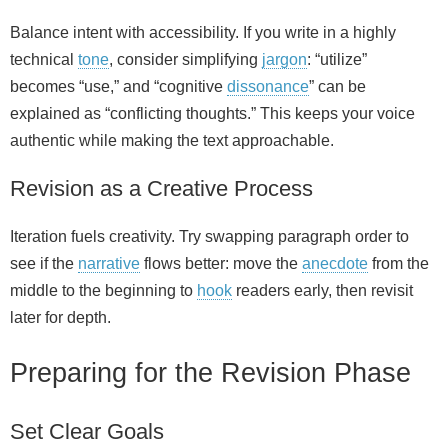
Balance intent with accessibility. If you write in a highly
technical
tone
, consider simplifying
jargon
: “utilize”
becomes “use,” and “cognitive
dissonance
” can be
explained as “conflicting thoughts.” This keeps your voice
authentic while making the text approachable.
Revision as a Creative Process
Iteration fuels creativity. Try swapping paragraph order to
see if the
narrative
flows better: move the
anecdote
from the
middle to the beginning to
hook
readers early, then revisit
later for depth.
Preparing for the Revision Phase
Set Clear Goals