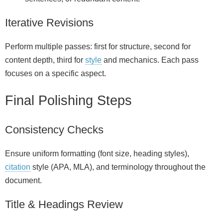
Iterative Revisions
Perform multiple passes: first for structure, second for
content depth, third for
style
and mechanics. Each pass
focuses on a specific aspect.
Final Polishing Steps
Consistency Checks
Ensure uniform formatting (font size, heading styles),
citation
style (APA, MLA), and terminology throughout the
document.
Title & Headings Review