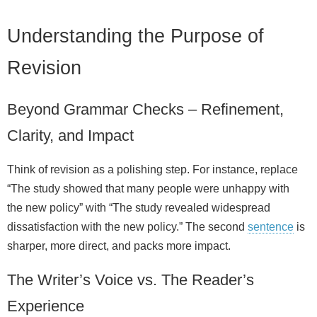
Understanding the Purpose of
Revision
Beyond Grammar Checks – Refinement,
Clarity, and Impact
Think of revision as a polishing step. For instance, replace
“The study showed that many people were unhappy with
the new policy” with “The study revealed widespread
dissatisfaction with the new policy.” The second
sentence
is
sharper, more direct, and packs more impact.
The Writer’s Voice vs. The Reader’s
Experience