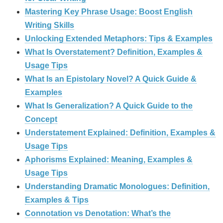
Mastering Key Phrase Usage: Boost English
Writing Skills
Unlocking Extended Metaphors: Tips & Examples
What Is Overstatement? Definition, Examples &
Usage Tips
What Is an Epistolary Novel? A Quick Guide &
Examples
What Is Generalization? A Quick Guide to the
Concept
Understatement Explained: Definition, Examples &
Usage Tips
Aphorisms Explained: Meaning, Examples &
Usage Tips
Understanding Dramatic Monologues: Definition,
Examples & Tips
Connotation vs Denotation: What’s the