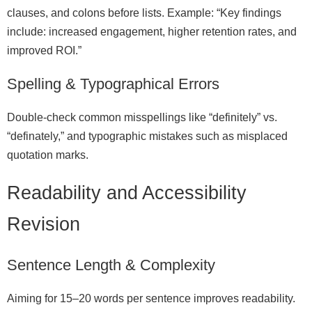
clauses, and colons before lists. Example: “Key findings
include: increased engagement, higher retention rates, and
improved ROI.”
Spelling & Typographical Errors
Double‑check common misspellings like “definitely” vs.
“definately,” and typographic mistakes such as misplaced
quotation marks.
Readability and Accessibility
Revision
Sentence Length & Complexity
Aiming for 15–20 words per sentence improves readability.