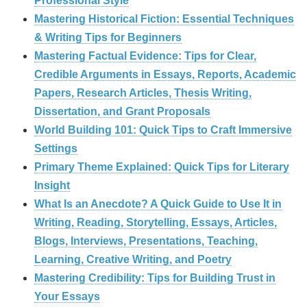
Professional Style
Mastering Historical Fiction: Essential Techniques
& Writing Tips for Beginners
Mastering Factual Evidence: Tips for Clear,
Credible Arguments in Essays, Reports, Academic
Papers, Research Articles, Thesis Writing,
Dissertation, and Grant Proposals
World Building 101: Quick Tips to Craft Immersive
Settings
Primary Theme Explained: Quick Tips for Literary
Insight
What Is an Anecdote? A Quick Guide to Use It in
Writing, Reading, Storytelling, Essays, Articles,
Blogs, Interviews, Presentations, Teaching,
Learning, Creative Writing, and Poetry
Mastering Credibility: Tips for Building Trust in
Your Essays