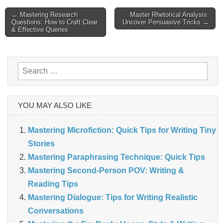
Post
← Mastering Research
Master Rhetorical Analysis:
Questions: How to Craft Clear
Uncover Persuasive Tricks →
& Effective Queries
navigation
Search
for:
YOU MAY ALSO LIKE
Mastering Microfiction: Quick Tips for Writing Tiny
Stories
Mastering Paraphrasing Technique: Quick Tips
Mastering Second-Person POV: Writing &
Reading Tips
Mastering Dialogue: Tips for Writing Realistic
Conversations