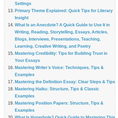
Settings
Primary Theme Explained: Quick Tips for Literary
Insight
What Is an Anecdote? A Quick Guide to Use It in
Writing, Reading, Storytelling, Essays, Articles,
Blogs, Interviews, Presentations, Teaching,
Learning, Creative Writing, and Poetry
Mastering Credibility: Tips for Building Trust in
Your Essays
Mastering Writer’s Voice: Techniques, Tips &
Examples
Mastering the Definition Essay: Clear Steps & Tips
Mastering Haiku: Structure, Tips & Classic
Examples
Mastering Position Papers: Structure, Tips &
Examples
What Is Hyperbole? Quick Guide to Mastering This