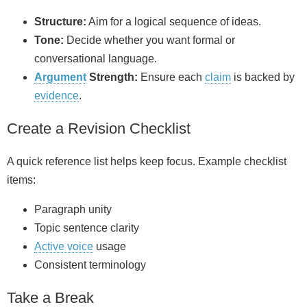
Structure:
Aim for a logical sequence of ideas.
Tone:
Decide whether you want formal or
conversational language.
Argument
Strength:
Ensure each
claim
is backed by
evidence
.
Create a Revision Checklist
A quick reference list helps keep focus. Example checklist
items:
Paragraph unity
Topic sentence clarity
Active voice
usage
Consistent terminology
Take a Break