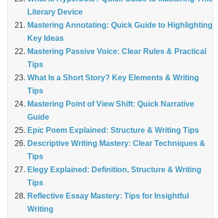
Literary Device
Mastering Annotating: Quick Guide to Highlighting
Key Ideas
Mastering Passive Voice: Clear Rules & Practical
Tips
What Is a Short Story? Key Elements & Writing
Tips
Mastering Point of View Shift: Quick Narrative
Guide
Epic Poem Explained: Structure & Writing Tips
Descriptive Writing Mastery: Clear Techniques &
Tips
Elegy Explained: Definition, Structure & Writing
Tips
Reflective Essay Mastery: Tips for Insightful
Writing