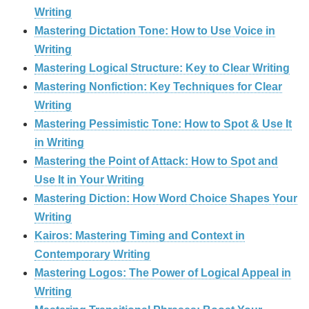
Writing
Mastering Dictation Tone: How to Use Voice in
Writing
Mastering Logical Structure: Key to Clear Writing
Mastering Nonfiction: Key Techniques for Clear
Writing
Mastering Pessimistic Tone: How to Spot & Use It
in Writing
Mastering the Point of Attack: How to Spot and
Use It in Your Writing
Mastering Diction: How Word Choice Shapes Your
Writing
Kairos: Mastering Timing and Context in
Contemporary Writing
Mastering Logos: The Power of Logical Appeal in
Writing