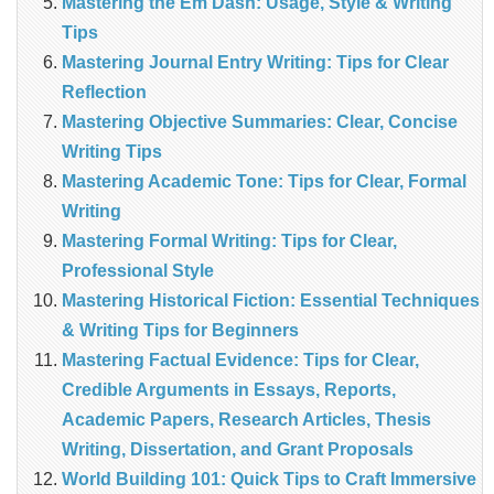
Mastering the Em Dash: Usage, Style & Writing
Tips
Mastering Journal Entry Writing: Tips for Clear
Reflection
Mastering Objective Summaries: Clear, Concise
Writing Tips
Mastering Academic Tone: Tips for Clear, Formal
Writing
Mastering Formal Writing: Tips for Clear,
Professional Style
Mastering Historical Fiction: Essential Techniques
& Writing Tips for Beginners
Mastering Factual Evidence: Tips for Clear,
Credible Arguments in Essays, Reports,
Academic Papers, Research Articles, Thesis
Writing, Dissertation, and Grant Proposals
World Building 101: Quick Tips to Craft Immersive