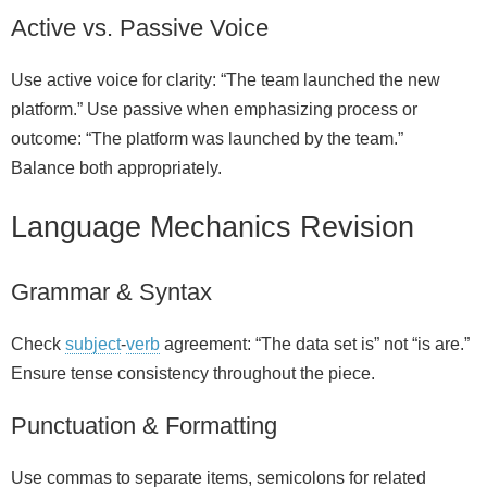
Active vs. Passive Voice
Use active voice for clarity: “The team launched the new
platform.” Use passive when emphasizing process or
outcome: “The platform was launched by the team.”
Balance both appropriately.
Language Mechanics Revision
Grammar & Syntax
Check
subject
‑
verb
agreement: “The data set is” not “is are.”
Ensure tense consistency throughout the piece.
Punctuation & Formatting
Use commas to separate items, semicolons for related