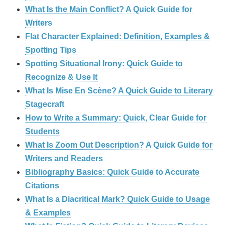
What Is the Main Conflict? A Quick Guide for
Writers
Flat Character Explained: Definition, Examples &
Spotting Tips
Spotting Situational Irony: Quick Guide to
Recognize & Use It
What Is Mise En Scène? A Quick Guide to Literary
Stagecraft
How to Write a Summary: Quick, Clear Guide for
Students
What Is Zoom Out Description? A Quick Guide for
Writers and Readers
Bibliography Basics: Quick Guide to Accurate
Citations
What Is a Diacritical Mark? Quick Guide to Usage
& Examples